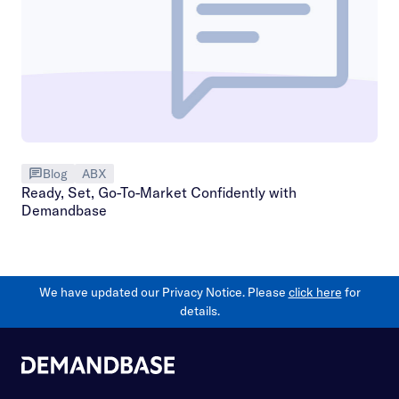
Blog
ABX
Ready, Set, Go-To-Market Confidently with
Demandbase
We have updated our Privacy Notice. Please
click here
for
details.