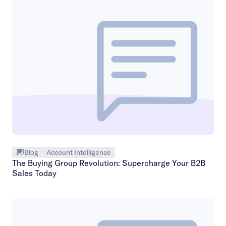
Blog
Account Intelligence
The Buying Group Revolution: Supercharge Your B2B
Sales Today