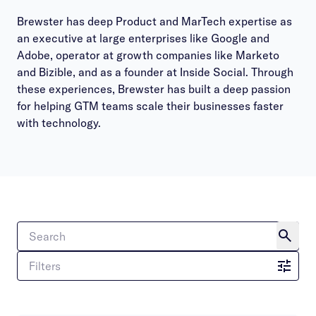
Brewster has deep Product and MarTech expertise as
an executive at large enterprises like Google and
Adobe, operator at growth companies like Marketo
and Bizible, and as a founder at Inside Social. Through
these experiences, Brewster has built a deep passion
for helping GTM teams scale their businesses faster
with technology.
Filters