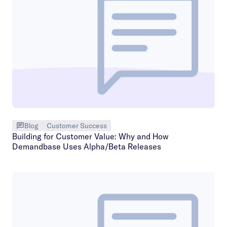
Blog
Customer Success
Building for Customer Value: Why and How
Demandbase Uses Alpha/Beta Releases