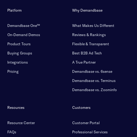
Platform
Why Demandbase
Demandbase One™
What Makes Us Different
On-Demand Demos
Reviews & Rankings
Product Tours
Flexible & Transparent
Buying Groups
Best B2B Ad Tech
Integrations
A True Partner
Pricing
Demandbase vs. 6sense
Demandbase vs. Terminus
Demandbase vs. Zoominfo
Resources
Customers
Resource Center
Customer Portal
FAQs
Professional Services