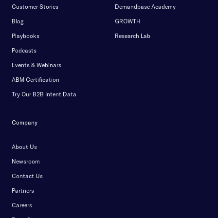
Customer Stories
Demandbase Academy
Blog
GROWTH
Playbooks
Research Lab
Podcasts
Events & Webinars
ABM Certification
Try Our B2B Intent Data
Company
About Us
Newsroom
Contact Us
Partners
Careers