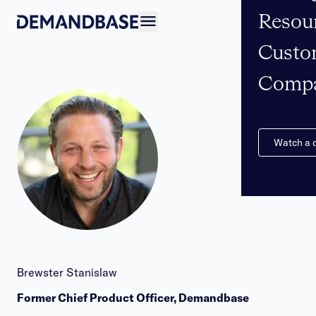
Resou
Open navigation
Custo
Comp
Watch a
Brewster Stanislaw
Former Chief Product Officer, Demandbase