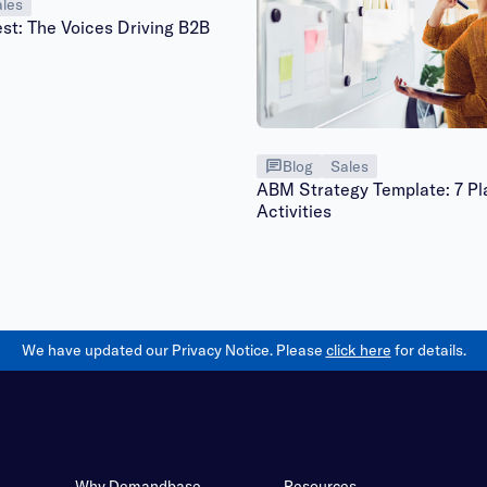
les
st: The Voices Driving B2B
Blog
Sales
ABM Strategy Template: 7 Pl
Activities
We have updated our Privacy Notice. Please
click here
for details.
Why Demandbase
Resources