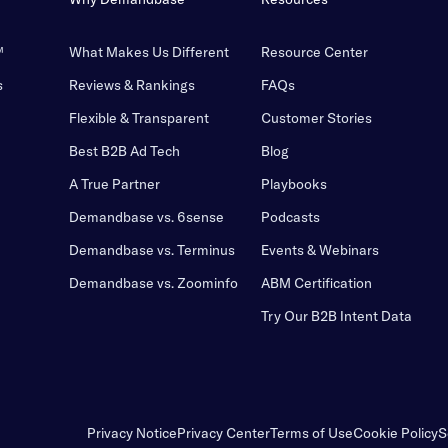
™
What Makes Us Different
Resource Center
s
Reviews & Rankings
FAQs
Flexible & Transparent
Customer Stories
Best B2B Ad Tech
Blog
A True Partner
Playbooks
Demandbase vs. 6sense
Podcasts
Demandbase vs. Terminus
Events & Webinars
Demandbase vs. Zoominfo
ABM Certification
Try Our B2B Intent Data
Privacy Notice
Privacy Center
Terms of Use
Cookie Policy
S