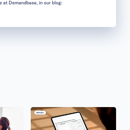
e at Demandbase, in our blog: