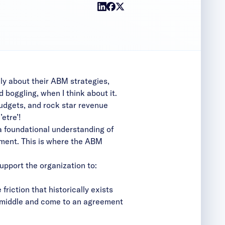
ly about their ABM strategies,
d boggling, when I think about it.
budgets, and rock star revenue
etre’!
 a foundational understanding of
nment. This is where the ABM
upport the organization to:
riction that historically exists
e middle and come to an agreement