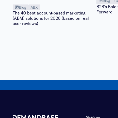
Blog
Sa
B2B’s Bolde
Blog
ABX
Forward
The 40 best account-based marketing
(ABM) solutions for 2026 (based on real
user reviews)
Platform