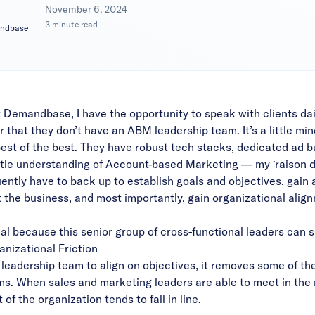
|
November 6, 2024
3 minute read
andbase
t Demandbase, I have the opportunity to speak with clients dai
 that they don’t have an ABM leadership team. It’s a little min
best of the best. They have robust tech stacks, dedicated ad 
ttle understanding of Account-based Marketing — my ‘raison d’
quently have to back up to establish goals and objectives, gain
the business, and most importantly, gain organizational alig
l because this senior group of cross-functional leaders can s
anizational Friction
eadership team to align on objectives, it removes some of the f
s. When sales and marketing leaders are able to meet in th
of the organization tends to fall in line.