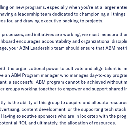
 rolling on new programs, especially when you’re at a larger en
o having a leadership team dedicated to championing all things
ces for, and drawing executive backing to projects.
s, processes, and initiatives are working, we must measure th
shboard encourages accountability and organizational discipli
ge, your ABM Leadership team should ensure that ABM metric
h the organizational power to cultivate and align talent is 
o have an ABM Program manager who manages day-to-day program
tant, a successful ABM program cannot be achieved without m
er groups working together to empower and support shared ini
ly, is the ability of this group to acquire and allocate resour
vertising, content development, or the supporting tech stack
 Having executive sponsors who are in lockstep with the progr
tential ROI, and ultimately, the allocation of resources.