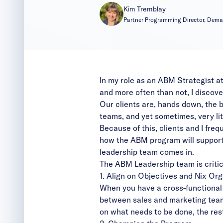
Kim Tremblay
Partner Programming Director, Dem
In my role as an ABM Strategist a
and more often than not, I discover
Our clients are, hands down, the 
teams, and yet sometimes, very li
Because of this, clients and I fre
how the ABM program will support 
leadership team comes in.
The ABM Leadership team is critica
1. Align on Objectives and Nix Org
When you have a cross-functional l
between sales and marketing team
on what needs to be done, the rest 