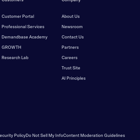
Customer Portal
About Us
Professional Services
Newsroom
Demandbase Academy
Contact Us
GROWTH
Partners
Research Lab
Careers
Trust Site
AI Principles
ecurity Policy
Do Not Sell My Info
Content Moderation Guidelines