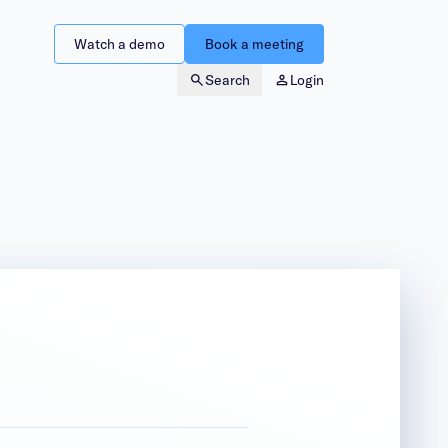
Watch a demo
Book a meeting
Search
Login