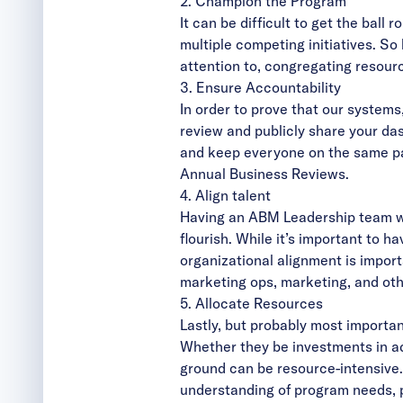
2. Champion the Program
It can be difficult to get the ball
multiple competing initiatives. S
attention to, congregating resour
3. Ensure Accountability
In order to prove that our system
review and publicly share your da
and keep everyone on the same pa
Annual Business Reviews.
4. Align talent
Having an ABM Leadership team wit
flourish. While it’s important t
organizational alignment is impor
marketing ops, marketing, and oth
5. Allocate Resources
Lastly, but probably most important
Whether they be investments in ad
ground can be resource-intensive.
understanding of program needs, po