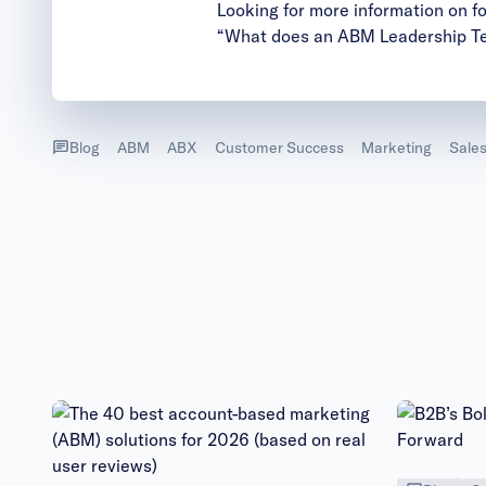
Looking for more information on 
“What does an ABM Leadership T
Blog
ABM
ABX
Customer Success
Marketing
Sale