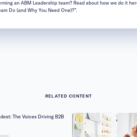
forming an ABM Leadership team? Read about how we do it her
eam Do (and Why You Need One)?”.
s
RELATED CONTENT