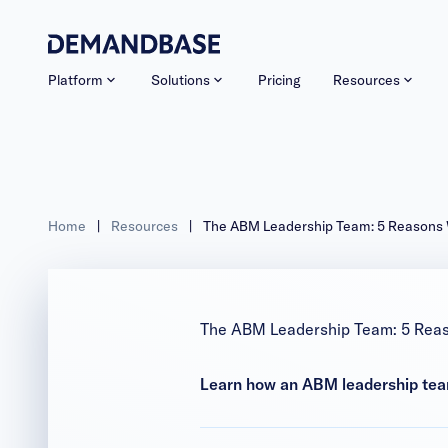
Platform
Solutions
Pricing
Resources
Home
|
Resources
|
The ABM Leadership Team: 5 Reasons
The ABM Leadership Team: 5 Rea
Learn how an ABM leadership team