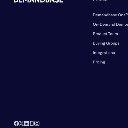
Demandbase One
On-Demand Demo
Product Tours
Buying Groups
Integrations
Pricing