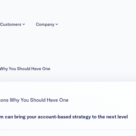
Customers
Company
 Why You Should Have One
sons Why You Should Have One
 can bring your account-based strategy to the next level