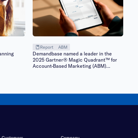
Report
ABM
anning
Demandbase named a leader in the
2025 Gartner® Magic Quadrant™ for
Account-Based Marketing (ABM)
Platforms | Gated
Customers
Company