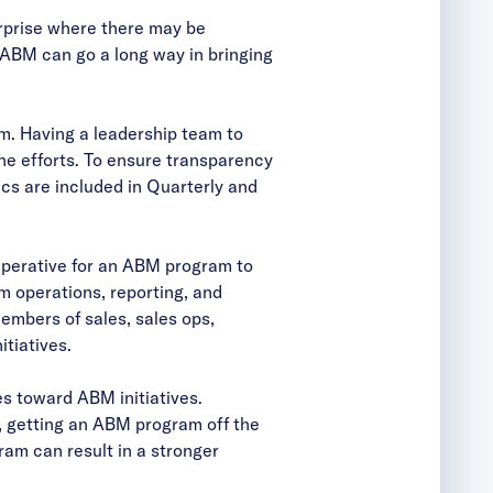
terprise where there may be
 ABM can go a long way in bringing
em. Having a leadership team to
ne efforts. To ensure transparency
s are included in Quarterly and
imperative for an ABM program to
 operations, reporting, and
embers of sales, sales ops,
tiatives.
ces toward ABM initiatives.
, getting an ABM program off the
am can result in a stronger