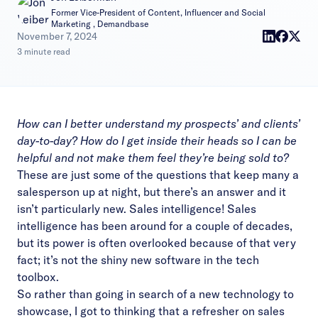
Former Vice-President of Content, Influencer and Social
Marketing , Demandbase
|
November 7, 2024
3 minute read
How can I better understand my prospects’ and clients’
day-to-day? How do I get inside their heads so I can be
helpful and not make them feel they’re being sold to?
These are just some of the questions that keep many a
salesperson up at night, but there’s an answer and it
isn’t particularly new. Sales intelligence! Sales
intelligence has been around for a couple of decades,
but its power is often overlooked because of that very
fact; it’s not the shiny new software in the tech
toolbox.
So rather than going in search of a new technology to
showcase, I got to thinking that a refresher on sales