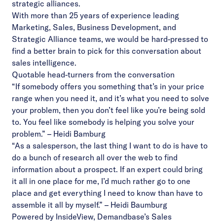
strategic alliances.
With more than 25 years of experience leading
Marketing, Sales, Business Development, and
Strategic Alliance teams, we would be hard-pressed to
find a better brain to pick for this conversation about
sales intelligence.
Quotable head-turners from the conversation
“If somebody offers you something that’s in your price
range when you need it, and it’s what you need to solve
your problem, then you don’t feel like you’re being sold
to. You feel like somebody is helping you solve your
problem.” – Heidi Bamburg
“As a salesperson, the last thing I want to do is have to
do a bunch of research all over the web to find
information about a prospect. If an expert could bring
it all in one place for me, I’d much rather go to one
place and get everything I need to know than have to
assemble it all by myself.” – Heidi Baumburg
Powered by InsideView, Demandbase’s Sales