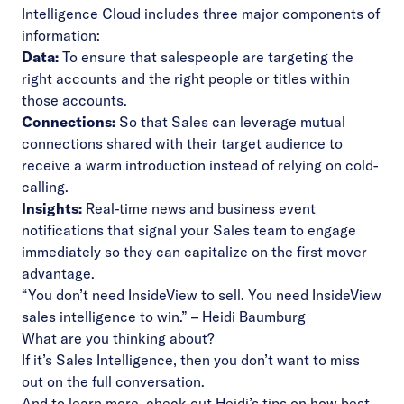
Intelligence Cloud includes three major components of
information:
Data:
To ensure that salespeople are targeting the
right accounts and the right people or titles within
those accounts.
Connections:
So that Sales can leverage mutual
connections shared with their target audience to
receive a warm introduction instead of relying on cold-
calling.
Insights:
Real-time news and business event
notifications that signal your Sales team to engage
immediately so they can capitalize on the first mover
advantage.
“You don’t need InsideView to sell. You need InsideView
sales intelligence to win.” – Heidi Baumburg
What are you thinking about?
If it’s
Sales Intelligence
, then you don’t want to miss
out on the
full conversation
.
And to learn more, check out Heidi’s tips on how best