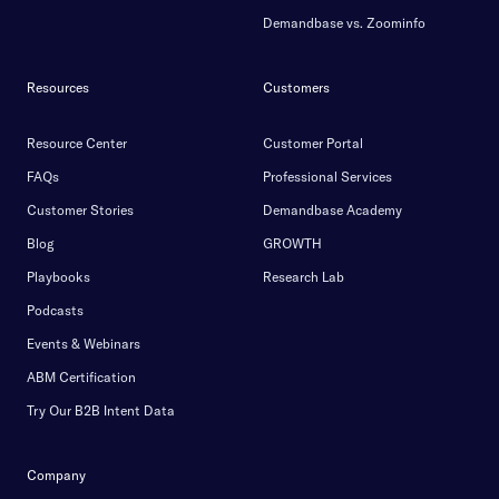
Demandbase vs. Zoominfo
Resources
Customers
Resource Center
Customer Portal
FAQs
Professional Services
Customer Stories
Demandbase Academy
Blog
GROWTH
Playbooks
Research Lab
Podcasts
Events & Webinars
ABM Certification
Try Our B2B Intent Data
Company