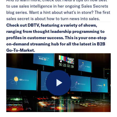
to use sales intelligence in her ongoing
Sales Secrets
blog series
. Want a hint about what’s in store? The first
sales secret is about how to turn news into sales.
Check out
DBTV
, featuring a variety of shows,
ranging from thought leadership programming to
profiles in customer success. This is your one-stop
on-demand streaming hub for all the latest in B2B
Go-To-Market.
Play