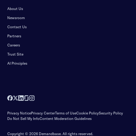
About Us
Newsroom
Contact Us
Partners
Careers
Trust Site
AI Principles
Privacy Notice
Privacy Center
Terms of Use
Cookie Policy
Security Policy
Do Not Sell My Info
Content Moderation Guidelines
Copyright © 2026 Demandbase.
All rights reserved.