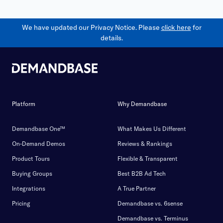
We have updated our Privacy Notice. Please
click here
for
details.
Platform
Why Demandbase
Demandbase One™
What Makes Us Different
On-Demand Demos
Reviews & Rankings
Product Tours
Flexible & Transparent
Buying Groups
Best B2B Ad Tech
Integrations
A True Partner
Pricing
Demandbase vs. 6sense
Demandbase vs. Terminus