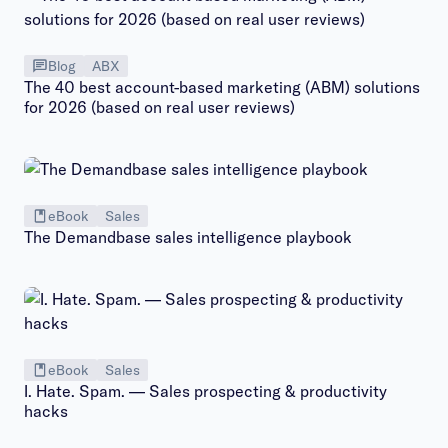
Blog
ABX
The 40 best account-based marketing (ABM) solutions
for 2026 (based on real user reviews)
eBook
Sales
The Demandbase sales intelligence playbook
eBook
Sales
I. Hate. Spam. — Sales prospecting & productivity
hacks