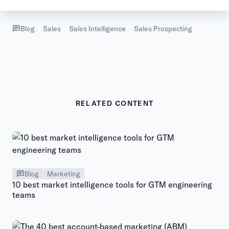
Video
Blog
Sales
Sales Intelligence
Sales Prospecting
RELATED CONTENT
Blog
Marketing
10 best market intelligence tools for GTM engineering
teams