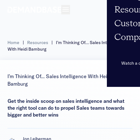
Resou
Open navigation
Custo
Comp
Home
|
Resources
|
I’m Thinking Of… Sales Intelligence
With Heidi Bamburg
Watch a
I’m Thinking Of... Sales Intelligence With Heidi
Bamburg
Get the inside scoop on sales intelligence and what
the right tool can do to propel Sales teams towards
bigger and better wins
Jon Leiberman