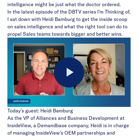
intelligence might be just what the doctor ordered.
In the latest episode of the
DBTV
series I’m Thinking of,
I sat down with Heidi Bamburg to get the inside scoop
on sales intelligence and what the right tool can do to
propel Sales teams towards bigger and better wins.
Play
Today’s guest: Heidi Bamburg
Video
As the VP of Alliances and Business Development at
InsideView, a Demandbase company, Heidi is in charge
of managing InsideView’s OEM partnerships and