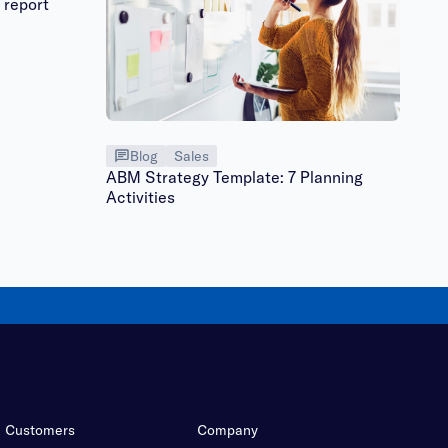
 report
Blog
Sales
ABM Strategy Template: 7 Planning
Activities
Customers
Company