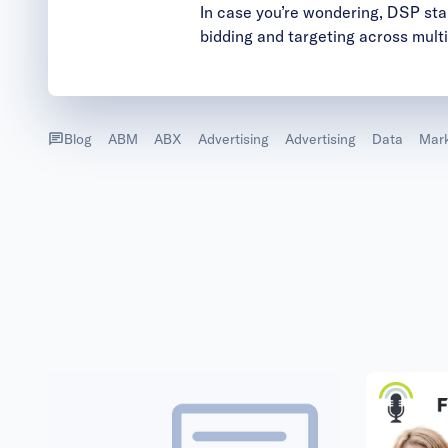
In case you’re wondering, DSP stan
bidding and targeting across mult
Blog
ABM
ABX
Advertising
Advertising
Data
Mark