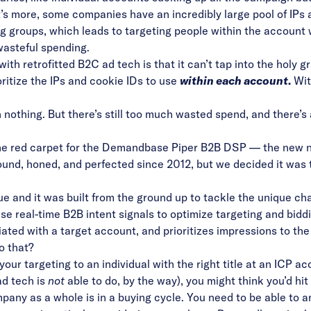
t’s more, some companies have an incredibly large pool of IPs 
ng groups, which leads to targeting people within the account
wasteful spending.
ith retrofitted B2C ad tech is that it can’t tap into the holy g
oritize the IPs and cookie IDs to use
within each account
.
With
han nothing. But there’s still too much wasted spend, and there’s
the red carpet for the Demandbase Piper B2B DSP
— the new n
und, honed, and perfected since 2012, but we decided it was t
e and it was built from the ground up to tackle the unique cha
use real-time B2B intent signals to optimize targeting and bidd
iated with a target account, and prioritizes impressions to t
o that?
ur targeting to an individual with the right title at an ICP a
ad tech is
not
able to do, by the way), you might think you’d hit
mpany as a whole is in a buying cycle. You need to be able to 