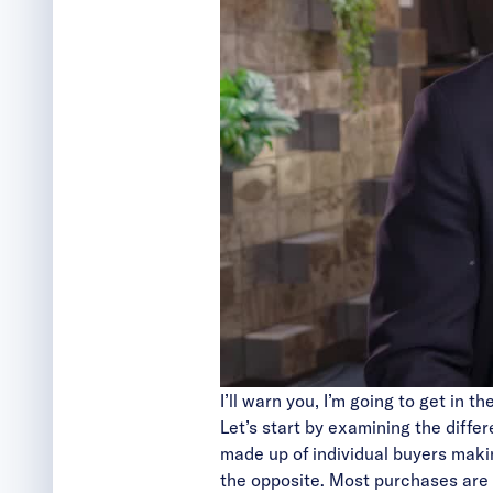
I’ll warn you, I’m going to get in t
Let’s start by examining the diff
made up of individual buyers makin
the opposite. Most purchases are 