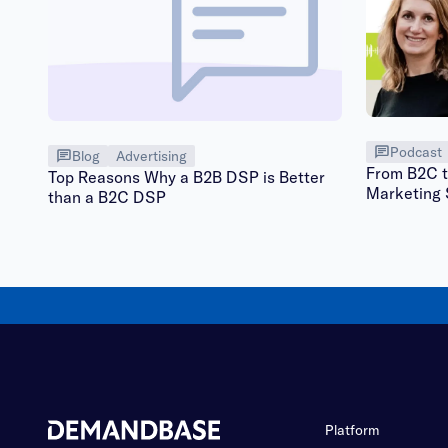
Podcast
Blog
Advertising
From B2C t
Top Reasons Why a B2B DSP is Better
Marketing 
than a B2C DSP
Platform