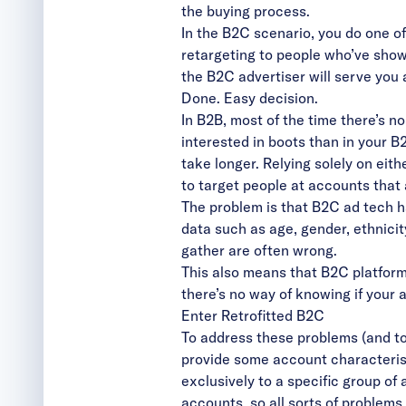
the buying process.
In the B2C scenario, you do one of 
retargeting to people who’ve shown
the B2C advertiser will serve you 
Done. Easy decision.
In B2B, most of the time there’s n
interested in boots than in your 
take longer. Relying solely on eith
to target people at accounts that 
The problem is that B2C ad tech h
data such as age, gender, ethnicity
gather are often wrong.
This also means that B2C platforms
there’s no way of knowing if your
Enter Retrofitted B2C
To address these problems (and t
provide some account characteris
exclusively to a specific group of
accounts, so all sorts of problems 