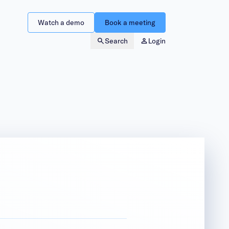
Watch a demo
Book a meeting
Search
Login