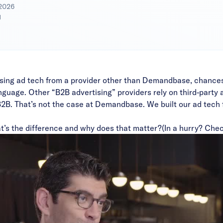
 2026
d
’re using ad tech from a provider other than Demandbase, chance
guage. Other “B2B advertising” providers rely on third-party ad
 B2B. That’s not the case at Demandbase. We built our ad tech 
t’s the difference and why does that matter?
(In a hurry? Chec