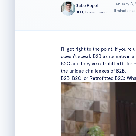
|
January 8,
Gabe Rogol
6 minute rea
CEO, Demandbase
I’ll get right to the point. If you
doesn’t speak B2B as its native lan
B2C and they’ve retrofitted it for
the unique challenges of B2B.
B2B, B2C, or Retrofitted B2C: Wha