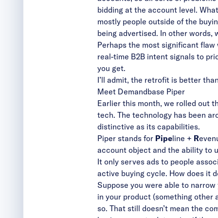
bidding at the account level. Wha
mostly people outside of the buyi
being advertised. In other words, 
Perhaps the most significant flaw w
real-time B2B intent signals to pri
you get.
I’ll admit, the retrofit is better t
Meet Demandbase Piper
Earlier this month, we
rolled out 
tech. The technology has been aro
distinctive as its capabilities.
Piper stands for
Pipe
line +
R
evenu
account object and the ability to 
It only serves ads to people assoc
active buying cycle. How does it d
Suppose you were able to narrow yo
in your product (something other 
so. That still doesn’t mean the co