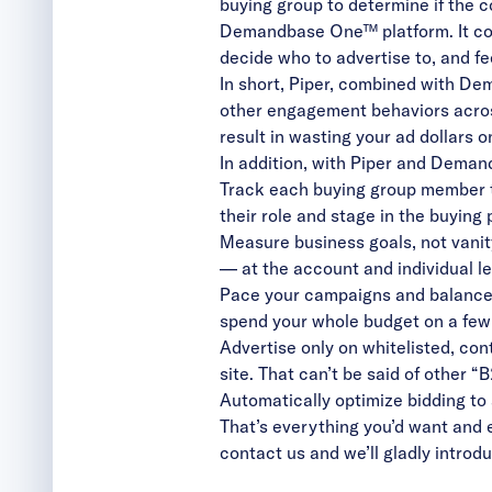
buying group to determine if the 
Demandbase One™ platform. It con
decide who to advertise to, and f
In short, Piper, combined with De
other engagement behaviors across
result in wasting your ad dollars 
In addition, with Piper and Dem
Track each buying group member th
their role and stage in the buying
Measure business goals, not vanit
— at the account and individual le
Pace your campaigns and balance 
spend your whole budget on a few
Advertise only on whitelisted, con
site. That can’t be said of other “
Automatically optimize bidding to
That’s everything you’d want and ex
contact us
and we’ll gladly intro