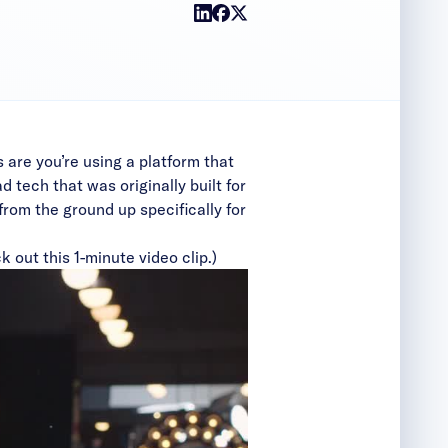
s are you’re using a platform that
 tech that was originally built for
from the ground up specifically for
k out this 1-minute video clip.)