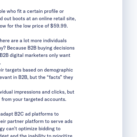
e who fit a certain profile or
out boots at an online retail site,
ow for the low price of $59.99.
here are a lot more individuals
 Why? Because B2B buying decisions
. B2B digital marketers only want
.
ir targets based on demographic
levant in B2B, but the “facts” they
vidual impressions and clicks, but
e from your targeted accounts.
 adapt B2C ad platforms to
eir partner platform to serve ads
gy can’t optimize bidding to
et and the inability to prioritize