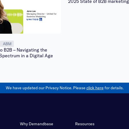
2025 State of B2B marketing
ABM
o B2B – Navigating the
Spectrum in a Digital Age
We have updated our Privacy Notice. Please
click here
for details.
Why Demandbase
Resources