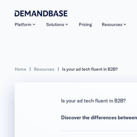
Platform
Solutions
Pricing
Resources
Home
|
Resources
|
Is your ad tech fluent in B2B?
Is your ad tech fluent in B2B?
Discover the differences betwee