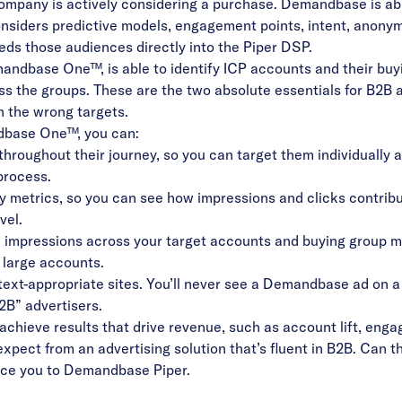
company is actively considering a purchase. Demandbase is abl
siders predictive models, engagement points, intent, anonym
eeds those audiences directly into the Piper DSP.
mandbase One™, is able to identify ICP accounts and their buy
 the groups. These are the two absolute essentials for B2B ad
on the wrong targets.
andbase One™, you can:
roughout their journey, so you can target them individually
 process.
y metrics, so you can see how impressions and clicks contribu
vel.
impressions across your target accounts and buying group me
 large accounts.
text-appropriate sites. You’ll never see a Demandbase ad on a c
B2B” advertisers.
 achieve results that drive revenue, such as account lift, en
pect from an advertising solution that’s fluent in B2B. Can tha
duce you to Demandbase Piper.