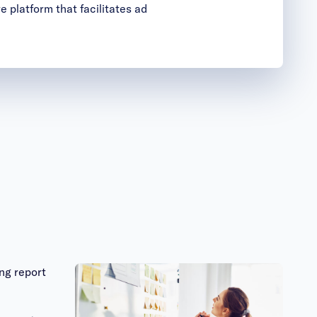
e platform that facilitates ad