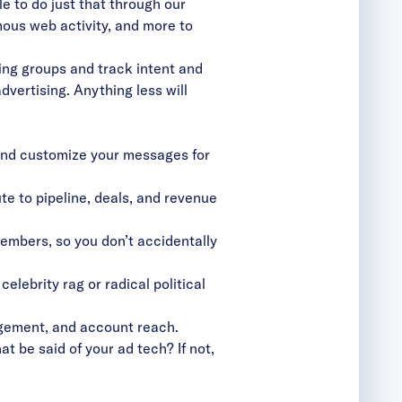
e to do just that through our
ous web activity, and more to
ing groups and track intent and
vertising. Anything less will
 and customize your messages for
te to pipeline, deals, and revenue
mbers, so you don’t accidentally
elebrity rag or radical political
gagement, and account reach.
t be said of your ad tech? If not,