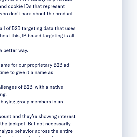
and cookie IDs that represent
 who don’t care about the product
rail of B2B targeting data that uses
out this, IP-based targeting is all
 a better way.
ame for our proprietary B2B ad
ime to give it a name as
llenges of B2B, with a native
ing.
he buying group members in an
ccount and they’re showing interest
 the jackpot. But not necessarily
analyze behavior across the entire