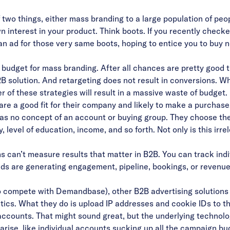
two things, either mass branding to a large population of peopl
 interest in your product. Think boots. If you recently checked 
an ad for those very same boots, hoping to entice you to buy n
o budget for mass branding. After all chances are pretty good t
B2B solution. And retargeting does not result in conversions.
er of these strategies will result in a massive waste of budget
are a good fit for their company and likely to make a purchase
as no concept of an account or buying group. T
hey choose the
, level of education, income, and so forth. Not only is this irre
 can’t measure results that matter in B2B. You can track indi
 ads are generating engagement, pipeline, bookings, or revenu
o compete with Demandbase), other B2B advertising solutions
tics.
What they do is upload IP addresses and cookie IDs to th
 accounts. That might sound great, but the underlying technolo
arise, like individual accounts sucking up all the campaign budg