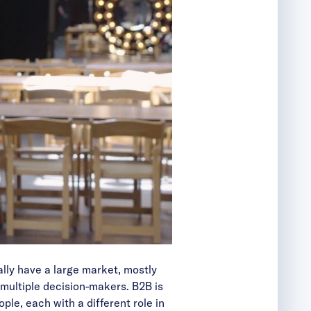
lly have a large market, mostly
 multiple decision-makers. B2B is
le, each with a different role in