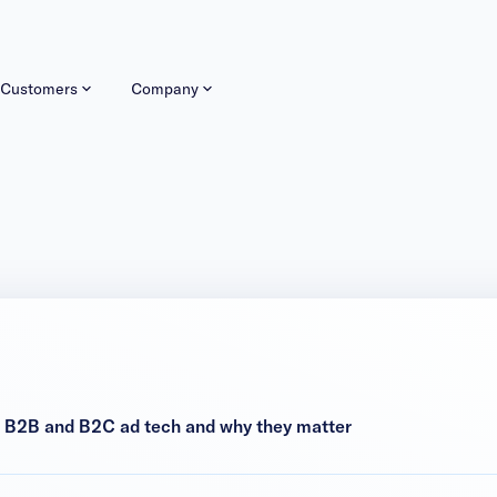
Customers
Company
n B2B and B2C ad tech and why they matter