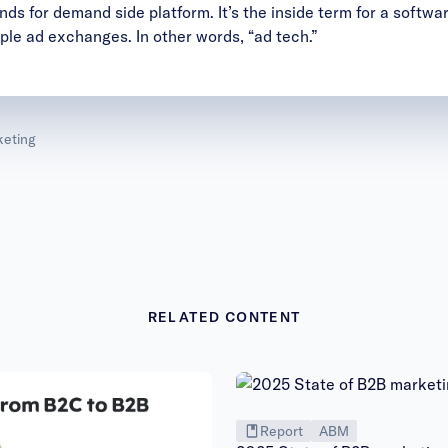
ds for demand side platform. It’s the inside term for a softwar
iple ad exchanges. In other words, “ad tech.”
eting
RELATED CONTENT
Report
ABM