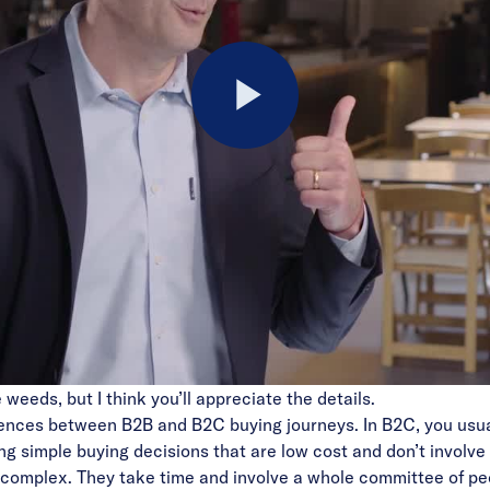
Play
Video
he weeds, but I think you’ll appreciate the details.
erences between B2B and B2C buying journeys. In B2C, you usua
g simple buying decisions that are low cost and don’t involve
complex. They take time and involve a whole committee of peop