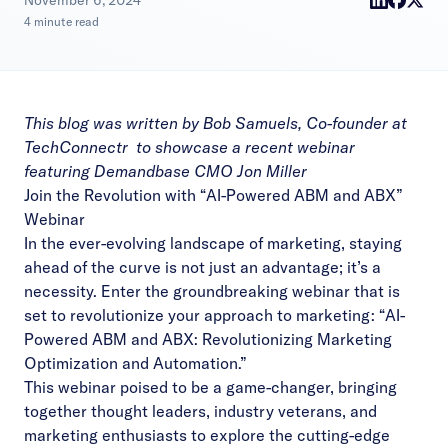
|
November 6, 2024
4 minute read
This blog was written by Bob Samuels, Co-founder at
TechConnectr
to showcase a
recent webinar
featuring Demandbase CMO Jon Miller
Join the Revolution with “AI-Powered ABM and ABX”
Webinar
In the ever-evolving landscape of marketing, staying
ahead of the curve is not just an advantage; it’s a
necessity. Enter the groundbreaking webinar that is
set to revolutionize your approach to marketing: “AI-
Powered ABM and ABX: Revolutionizing Marketing
Optimization and Automation.”
This webinar poised to be a game-changer, bringing
together thought leaders, industry veterans, and
marketing enthusiasts to explore the cutting-edge