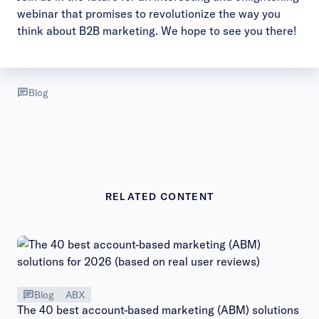
webinar that promises to revolutionize the way you
think about B2B marketing. We hope to see you there!
Blog
RELATED CONTENT
Blog
ABX
The 40 best account-based marketing (ABM) solutions