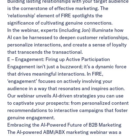
Building lasting relationships with your target audience
is the cornerstone of effective marketing. The
‘relationship’ element of FIRE spotlights the
significance of cultivating genuine connections.
In the webinar, experts (including Jon) illuminate how
AI can be harnessed to deepen customer relationships,
personalize interactions, and create a sense of loyalty
that transcends the transactional.
E – Engagement: Firing up Active Participation
Engagement isn’t just a buzzword; it’s a dynamic force
that drives meaningful interactions. In FIRE,
‘engagement’ focuses on actively involving your
audience in a way that resonates and inspires action.
Our webinar unveils AI-driven strategies you can use
to captivate your prospects: from personalized content
recommendations to interactive campaigns that foster
genuine engagement.
Embracing the AI-Powered Future of B2B Marketing
The AI-powered ABM/ABX marketing webinar was a