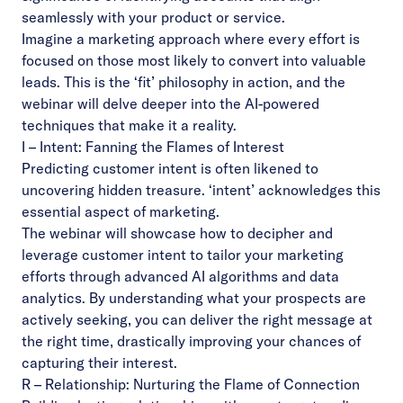
seamlessly with your product or service.
Imagine a marketing approach where every effort is
focused on those most likely to convert into valuable
leads. This is the ‘fit’ philosophy in action, and the
webinar will delve deeper into the AI-powered
techniques that make it a reality.
I – Intent: Fanning the Flames of Interest
Predicting customer
intent
is often likened to
uncovering hidden treasure. ‘intent’ acknowledges this
essential aspect of marketing.
The webinar will showcase how to decipher and
leverage customer intent to tailor your marketing
efforts through advanced AI algorithms and data
analytics. By understanding what your prospects are
actively seeking, you can deliver the right message at
the right time, drastically improving your chances of
capturing their interest.
R – Relationship: Nurturing the Flame of Connection