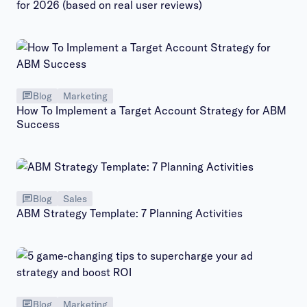
for 2026 (based on real user reviews)
Blog
Marketing
How To Implement a Target Account Strategy for ABM
Success
Blog
Sales
ABM Strategy Template: 7 Planning Activities
Blog
Marketing