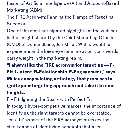
fusion of Artificial Intelligence (AI) and Account-Based
Marketing (ABM).
The FIRE Acronym: Fanning the Flames of Targeting
Success
One of the most anticipated highlights of the webinar
is the insight shared by the Chief Marketing Officer
(CMO) of Demandbase, Jon Miller. With a wealth of
experience and a keen eye for innovation, Jon’s words
carry weight in the marketing realm.
“I always like the FIRE acronym for targeting — F-
Fit, I-Intent, R-Relationship, E-Engagement,” says
Miller, encapsulating a strategy that promises to
ignite your targeting approach and take it to new
heights.
F – Fit: Igniting the Spark with Perfect Fit
In today’s hyper-competitive market, the importance of
identifying the right targets cannot be overstated.
Jon’s ‘fit’ aspect of the FIRE acronym stresses the
significance of identifying accounts that align