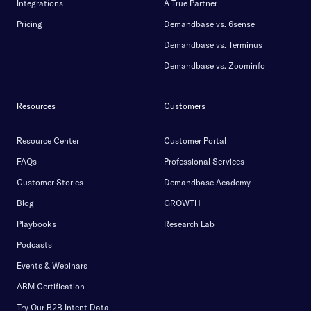
Integrations
A True Partner
Pricing
Demandbase vs. 6sense
Demandbase vs. Terminus
Demandbase vs. Zoominfo
Resources
Customers
Resource Center
Customer Portal
FAQs
Professional Services
Customer Stories
Demandbase Academy
Blog
GROWTH
Playbooks
Research Lab
Podcasts
Events & Webinars
ABM Certification
Try Our B2B Intent Data