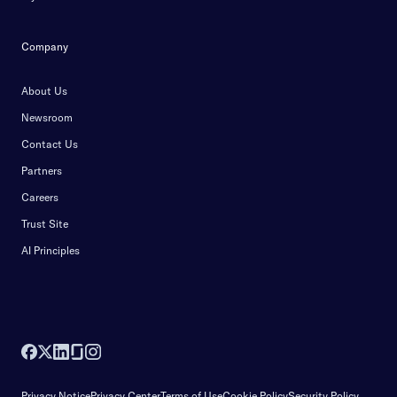
Company
About Us
Newsroom
Contact Us
Partners
Careers
Trust Site
AI Principles
Privacy Notice
Privacy Center
Terms of Use
Cookie Policy
Security Policy