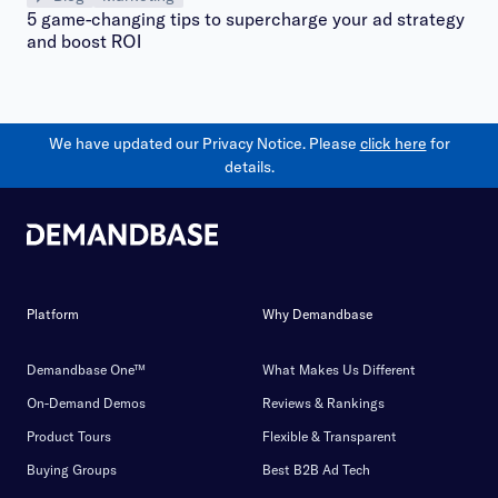
5 game-changing tips to supercharge your ad strategy
and boost ROI
We have updated our Privacy Notice. Please
click here
for
details.
Platform
Why Demandbase
Demandbase One™
What Makes Us Different
On-Demand Demos
Reviews & Rankings
Product Tours
Flexible & Transparent
Buying Groups
Best B2B Ad Tech