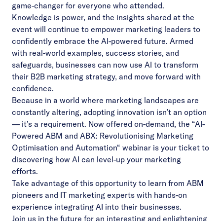
game-changer for everyone who attended.
Knowledge is power, and the insights shared at the
event will continue to empower marketing leaders to
confidently embrace the AI-powered future. Armed
with real-world examples, success stories, and
safeguards, businesses can now use AI to transform
their B2B marketing strategy, and move forward with
confidence.
Because in a world where marketing landscapes are
constantly altering, adopting innovation isn’t an option
— it’s a requirement. Now offered on-demand, the “
AI-
Powered ABM and ABX:
Revolutionising Marketing
Optimisation and Automation
“
webinar is your ticket to
discovering how AI can level-up your marketing
efforts.
Take advantage of this opportunity to learn from ABM
pioneers and IT marketing experts with hands-on
experience integrating AI into their businesses.
Join us in the future for an interesting and enlightening