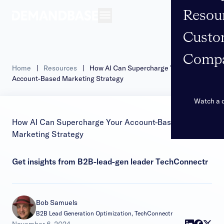
Resou
Open navigation
Custo
Comp
Home
|
Resources
|
How AI Can Supercharge Your
Account-Based Marketing Strategy
Watch a
How AI Can Supercharge Your Account-Based
Marketing Strategy
Get insights from B2B-lead-gen leader TechConnectr
Bob Samuels
B2B Lead Generation Optimization, TechConnectr