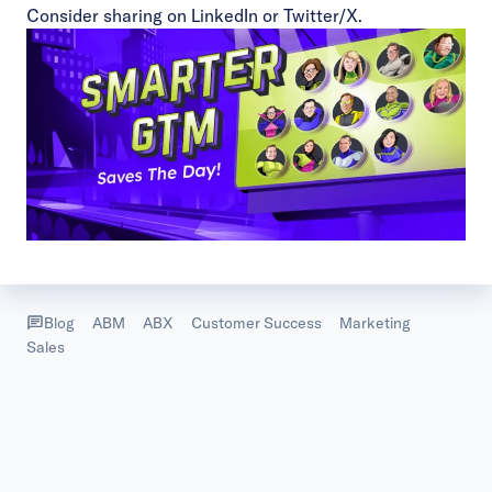
Consider sharing on
LinkedIn
or
Twitter/X
.
Blog
ABM
ABX
Customer Success
Marketing
Sales