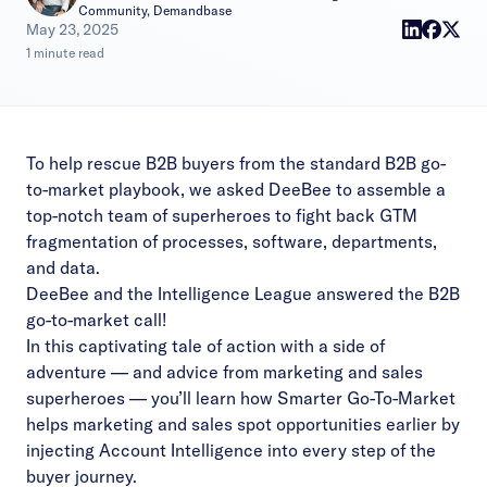
Community, Demandbase
|
May 23, 2025
1 minute read
To help rescue B2B buyers from the
standard B2B go-
to-market playbook
, we asked DeeBee to assemble a
top-notch team of superheroes to fight back GTM
fragmentation of processes, software, departments,
and data.
DeeBee and the Intelligence League answered the B2B
go-to-market call!
In this captivating tale of action with a side of
adventure — and advice from marketing and sales
superheroes –– you’ll learn how Smarter Go-To-Market
helps marketing and sales spot opportunities earlier by
injecting Account Intelligence into every step of the
buyer journey.