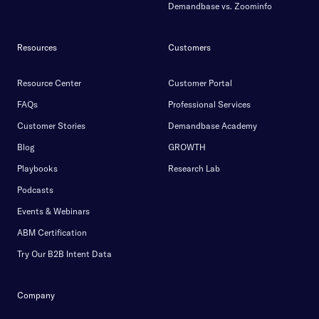
Demandbase vs. Zoominfo
Resources
Customers
Resource Center
Customer Portal
FAQs
Professional Services
Customer Stories
Demandbase Academy
Blog
GROWTH
Playbooks
Research Lab
Podcasts
Events & Webinars
ABM Certification
Try Our B2B Intent Data
Company