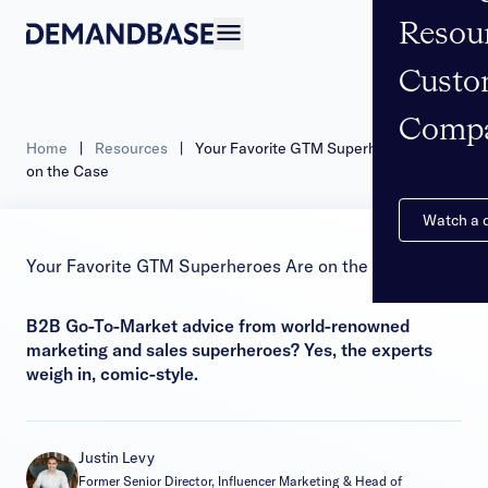
Resou
Open navigation
Custo
Comp
Home
|
Resources
|
Your Favorite GTM Superheroes Are
on the Case
Watch a
Your Favorite GTM Superheroes Are on the Case
B2B Go-To-Market advice from world-renowned
marketing and sales superheroes? Yes, the experts
weigh in, comic-style.
Justin Levy
Former Senior Director, Influencer Marketing & Head of