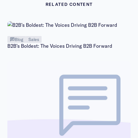
RELATED CONTENT
Blog
Sales
B2B’s Boldest: The Voices Driving B2B Forward