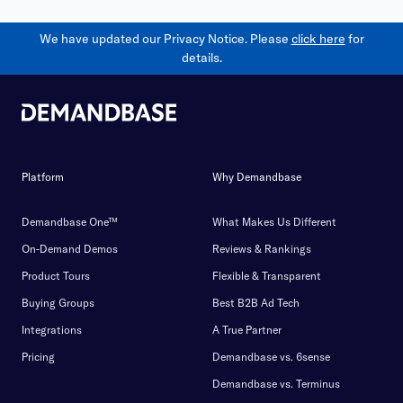
We have updated our Privacy Notice. Please
click here
for
details.
Platform
Why Demandbase
Demandbase One™
What Makes Us Different
On-Demand Demos
Reviews & Rankings
Product Tours
Flexible & Transparent
Buying Groups
Best B2B Ad Tech
Integrations
A True Partner
Pricing
Demandbase vs. 6sense
Demandbase vs. Terminus