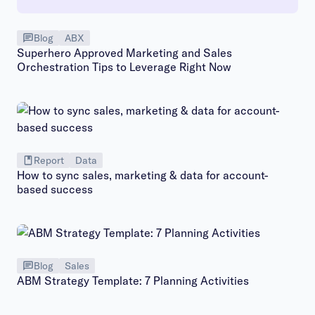
Blog
ABX
Superhero Approved Marketing and Sales
Orchestration Tips to Leverage Right Now
Report
Data
How to sync sales, marketing & data for account-
based success
Blog
Sales
ABM Strategy Template: 7 Planning Activities