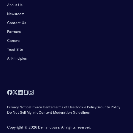
About Us
Newsroom
Contact Us
Partners
Careers
Trust Site
AI Principles
Privacy Notice
Privacy Center
Terms of Use
Cookie Policy
Security Policy
Do Not Sell My Info
Content Moderation Guidelines
Copyright © 2026 Demandbase.
All rights reserved.