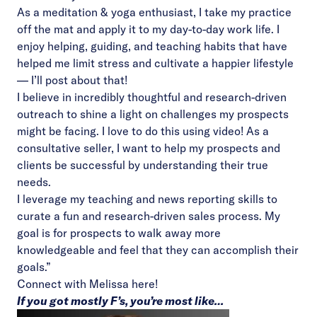
As a meditation & yoga enthusiast, I take my practice
off the mat and apply it to my day-to-day work life. I
enjoy helping, guiding, and teaching habits that have
helped me limit stress and cultivate a happier lifestyle
— I’ll post about that!
I believe in incredibly thoughtful and research-driven
outreach to shine a light on challenges my prospects
might be facing. I love to do this using video! As a
consultative seller, I want to help my prospects and
clients be successful by understanding their true
needs.
I leverage my teaching and news reporting skills to
curate a fun and research-driven sales process. My
goal is for prospects to walk away more
knowledgeable and feel that they can accomplish their
goals.”
Connect with Melissa
here!
If you got mostly F’s, you’re most like…