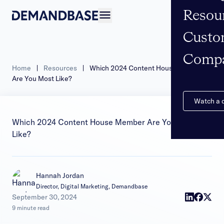
Resou
Open navigation
Custo
Comp
Home
|
Resources
|
Which 2024 Content House Member
Are You Most Like?
Watch a
Which 2024 Content House Member Are You Most
Like?
Hannah Jordan
Director, Digital Marketing, Demandbase
|
September 30, 2024
9 minute read