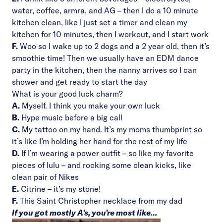
water, coffee, armra, and AG – then I do a 10 minute
kitchen clean, like I just set a timer and clean my
kitchen for 10 minutes, then I workout, and I start work
F.
Woo so I wake up to 2 dogs and a 2 year old, then it’s
smoothie time! Then we usually have an EDM dance
party in the kitchen, then the nanny arrives so I can
shower and get ready to start the day
What is your good luck charm?
A.
Myself. I think you make your own luck
B.
Hype music before a big call
C.
My tattoo on my hand. It’s my moms thumbprint so
it’s like I’m holding her hand for the rest of my life
D.
If I’m wearing a power outfit – so like my favorite
pieces of lulu – and rocking some clean kicks, like
clean pair of Nikes
E.
Citrine – it’s my stone!
F.
This Saint Christopher necklace from my dad
If you got mostly A’s, you’re most like…