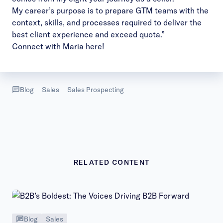
My career’s purpose is to prepare GTM teams with the
context, skills, and processes required to deliver the
best client experience and exceed quota.”
Connect with Maria
here!
Blog
Sales
Sales Prospecting
RELATED CONTENT
Blog
Sales