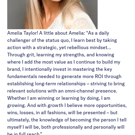
Amelia Taylor! A little about Amelia: “As a daily
challenger of the status quo, I learn best by taking
action with a strategic, yet rebellious mindset…
Through grit, learning my strengths, and knowing
where I add the most value as I continue to build my
brand, I intentionally invest in mastering the key
fundamentals needed to generate more ROI through
establishing long-term relationships – striving to bring
relevant solutions with an omni-channel presence.
Whether I am winning or learning by doing, I am
growing. And with growth I believe more opportunities,
wins, losses, in all fashions, will be presented – but
ultimately, the knowledge of becoming the person I tell
myself I will be, both professionally and personally will
be in full reach.”