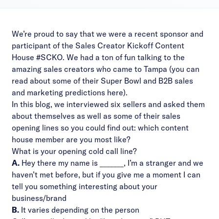
We’re proud to say that we were a recent sponsor and
participant of the Sales Creator Kickoff Content
House #SCKO. We had a ton of fun talking to the
amazing sales creators who came to Tampa (you can
read about some of their Super Bowl and B2B sales
and marketing predictions
here
).
In this blog, we interviewed six sellers and asked them
about themselves as well as some of their sales
opening lines so you could find out: which content
house member are you most like?
What is your opening cold call line?
A.
Hey there my name is _______, I’m a stranger and we
haven’t met before, but if you give me a moment I can
tell you something interesting about your
business/brand
B.
It varies depending on the person