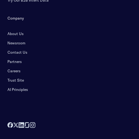
Try Our B2B Intent Data
Company
About Us
Newsroom
Contact Us
Partners
Careers
Trust Site
AI Principles