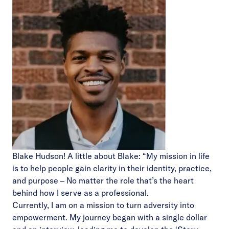
Blake Hudson! A little about Blake: “My mission in life
is to help people gain clarity in their identity, practice,
and purpose – No matter the role that’s the heart
behind how I serve as a professional.
Currently, I am on a mission to turn adversity into
empowerment. My journey began with a single dollar