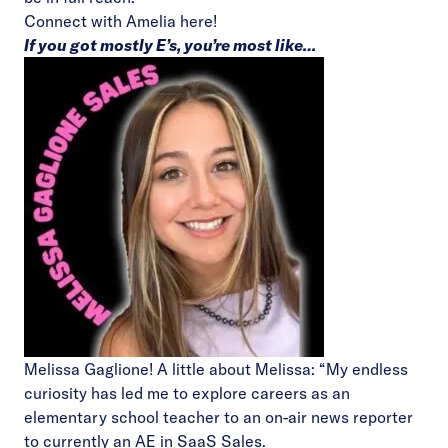
Connect with Amelia
here!
If you got mostly E’s, you’re most like…
Melissa Gaglione! A little about Melissa: “My endless
curiosity has led me to explore careers as an
elementary school teacher to an on-air news reporter
to currently an AE in SaaS Sales.