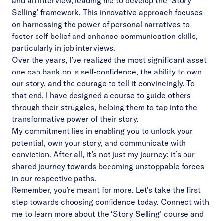
and an interview, leading me to develop the ‘Story
Selling’ framework. This innovative approach focuses
on harnessing the power of personal narratives to
foster self-belief and enhance communication skills,
particularly in job interviews.
Over the years, I’ve realized the most significant asset
one can bank on is self-confidence, the ability to own
our story, and the courage to tell it convincingly. To
that end, I have designed a course to guide others
through their struggles, helping them to tap into the
transformative power of their story.
My commitment lies in enabling you to unlock your
potential, own your story, and communicate with
conviction. After all, it’s not just my journey; it’s our
shared journey towards becoming unstoppable forces
in our respective paths.
Remember, you’re meant for more. Let’s take the first
step towards choosing confidence today. Connect with
me to learn more about the ‘Story Selling’ course and