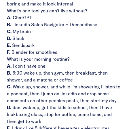
boring and make it look internal
What’s one tool you can’t live without?
A.
ChatGPT
B.
Linkedin Sales Navigator + Demandbase
C.
My brain
D.
Slack
E.
Sendspark
F.
Blender for smoothies
What is your morning routine?
A.
I don’t have one
B.
6:30 wake up, then gym, then breakfast, then
shower, and a matcha or coffee
C.
Wake up, shower, and while I’m showering I listen to
a podcast, then I jump on linkedin and drop some
comments on other peoples posts, then start my day
D.
6am wakeup, get the kids to school, then I have
kickboxing class, stop for coffee, come home, and
then get to work
E.
I drink like 5 different beverages – electrolytes,