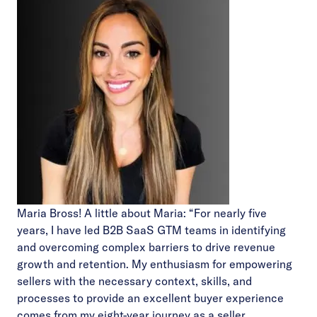
Maria Bross! A little about Maria: “For nearly five
years, I have led B2B SaaS GTM teams in identifying
and overcoming complex barriers to drive revenue
growth and retention. My enthusiasm for empowering
sellers with the necessary context, skills, and
processes to provide an excellent buyer experience
comes from my eight-year journey as a seller.