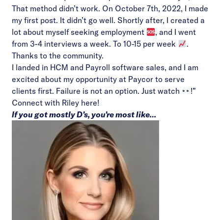
That method didn’t work. On October 7th, 2022, I made
my first post. It didn’t go well. Shortly after, I created a
lot about myself seeking employment
, and I went
from 3-4 interviews a week. To 10-15 per week
.
Thanks to the community.
I landed in HCM and Payroll software sales, and I am
excited about my opportunity at Paycor to serve
clients first. Failure is not an option. Just watch
!”
Connect with Riley
here!
If you got mostly D’s, you’re most like…