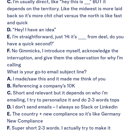
C.
I’m usually direct, like “hey this is ___” BUT it
depends on the territory. Like the midwest is more laid
back so it’s more chit chat versus the north is like fast
and quick
D.
“Hey! I have an idea”
E.
I’m straightforward, just ‘Hi it’s ____ from deel, do you
have a quick second?’
F.
No Gimmicks, I introduce myself, acknowledge the
interruption, and give them the observation for why I’m
calling
What is your go-to email subject line?
A.
I made/saw this and it made me think of you
B.
Referencing a company’s 10K
C.
Short and relevant but it depends on who i’m
emailing, I try to personalize it and do 2-3 words tops
D.
I don’t send emails – I always so Slack or Linkedin
E.
The country + new compliance so it’s like Germany
New Compliance
F.
Super short 2-3 words. I actually try to make it