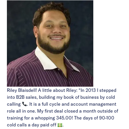
Riley Blaisdell! A little about Riley: “In 2013 I stepped
into B2B sales, building my book of business by cold
calling
. It is a full cycle and account management
role all in one. My first deal closed a month outside of
training for a whopping 345.00! The days of 90-100
cold calls a day paid off
.