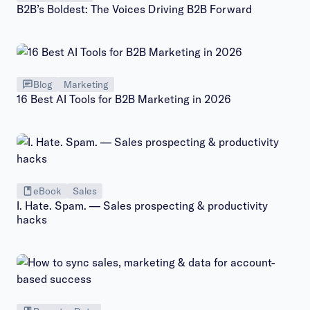
B2B’s Boldest: The Voices Driving B2B Forward
Blog
Marketing
16 Best AI Tools for B2B Marketing in 2026
eBook
Sales
I. Hate. Spam. — Sales prospecting & productivity
hacks