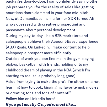
packages door-to-door. I can confidently say, no other
job prepares you for the reality of sales like getting
countless doors slammed in your face mid-pitch.
Now, at Demandbase, I am a former SDR turned AE
who’s obsessed with creative prospecting and
passionate about personal development.
During my day-to-day, I help B2B marketers and
salespeople achieve their Account-Based Experience
(ABX) goals. On LinkedIn, I make content to help
salespeople prospect more efficiently.
Outside of work you can find me in the gym playing
pick-up basketball with friends, holding onto my
childhood dream of playing in the NBA (which I’m
starting to realize is probably long gone).
Aside from trying to make the pro’s, I’m either on a run,
learning how to cook, binging my favorite mob movies,
or creating tons and tons of content!”
Follow him on Linkedin
here!
If you got mostly C’s, you’re most like…