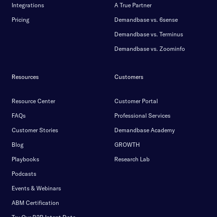
Integrations
A True Partner
Pricing
Demandbase vs. 6sense
Demandbase vs. Terminus
Demandbase vs. Zoominfo
Resources
Customers
Resource Center
Customer Portal
FAQs
Professional Services
Customer Stories
Demandbase Academy
Blog
GROWTH
Playbooks
Research Lab
Podcasts
Events & Webinars
ABM Certification