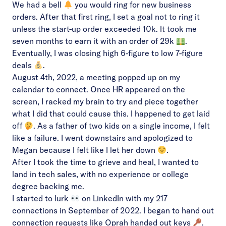
We had a bell
you would ring for new business
orders. After that first ring, I set a goal not to ring it
unless the start-up order exceeded 10k. It took me
seven months to earn it with an order of 29k
.
Eventually, I was closing high 6-figure to low 7-figure
deals
.
August 4th, 2022, a meeting popped up on my
calendar to connect. Once HR appeared on the
screen, I racked my brain to try and piece together
what I did that could cause this. I happened to get laid
off
. As a father of two kids on a single income, I felt
like a failure. I went downstairs and apologized to
Megan because I felt like I let her down
.
After I took the time to grieve and heal, I wanted to
land in tech sales, with no experience or college
degree backing me.
I started to lurk
on LinkedIn with my 217
connections in September of 2022. I began to hand out
connection requests like Oprah handed out keys
.