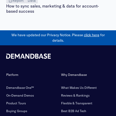
Report
Data
How to sync sales, marketing & data for account-
based success
We have updated our Privacy Notice. Please
click here
for
details.
Platform
Why Demandbase
Demandbase One™
What Makes Us Different
On-Demand Demos
Reviews & Rankings
Product Tours
Flexible & Transparent
Buying Groups
Best B2B Ad Tech