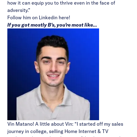
how it can equip you to thrive even in the face of
adversity.”
Follow him on Linkedin
here!
If you got mostly B’s, you’re most like…
Vin Matano! A little about Vin: “I started off my sales
journey in college, selling Home Internet & TV