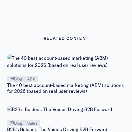
RELATED CONTENT
Blog
ABX
The 40 best account-based marketing (ABM) solutions
for 2026 (based on real user reviews)
Blog
Sales
B2B’s Boldest: The Voices Driving B2B Forward