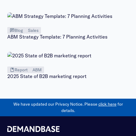
Blog
Sales
ABM Strategy Template: 7 Planning Activities
Report
ABM
2025 State of B2B marketing report
We have updated our Privacy Notice. Please
click here
for
details.