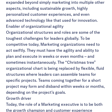
expanded beyond simply marketing into multiple other
aspects, including sustainable growth, highly
personalized customer experiences, and even
advanced technology like that used for innovation.
Enabler of organizational agility
Organizational structures and roles are some of the
toughest challenges for leaders globally. To be
competitive today, Marketing organizations need to
act swiftly. They must have the agility and ability to
plan and execute in weeks or even months – and
sometimes instantaneously. The “Christmas tree”
organizational chart is being replaced by flexible, fluid
structures where leaders can assemble teams for
specific projects. Teams coming together for a short
project may form and disband within weeks or months,
depending on the project’s goals.
Growth driver
Today, the role of a Marketing executive is to be both
the growth champion and customer experience