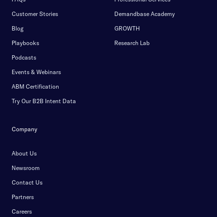
Customer Stories
Demandbase Academy
Blog
GROWTH
Playbooks
Research Lab
Podcasts
Events & Webinars
ABM Certification
Try Our B2B Intent Data
Company
About Us
Newsroom
Contact Us
Partners
Careers