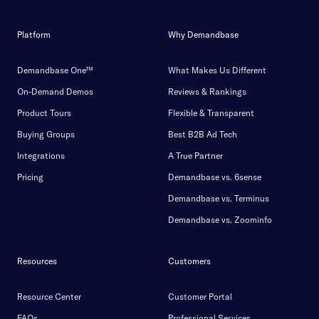
Platform
Why Demandbase
Demandbase One™
What Makes Us Different
On-Demand Demos
Reviews & Rankings
Product Tours
Flexible & Transparent
Buying Groups
Best B2B Ad Tech
Integrations
A True Partner
Pricing
Demandbase vs. 6sense
Demandbase vs. Terminus
Demandbase vs. Zoominfo
Resources
Customers
Resource Center
Customer Portal
FAQs
Professional Services