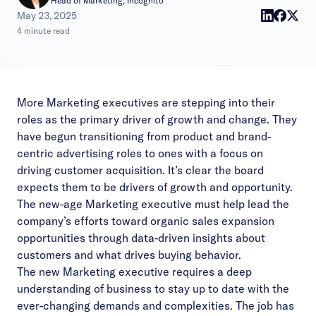
Head of Marketing, Incognito
|
May 23, 2025
4 minute read
More Marketing executives are stepping into their
roles as the primary driver of growth and change. They
have begun transitioning from product and brand-
centric advertising roles to ones with a focus on
driving customer acquisition. It’s clear the board
expects them to be drivers of growth and opportunity.
The new-age Marketing executive must help lead the
company’s efforts toward organic sales expansion
opportunities through data-driven insights about
customers and what drives buying behavior.
The new Marketing executive requires a deep
understanding of business to stay up to date with the
ever-changing demands and complexities. The job has