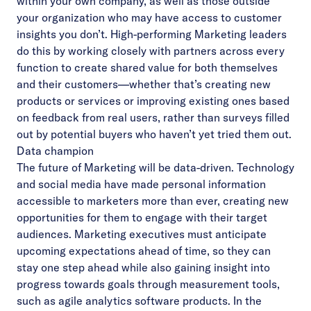
within your own company, as well as those outside
your organization who may have access to customer
insights you don’t. High-performing Marketing leaders
do this by working closely with partners across every
function to create shared value for both themselves
and their customers––whether that’s creating new
products or services or improving existing ones based
on feedback from real users, rather than surveys filled
out by potential buyers who haven’t yet tried them out.
Data champion
The future of Marketing will be data-driven. Technology
and social media have made personal
information
accessible to marketers more than ever, creating new
opportunities for them to engage with their target
audiences. Marketing executives must anticipate
upcoming expectations ahead of time, so they can
stay one step ahead while also gaining insight into
progress towards goals through measurement tools,
such as agile analytics software products. In the