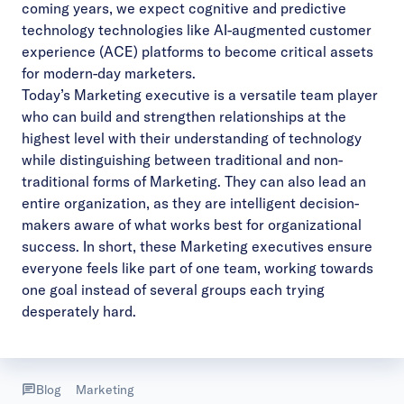
coming years, we expect cognitive and predictive
technology technologies like AI-augmented customer
experience (ACE) platforms to become critical assets
for modern-day marketers.
Today’s Marketing executive is a versatile team player
who can build and strengthen relationships at the
highest level with their understanding of technology
while distinguishing between traditional and non-
traditional forms of Marketing. They can also lead an
entire organization, as they are intelligent decision-
makers aware of what works best for organizational
success. In short, these Marketing executives ensure
everyone feels like part of one team, working towards
one goal instead of several groups each trying
desperately hard.
Blog
Marketing