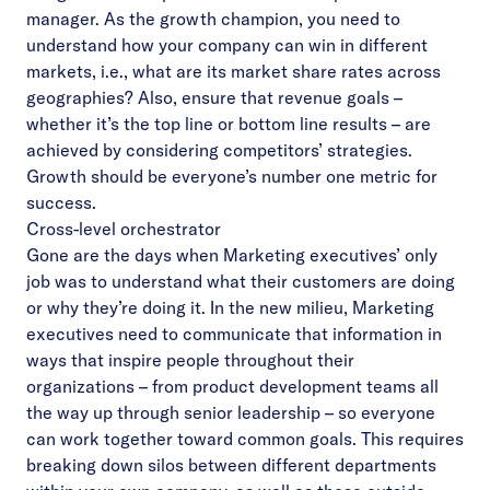
manager. As the growth champion, you need to
understand how your company can win in different
markets, i.e., what are its market share rates across
geographies? Also, ensure that revenue goals –
whether it’s the top line or bottom line results – are
achieved by considering competitors’ strategies.
Growth should be everyone’s number one metric for
success.
Cross-level orchestrator
Gone are the days when Marketing executives’ only
job was to understand what their customers are doing
or why they’re doing it. In the new milieu, Marketing
executives need to communicate that information in
ways that inspire people throughout their
organizations – from product development teams all
the way up through senior leadership – so everyone
can work together toward common goals. This requires
breaking down silos between different departments