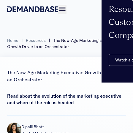
Resou
Open navigation
Custo
Comp
Home
|
Resources
|
The New-Age Marketing Executive:
Growth Driver to an Orchestrator
Watch a
The New-Age Marketing Executive: Growth Driver to
an Orchestrator
Read about the evolution of the marketing executive
and where it the role is headed
Dipalli Bhatt