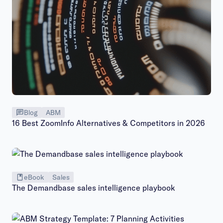
Blog
ABM
16 Best ZoomInfo Alternatives & Competitors in 2026
eBook
Sales
The Demandbase sales intelligence playbook