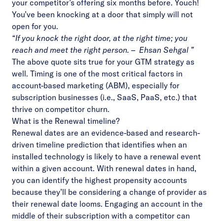
your competitor’s offering six months before. Youch!
You’ve been knocking at a door that simply will not
open for you.
“If you knock the right door, at the right time; you
reach and meet the right person. – Ehsan Sehgal ”
The above quote sits true for your GTM strategy as
well. Timing is one of the most critical factors in
account-based marketing (ABM), especially for
subscription businesses (i.e., SaaS, PaaS, etc.) that
thrive on competitor churn.
What is the Renewal timeline?
Renewal dates
are an evidence-based and research-
driven timeline prediction that identifies when an
installed technology is likely to have a renewal event
within a given account. With renewal dates in hand,
you can identify the highest propensity accounts
because they’ll be considering a change of provider as
their renewal date looms. Engaging an account in the
middle of their subscription with a competitor can