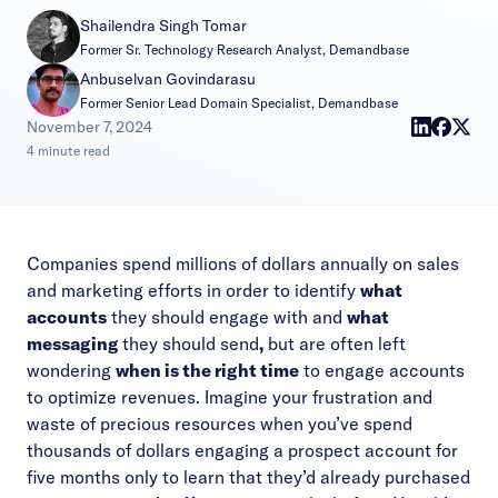
Shailendra Singh Tomar
Former Sr. Technology Research Analyst, Demandbase
Anbuselvan Govindarasu
Former Senior Lead Domain Specialist, Demandbase
|
November 7, 2024
4 minute read
Companies spend millions of dollars annually on sales
and marketing efforts in order to identify
what
accounts
they should engage with and
what
messaging
they should send
,
but are often left
wondering
when is the right time
to engage accounts
to optimize revenues.
Imagine your frustration and
waste of precious resources when you’ve spend
thousands of dollars engaging a prospect account for
five months only to learn that they’d already purchased