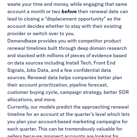
waste your time and money, while engaging that same
account a month or two
before
their renewal date can
lead to closing a “displacement opportunity” as the
account decides whether to stay with their existing
provider or switch over to you.
Demandbase provides you with competitor product
renewal timelines built through deep domain research
and stacked with millions of pieces of evidence based
on data sources including Install Tech, Front End
Signals, Jobs Data, and a few confidential data
sources. Renewal data helps companies better plan
their account prioritization, pipeline forecast,
customer buying cycle, campaign strategy, better SDR
allocations, and more.
Currently, our models predict the approaching renewal
timeline for an account at the quarter’s level which lets
you plan your account-based marketing campaigns for
each quarter. This can be tremendously valuable for
sellers because prospect accounts are looking for