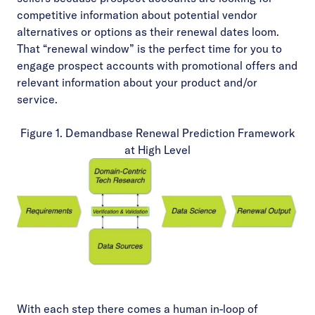
competitive information about potential vendor
alternatives or options as their renewal dates loom.
That “renewal window” is the perfect time for you to
engage prospect accounts with promotional offers and
relevant information about your product and/or
service.
Figure 1. Demandbase Renewal Prediction Framework
at High Level
With each step there comes a human in-loop of