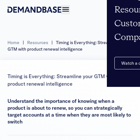
Resou
Open navigation
Custo
Comp
Home
|
Resources
|
Timing is Everything: Streamline your
GTM with product renewal intelligence
Watch a
Timing is Everything: Streamline your GTM with
product renewal intelligence
Understand the importance of knowing when a
product is about to renew, so you can strategically
target accounts at a time when they are most likely to
switch