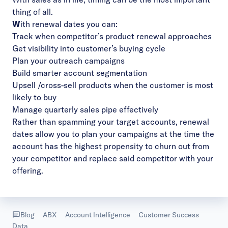
thing of all.
W
ith
renewal dates
you can:
Track when competitor’s product renewal approaches
Get visibility into customer’s buying cycle
Plan your outreach campaigns
Build smarter account segmentation
Upsell /cross-sell products when the customer is most
likely to buy
Manage quarterly sales pipe effectively
Rather than spamming your target accounts, renewal
dates allow you to plan your campaigns at the time the
account has the highest propensity to churn out from
your competitor and replace said competitor with your
offering.
Blog
ABX
Account Intelligence
Customer Success
Data