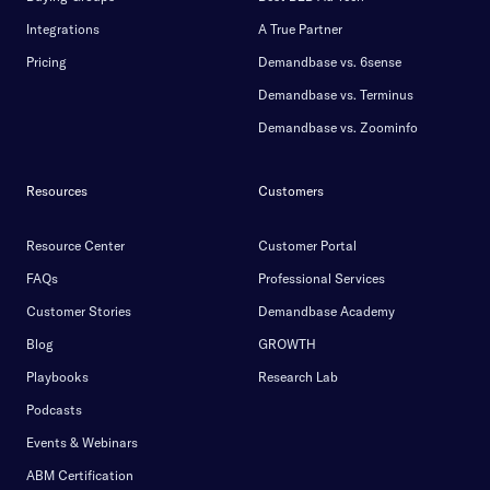
Integrations
A True Partner
Pricing
Demandbase vs. 6sense
Demandbase vs. Terminus
Demandbase vs. Zoominfo
Resources
Customers
Resource Center
Customer Portal
FAQs
Professional Services
Customer Stories
Demandbase Academy
Blog
GROWTH
Playbooks
Research Lab
Podcasts
Events & Webinars
ABM Certification