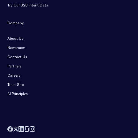
Try Our B2B Intent Data
Company
About Us
Newsroom
Contact Us
Partners
Careers
Trust Site
AI Principles