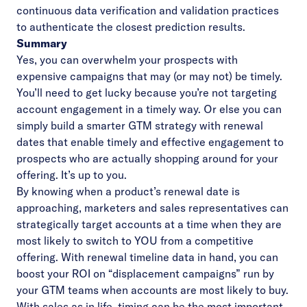
continuous data verification and validation practices
to authenticate the closest prediction results.
Summary
Yes, you can overwhelm your prospects with
expensive campaigns that may (or may not) be timely.
You’ll need to get lucky because you’re not targeting
account engagement in a timely way. Or else you can
simply build a smarter GTM strategy with renewal
dates that enable timely and effective engagement to
prospects who are actually shopping around for your
offering. It’s up to you.
By knowing when a product’s renewal date is
approaching, marketers and sales representatives can
strategically target accounts at a time when they are
most likely to switch to YOU from a competitive
offering. With renewal timeline data in hand, you can
boost your ROI on “displacement campaigns” run by
your GTM teams when accounts are most likely to buy.
With sales as in life, timing can be the most important