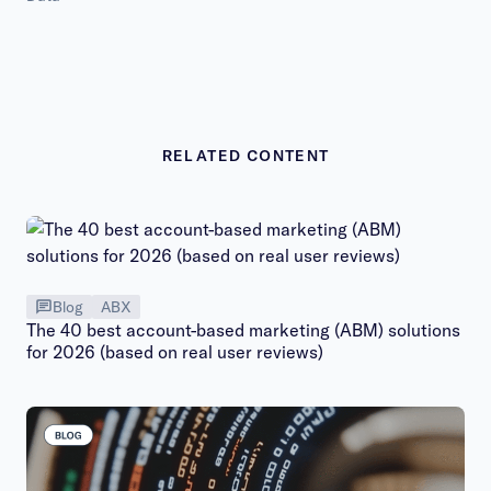
RELATED CONTENT
Blog
ABX
The 40 best account-based marketing (ABM) solutions
for 2026 (based on real user reviews)