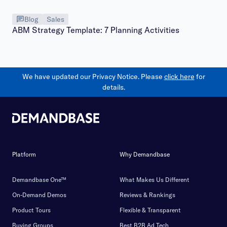
Blog
Sales
ABM Strategy Template: 7 Planning Activities
We have updated our Privacy Notice. Please
click here
for
details.
Platform
Why Demandbase
Demandbase One™
What Makes Us Different
On-Demand Demos
Reviews & Rankings
Product Tours
Flexible & Transparent
Buying Groups
Best B2B Ad Tech