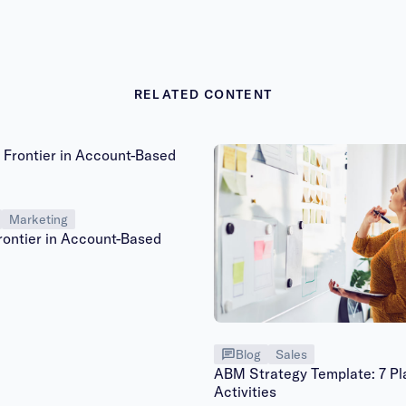
RELATED CONTENT
Marketing
rontier in Account-Based
Blog
Sales
ABM Strategy Template: 7 Pl
Activities