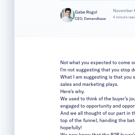
|
November 
Gabe Rogol
4 minute rea
CEO, Demandbase
Not what you expected to come out 
I’m not suggesting that you stop d
What I am suggesting is that you s
sales and marketing plays.
Here’s why.
We used to
think of the buyer’s j
engaged to opportunity and opportu
And we all thought of our part in t
top of the funnel, handing the ba
hopefully!
We now know that the B2B buyer’s