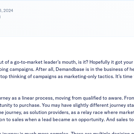
6, 2024
d
of a go-to-market leader’s mouth, is it? Hopefully it got your
oing campaigns. After all, Demandbase is in the business of h
top thinking of campaigns as marketing-only tactics. It’s time
ourney as a linear process, moving from qualified to aware. F
nity to purchase. You may have slightly different journey stag
he journey, as solution providers, as a relay rac
e where marketi
ton to sales when a lead became an opportunity. And sales to
 journey is much more complex. There are multiple decision