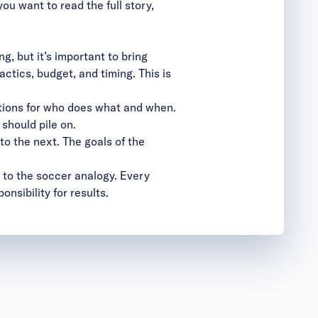
u want to read the full story,
, but it’s important to bring
ctics, budget, and timing. This is
tions for who does what and when.
should pile on.
to the next. The goals of the
k to the soccer analogy. Every
onsibility for results.