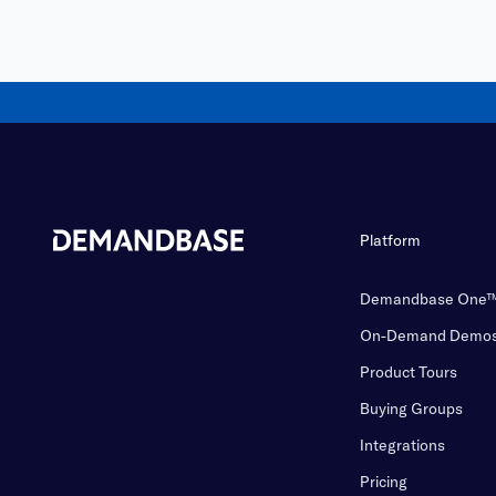
Platform
Demandbase One
On-Demand Demo
Product Tours
Buying Groups
Integrations
Pricing