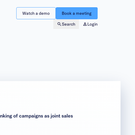
Watch a demo
Book a meeting
Search
Login
king of campaigns as joint sales