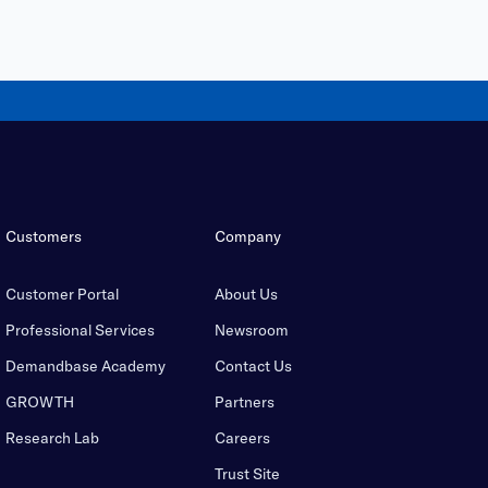
Customers
Company
Customer Portal
About Us
Professional Services
Newsroom
Demandbase Academy
Contact Us
GROWTH
Partners
Research Lab
Careers
Trust Site