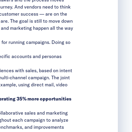
urney. And vendors need to think
n customer success — are on the
re. The goal is still to move down
es and marketing happen all the way
es for running campaigns. Doing so
pecific accounts and personas
ences with sales, based on intent
multi-channel campaign. The joint
xample, using direct mail, video
erating 35% more opportunities
ollaborative sales and marketing
ughout each campaign to analyze
 benchmarks, and improvements