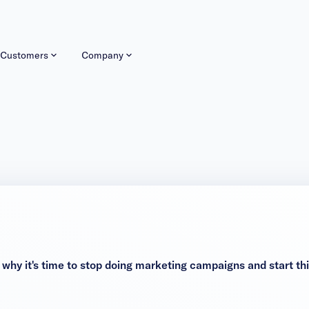
Customers
Company
 it's time to stop doing marketing campaigns and start thin