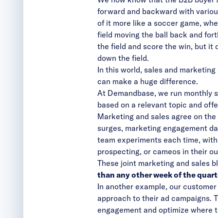
forward and backward with variou
of it more like a soccer game, wh
field moving the ball back and fo
the field and score the win, but i
down the field.
In this world, sales and marketing
can make a huge difference.
At Demandbase, we run monthly sal
based on a relevant topic and offe
Marketing and sales agree on the
surges, marketing engagement data
team experiments each time, with 
prospecting, or cameos in their o
These joint marketing and sales 
than any other week of the quart
In another example, our customer 
approach to their ad campaigns. 
engagement and optimize where th