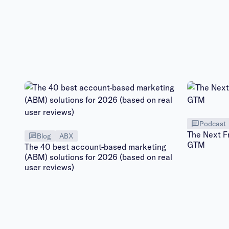
Podcast
The Next F
Blog
ABX
GTM
The 40 best account-based marketing
(ABM) solutions for 2026 (based on real
user reviews)