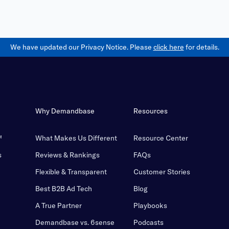
We have updated our Privacy Notice. Please
click here
for details.
Why Demandbase
Resources
™
What Makes Us Different
Resource Center
s
Reviews & Rankings
FAQs
Flexible & Transparent
Customer Stories
Best B2B Ad Tech
Blog
A True Partner
Playbooks
Demandbase vs. 6sense
Podcasts