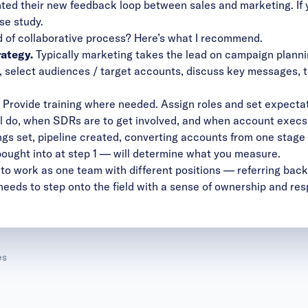
ed their new feedback loop between sales and marketing. If yo
ase study
.
 of collaborative process? Here’s what I recommend.
rategy.
Typically marketing takes the lead on campaign planning
s, select audiences / target accounts, discuss key messages, ta
Provide training where needed. Assign roles and set expecta
l do, when SDRs are to get involved, and when account execs 
ngs set, pipeline created, converting accounts from one stage 
ought into at step 1 — will determine what you measure.
 is to work as one team with different positions — referring bac
needs to step onto the field with a sense of ownership and resp
es