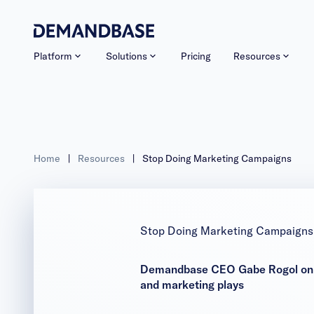
Platform
Solutions
Pricing
Resources
Home
|
Resources
|
Stop Doing Marketing Campaigns
Stop Doing Marketing Campaigns
Demandbase CEO Gabe Rogol on why
and marketing plays