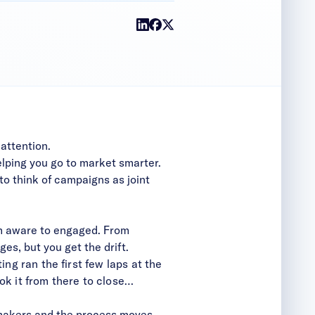
 attention.
elping you go to market smarter.
 to
think of campaigns as joint
rom aware to engaged. From
es, but you get the drift.
ng ran the first few laps at the
ok it from there to close…
-makers and the process moves