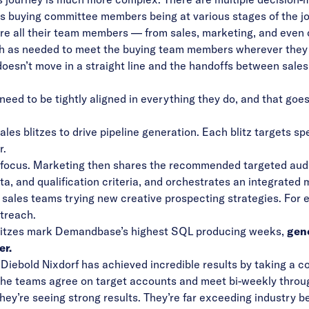
s buying committee members being at various stages of the jo
ere all their team members — from sales, marketing, and eve
rth as needed to meet the buying team members wherever they a
t doesn’t move in a straight line and the handoffs between sal
 need to be tightly aligned in everything they do, and that go
es blitzes to drive pipeline generation. Each blitz targets s
r.
 focus. Marketing then shares the recommended targeted audi
, and qualification criteria, and orchestrates an integrated 
sales teams trying new creative prospecting strategies. For e
utreach.
blitzes mark Demandbase’s highest SQL producing weeks,
gen
er.
Diebold Nixdorf has achieved incredible results by taking a c
The teams agree on target accounts and meet bi-weekly thro
ey’re seeing strong results. They’re far exceeding industry