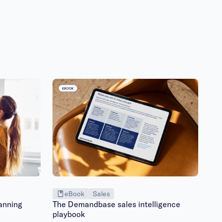
eBook
Sales
anning
The Demandbase sales intelligence
playbook