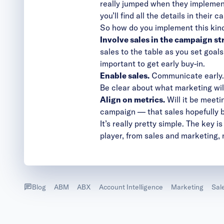
really jumped when they implement
you’ll find all the details in
their c
So how do you implement this kind
Involve sales in the campaign st
sales to the table as you set goal
important to get early buy-in.
Enable sales.
Communicate early. 
Be clear about what marketing wil
Align on metrics.
Will it be meeti
campaign — that sales hopefully b
It’s really pretty simple. The key
player, from sales and marketing, 
Blog
ABM
ABX
Account Intelligence
Marketing
Sal