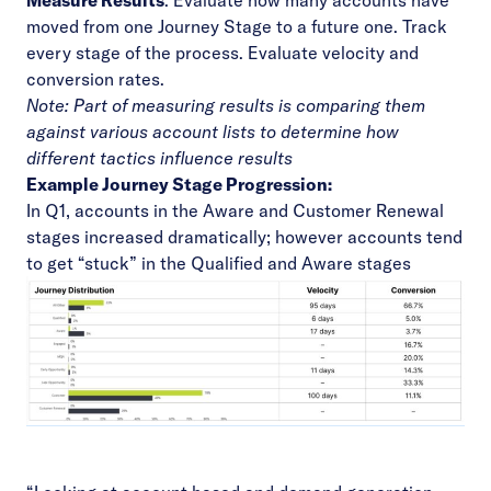
Measure Results
: Evaluate how many accounts have
moved from one Journey Stage to a future one. Track
every stage of the process. Evaluate velocity and
conversion rates.
Note: Part of measuring results is comparing them
against various account lists to determine how
different tactics influence results
Example Journey Stage Progression:
In Q1, accounts in the Aware and Customer Renewal
stages increased dramatically; however accounts tend
to get “stuck” in the Qualified and Aware stages