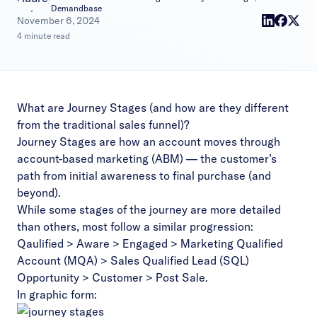
Demandbase
|
November 6, 2024
4 minute read
What are Journey Stages (and how are they different
from the traditional sales funnel)?
Journey Stages are how an account moves through
account-based marketing (ABM) — the customer’s
path from initial awareness to final purchase (and
beyond).
While some stages of the journey are more detailed
than others, most follow a similar progression:
Qaulified > Aware > Engaged > Marketing Qualified
Account (MQA) > Sales Qualified Lead (SQL)
Opportunity > Customer > Post Sale.
In graphic form: