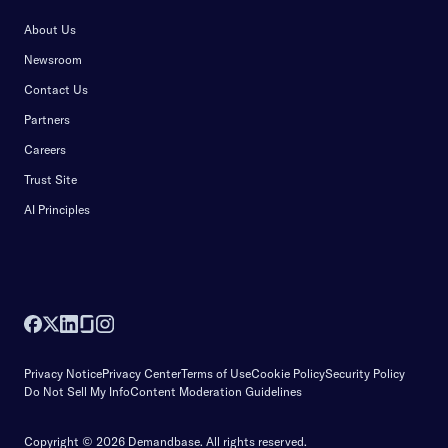
About Us
Newsroom
Contact Us
Partners
Careers
Trust Site
AI Principles
Privacy Notice
Privacy Center
Terms of Use
Cookie Policy
Security Policy
Do Not Sell My Info
Content Moderation Guidelines
Copyright © 2026 Demandbase.
All rights reserved.