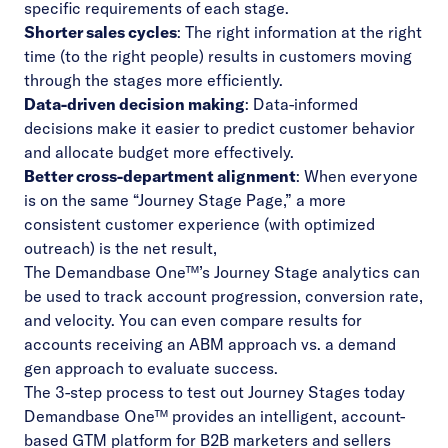
specific requirements of each stage.
Shorter sales cycles
: The right information at the right
time (to the right people) results in customers moving
through the stages more efficiently.
Data-driven decision making
: Data-informed
decisions make it easier to predict customer behavior
and allocate budget more effectively.
Better cross-department alignment
: When everyone
is on the same “Journey Stage Page,” a more
consistent customer experience (with optimized
outreach) is the net result,
The
Demandbase One™’s Journey Stage analytics
can
be used to track account progression, conversion rate,
and velocity. You can even compare results for
accounts receiving an ABM approach vs. a demand
gen approach to evaluate success.
The 3-step process to test out Journey Stages today
Demandbase One™ provides an intelligent, account-
based GTM platform for B2B marketers and sellers