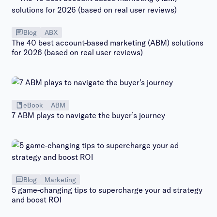
Blog
ABX
The 40 best account-based marketing (ABM) solutions
for 2026 (based on real user reviews)
eBook
ABM
7 ABM plays to navigate the buyer’s journey
Blog
Marketing
5 game-changing tips to supercharge your ad strategy
and boost ROI