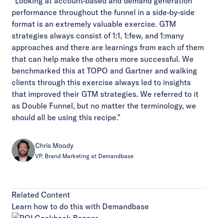
“Looking at account-based and demand generation
performance throughout the funnel in a side-by-side
format is an extremely valuable exercise. GTM
strategies always consist of 1:1, 1:few, and 1:many
approaches and there are learnings from each of them
that can help make the others more successful. We
benchmarked this at TOPO and Gartner and walking
clients through this exercise always led to insights
that improved their GTM strategies. We referred to it
as Double Funnel, but no matter the terminology, we
should all be using this recipe.”
Chris Moody
VP, Brand Marketing at Demandbase
Related Content
Learn how to do this with Demandbase