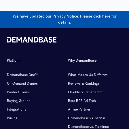
We have updated our Privacy Notice. Please
click here
for
details.
Platform
Why Demandbase
Demandbase One™
What Makes Us Different
On-Demand Demos
Reviews & Rankings
Product Tours
Flexible & Transparent
Buying Groups
Best B2B Ad Tech
Integrations
A True Partner
Pricing
Demandbase vs. 6sense
Demandbase vs. Terminus