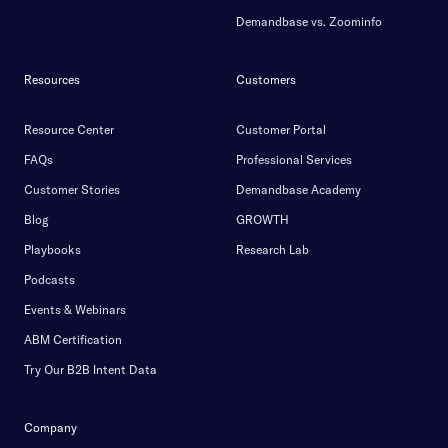
Demandbase vs. Zoominfo
Resources
Customers
Resource Center
Customer Portal
FAQs
Professional Services
Customer Stories
Demandbase Academy
Blog
GROWTH
Playbooks
Research Lab
Podcasts
Events & Webinars
ABM Certification
Try Our B2B Intent Data
Company