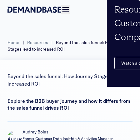
Resou
Open navigation
Custo
Comp
Home
|
Resources
|
Beyond the sales funnel: How Journey
Stages lead to increased ROI
Watch a
Beyond the sales funnel: How Journey Stages lead to
increased ROI
Explore the B2B buyer journey and how it differs from
the sales funnel drives ROI
Audrey Boles
Former Customer Data Insights & Analytics Manager,