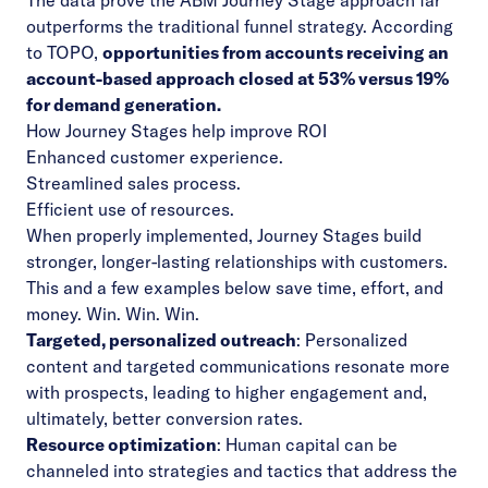
The data prove the ABM Journey Stage approach far
outperforms the traditional funnel strategy. According
to TOPO,
opportunities from accounts receiving an
account-based approach closed at 53% versus 19%
for demand generation.
How Journey Stages help improve ROI
Enhanced customer experience.
Streamlined sales process.
Efficient use of resources.
When properly implemented, Journey Stages build
stronger, longer-lasting relationships with customers.
This and a few examples below save time, effort, and
money. Win. Win. Win.
Targeted, personalized outreach
: Personalized
content and targeted communications resonate more
with prospects, leading to higher engagement and,
ultimately, better conversion rates.
Resource optimization
: Human capital can be
channeled into strategies and tactics that address the