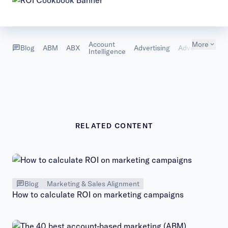
Account
More
B
Blog
ABM
ABX
Advertising
Advertising
Intelligence
D
RELATED CONTENT
Blog
Marketing & Sales Alignment
How to calculate ROI on marketing campaigns