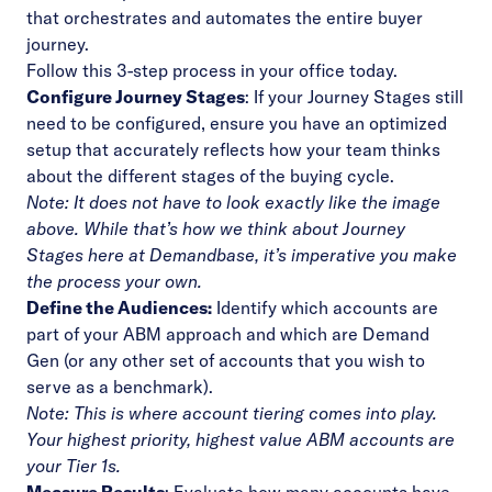
that orchestrates and automates the entire buyer
journey.
Follow this 3-step process in your office today.
Configure Journey Stages
: If your Journey Stages still
need to be configured, ensure you have an optimized
setup that accurately reflects how your team thinks
about the different stages of the buying cycle.
Note: It does not have to look exactly like the image
above. While that’s how we think about Journey
Stages here at Demandbase, it’s imperative you make
the process your own.
Define the Audiences
:
Identify which accounts are
part of your ABM approach and which are Demand
Gen (or any other set of accounts that you wish to
serve as a benchmark).
Note: This is where account tiering comes into play.
Your highest priority, highest value ABM accounts are
your Tier 1s.