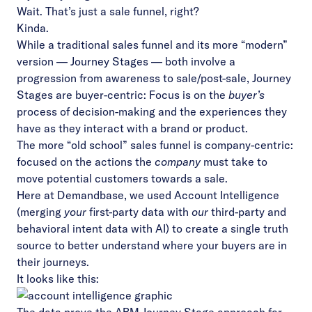
Wait. That’s just a sale funnel, right?
Kinda.
While a traditional sales funnel and its more “modern”
version — Journey Stages — both involve a
progression from awareness to sale/post-sale, Journey
Stages are buyer-centric: Focus is on the
buyer’s
process of decision-making and the experiences they
have as they interact with a brand or product.
The more “old school” sales funnel is company-centric:
focused on the actions the
company
must take to
move potential customers towards a sale.
Here at Demandbase, we used Account Intelligence
(merging
your
first-party data with
our
third-party and
behavioral intent data with AI) to create a single truth
source to better understand where your buyers are in
their journeys.
It looks like this: