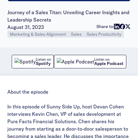
Journey of a Sales Titan: Unveiling Career Insights and
Leadership Secrets
Publish date:
Share to:
August 31, 2023
Marketing & Sales Alignment
Sales
Sales Productivity
Listen on
Listen on
Spotify
Apple Podcast
About the episode
In this episode of Sunny Side Up, host Devan Cohen
interviews Kevin Chen, VP of sales development at
Pure Facts Financial Solutions. Chen shares his
journey from starting as a door-to-door salesperson to
becoming a sales leader. He discusses the importance