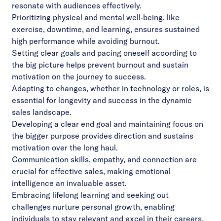
resonate with audiences effectively.
Prioritizing physical and mental well-being, like
exercise, downtime, and learning, ensures sustained
high performance while avoiding burnout.
Setting clear goals and pacing oneself according to
the big picture helps prevent burnout and sustain
motivation on the journey to success.
Adapting to changes, whether in technology or roles, is
essential for longevity and success in the dynamic
sales landscape.
Developing a clear end goal and maintaining focus on
the bigger purpose provides direction and sustains
motivation over the long haul.
Communication skills, empathy, and connection are
crucial for effective sales, making emotional
intelligence an invaluable asset.
Embracing lifelong learning and seeking out
challenges nurture personal growth, enabling
individuals to stay relevant and excel in their careers.