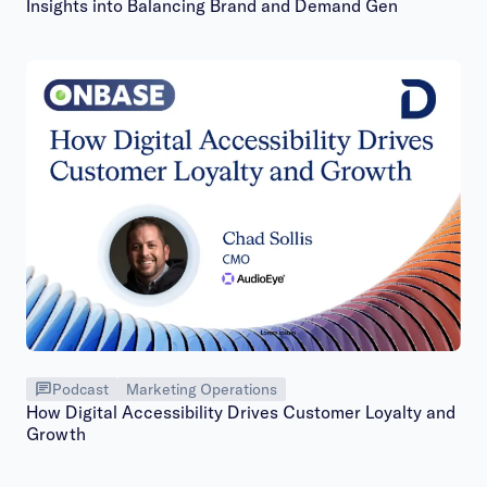
Insights into Balancing Brand and Demand Gen
Podcast
Marketing Operations
How Digital Accessibility Drives Customer Loyalty and
Growth