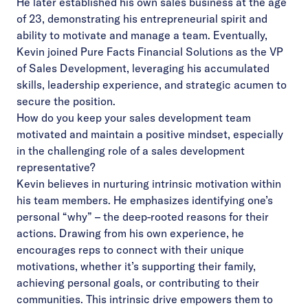
He later established his own sales business at the age
of 23, demonstrating his entrepreneurial spirit and
ability to motivate and manage a team. Eventually,
Kevin joined Pure Facts Financial Solutions as the VP
of Sales Development, leveraging his accumulated
skills, leadership experience, and strategic acumen to
secure the position.
How do you keep your sales development team
motivated and maintain a positive mindset, especially
in the challenging role of a sales development
representative?
Kevin believes in nurturing intrinsic motivation within
his team members. He emphasizes identifying one’s
personal “why” – the deep-rooted reasons for their
actions. Drawing from his own experience, he
encourages reps to connect with their unique
motivations, whether it’s supporting their family,
achieving personal goals, or contributing to their
communities. This intrinsic drive empowers them to