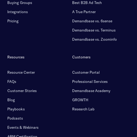
Buying Groups
Best B2B Ad Tech
Integrations
A True Partner
Pricing
Demandbase vs. 6sense
Demandbase vs. Terminus
Demandbase vs. Zoominfo
Resources
Customers
Resource Center
Customer Portal
FAQs
Professional Services
Customer Stories
Demandbase Academy
Blog
GROWTH
Playbooks
Research Lab
Podcasts
Events & Webinars
ABM Certification