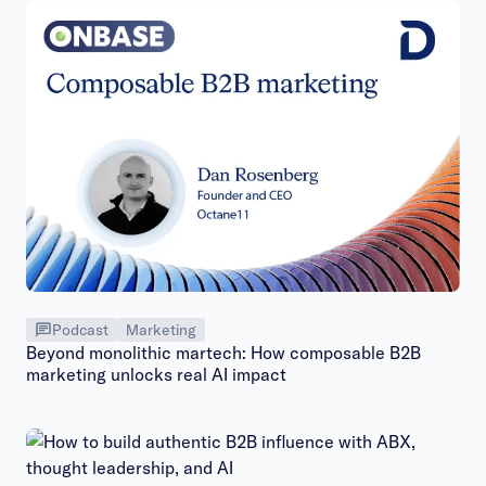
Podcast
Marketing
Beyond monolithic martech: How composable B2B
marketing unlocks real AI impact