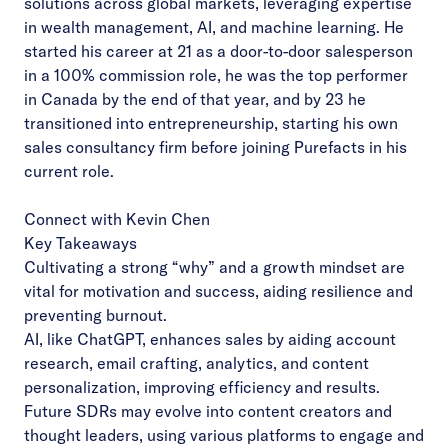
solutions across global markets, leveraging expertise
in wealth management, AI, and machine learning. He
started his career at 21 as a door-to-door salesperson
in a 100% commission role, he was the top performer
in Canada by the end of that year, and by 23 he
transitioned into entrepreneurship, starting his own
sales consultancy firm before joining Purefacts in his
current role.
Connect with Kevin Chen
Key Takeaways
Cultivating a strong “why” and a growth mindset are
vital for motivation and success, aiding resilience and
preventing burnout.
AI, like ChatGPT, enhances sales by aiding account
research, email crafting, analytics, and content
personalization, improving efficiency and results.
Future SDRs may evolve into content creators and
thought leaders, using various platforms to engage and