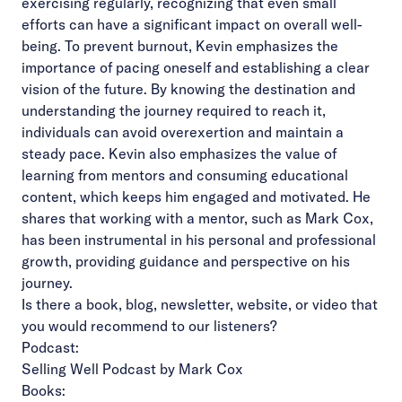
exercising regularly, recognizing that even small
efforts can have a significant impact on overall well-
being. To prevent burnout, Kevin emphasizes the
importance of pacing oneself and establishing a clear
vision of the future. By knowing the destination and
understanding the journey required to reach it,
individuals can avoid overexertion and maintain a
steady pace. Kevin also emphasizes the value of
learning from mentors and consuming educational
content, which keeps him engaged and motivated. He
shares that working with a mentor, such as Mark Cox,
has been instrumental in his personal and professional
growth, providing guidance and perspective on his
journey.
Is there a book, blog, newsletter, website, or video that
you would recommend to our listeners?
Podcast:
Selling Well Podcast by Mark Cox
Books: