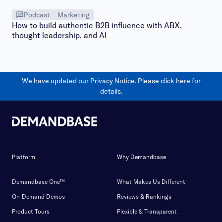
Podcast
Marketing
How to build authentic B2B influence with ABX,
thought leadership, and AI
We have updated our Privacy Notice. Please
click here
for
details.
Platform
Why Demandbase
Demandbase One™
What Makes Us Different
On-Demand Demos
Reviews & Rankings
Product Tours
Flexible & Transparent