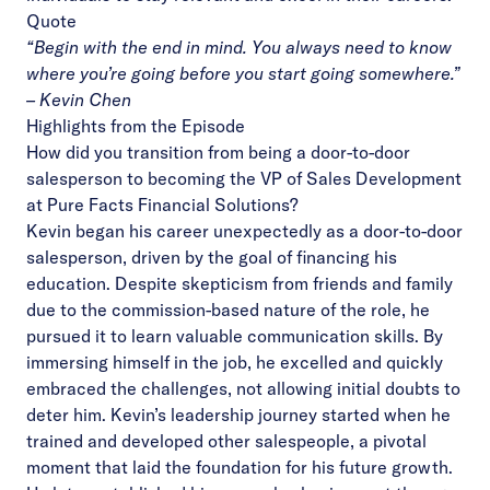
Quote
“Begin with the end in mind. You always need to know
where you’re going before you start going somewhere.”
– Kevin Chen
Highlights from the Episode
How did you transition from being a door-to-door
salesperson to becoming the VP of Sales Development
at Pure Facts Financial Solutions?
Kevin began his career unexpectedly as a door-to-door
salesperson, driven by the goal of financing his
education. Despite skepticism from friends and family
due to the commission-based nature of the role, he
pursued it to learn valuable communication skills. By
immersing himself in the job, he excelled and quickly
embraced the challenges, not allowing initial doubts to
deter him. Kevin’s leadership journey started when he
trained and developed other salespeople, a pivotal
moment that laid the foundation for his future growth.