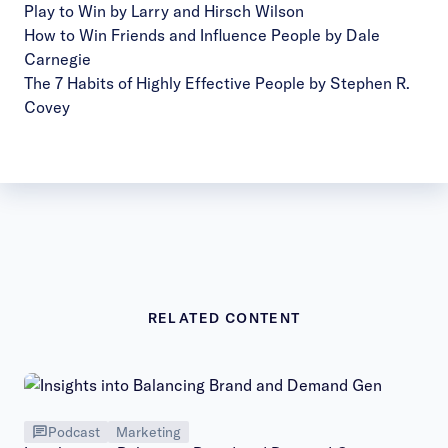
Play to Win by Larry and Hirsch Wilson
How to Win Friends and Influence People by Dale
Carnegie
The 7 Habits of Highly Effective People by Stephen R.
Covey
RELATED CONTENT
Podcast
Marketing