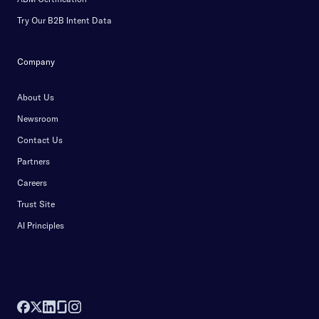
Try Our B2B Intent Data
Company
About Us
Newsroom
Contact Us
Partners
Careers
Trust Site
AI Principles