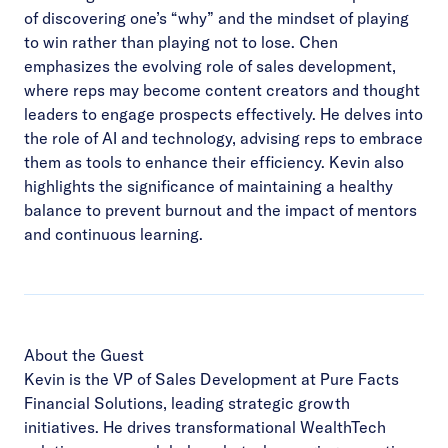
of discovering one’s “why” and the mindset of playing
to win rather than playing not to lose. Chen
emphasizes the evolving role of sales development,
where reps may become content creators and thought
leaders to engage prospects effectively. He delves into
the role of AI and technology, advising reps to embrace
them as tools to enhance their efficiency. Kevin also
highlights the significance of maintaining a healthy
balance to prevent burnout and the impact of mentors
and continuous learning.
About the Guest
Kevin is the VP of Sales Development at Pure Facts
Financial Solutions, leading strategic growth
initiatives. He drives transformational WealthTech