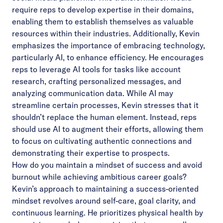
require reps to develop expertise in their domains,
enabling them to establish themselves as valuable
resources within their industries. Additionally, Kevin
emphasizes the importance of embracing technology,
particularly AI, to enhance efficiency. He encourages
reps to leverage AI tools for tasks like account
research, crafting personalized messages, and
analyzing communication data. While AI may
streamline certain processes, Kevin stresses that it
shouldn’t replace the human element. Instead, reps
should use AI to augment their efforts, allowing them
to focus on cultivating authentic connections and
demonstrating their expertise to prospects.
How do you maintain a mindset of success and avoid
burnout while achieving ambitious career goals?
Kevin’s approach to maintaining a success-oriented
mindset revolves around self-care, goal clarity, and
continuous learning. He prioritizes physical health by