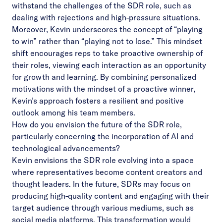
withstand the challenges of the SDR role, such as
dealing with rejections and high-pressure situations.
Moreover, Kevin underscores the concept of “playing
to win” rather than “playing not to lose.” This mindset
shift encourages reps to take proactive ownership of
their roles, viewing each interaction as an opportunity
for growth and learning. By combining personalized
motivations with the mindset of a proactive winner,
Kevin’s approach fosters a resilient and positive
outlook among his team members.
How do you envision the future of the SDR role,
particularly concerning the incorporation of AI and
technological advancements?
Kevin envisions the SDR role evolving into a space
where representatives become content creators and
thought leaders. In the future, SDRs may focus on
producing high-quality content and engaging with their
target audience through various mediums, such as
social media platforms. This transformation would