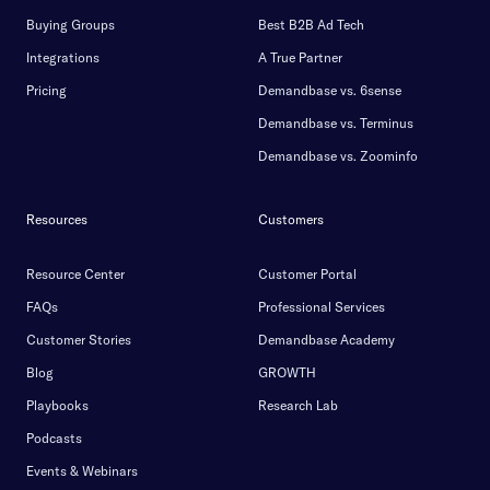
Buying Groups
Best B2B Ad Tech
Integrations
A True Partner
Pricing
Demandbase vs. 6sense
Demandbase vs. Terminus
Demandbase vs. Zoominfo
Resources
Customers
Resource Center
Customer Portal
FAQs
Professional Services
Customer Stories
Demandbase Academy
Blog
GROWTH
Playbooks
Research Lab
Podcasts
Events & Webinars