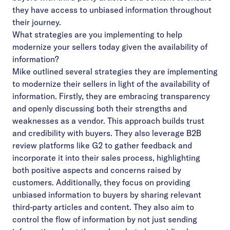
they have access to unbiased information throughout
their journey.
What strategies are you implementing to help
modernize your sellers today given the availability of
information?
Mike outlined several strategies they are implementing
to modernize their sellers in light of the availability of
information. Firstly, they are embracing transparency
and openly discussing both their strengths and
weaknesses as a vendor. This approach builds trust
and credibility with buyers. They also leverage B2B
review platforms like G2 to gather feedback and
incorporate it into their sales process, highlighting
both positive aspects and concerns raised by
customers. Additionally, they focus on providing
unbiased information to buyers by sharing relevant
third-party articles and content. They also aim to
control the flow of information by not just sending