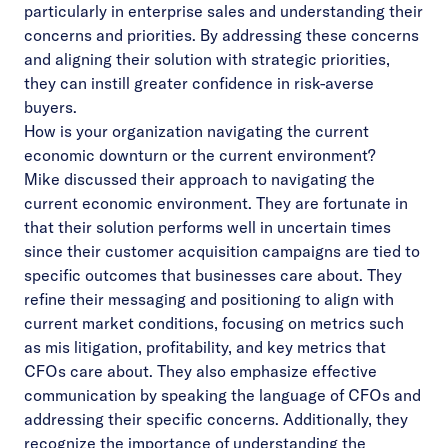
particularly in enterprise sales and understanding their
concerns and priorities. By addressing these concerns
and aligning their solution with strategic priorities,
they can instill greater confidence in risk-averse
buyers.
How is your organization navigating the current
economic downturn or the current environment?
Mike discussed their approach to navigating the
current economic environment. They are fortunate in
that their solution performs well in uncertain times
since their customer acquisition campaigns are tied to
specific outcomes that businesses care about. They
refine their messaging and positioning to align with
current market conditions, focusing on metrics such
as mis litigation, profitability, and key metrics that
CFOs care about. They also emphasize effective
communication by speaking the language of CFOs and
addressing their specific concerns. Additionally, they
recognize the importance of understanding the