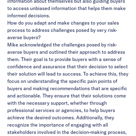
information about themselves but also guiding buyers
to access unbiased information that helps them make
informed decisions.
How do you adapt and make changes to your sales
process to address challenges posed by very risk-
averse buyers?
Mike acknowledged the challenges posed by risk-
averse buyers and outlined their approach to address
them. Their goal is to provide buyers with a sense of
confidence and assurance that their decision to select
their solution will lead to success. To achieve this, they
focus on understanding the specific pain points of
buyers and making recommendations that are specific
and actionable. They ensure that their solutions come
with the necessary support, whether through
professional services or agencies, to help buyers
achieve the desired outcomes. Additionally, they
recognize the importance of engaging with all
stakeholders involved in the decision-making process,