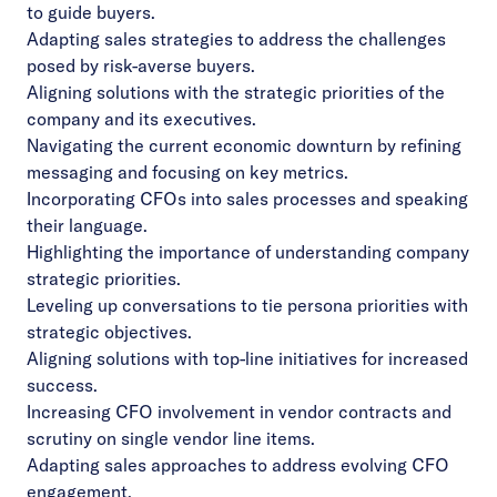
to guide buyers.
Adapting sales strategies to address the challenges
posed by risk-averse buyers.
Aligning solutions with the strategic priorities of the
company and its executives.
Navigating the current economic downturn by refining
messaging and focusing on key metrics.
Incorporating CFOs into sales processes and speaking
their language.
Highlighting the importance of understanding company
strategic priorities.
Leveling up conversations to tie persona priorities with
strategic objectives.
Aligning solutions with top-line initiatives for increased
success.
Increasing CFO involvement in vendor contracts and
scrutiny on single vendor line items.
Adapting sales approaches to address evolving CFO
engagement.