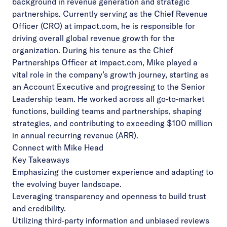
background in revenue generation and strategic
partnerships. Currently serving as the Chief Revenue
Officer (CRO) at impact.com, he is responsible for
driving overall global revenue growth for the
organization. During his tenure as the Chief
Partnerships Officer at impact.com, Mike played a
vital role in the company’s growth journey, starting as
an Account Executive and progressing to the Senior
Leadership team. He worked across all go-to-market
functions, building teams and partnerships, shaping
strategies, and contributing to exceeding $100 million
in annual recurring revenue (ARR).
Connect with Mike Head
Key Takeaways
Emphasizing the customer experience and adapting to
the evolving buyer landscape.
Leveraging transparency and openness to build trust
and credibility.
Utilizing third-party information and unbiased reviews