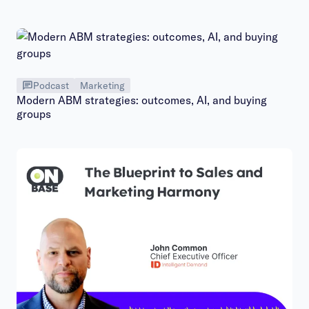
Podcast
Marketing
Modern ABM strategies: outcomes, AI, and buying
groups