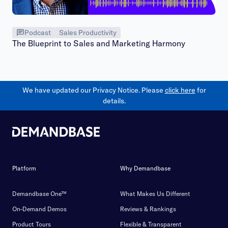
Podcast
Sales Productivity
The Blueprint to Sales and Marketing Harmony
We have updated our Privacy Notice. Please
click here
for
details.
Platform
Why Demandbase
Demandbase One™
What Makes Us Different
On-Demand Demos
Reviews & Rankings
Product Tours
Flexible & Transparent