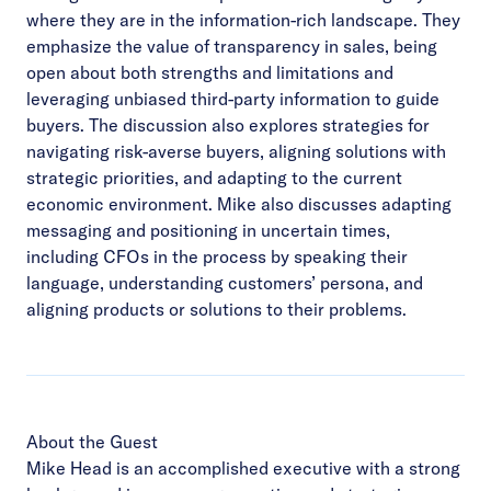
where they are in the information-rich landscape. They
emphasize the value of transparency in sales, being
open about both strengths and limitations and
leveraging unbiased third-party information to guide
buyers. The discussion also explores strategies for
navigating risk-averse buyers, aligning solutions with
strategic priorities, and adapting to the current
economic environment. Mike also discusses adapting
messaging and positioning in uncertain times,
including CFOs in the process by speaking their
language, understanding customers’ persona, and
aligning products or solutions to their problems.
About the Guest
Mike Head is an accomplished executive with a strong