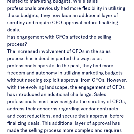
related to marketing budgets. While sales
professionals previously had more flexibility in utilizing
these budgets, they now face an additional layer of
scrutiny and require CFO approval before finalizing
deals.
Has engagement with CFOs affected the selling
process?
The increased involvement of CFOs in the sales
process has indeed impacted the way sales
professionals operate. In the past, they had more
freedom and autonomy in utilizing marketing budgets
without needing explicit approval from CFOs. However,
with the evolving landscape, the engagement of CFOs
has introduced an additional challenge. Sales
professionals must now navigate the scrutiny of CFOs,
address their concerns regarding vendor contracts
and cost reductions, and secure their approval before
finalizing deals. This additional layer of approval has
made the selling process more complex and requires