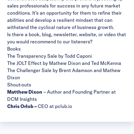
sales professionals for success in any future market
conditions. It’s an opportunity for them to refine their
abilities and develop a resilient mindset that can
withstand the cyclical nature of business growth.
Is there a book, blog, newsletter, website, or video that
you would recommend to our listeners?
Books
The Transparency Sale by Todd Caponi
The JOLT Effect by Mathew Dixon and Ted McKenna
The Challenger Sale by Brent Adamson and Mathew
Dixon
Shout-outs
Matthew Dixon
– Author and Founding Partner at
DCM Insights
Chris Orlob
–
CEO at pclub.io