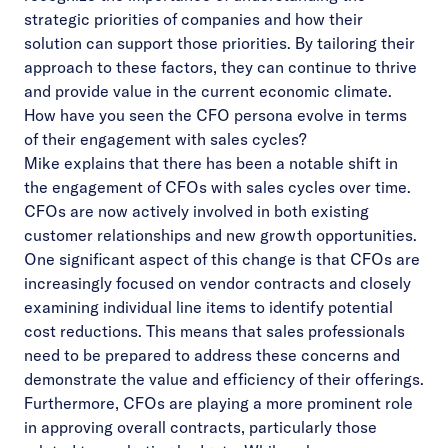
strategic priorities of companies and how their
solution can support those priorities. By tailoring their
approach to these factors, they can continue to thrive
and provide value in the current economic climate.
How have you seen the CFO persona evolve in terms
of their engagement with sales cycles?
Mike explains that there has been a notable shift in
the engagement of CFOs with sales cycles over time.
CFOs are now actively involved in both existing
customer relationships and new growth opportunities.
One significant aspect of this change is that CFOs are
increasingly focused on vendor contracts and closely
examining individual line items to identify potential
cost reductions. This means that sales professionals
need to be prepared to address these concerns and
demonstrate the value and efficiency of their offerings.
Furthermore, CFOs are playing a more prominent role
in approving overall contracts, particularly those