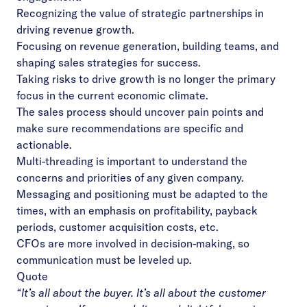
Recognizing the value of strategic partnerships in
driving revenue growth.
Focusing on revenue generation, building teams, and
shaping sales strategies for success.
Taking risks to drive growth is no longer the primary
focus in the current economic climate.
The sales process should uncover pain points and
make sure recommendations are specific and
actionable.
Multi-threading is important to understand the
concerns and priorities of any given company.
Messaging and positioning must be adapted to the
times, with an emphasis on profitability, payback
periods, customer acquisition costs, etc.
CFOs are more involved in decision-making, so
communication must be leveled up.
Quote
“It’s all about the buyer. It’s all about the customer