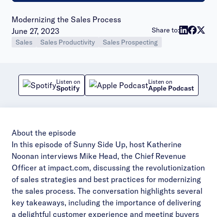
Modernizing the Sales Process
Publish date:
Share to:
June 27, 2023
Sales
Sales Productivity
Sales Prospecting
Listen on
Listen on
Spotify
Apple Podcast
About the episode
In this episode of Sunny Side Up, host Katherine
Noonan interviews Mike Head, the Chief Revenue
Officer at impact.com, discussing the revolutionization
of sales strategies and best practices for modernizing
the sales process. The conversation highlights several
key takeaways, including the importance of delivering
a delightful customer experience and meeting buyers