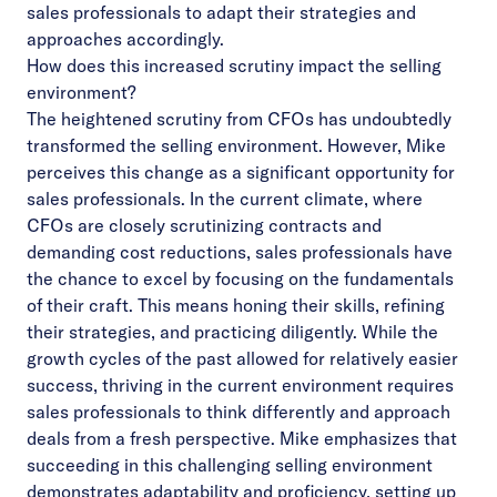
sales professionals to adapt their strategies and
approaches accordingly.
How does this increased scrutiny impact the selling
environment?
The heightened scrutiny from CFOs has undoubtedly
transformed the selling environment. However, Mike
perceives this change as a significant opportunity for
sales professionals. In the current climate, where
CFOs are closely scrutinizing contracts and
demanding cost reductions, sales professionals have
the chance to excel by focusing on the fundamentals
of their craft. This means honing their skills, refining
their strategies, and practicing diligently. While the
growth cycles of the past allowed for relatively easier
success, thriving in the current environment requires
sales professionals to think differently and approach
deals from a fresh perspective. Mike emphasizes that
succeeding in this challenging selling environment
demonstrates adaptability and proficiency, setting up