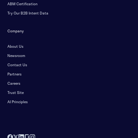
ABM Certification
Try Our B2B Intent Data
Company
About Us
Newsroom
Contact Us
Partners
Careers
Trust Site
AI Principles