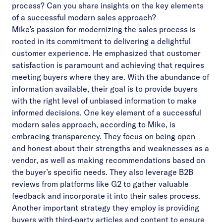
process? Can you share insights on the key elements
of a successful modern sales approach?
Mike’s passion for modernizing the sales process is
rooted in its commitment to delivering a delightful
customer experience. He emphasized that customer
satisfaction is paramount and achieving that requires
meeting buyers where they are. With the abundance of
information available, their goal is to provide buyers
with the right level of unbiased information to make
informed decisions. One key element of a successful
modern sales approach, according to Mike, is
embracing transparency. They focus on being open
and honest about their strengths and weaknesses as a
vendor, as well as making recommendations based on
the buyer’s specific needs. They also leverage B2B
reviews from platforms like G2 to gather valuable
feedback and incorporate it into their sales process.
Another important strategy they employ is providing
buyers with third-party articles and content to ensure