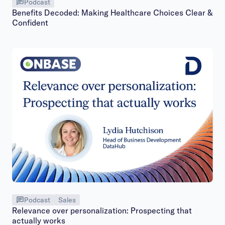
Podcast
Benefits Decoded: Making Healthcare Choices Clear &
Confident
Podcast
Sales
Relevance over personalization: Prospecting that
actually works