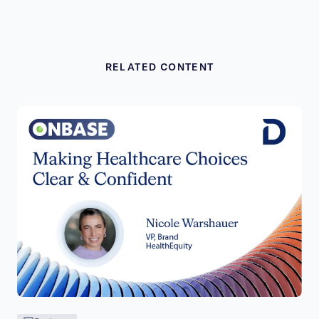
RELATED CONTENT