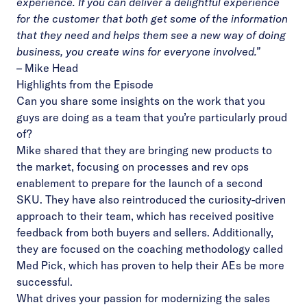
experience. If you can deliver a delightful experience
for the customer that both get some of the information
that they need and helps them see a new way of doing
business, you create wins for everyone involved.”
–
Mike Head
Highlights from the Episode
Can you share some insights on the work that you
guys are doing as a team that you’re particularly proud
of?
Mike shared that they are bringing new products to
the market, focusing on processes and rev ops
enablement to prepare for the launch of a second
SKU. They have also reintroduced the curiosity-driven
approach to their team, which has received positive
feedback from both buyers and sellers. Additionally,
they are focused on the coaching methodology called
Med Pick, which has proven to help their AEs be more
successful.
What drives your passion for modernizing the sales