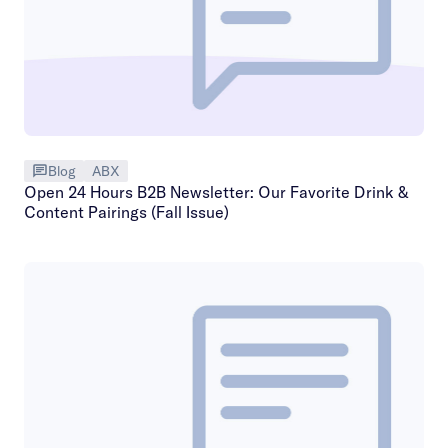
Blog
ABX
Open 24 Hours B2B Newsletter: Our Favorite Drink &
Content Pairings (Fall Issue)