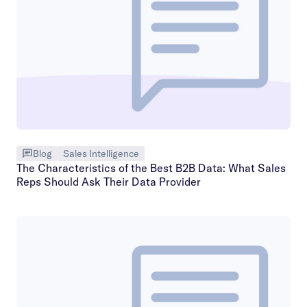
Blog
Sales Intelligence
The Characteristics of the Best B2B Data: What Sales
Reps Should Ask Their Data Provider