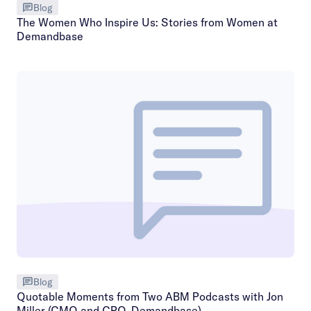
Blog
The Women Who Inspire Us: Stories from Women at
Demandbase
Blog
Quotable Moments from Two ABM Podcasts with Jon
Miller (CMO and CPO, Demandbase)