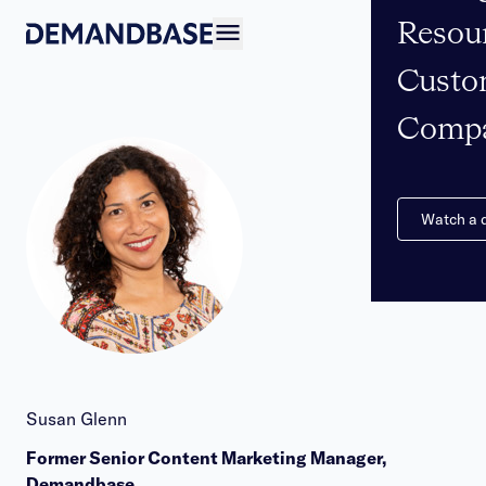
Resou
Open navigation
Custo
Comp
Watch a
Susan Glenn
Former Senior Content Marketing Manager,
Demandbase