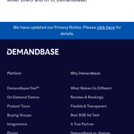
We have updated our Privacy Notice. Please
click here
for
details.
Platform
Why Demandbase
Demandbase One™
What Makes Us Different
On-Demand Demos
Reviews & Rankings
Product Tours
Flexible & Transparent
Buying Groups
Best B2B Ad Tech
Integrations
A True Partner
Pricing
Demandbase vs. 6sense