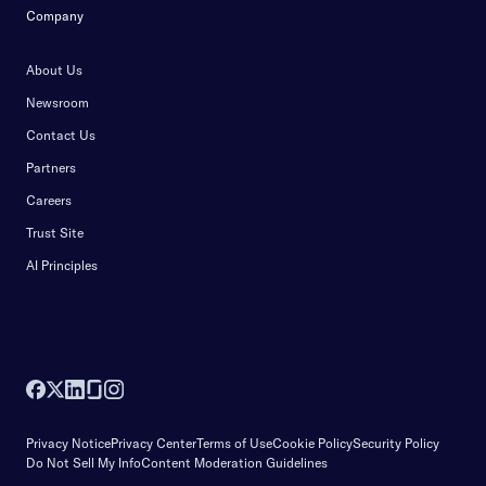
Company
About Us
Newsroom
Contact Us
Partners
Careers
Trust Site
AI Principles
Privacy Notice
Privacy Center
Terms of Use
Cookie Policy
Security Policy
Do Not Sell My Info
Content Moderation Guidelines