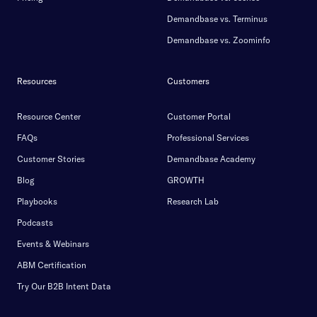
Demandbase vs. Terminus
Demandbase vs. Zoominfo
Resources
Customers
Resource Center
Customer Portal
FAQs
Professional Services
Customer Stories
Demandbase Academy
Blog
GROWTH
Playbooks
Research Lab
Podcasts
Events & Webinars
ABM Certification
Try Our B2B Intent Data