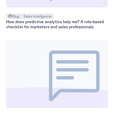
Blog
Sales Intelligence
How does predictive analytics help me? A role-based
checklist for marketers and sales professionals