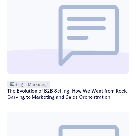
Blog
Marketing
The Evolution of B2B Selling: How We Went from Rock
Carving to Marketing and Sales Orchestration