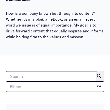
How is a company known but through its content?
Whether it's in a blog, an eBook, or an email, every
word we issue is of equal importance. My goal is to
drive forward content that equally inspires and informs
while holding firm to the values and mission.
Filters