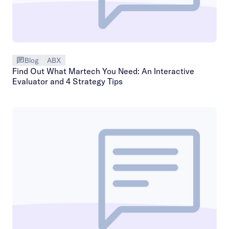
Blog
ABX
Find Out What Martech You Need: An Interactive
Evaluator and 4 Strategy Tips