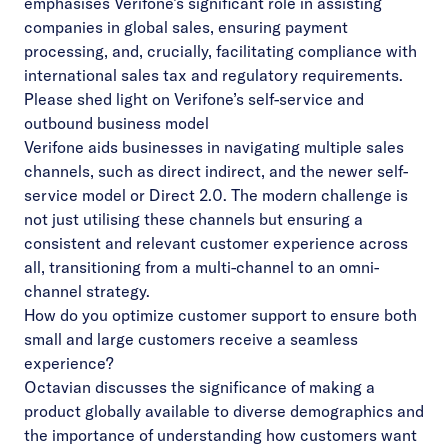
emphasises Verifone’s significant role in assisting
companies in global sales, ensuring payment
processing, and, crucially, facilitating compliance with
international sales tax and regulatory requirements.
Please shed light on Verifone’s self-service and
outbound business model
Verifone aids businesses in navigating multiple sales
channels, such as direct indirect, and the newer
self-
service model or Direct 2.0. The modern challenge is
not just utilising these channels but ensuring a
consistent and relevant customer experience across
all, transitioning from a multi-channel to an
omni-
channel strategy.
How do you optimize customer support to ensure both
small and large customers receive a seamless
experience?
Octavian discusses the significance of making a
product globally available to diverse demographics and
the importance of understanding how customers want