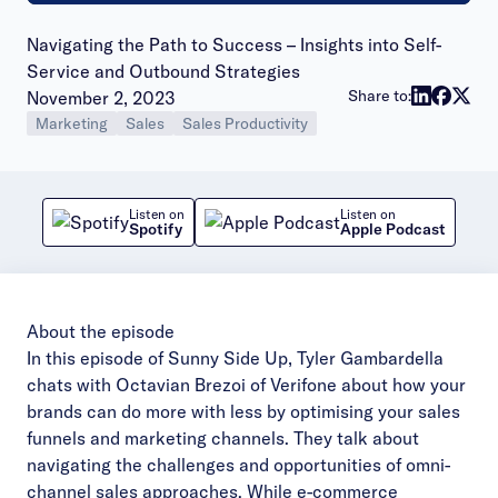
Navigating the Path to Success – Insights into Self-
Service and Outbound Strategies
Publish date:
Share to:
November 2, 2023
Marketing
Sales
Sales Productivity
Listen on
Listen on
Spotify
Apple Podcast
About the episode
In this episode of Sunny Side Up, Tyler Gambardella
chats with Octavian Brezoi of Verifone about how
your
brands can do more with less by optimising your sales
funnels and marketing channels. They talk
about
navigating the challenges and opportunities of omni-
channel sales approaches. While
e-commerce