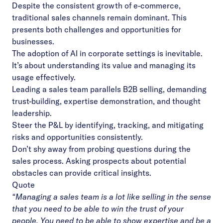
Despite the consistent growth of e-commerce,
traditional sales channels remain dominant. This
presents both challenges and opportunities for
businesses.
The adoption of AI in corporate settings is inevitable.
It’s about understanding its value and
managing its
usage effectively.
Leading a sales team parallels B2B selling, demanding
trust-building, expertise demonstration,
and thought
leadership.
Steer the P&L by identifying, tracking, and mitigating
risks and opportunities consistently.
Don’t shy away from probing questions during the
sales process. Asking prospects about
potential
obstacles can provide critical insights.
Quote
“Managing a sales team is a lot like selling in the sense
that you need to be able to win the trust
of your
people. You need to be able to show expertise and be a