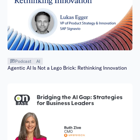
Podcast
AI
Agentic AI Is Not a Lego Brick: Rethinking Innovation