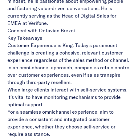
mindset, he is passionate about empowering people
and fostering value-driven conversations. He is
currently serving as the Head of Digital Sales for
EMEA at Verifone.
Connect with Octavian Brezoi
Key Takeaways
Customer Experience is King. Today’s paramount
challenge is creating a cohesive, relevant
customer
experience regardless of the sales method or channel.
In an omni-channel approach, companies retain control
over customer experiences, even if sales
transpire
through third-party resellers.
When large clients interact with self-service systems,
it’s vital to have monitoring mechanisms to
provide
optimal support.
For a seamless omnichannel experience, aim to
provide a consistent and integrated customer
experience, whether they choose self-service or
require assistance.