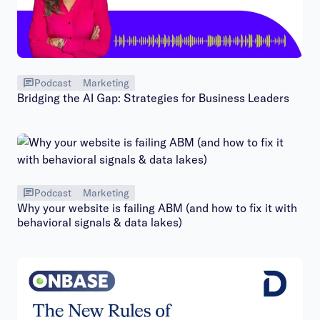
Podcast
Marketing
Bridging the AI Gap: Strategies for Business Leaders
Podcast
Marketing
Why your website is failing ABM (and how to fix it with
behavioral signals & data lakes)