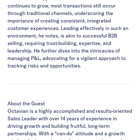
continues to grow, most transactions still occur
through traditional channels,
underscoring the
importance of creating consistent, integrated
customer experiences. Leading
effectively in such an
environment, he notes, is akin to successful B2B
selling, requiring trust-building,
expertise, and
leadership. He further dives into the intricacies of
managing P&L, advocating for a vigilant
approach to
tracking risks and opportunities.
About the Guest
Octavian is a highly accomplished and results-oriented
Sales Leader with over 14 years of experience in
driving growth and building fruitful, long-term
partnerships. With a “can-do” attitude and a growth