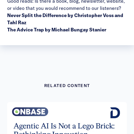
Good reads: Is there a book, blog, newsletter, website,
or video that you would recommend to our listeners?
Never Split the Difference by Christopher Voss and
Tahl Raz
The Advice Trap by Michael Bungay Stanier
RELATED CONTENT