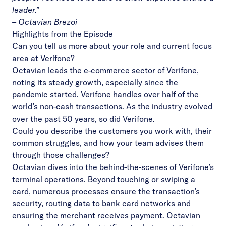
leader.”
– Octavian Brezoi
Highlights from the Episode
Can you tell us more about your role and current focus
area at Verifone?
Octavian leads the e-commerce sector of Verifone,
noting its steady growth, especially since the
pandemic started. Verifone handles over half of the
world’s non-cash transactions. As the industry evolved
over the past 50 years, so did Verifone.
Could you describe the customers you work with, their
common struggles, and how your team advises them
through those challenges?
Octavian dives into the behind-the-scenes of Verifone’s
terminal operations. Beyond touching or swiping a
card, numerous processes ensure the transaction’s
security, routing data to bank card networks and
ensuring the merchant receives payment. Octavian