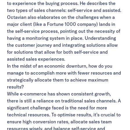
to experience the buying process. He describes the
two types of sales channels: self-service and assisted.
Octavian also elaborates on the challenges when a
major client (like a Fortune 1000 company) lands in
the self-service process, pointing out the necessity of
having a monitoring system in place. Understanding
the customer journey and integrating solutions allow
for solutions that allow for both self-service and
assisted sales experiences.
In the midst of an economic downturn, how do you
manage to accomplish more with fewer resources and
strategically allocate them to achieve maximum
results?
While e-commerce has shown consistent growth,
there is still a reliance on traditional sales channels. A
significant challenge faced is the need for more
technical resources. To optimise results, it’s crucial to
ensure high conversion rates, allocate sales team
resources wisely, and balance self-service and