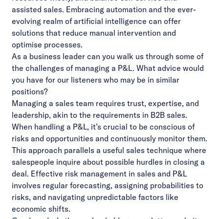
assisted sales. Embracing automation and the ever-
evolving realm of artificial intelligence can offer
solutions that reduce manual intervention and
optimise processes.
As a business leader can you walk us through some of
the challenges of managing a P&L. What advice would
you have for our listeners who may be in similar
positions?
Managing a sales team requires trust, expertise, and
leadership, akin to the requirements in B2B sales.
When handling a P&L, it’s crucial to be conscious of
risks and opportunities and continuously monitor them.
This approach parallels a useful sales technique where
salespeople inquire about possible hurdles in closing a
deal. Effective risk management in sales and P&L
involves regular forecasting, assigning probabilities to
risks, and navigating unpredictable factors like
economic shifts.