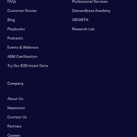
FAQs
Professional Services
Customer Stories
Demandbase Academy
Blog
GROWTH
Playbooks
Research Lab
Podcasts
Events & Webinars
ABM Certification
Try Our B2B Intent Data
Company
About Us
Newsroom
Contact Us
Partners
Careers