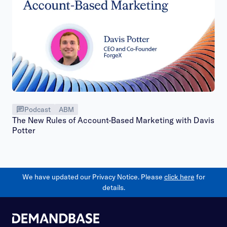
Podcast
ABM
The New Rules of Account-Based Marketing with Davis
Potter
We have updated our Privacy Notice. Please
click here
for
details.