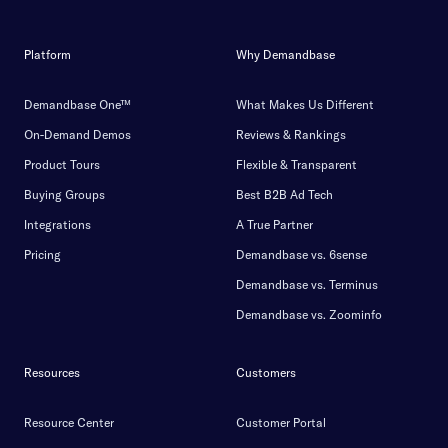
Platform
Why Demandbase
Demandbase One™
What Makes Us Different
On-Demand Demos
Reviews & Rankings
Product Tours
Flexible & Transparent
Buying Groups
Best B2B Ad Tech
Integrations
A True Partner
Pricing
Demandbase vs. 6sense
Demandbase vs. Terminus
Demandbase vs. Zoominfo
Resources
Customers
Resource Center
Customer Portal