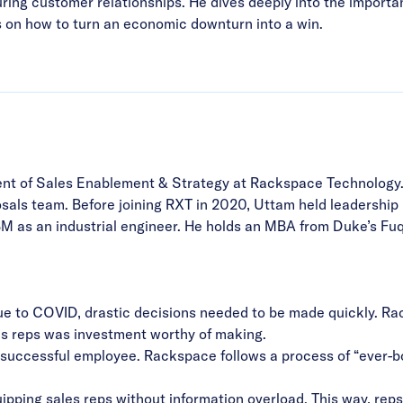
turing customer relationships. He dives deeply into the importa
 on how to turn an economic downturn into a win.
ent of Sales Enablement & Strategy at Rackspace Technology. 
posals team. Before joining RXT in 2020, Uttam held leadershi
IBM as an industrial engineer. He holds an MBA from Duke’s Fuq
e to COVID, drastic decisions needed to be made quickly. Rac
es reps was investment worthy of making.
a successful employee. Rackspace follows a process of “ever-b
ipping sales reps without information overload
. This way, rep