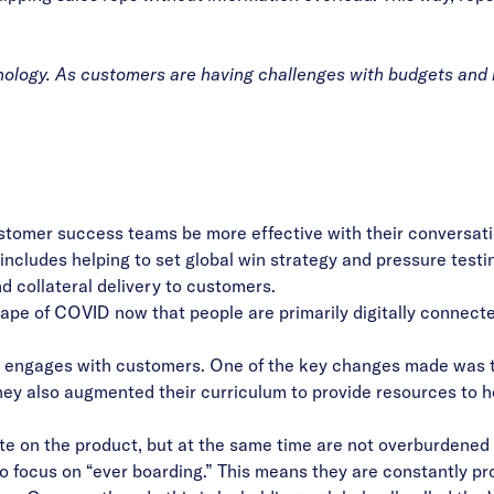
ology. As customers are having challenges with budgets and re
stomer success teams be more effective with their conversati
ob includes helping to set global win strategy and pressure tes
d collateral delivery to customers.
pe of COVID now that people are primarily digitally connecte
engages with customers. One of the key changes made was ta
hey also augmented their curriculum to provide resources to h
ate on the product, but at the same time are not overburdened
focus on “ever boarding.” This means they are constantly prov