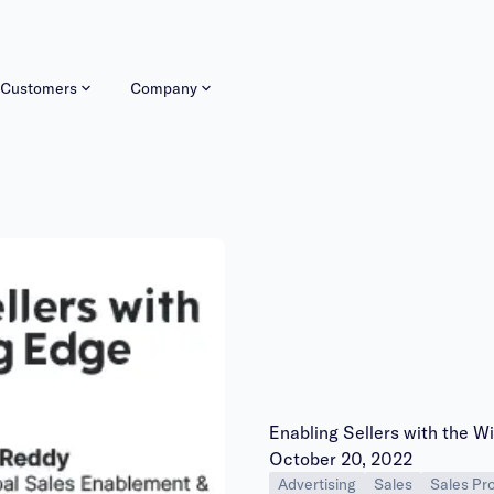
Customers
Company
Enabling Sellers with the W
Publish date:
October 20, 2022
Advertising
Sales
Sales Pro