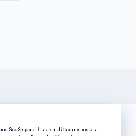
T and SaaS space. Listen as Uttam discusses