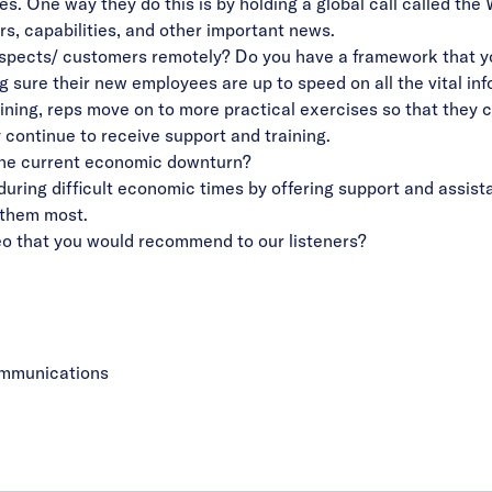
es. One way they do this is by holding a global call called 
rs, capabilities, and other important news.
ospects/ customers remotely? Do you have a framework that yo
 sure their new employees are up to speed on all the vital info
raining, reps move on to more practical exercises so that they 
 continue to receive support and training.
the current economic downturn?
ring difficult economic times by offering support and assista
 them most.
ideo that you would recommend to our listeners?
ommunications