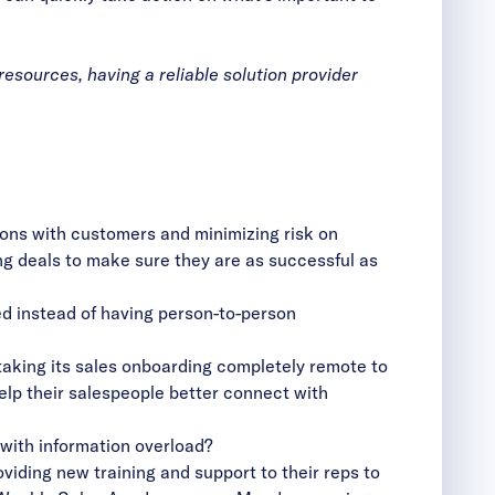
sources, having a reliable solution provider
ons with customers and minimizing risk on
ting deals to make sure they are as successful as
d instead of having person-to-person
king its sales onboarding completely remote to
elp their salespeople better connect with
 with information overload?
iding new training and support to their reps to