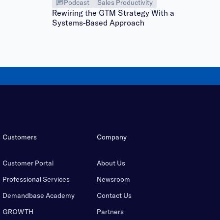
Podcast
Sales Productivity
Rewiring the GTM Strategy With a
Systems-Based Approach
Customers
Company
Customer Portal
About Us
Professional Services
Newsroom
Demandbase Academy
Contact Us
GROWTH
Partners