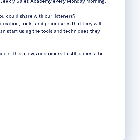
the Weekly Sales Academy every Monday morning.
u could share with our listeners?
rmation, tools, and procedures that they will
can start using the tools and techniques they
nce. This allows customers to still access the