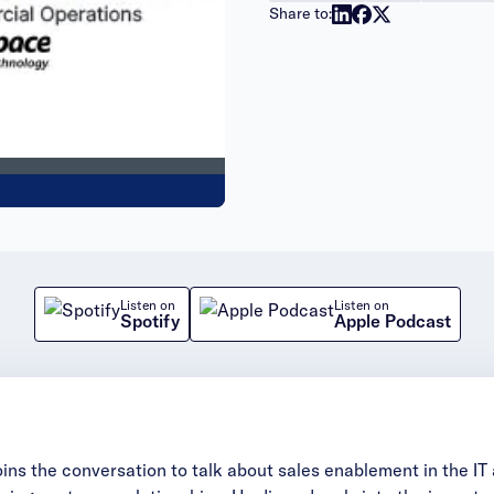
Share to:
Listen on
Listen on
Spotify
Apple Podcast
oins the conversation to talk about sales enablement in the I