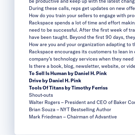
be productive and keep up with the latest chang
During these calls, reps get updates on new offe
How do you train your sellers to engage with pr
Rackspace spends a lot of time and effort making
need to be successful.
After the first week of t
have been taught. Beyond the first 90 days, they
How are you and your organization adapting to 
Rackspace encourages its customers to lean in du
company’s technology services when they need
Is there a book, blog, newsletter, website, or v
To Sell Is Human by Daniel H. Pink
Drive by Daniel H. Pink
Tools Of Titans by Timothy Ferriss
Shout-outs
Walter Rogers
– President and CEO of Baker C
Brian Souza
– NYT Bestselling Author
Mark Friedman
– Chairman of Advantive