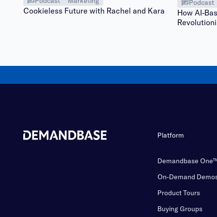
Podcast
Marketing
Podcast
Cookieless Future with Rachel and Kara
How AI-Bas
Revolutioni
Platform
Demandbase One
On-Demand Demo
Product Tours
Buying Groups