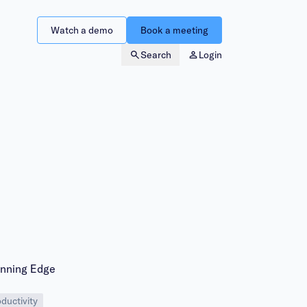
Watch a demo
Book a meeting
Search
Login
inning Edge
ductivity