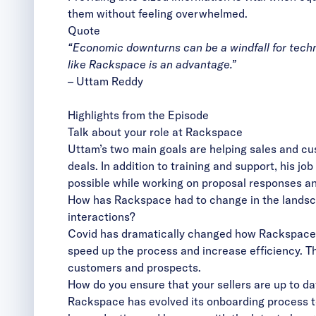
them without feeling overwhelmed.
Quote
“Economic downturns can be a windfall for techn
like Rackspace is an advantage.”
–
Uttam Reddy
Highlights from the Episode
Talk about your role at Rackspace
Uttam’s two main goals are helping sales and cu
deals. In addition to training and support, his j
possible while working on proposal responses an
How has Rackspace had to change in the landsca
interactions?
Covid has dramatically changed how Rackspace 
speed up the process and increase efficiency. T
customers and prospects.
How do you ensure that your sellers are up to d
Rackspace has evolved its onboarding process to 