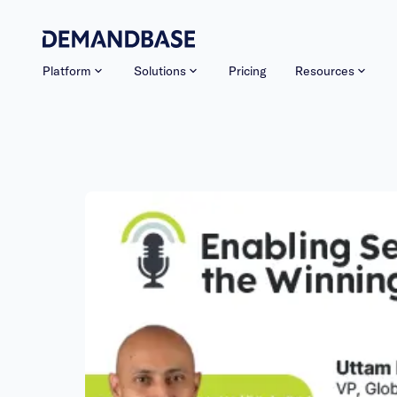
Platform
Solutions
Pricing
Resources