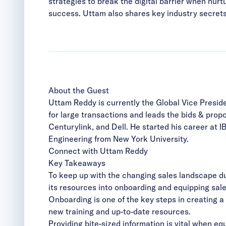
strategies to break the digital barrier when nur
success. Uttam also shares key industry secrets
About the Guest
Uttam Reddy is currently the Global Vice Presid
for large transactions and leads the bids & pro
Centurylink, and Dell. He started his career at 
Engineering from New York University.
Connect with Uttam Reddy
Key Takeaways
To keep up with the changing sales landscape du
its resources into onboarding and equipping sal
Onboarding is one of the key steps in creating 
new training and up-to-date resources.
Providing bite-sized information is vital when
equ