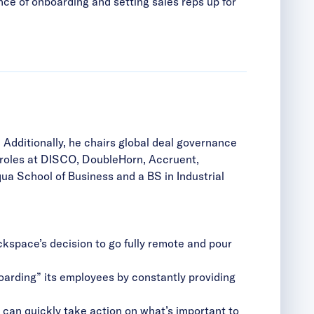
nce of onboarding and setting sales reps up for
Additionally, he chairs global deal governance
p roles at DISCO, DoubleHorn, Accruent,
ua School of Business and a BS in Industrial
kspace’s decision to go fully remote and pour
oarding” its employees by constantly providing
s can quickly take action on what’s important to