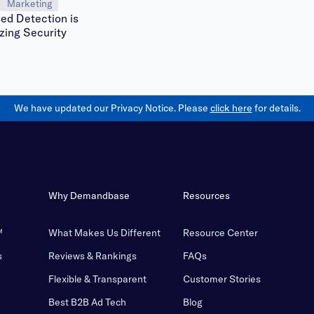
Marketing
ed Detection is
zing Security
We have updated our Privacy Notice. Please
click here
for details.
Why Demandbase
Resources
™
What Makes Us Different
Resource Center
s
Reviews & Rankings
FAQs
Flexible & Transparent
Customer Stories
Best B2B Ad Tech
Blog