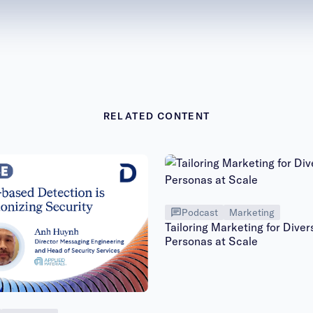
RELATED CONTENT
Podcast
Marketing
Tailoring Marketing for Diver
Personas at Scale