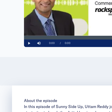
Loaded
:
0%
Current
0:00
/
Duration
0:00
Play
Mute
Time
About the episode
In this episode of Sunny Side Up, Uttam Reddy j