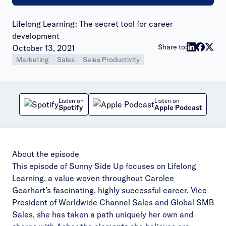
Lifelong Learning: The secret tool for career
development
Publish date:
Share to:
October 13, 2021
Marketing
Sales
Sales Productivity
Listen on
Listen on
Spotify
Apple Podcast
About the episode
This episode of Sunny Side Up focuses on Lifelong
Learning, a value woven throughout Carolee
Gearhart’s fascinating, highly successful career. Vice
President of Worldwide Channel Sales and Global SMB
Sales, she has taken a path uniquely her own and