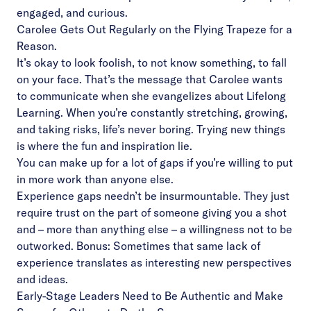
engaged, and curious.
Carolee Gets Out Regularly on the Flying Trapeze for a
Reason.
It’s okay to look foolish, to not know something, to fall
on your face. That’s the message that Carolee wants
to communicate when she evangelizes about Lifelong
Learning. When you’re constantly stretching, growing,
and taking risks, life’s never boring. Trying new things
is where the fun and inspiration lie.
You can make up for a lot of gaps if you’re willing to put
in more work than anyone else.
Experience gaps needn’t be insurmountable. They just
require trust on the part of someone giving you a shot
and – more than anything else – a willingness not to be
outworked. Bonus: Sometimes that same lack of
experience translates as interesting new perspectives
and ideas.
Early-Stage Leaders Need to Be Authentic and Make