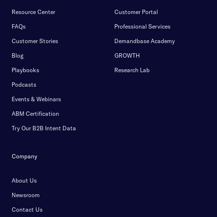
Resource Center
Customer Portal
FAQs
Professional Services
Customer Stories
Demandbase Academy
Blog
GROWTH
Playbooks
Research Lab
Podcasts
Events & Webinars
ABM Certification
Try Our B2B Intent Data
Company
About Us
Newsroom
Contact Us