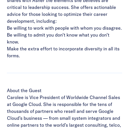
shares with Asher the elements she believes are
critical to leadership success. She offers actionable
advice for those looking to optimize their career
development, including:
Be willing to work with people with whom you disagree.
Be willing to admit you don’t know what you don’t
know.
Make the extra effort to incorporate diversity in all its
forms.
About the Guest
Carolee is Vice President of Worldwide Channel Sales
at Google Cloud. She is responsible for the tens of
thousands of partners who resell and serve Google
Cloud’s business — from small system integrators and
online partners to the world’s largest consulting, telco,