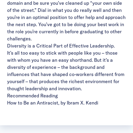
domain and be sure you’ve cleaned up “your own side
of the street.” Dial in what you do really well and then
you’re in an optimal position to offer help and approach
the next step. You’ve got to be doing your best work in
the role you’re currently in before graduating to other
challenges.
Diversity is a Critical Part of Effective Leadership.
It’s all too easy to stick with people like you – those
with whom you have an easy shorthand. But it’s a
diversity of experience – the background and
influences that have shaped co-workers different from
yourself – that produces the richest environment for
thought leadership and innovation.
Recommended Reading
How to Be an Antiracist
, by Ibram X. Kendi