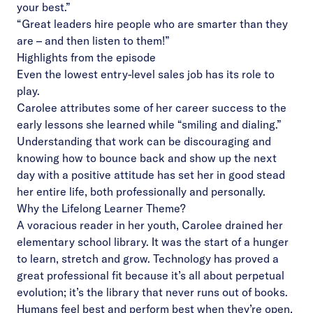
your best.”
“Great leaders hire people who are smarter than they
are – and then listen to them!”
Highlights from the episode
Even the lowest entry-level sales job has its role to
play.
Carolee attributes some of her career success to the
early lessons she learned while “smiling and dialing.”
Understanding that work can be discouraging and
knowing how to bounce back and show up the next
day with a positive attitude has set her in good stead
her entire life, both professionally and personally.
Why the Lifelong Learner Theme?
A voracious reader in her youth, Carolee drained her
elementary school library. It was the start of a hunger
to learn, stretch and grow. Technology has proved a
great professional fit because it’s all about perpetual
evolution; it’s the library that never runs out of books.
Humans feel best and perform best when they’re open,