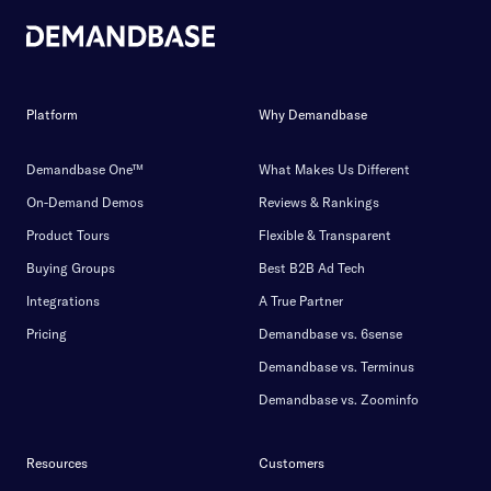
Platform
Why Demandbase
Demandbase One™
What Makes Us Different
On-Demand Demos
Reviews & Rankings
Product Tours
Flexible & Transparent
Buying Groups
Best B2B Ad Tech
Integrations
A True Partner
Pricing
Demandbase vs. 6sense
Demandbase vs. Terminus
Demandbase vs. Zoominfo
Resources
Customers