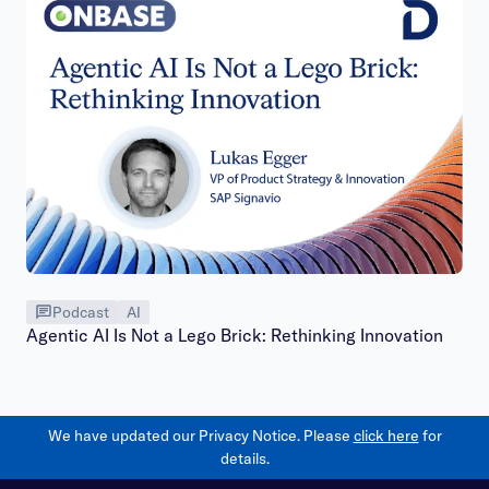
Podcast
AI
Agentic AI Is Not a Lego Brick: Rethinking Innovation
We have updated our Privacy Notice. Please
click here
for
details.