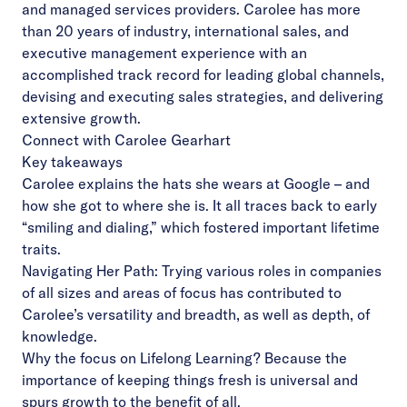
and managed services providers. Carolee has more
than 20 years of industry, international sales, and
executive management experience with an
accomplished track record for leading global channels,
devising and executing sales strategies, and delivering
extensive growth.
Connect with Carolee Gearhart
Key takeaways
Carolee explains the hats she wears at Google – and
how she got to where she is. It all traces back to early
“smiling and dialing,” which fostered important lifetime
traits.
Navigating Her Path: Trying various roles in companies
of all sizes and areas of focus has contributed to
Carolee’s versatility and breadth, as well as depth, of
knowledge.
Why the focus on Lifelong Learning? Because the
importance of keeping things fresh is universal and
spurs growth to the benefit of all.