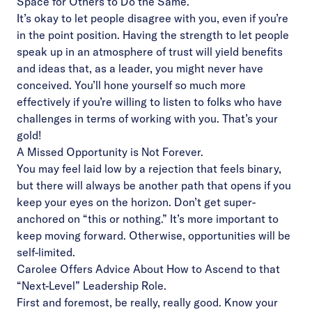
Space for Others to Do the Same.
It’s okay to let people disagree with you, even if you’re
in the point position. Having the strength to let people
speak up in an atmosphere of trust will yield benefits
and ideas that, as a leader, you might never have
conceived. You’ll hone yourself so much more
effectively if you’re willing to listen to folks who have
challenges in terms of working with you. That’s your
gold!
A Missed Opportunity is Not Forever.
You may feel laid low by a rejection that feels binary,
but there will always be another path that opens if you
keep your eyes on the horizon. Don’t get super-
anchored on “this or nothing.” It’s more important to
keep moving forward. Otherwise, opportunities will be
self-limited.
Carolee Offers Advice About How to Ascend to that
“Next-Level” Leadership Role.
First and foremost, be really, really good. Know your