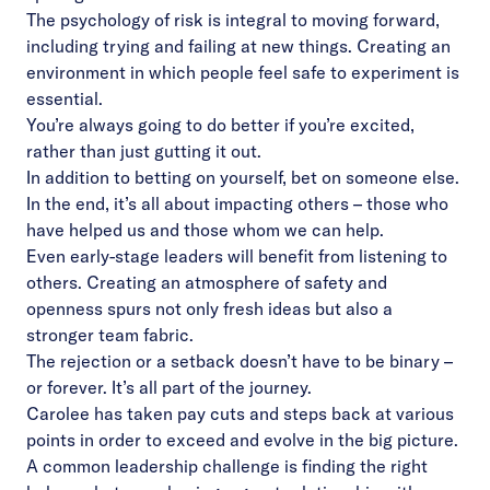
The psychology of risk is integral to moving forward,
including trying and failing at new things. Creating an
environment in which people feel safe to experiment is
essential.
You’re always going to do better if you’re excited,
rather than just gutting it out.
In addition to betting on yourself, bet on someone else.
In the end, it’s all about impacting others – those who
have helped us and those whom we can help.
Even early-stage leaders will benefit from listening to
others. Creating an atmosphere of safety and
openness spurs not only fresh ideas but also a
stronger team fabric.
The rejection or a setback doesn’t have to be binary –
or forever. It’s all part of the journey.
Carolee has taken pay cuts and steps back at various
points in order to exceed and evolve in the big picture.
A common leadership challenge is finding the right