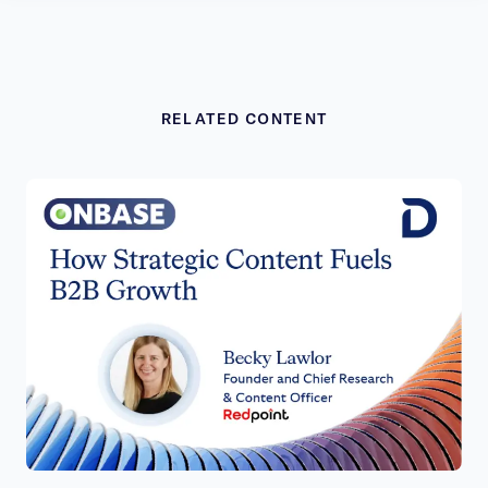
RELATED CONTENT