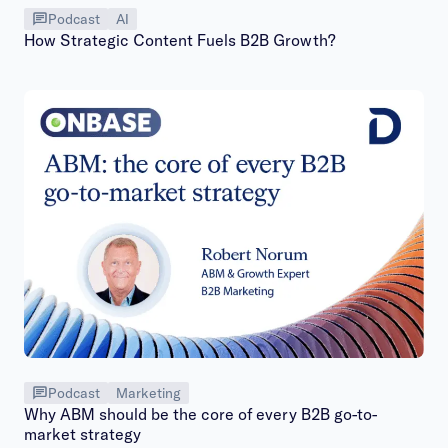
Podcast
AI
How Strategic Content Fuels B2B Growth?
Podcast
Marketing
Why ABM should be the core of every B2B go-to-
market strategy