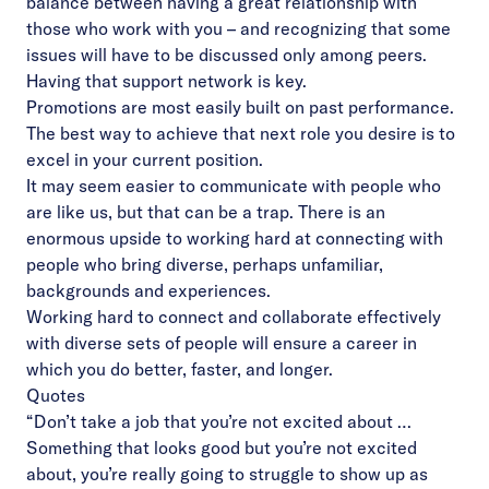
balance between having a great relationship with
those who work with you – and recognizing that some
issues will have to be discussed only among peers.
Having that support network is key.
Promotions are most easily built on past performance.
The best way to achieve that next role you desire is to
excel in your current position.
It may seem easier to communicate with people who
are like us, but that can be a trap. There is an
enormous upside to working hard at connecting with
people who bring diverse, perhaps unfamiliar,
backgrounds and experiences.
Working hard to connect and collaborate effectively
with diverse sets of people will ensure a career in
which you do better, faster, and longer.
Quotes
“Don’t take a job that you’re not excited about …
Something that looks good but you’re not excited
about, you’re really going to struggle to show up as