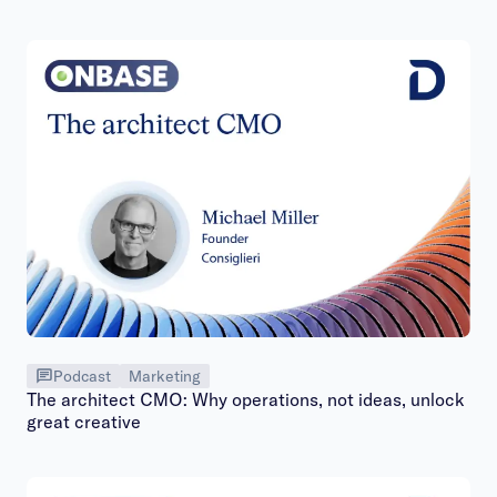
Podcast
Marketing
The architect CMO: Why operations, not ideas, unlock
great creative