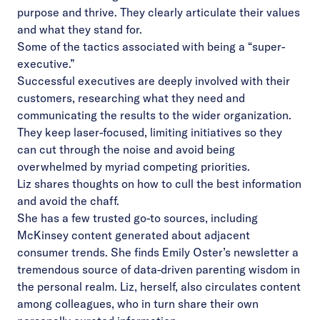
purpose and thrive. They clearly articulate their values
and what they stand for.
Some of the tactics associated with being a “super-
executive.”
Successful executives are deeply involved with their
customers, researching what they need and
communicating the results to the wider organization.
They keep laser-focused, limiting initiatives so they
can cut through the noise and avoid being
overwhelmed by myriad competing priorities.
Liz shares thoughts on how to cull the best information
and avoid the chaff.
She has a few trusted go-to sources, including
McKinsey content generated about adjacent
consumer trends. She finds Emily Oster’s newsletter a
tremendous source of data-driven parenting wisdom in
the personal realm. Liz, herself, also circulates content
among colleagues, who in turn share their own