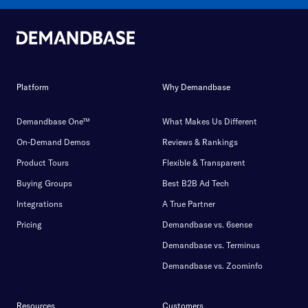
Platform
Why Demandbase
Demandbase One™
What Makes Us Different
On-Demand Demos
Reviews & Rankings
Product Tours
Flexible & Transparent
Buying Groups
Best B2B Ad Tech
Integrations
A True Partner
Pricing
Demandbase vs. 6sense
Demandbase vs. Terminus
Demandbase vs. Zoominfo
Resources
Customers