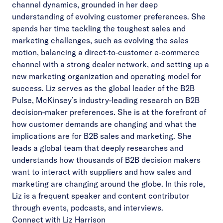
channel dynamics, grounded in her deep
understanding of evolving customer preferences. She
spends her time tackling the toughest sales and
marketing challenges, such as evolving the sales
motion, balancing a direct-to-customer e-commerce
channel with a strong dealer network, and setting up a
new marketing organization and operating model for
success. Liz serves as the global leader of the
B2B
Pulse
, McKinsey’s industry-leading research on B2B
decision-maker preferences. She is at the forefront of
how customer demands are changing and what the
implications are for B2B sales and marketing. She
leads a global team that deeply researches and
understands how thousands of B2B decision makers
want to interact with suppliers and how sales and
marketing are changing around the globe. In this role,
Liz is a frequent speaker and content contributor
through events, podcasts, and interviews.
Connect with Liz Harrison