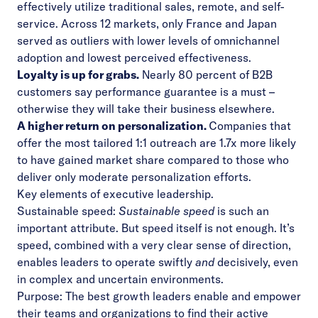
effectively utilize traditional sales, remote, and self-
service. Across 12 markets, only
France and Japan
served as outliers with lower levels of omnichannel
adoption and lowest perceived effectiveness.
Loyalty is up for grabs.
Nearly 80 percent of B2B
customers say performance guarantee is a must –
otherwise they will take their business elsewhere.
A higher return on personalization.
Companies that
offer the most tailored 1:1 outreach are 1.7x more likely
to have gained market share compared to those who
deliver only moderate personalization efforts.
Key elements of executive leadership.
Sustainable speed:
Sustainable speed
is such an
important attribute. But speed itself is not enough. It’s
speed, combined with a very clear sense of direction,
enables leaders to operate swiftly
and
decisively, even
in complex and uncertain environments.
Purpose:
The best growth leaders enable and empower
their teams and organizations to find their active