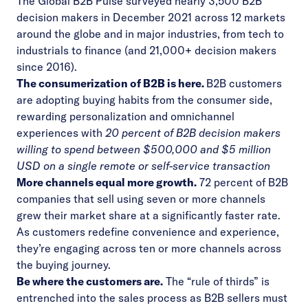
The Global B2B Pulse surveyed nearly 3,500 B2B
decision makers in December 2021 across 12 markets
around the globe and in major industries, from tech to
industrials to finance (and 21,000+ decision makers
since 2016).
The consumerization of B2B is here.
B2B customers
are adopting buying habits from the consumer side,
rewarding personalization and omnichannel
experiences with
20 percent of B2B decision makers
willing to spend between $500,000 and $5 million
USD on a single remote or self-service transaction
More channels equal more growth.
72 percent of B2B
companies that sell using seven or more channels
grew their market share at a significantly faster rate.
As customers redefine convenience and experience,
they’re engaging across ten or more channels across
the buying journey.
Be where the customers are.
The “rule of thirds” is
entrenched into the sales process as B2B sellers must