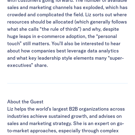
sales and marketing channels has exploded, which has
crowded and complicated the field. Liz sorts out where
resources should be allocated (which generally follows
what she calls “the rule of thirds”) and why, despite
huge leaps in e-commerce adoption, the “personal
touch” still matters. You’ll also be interested to hear
about how companies best leverage data analytics
and what key leadership style elements many “super-
executives” share.
About the Guest
Liz helps the world’s largest B2B organizations across
industries achieve sustained growth, and advises on
sales and marketing strategy. She is an expert on go-
to-market approaches, especially through complex