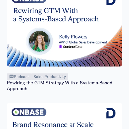
Podcast
Sales Productivity
Rewiring the GTM Strategy With a Systems-Based
Approach