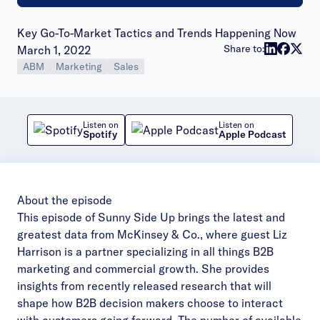
Key Go-To-Market Tactics and Trends Happening Now
Publish date:
Share to:
March 1, 2022
ABM
Marketing
Sales
Listen on
Listen on
Spotify
Apple Podcast
About the episode
This episode of Sunny Side Up brings the latest and
greatest data from McKinsey & Co., where guest Liz
Harrison is a partner specializing in all things B2B
marketing and commercial growth. She provides
insights from recently released research that will
shape how B2B decision makers choose to interact
with customers going forward. The number of available