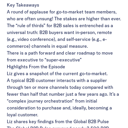
Key Takeaways
A round of applause for go-to-market team members,
who are often unsung! The stakes are higher than ever.
The “rule of thirds” for B2B sales is entrenched as a
universal truth: B2B buyers want in-person, remote
(e.g., video conference), and self-service (e.g., e-
commerce) channels in equal measure.
There is a path forward and clear roadmap to move
from executive to “super-executive”
Highlights From the Episode
Liz gives a snapshot of the current go-to-market.
A typical B2B customer interacts with a supplier
through ten or more channels today compared with
fewer than half that number just a few years ago. It’s a
“complex journey orchestration” from initial
consideration to purchase and, ideally, becoming a
loyal customer.
Liz shares key findings from the Global B2B Pulse