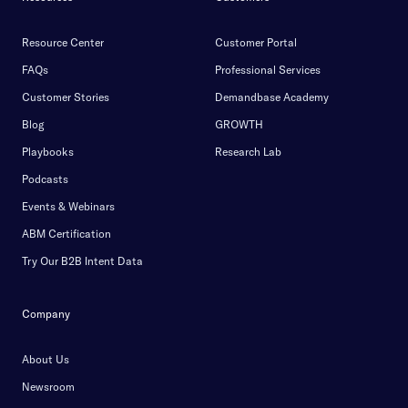
Resource Center
Customer Portal
FAQs
Professional Services
Customer Stories
Demandbase Academy
Blog
GROWTH
Playbooks
Research Lab
Podcasts
Events & Webinars
ABM Certification
Try Our B2B Intent Data
Company
About Us
Newsroom