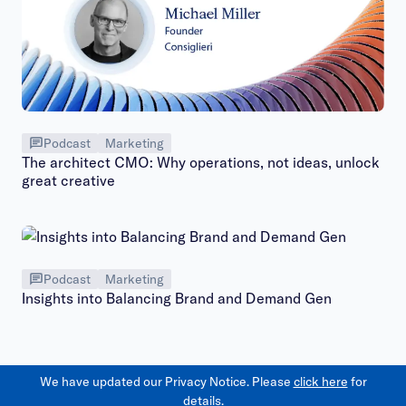
Podcast
Marketing
The architect CMO: Why operations, not ideas, unlock
great creative
Podcast
Marketing
Insights into Balancing Brand and Demand Gen
We have updated our Privacy Notice. Please
click here
for
details.