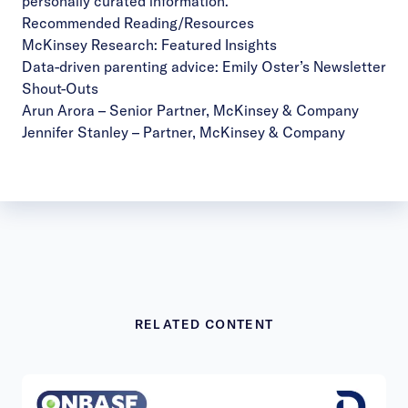
personally curated information.
Recommended Reading/Resources
McKinsey Research:
Featured Insights
Data-driven parenting advice:
Emily Oster’s Newsletter
Shout-Outs
Arun Arora
– Senior Partner, McKinsey & Company
Jennifer Stanley
– Partner, McKinsey & Company
RELATED CONTENT