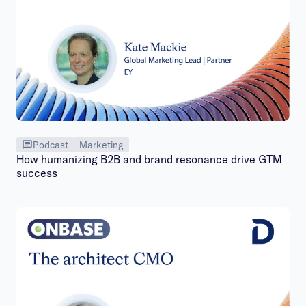
Podcast
Marketing
How humanizing B2B and brand resonance drive GTM
success