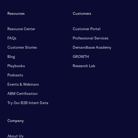
Resources
Customers
Resource Center
Customer Portal
FAQs
Professional Services
Customer Stories
Demandbase Academy
Blog
GROWTH
Playbooks
Research Lab
Podcasts
Events & Webinars
ABM Certification
Try Our B2B Intent Data
Company
About Us