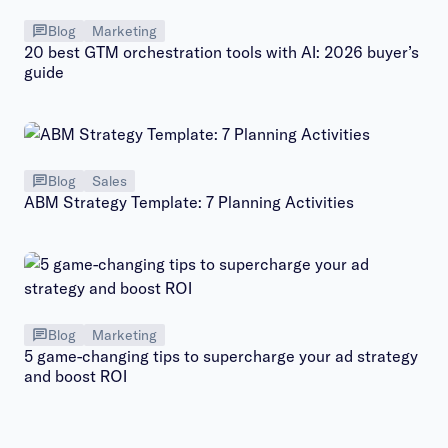
Blog
Marketing
20 best GTM orchestration tools with AI: 2026 buyer’s
guide
Blog
Sales
ABM Strategy Template: 7 Planning Activities
Blog
Marketing
5 game-changing tips to supercharge your ad strategy
and boost ROI