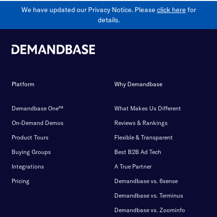
We have updated our Privacy Notice. Please
click here
for
details.
Platform
Why Demandbase
Demandbase One™
What Makes Us Different
On-Demand Demos
Reviews & Rankings
Product Tours
Flexible & Transparent
Buying Groups
Best B2B Ad Tech
Integrations
A True Partner
Pricing
Demandbase vs. 6sense
Demandbase vs. Terminus
Demandbase vs. Zoominfo