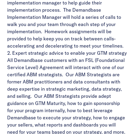
implementation manager to help guide their
implementation process. The Demandbase
Implementation Manager will hold a series of calls to
walk you and your team through each step of your
implementation. Homework assignments will be
provided to help keep you on track between calls-
accelerating and decelerating to meet your timelines.
2. Expert strategic advice to enable your GTM strategy
All Demandbase customers with an FSL (Foundational
Service Level) Agreement will interact with one of our
certified ABM strategists. Our ABM Strategists are
former ABM practitioners and data consultants with
deep expertise in strategic marketing, data strategy,
and selling. Our ABM Strategists provide adept
guidance on GTM Maturity, how to gain sponsorship
for your program internally, how to
best leverage
Demandbase
to execute your strategy, how to engage
your sellers, what reports and dashboards you will
need for your teams based on your strategy, and more.