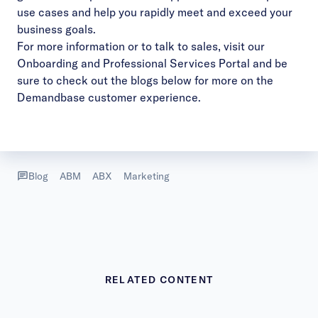
use cases and help you rapidly meet and exceed your
business goals.
For more information or to talk to sales, visit our
Onboarding and Professional Services Portal
and be
sure to check out the blogs below for more on the
Demandbase customer experience.
Blog
ABM
ABX
Marketing
RELATED CONTENT