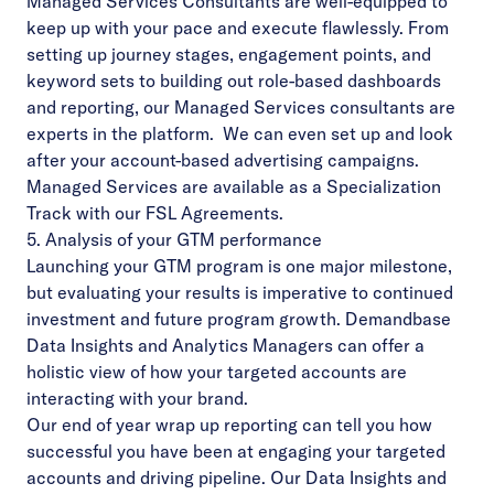
Managed Services Consultants are well-equipped to
keep up with your pace and execute flawlessly. From
setting up journey stages, engagement points, and
keyword sets to building out role-based dashboards
and reporting, our Managed Services consultants are
experts in the platform. We can even set up and look
after your account-based advertising campaigns.
Managed Services are available as a Specialization
Track with our FSL Agreements.
5. Analysis of your GTM performance
Launching your GTM program is one major milestone,
but evaluating your results is imperative to continued
investment and future program growth. Demandbase
Data Insights and Analytics Managers can offer a
holistic view of how your targeted accounts are
interacting with your brand.
Our end of year wrap up reporting can tell you how
successful you have been at engaging your targeted
accounts and driving pipeline. Our Data Insights and