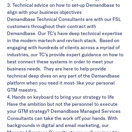
3. Technical advice on how to set-up Demandbase to
align with your business objectives
Demandbase Technical Consultants are with our FSL
customers throughout their contract with
Demandbase. Our TC’s have deep technical expertise
in the modern martech and revtech stack. Based on
engaging with hundreds of clients across a myriad of
industries, our TC’s provide expert guidance on how to
best connect these systems in order to meet your
business needs. They are here to help provide
technical deep dives on any part of the
Demandbase
platform
when you need it most- like your personal
GTM maestro.
4. Hands on keyboard to bring your strategy to life
Have the ambition but not the personnel to execute
your GTM strategy? Demandbase Managed Services
Consultants can take the work off your hands. With
backgrounds in digital and email marketing, our