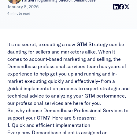
Partner Programming Director, Demandbase
|
January 8, 2026
4 minute read
It’s no secret; executing a new GTM Strategy can be
daunting for sellers and marketers alike. When it
comes to account-based marketing and selling, the
Demandbase professional services team has years of
experience to help get you up and running and in-
market executing quickly and effectively- from a
guided implementation process to expert strategic and
technical advice to analyzing your GTM performance,
our professional services are here for you.
So, why choose Demandbase Professional Services to
support your GTM? Here are 5 reasons:
1. Quick and efficient implementation
Every new Demandbase client is assigned an