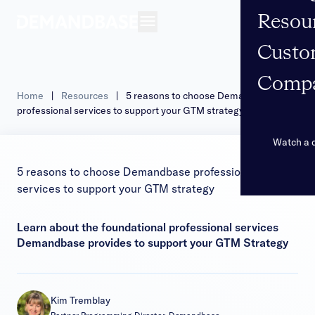
Resou
Open navigation
Custo
Comp
Home
|
Resources
|
5 reasons to choose Demandbase
professional services to support your GTM strategy
Watch a
5 reasons to choose Demandbase professional
services to support your GTM strategy
Learn about the foundational professional services
Demandbase provides to support your GTM Strategy
Kim Tremblay