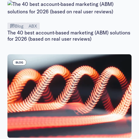
Blog
ABX
The 40 best account-based marketing (ABM) solutions
for 2026 (based on real user reviews)