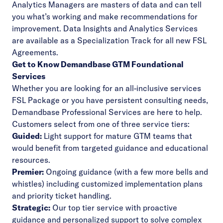
Analytics Managers are masters of data and can tell
you what’s working and make recommendations for
improvement. Data Insights and Analytics Services
are available as a Specialization Track for all new FSL
Agreements.
Get to Know Demandbase GTM Foundational
Services
Whether you are looking for an all-inclusive services
FSL Package or you have persistent consulting needs,
Demandbase Professional Services are here to help.
Customers select from one of three service tiers:
Guided:
Light support for mature GTM teams that
would benefit from targeted guidance and educational
resources.
Premier:
Ongoing guidance (with a few more bells and
whistles) including customized implementation plans
and priority ticket handling.
Strategic:
Our top tier service with proactive
guidance and personalized support to solve complex