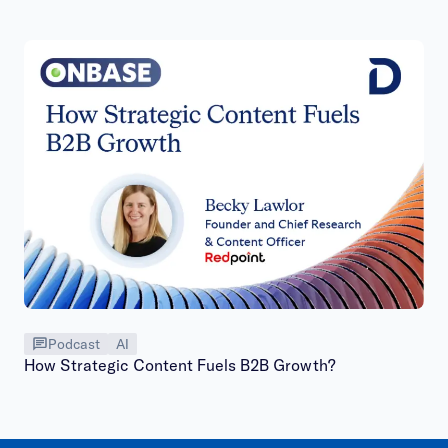
Podcast
AI
How Strategic Content Fuels B2B Growth?