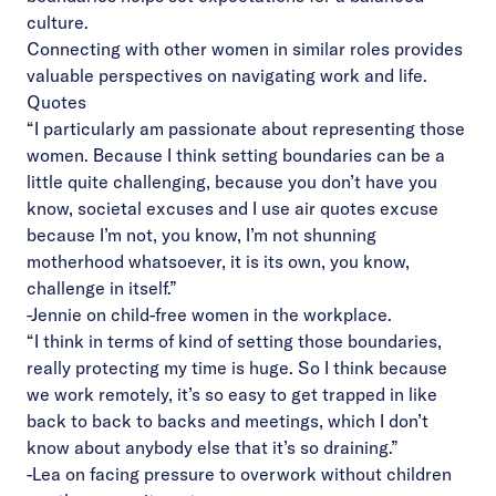
culture.
Connecting with other women in similar roles provides
valuable perspectives on navigating work and life.
Quotes
“I particularly am passionate about representing those
women. Because I think setting boundaries can be a
little quite challenging, because you don’t have you
know, societal excuses and I use air quotes excuse
because I’m not, you know, I’m not shunning
motherhood whatsoever, it is its own, you know,
challenge in itself.”
-Jennie on child-free women in the workplace.
“I think in terms of kind of setting those boundaries,
really protecting my time is huge. So I think because
we work remotely, it’s so easy to get trapped in like
back to back to backs and meetings, which I don’t
know about anybody else that it’s so draining.”
-Lea on facing pressure to overwork without children