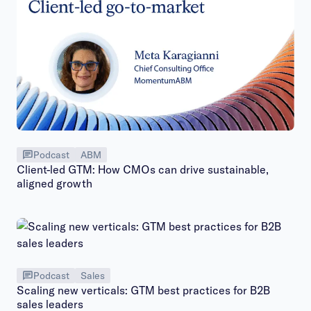
Podcast
ABM
Client-led GTM: How CMOs can drive sustainable,
aligned growth
Podcast
Sales
Scaling new verticals: GTM best practices for B2B
sales leaders