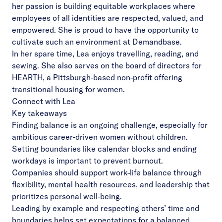
her passion is building equitable workplaces where
employees of all identities are respected, valued, and
empowered. She is proud to have the opportunity to
cultivate such an environment at Demandbase.
In her spare time, Lea enjoys travelling, reading, and
sewing. She also serves on the board of directors for
HEARTH, a Pittsburgh-based non-profit offering
transitional housing for women.
Connect with Lea
Key takeaways
Finding balance is an ongoing challenge, especially for
ambitious career-driven women without children.
Setting boundaries like calendar blocks and ending
workdays is important to prevent burnout.
Companies should support work-life balance through
flexibility, mental health resources, and leadership that
prioritizes personal well-being.
Leading by example and respecting others’ time and
boundaries helps set expectations for a balanced