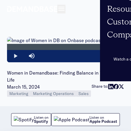
Resou
Open navigation
Custo
Comp
Loaded
:
0%
Play
Mute
Watch a
Women in Demandbase: Finding Balance in Work and
Life
Publish date:
Share to:
March 15, 2024
Marketing
Marketing Operations
Sales
Listen on
Listen on
Spotify
Apple Podcast