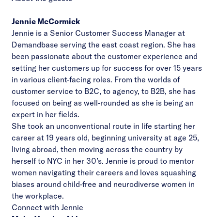
Jennie McCormick
Jennie is a Senior Customer Success Manager at
Demandbase serving the east coast region. She has
been passionate about the customer experience and
setting her customers up for success for over 15 years
in various client-facing roles. From the worlds of
customer service to B2C, to agency, to B2B, she has
focused on being as well-rounded as she is being an
expert in her fields.
She took an unconventional route in life starting her
career at 19 years old, beginning university at age 25,
living abroad, then moving across the country by
herself to NYC in her 30’s. Jennie is proud to mentor
women navigating their careers and loves squashing
biases around child-free and neurodiverse women in
the workplace.
Connect with Jennie