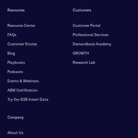
Resources
Customers
Resource Center
Customer Portal
FAQs
Professional Services
Customer Stories
Demandbase Academy
Blog
GROWTH
Playbooks
Research Lab
Podcasts
Events & Webinars
ABM Certification
Try Our B2B Intent Data
Company
About Us