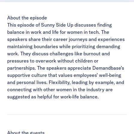
About the episode
This episode of Sunny Side Up discusses finding
balance in work and life for women in tech. The
speakers share their career journeys and experiences
maintaining boundaries while prioritizing demanding
work. They discuss challenges like burnout and
pressures to overwork without children or
partnerships. The speakers appreciate Demandbase’s
supportive culture that values employees’ well-being
and personal lives. Flexibility, leading by example, and
connecting with other women in the industry are
suggested as helpful for work-life balance.
About the guests