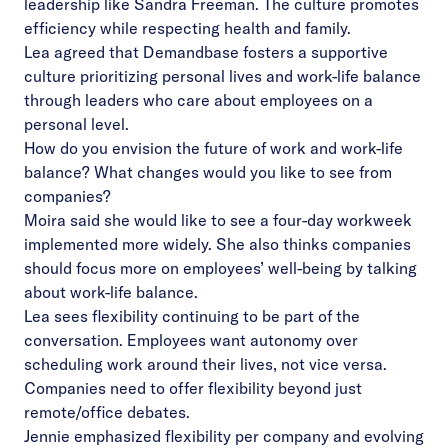
leadership like Sandra Freeman. The culture promotes
efficiency while respecting health and family.
Lea agreed that Demandbase fosters a supportive
culture prioritizing personal lives and work-life balance
through leaders who care about employees on a
personal level.
How do you envision the future of work and work-life
balance? What changes would you like to see from
companies?
Moira said she would like to see a four-day workweek
implemented more widely. She also thinks companies
should focus more on employees’ well-being by talking
about work-life balance.
Lea sees flexibility continuing to be part of the
conversation. Employees want autonomy over
scheduling work around their lives, not vice versa.
Companies need to offer flexibility beyond just
remote/office debates.
Jennie emphasized flexibility per company and evolving