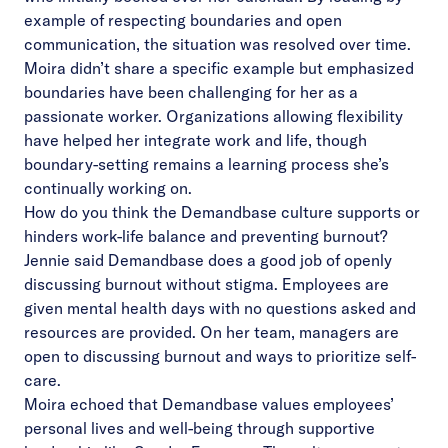
example of respecting boundaries and open
communication, the situation was resolved over time.
Moira didn’t share a specific example but emphasized
boundaries have been challenging for her as a
passionate worker. Organizations allowing flexibility
have helped her integrate work and life, though
boundary-setting remains a learning process she’s
continually working on.
How do you think the Demandbase culture supports or
hinders work-life balance and preventing burnout?
Jennie said Demandbase does a good job of openly
discussing burnout without stigma. Employees are
given mental health days with no questions asked and
resources are provided. On her team, managers are
open to discussing burnout and ways to prioritize self-
care.
Moira echoed that Demandbase values employees’
personal lives and well-being through supportive