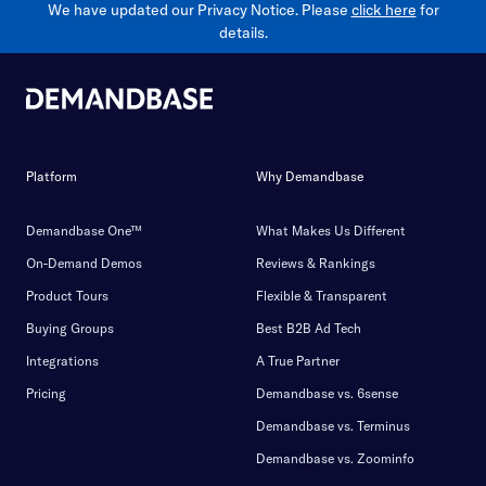
We have updated our Privacy Notice. Please
click here
for
details.
Platform
Why Demandbase
Demandbase One™
What Makes Us Different
On-Demand Demos
Reviews & Rankings
Product Tours
Flexible & Transparent
Buying Groups
Best B2B Ad Tech
Integrations
A True Partner
Pricing
Demandbase vs. 6sense
Demandbase vs. Terminus
Demandbase vs. Zoominfo