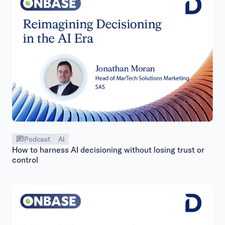
Podcast
AI
How to harness AI decisioning without losing trust or
control