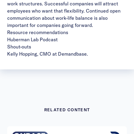
work structures. Successful companies will attract
employees who want that flexibility. Continued open
communication about work-life balance is also
important for companies going forward.
Resource recommendations
Huberman Lab Podcast
Shout-outs
Kelly Hopping, CMO at Demandbase.
RELATED CONTENT