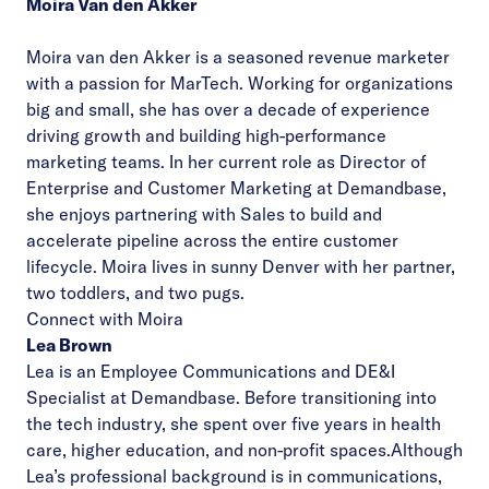
Moira Van den Akker
Moira van den Akker is a seasoned revenue marketer
with a passion for MarTech. Working for organizations
big and small, she has over a decade of experience
driving growth and building high-performance
marketing teams. In her current role as Director of
Enterprise and Customer Marketing at Demandbase,
she enjoys partnering with Sales to build and
accelerate pipeline across the entire customer
lifecycle. Moira lives in sunny Denver with her partner,
two toddlers, and two pugs.
Connect with Moira
Lea Brown
Lea is an Employee Communications and DE&I
Specialist at Demandbase. Before transitioning into
the tech industry, she spent over five years in health
care, higher education, and non-profit spaces.
Although
Lea’s professional background is in communications,