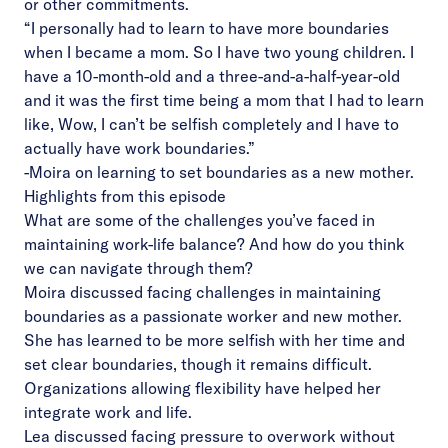
or other commitments.
“I personally had to learn to have more boundaries
when I became a mom. So I have two young children. I
have a 10-month-old and a three-and-a-half-year-old
and it was the first time being a mom that I had to learn
like, Wow, I can’t be selfish completely and I have to
actually have work boundaries.”
-Moira on learning to set boundaries as a new mother.
Highlights from this episode
What are some of the challenges you’ve faced in
maintaining work-life balance? And how do you think
we can navigate through them?
Moira discussed facing challenges in maintaining
boundaries as a passionate worker and new mother.
She has learned to be more selfish with her time and
set clear boundaries, though it remains difficult.
Organizations allowing flexibility have helped her
integrate work and life.
Lea discussed facing pressure to overwork without