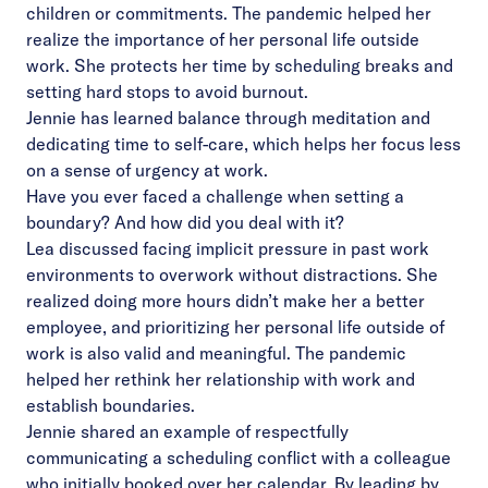
children or commitments. The pandemic helped her
realize the importance of her personal life outside
work. She protects her time by scheduling breaks and
setting hard stops to avoid burnout.
Jennie has learned balance through meditation and
dedicating time to self-care, which helps her focus less
on a sense of urgency at work.
Have you ever faced a challenge when setting a
boundary? And how did you deal with it?
Lea discussed facing implicit pressure in past work
environments to overwork without distractions. She
realized doing more hours didn’t make her a better
employee, and prioritizing her personal life outside of
work is also valid and meaningful. The pandemic
helped her rethink her relationship with work and
establish boundaries.
Jennie shared an example of respectfully
communicating a scheduling conflict with a colleague
who initially booked over her calendar. By leading by