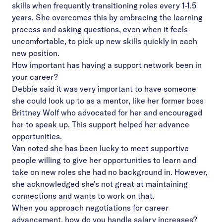
skills when frequently transitioning roles every 1-1.5
years. She overcomes this by embracing the learning
process and asking questions, even when it feels
uncomfortable, to pick up new skills quickly in each
new position.
How important has having a support network been in
your career?
Debbie said it was very important to have someone
she could look up to as a mentor, like her former boss
Brittney Wolf who advocated for her and encouraged
her to speak up. This support helped her advance
opportunities.
Van noted she has been lucky to meet supportive
people willing to give her opportunities to learn and
take on new roles she had no background in. However,
she acknowledged she’s not great at maintaining
connections and wants to work on that.
When you approach negotiations for career
advancement, how do you handle salary increases?