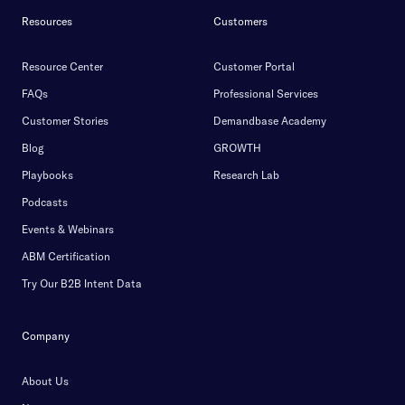
Resources
Customers
Resource Center
Customer Portal
FAQs
Professional Services
Customer Stories
Demandbase Academy
Blog
GROWTH
Playbooks
Research Lab
Podcasts
Events & Webinars
ABM Certification
Try Our B2B Intent Data
Company
About Us