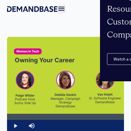
Resou
Open navigation
Custo
Comp
Watch a
Loaded
:
0%
Play
Mute