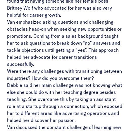
found that having someone like her female boss
Britney Wolf who advocated for her was also very
helpful for career growth.
Van emphasized asking questions and challenging
obstacles head-on when seeking new opportunities or
promotions. Coming from a sales background taught
her to ask questions to break down “no” answers and
tackle objections until getting a “yes”. This approach
helped her advocate for career transitions
successfully.
Were there any challenges with transitioning between
industries? How did you overcome them?
Debbie said her main challenge was not knowing what
else she could do with her teaching degree besides
teaching. She overcame this by taking an assistant
role at a startup through a connection, which exposed
her to different areas like advertising operations and
helped her discover her passion.
Van discussed the constant challenge of learning new