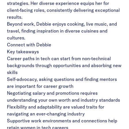
strategies. Her diverse experience equips her for
client-facing roles, consistently delivering exceptional
results.
Beyond work, Debbie enjoys cooking, live music, and
travel, finding inspiration in diverse cuisines and
cultures.
Connect with Debbie
Key takeaways
Career paths in tech can start from non-technical
backgrounds through opportunities and absorbing new
skills
Self-advocacy, asking questions and finding mentors
are important for career growth
Negotiating salary and promotions requires
understanding your own worth and industry standards
Flexibility and adaptability are valued traits for
navigating an ever-changing industry
Supportive work environments and connections help
retain women in tech careers