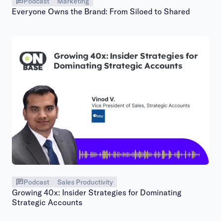
Podcast
Marketing
Everyone Owns the Brand: From Siloed to Shared
Podcast
Sales Productivity
Growing 40x: Insider Strategies for Dominating
Strategic Accounts