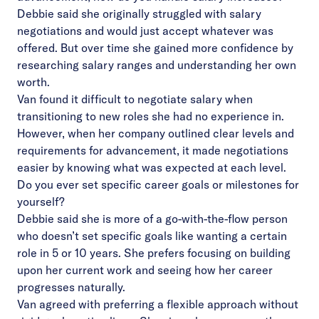
Debbie said she originally struggled with salary
negotiations and would just accept whatever was
offered. But over time she gained more confidence by
researching salary ranges and understanding her own
worth.
Van found it difficult to negotiate salary when
transitioning to new roles she had no experience in.
However, when her company outlined clear levels and
requirements for advancement, it made negotiations
easier by knowing what was expected at each level.
Do you ever set specific career goals or milestones for
yourself?
Debbie said she is more of a go-with-the-flow person
who doesn’t set specific goals like wanting a certain
role in 5 or 10 years. She prefers focusing on building
upon her current work and seeing how her career
progresses naturally.
Van agreed with preferring a flexible approach without