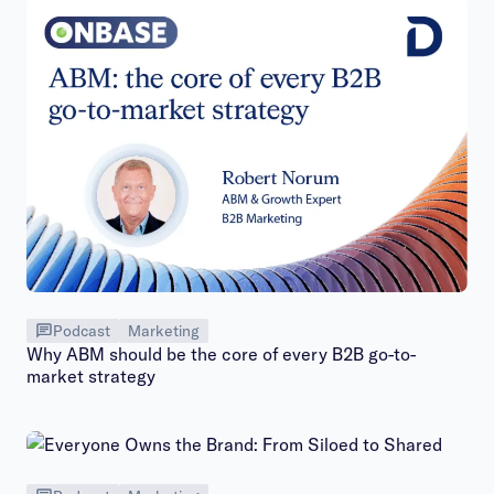
Podcast
Marketing
Why ABM should be the core of every B2B go-to-
market strategy