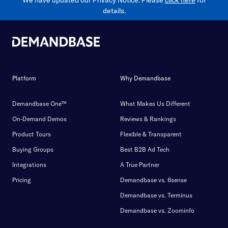
We have updated our Privacy Notice. Please
click here
for
details.
Platform
Why Demandbase
Demandbase One™
What Makes Us Different
On-Demand Demos
Reviews & Rankings
Product Tours
Flexible & Transparent
Buying Groups
Best B2B Ad Tech
Integrations
A True Partner
Pricing
Demandbase vs. 6sense
Demandbase vs. Terminus
Demandbase vs. Zoominfo