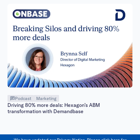
Podcast
Marketing
Driving 80% more deals: Hexagon’s ABM
transformation with Demandbase