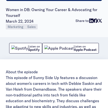
Women in DB: Owning Your Career & Advocating for
Yourself
Publish date:
Share to:
March 22, 2024
Marketing
Sales
Listen on
Listen on
Spotify
Apple Podcast
About the episode
This episode of Sunny Side Up features a discussion
about women’s careers in tech with Debbie Saskin and
Van Hsieh from Demandbase. The speakers share their
non-traditional paths into tech from fields like
education and biochemistry. They discuss challenges
like adapting to new skills and industries, as well as