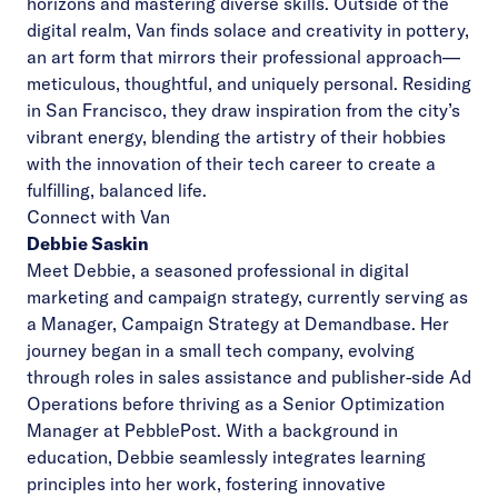
horizons and mastering diverse skills.
Outside of the
digital realm, Van finds solace and creativity in pottery,
an art form that mirrors their professional approach—
meticulous, thoughtful, and uniquely personal. Residing
in San Francisco, they draw inspiration from the city’s
vibrant energy, blending the artistry of their hobbies
with the innovation of their tech career to create a
fulfilling, balanced life.
Connect with Van
Debbie Saskin
Meet Debbie, a seasoned professional in digital
marketing and campaign strategy, currently serving as
a Manager, Campaign Strategy at Demandbase. Her
journey began in a small tech company, evolving
through roles in sales assistance and publisher-side Ad
Operations before thriving as a Senior Optimization
Manager at PebblePost. With a background in
education, Debbie seamlessly integrates learning
principles into her work, fostering innovative