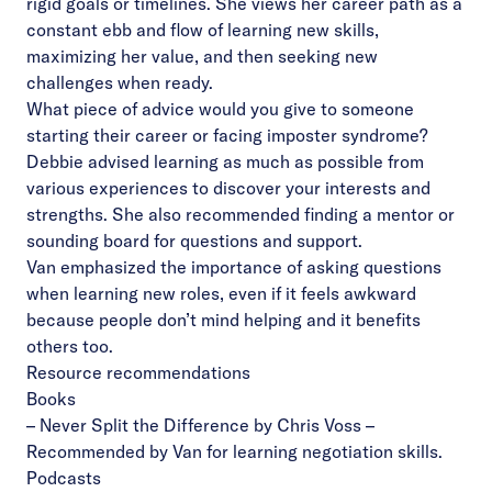
rigid goals or timelines. She views her career path as a
constant ebb and flow of learning new skills,
maximizing her value, and then seeking new
challenges when ready.
What piece of advice would you give to someone
starting their career or facing imposter syndrome?
Debbie advised learning as much as possible from
various experiences to discover your interests and
strengths. She also recommended finding a mentor or
sounding board for questions and support.
Van emphasized the importance of asking questions
when learning new roles, even if it feels awkward
because people don’t mind helping and it benefits
others too.
Resource recommendations
Books
–
Never Split the Difference
by Chris Voss –
Recommended by Van for learning negotiation skills.
Podcasts