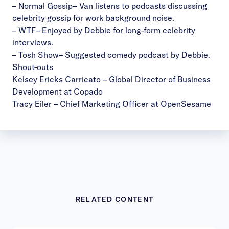
–
Normal Gossip
– Van listens to podcasts discussing
celebrity gossip for work background noise.
–
WTF
– Enjoyed by Debbie for long-form celebrity
interviews.
–
Tosh Show
– Suggested comedy podcast by Debbie.
Shout-outs
Kelsey Ericks Carricato
– Global Director of Business
Development at Copado
Tracy Eiler
– Chief Marketing Officer at OpenSesame
RELATED CONTENT