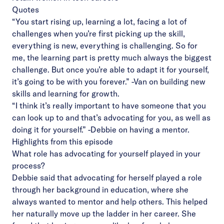
Quotes
“You start rising up, learning a lot, facing a lot of
challenges when you’re first picking up the skill,
everything is new, everything is challenging. So for
me, the learning part is pretty much always the biggest
challenge. But once you’re able to adapt it for yourself,
it’s going to be with you forever.”
-Van on building new
skills and learning for growth.
“I think it’s really important to have someone that you
can look up to and that’s advocating for you, as well as
doing it for yourself.”
-Debbie on having a mentor.
Highlights from this episode
What role has advocating for yourself played in your
process?
Debbie said that advocating for herself played a role
through her background in education, where she
always wanted to mentor and help others. This helped
her naturally move up the ladder in her career. She