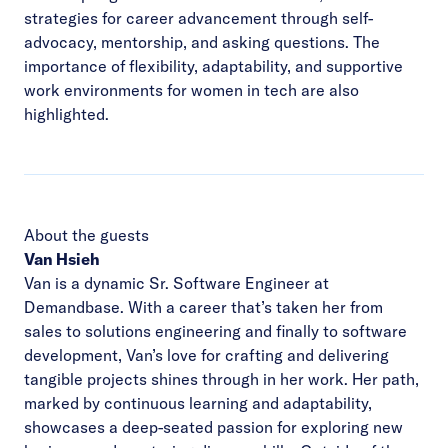
strategies for career advancement through self-
advocacy, mentorship, and asking questions. The
importance of flexibility, adaptability, and supportive
work environments for women in tech are also
highlighted.
About the guests
Van Hsieh
Van is a dynamic Sr. Software Engineer at
Demandbase. With a career that’s taken her from
sales to solutions engineering and finally to software
development, Van’s love for crafting and delivering
tangible projects shines through in her work. Her path,
marked by continuous learning and adaptability,
showcases a deep-seated passion for exploring new