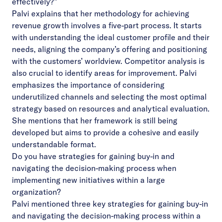
effectively?”
Palvi explains that her methodology for achieving
revenue growth involves a five-part process. It starts
with understanding the ideal customer profile and their
needs, aligning the company’s offering and positioning
with the customers’ worldview. Competitor analysis is
also crucial to identify areas for improvement. Palvi
emphasizes the importance of considering
underutilized channels and selecting the most optimal
strategy based on resources and analytical evaluation.
She mentions that her framework is still being
developed but aims to provide a cohesive and easily
understandable format.
Do you have strategies for gaining buy-in and
navigating the decision-making process when
implementing new initiatives within a large
organization?
Palvi mentioned three key strategies for gaining buy-in
and navigating the decision-making process within a