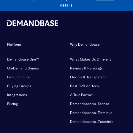
details.
Platform
Why Demandbase
Demandbase One™
What Makes Us Different
On-Demand Demos
Reviews & Rankings
Product Tours
Flexible & Transparent
Buying Groups
Best B2B Ad Tech
Integrations
A True Partner
Pricing
Demandbase vs. 6sense
Demandbase vs. Terminus
Demandbase vs. Zoominfo