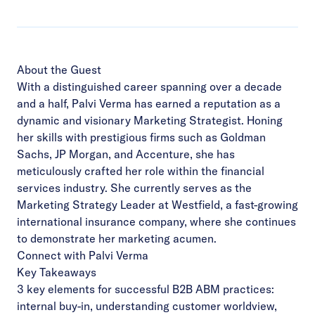
About the Guest
With a distinguished career spanning over a decade
and a half, Palvi Verma has earned a reputation as a
dynamic and visionary Marketing Strategist. Honing
her skills with prestigious firms such as Goldman
Sachs, JP Morgan, and Accenture, she has
meticulously crafted her role within the financial
services industry. She currently serves as the
Marketing Strategy Leader at Westfield, a fast-growing
international insurance company, where she continues
to demonstrate her marketing acumen.
Connect with Palvi Verma
Key Takeaways
3 key elements for successful B2B ABM practices:
internal buy-in, understanding customer worldview,