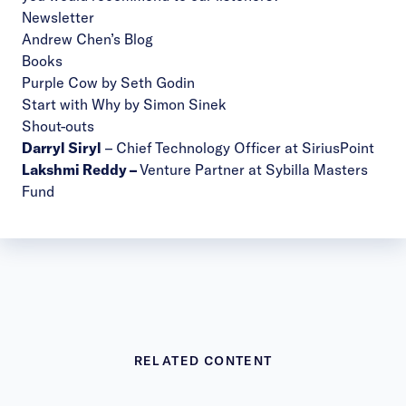
Newsletter
Andrew Chen’s Blog
Books
Purple Cow by Seth Godin
Start with Why by Simon Sinek
Shout-outs
Darryl Siryl
– Chief Technology Officer at SiriusPoint
Lakshmi Reddy
–
Venture Partner at Sybilla Masters
Fund
RELATED CONTENT