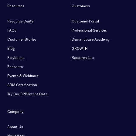
Resources
Customers
Resource Center
Customer Portal
FAQs
Professional Services
Customer Stories
Demandbase Academy
Blog
GROWTH
Playbooks
Research Lab
Podcasts
Events & Webinars
ABM Certification
Try Our B2B Intent Data
Company
About Us
Newsroom