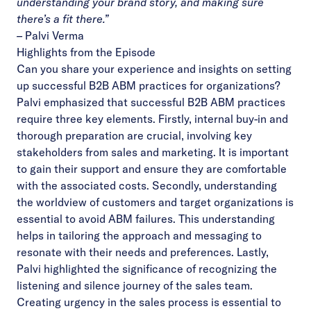
understanding your brand story, and making sure
there’s a fit there.”
–
Palvi Verma
Highlights from the Episode
Can you share your experience and insights on setting
up successful B2B ABM practices for organizations?
Palvi emphasized that successful B2B ABM practices
require three key elements. Firstly, internal buy-in and
thorough preparation are crucial, involving key
stakeholders from sales and marketing. It is important
to gain their support and ensure they are comfortable
with the associated costs. Secondly, understanding
the worldview of customers and target organizations is
essential to avoid ABM failures. This understanding
helps in tailoring the approach and messaging to
resonate with their needs and preferences. Lastly,
Palvi highlighted the significance of recognizing the
listening and silence journey of the sales team.
Creating urgency in the sales process is essential to