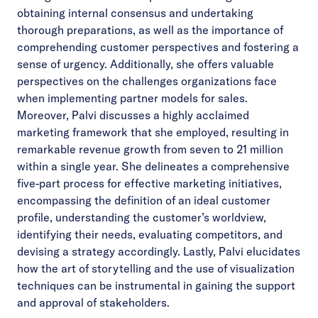
obtaining internal consensus and undertaking
thorough preparations, as well as the importance of
comprehending customer perspectives and fostering a
sense of urgency. Additionally, she offers valuable
perspectives on the challenges organizations face
when implementing partner models for sales.
Moreover, Palvi discusses a highly acclaimed
marketing framework that she employed, resulting in
remarkable revenue growth from seven to 21 million
within a single year. She delineates a comprehensive
five-part process for effective marketing initiatives,
encompassing the definition of an ideal customer
profile, understanding the customer’s worldview,
identifying their needs, evaluating competitors, and
devising a strategy accordingly. Lastly, Palvi elucidates
how the art of storytelling and the use of visualization
techniques can be instrumental in gaining the support
and approval of stakeholders.