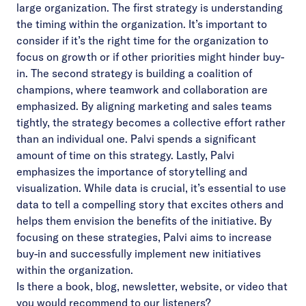
large organization. The first strategy is understanding
the timing within the organization. It’s important to
consider if it’s the right time for the organization to
focus on growth or if other priorities might hinder buy-
in. The second strategy is building a coalition of
champions, where teamwork and collaboration are
emphasized. By aligning marketing and sales teams
tightly, the strategy becomes a collective effort rather
than an individual one. Palvi spends a significant
amount of time on this strategy. Lastly, Palvi
emphasizes the importance of storytelling and
visualization. While data is crucial, it’s essential to use
data to tell a compelling story that excites others and
helps them envision the benefits of the initiative. By
focusing on these strategies, Palvi aims to increase
buy-in and successfully implement new initiatives
within the organization.
Is there a book, blog, newsletter, website, or video that
you would recommend to our listeners?