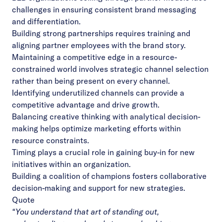
challenges in ensuring consistent brand messaging
and differentiation.
Building strong partnerships requires training and
aligning partner employees with the brand story.
Maintaining a competitive edge in a resource-
constrained world involves strategic channel selection
rather than being present on every channel.
Identifying underutilized channels can provide a
competitive advantage and drive growth.
Balancing creative thinking with analytical decision-
making helps optimize marketing efforts within
resource constraints.
Timing plays a crucial role in gaining buy-in for new
initiatives within an organization.
Building a coalition of champions fosters collaborative
decision-making and support for new strategies.
Quote
“You understand that art of standing out,