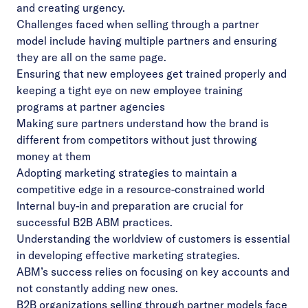
and creating urgency.
Challenges faced when selling through a partner
model include having multiple partners and ensuring
they are all on the same page.
Ensuring that new employees get trained properly and
keeping a tight eye on new employee training
programs at partner agencies
Making sure partners understand how the brand is
different from competitors without just throwing
money at them
Adopting marketing strategies to maintain a
competitive edge in a resource-constrained world
Internal buy-in and preparation are crucial for
successful B2B ABM practices.
Understanding the worldview of customers is essential
in developing effective marketing strategies.
ABM’s success relies on focusing on key accounts and
not constantly adding new ones.
B2B organizations selling through partner models face