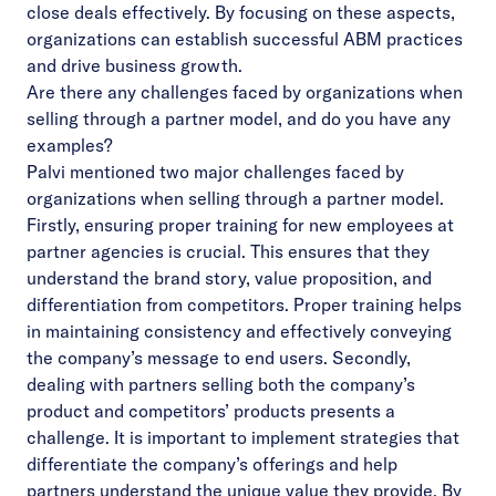
close deals effectively. By focusing on these aspects,
organizations can establish successful ABM practices
and drive business growth.
Are there any challenges faced by organizations when
selling through a partner model, and do you have any
examples?
Palvi mentioned two major challenges faced by
organizations when selling through a partner model.
Firstly, ensuring proper training for new employees at
partner agencies is crucial. This ensures that they
understand the brand story, value proposition, and
differentiation from competitors. Proper training helps
in maintaining consistency and effectively conveying
the company’s message to end users. Secondly,
dealing with partners selling both the company’s
product and competitors’ products presents a
challenge. It is important to implement strategies that
differentiate the company’s offerings and help
partners understand the unique value they provide. By