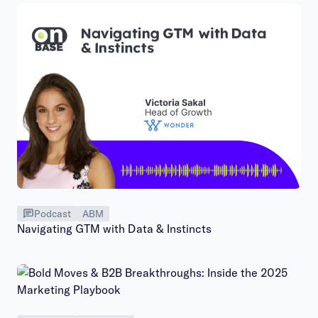
Podcast
ABM
Navigating GTM with Data & Instincts