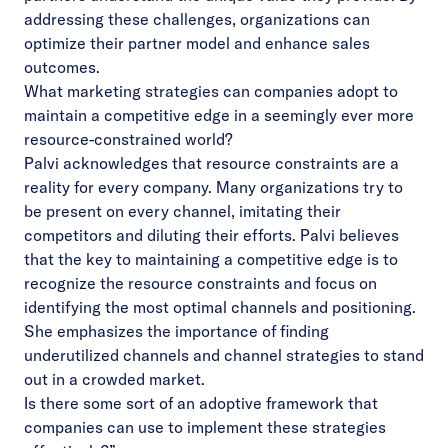
addressing these challenges, organizations can
optimize their partner model and enhance sales
outcomes.
What marketing strategies can companies adopt to
maintain a competitive edge in a seemingly ever more
resource-constrained world?
Palvi acknowledges that resource constraints are a
reality for every company. Many organizations try to
be present on every channel, imitating their
competitors and diluting their efforts. Palvi believes
that the key to maintaining a competitive edge is to
recognize the resource constraints and focus on
identifying the most optimal channels and positioning.
She emphasizes the importance of finding
underutilized channels and channel strategies to stand
out in a crowded market.
Is there some sort of an adoptive framework that
companies can use to implement these strategies