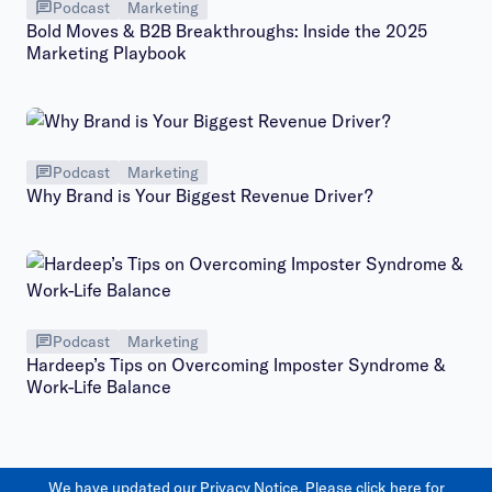
Podcast
Marketing
Bold Moves & B2B Breakthroughs: Inside the 2025
Marketing Playbook
Podcast
Marketing
Why Brand is Your Biggest Revenue Driver?
Podcast
Marketing
Hardeep’s Tips on Overcoming Imposter Syndrome &
Work-Life Balance
We have updated our Privacy Notice. Please
click here
for