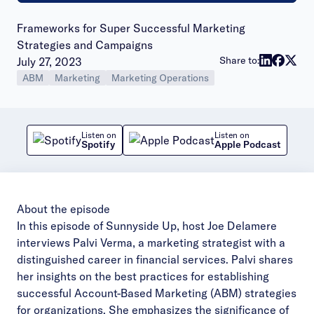
Frameworks for Super Successful Marketing
Strategies and Campaigns
Publish date:
Share to:
July 27, 2023
ABM
Marketing
Marketing Operations
Listen on
Listen on
Spotify
Apple Podcast
About the episode
In this episode of Sunnyside Up, host Joe Delamere
interviews Palvi Verma, a marketing strategist with a
distinguished career in financial services. Palvi shares
her insights on the best practices for establishing
successful Account-Based Marketing (ABM) strategies
for organizations. She emphasizes the significance of