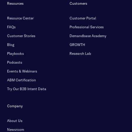
Resources
Customers
Resource Center
Customer Portal
FAQs
Professional Services
Customer Stories
Demandbase Academy
Blog
GROWTH
Playbooks
Research Lab
Podcasts
Events & Webinars
ABM Certification
Try Our B2B Intent Data
Company
About Us
Newsroom