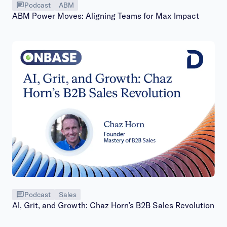
Podcast
ABM
ABM Power Moves: Aligning Teams for Max Impact
Podcast
Sales
AI, Grit, and Growth: Chaz Horn’s B2B Sales Revolution