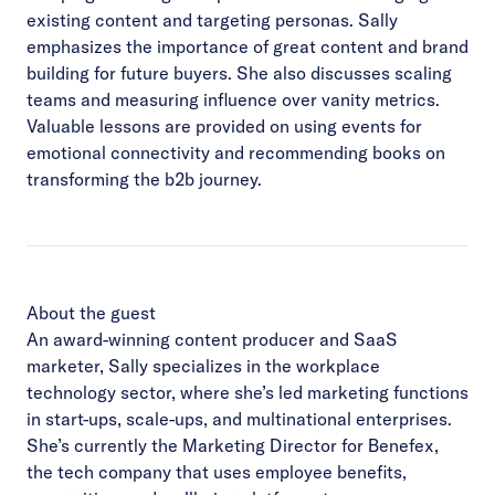
existing content and targeting personas. Sally
emphasizes the importance of great content and brand
building for future buyers. She also discusses scaling
teams and measuring influence over vanity metrics.
Valuable lessons are provided on using events for
emotional connectivity and recommending books on
transforming the b2b journey.
About the guest
An award-winning content producer and SaaS
marketer, Sally specializes in the workplace
technology sector, where she’s led marketing functions
in start-ups, scale-ups, and multinational enterprises.
She’s currently the Marketing Director for Benefex,
the tech company that uses employee benefits,