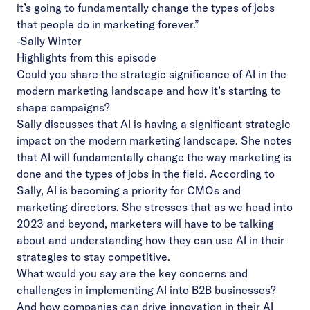
it’s going to fundamentally change the types of jobs
that people do in marketing forever.”
-Sally Winter
Highlights from this episode
Could you share the strategic significance of AI in the
modern marketing landscape and how it’s starting to
shape campaigns?
Sally discusses that AI is having a significant strategic
impact on the modern marketing landscape. She notes
that AI will fundamentally change the way marketing is
done and the types of jobs in the field. According to
Sally, AI is becoming a priority for CMOs and
marketing directors. She stresses that as we head into
2023 and beyond, marketers will have to be talking
about and understanding how they can use AI in their
strategies to stay competitive.
What would you say are the key concerns and
challenges in implementing AI into B2B businesses?
And how companies can drive innovation in their AI