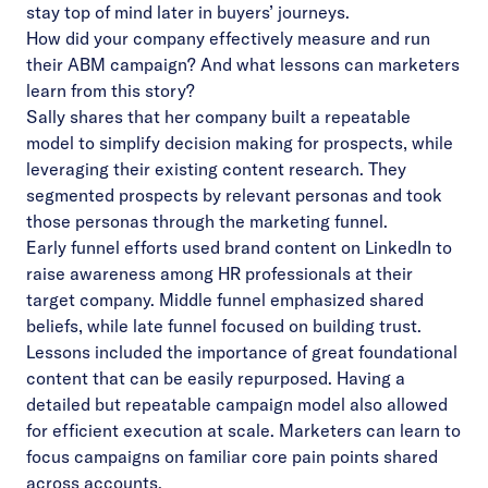
stay top of mind later in buyers’ journeys.
How did your company effectively measure and run
their ABM campaign? And what lessons can marketers
learn from this story?
Sally shares that her company built a repeatable
model to simplify decision making for prospects, while
leveraging their existing content research. They
segmented prospects by relevant personas and took
those personas through the marketing funnel.
Early funnel efforts used brand content on LinkedIn to
raise awareness among HR professionals at their
target company. Middle funnel emphasized shared
beliefs, while late funnel focused on building trust.
Lessons included the importance of great foundational
content that can be easily repurposed. Having a
detailed but repeatable campaign model also allowed
for efficient execution at scale. Marketers can learn to
focus campaigns on familiar core pain points shared
across accounts.