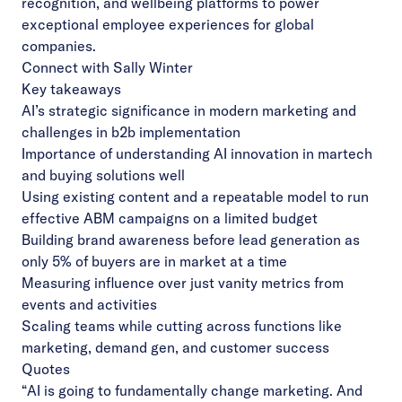
recognition, and wellbeing platforms to power
exceptional employee experiences for global
companies.
Connect with Sally Winter
Key takeaways
AI’s strategic significance in modern marketing and
challenges in b2b implementation
Importance of understanding AI innovation in martech
and buying solutions well
Using existing content and a repeatable model to run
effective ABM campaigns on a limited budget
Building brand awareness before lead generation as
only 5% of buyers are in market at a time
Measuring influence over just vanity metrics from
events and activities
Scaling teams while cutting across functions like
marketing, demand gen, and customer success
Quotes
“AI is going to fundamentally change marketing. And