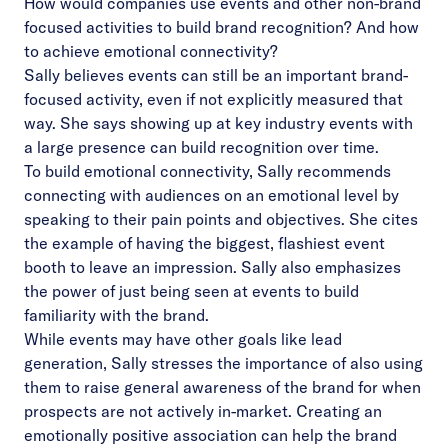
How would companies use events and other non-brand
focused activities to build brand recognition? And how
to achieve emotional connectivity?
Sally believes events can still be an important brand-
focused activity, even if not explicitly measured that
way. She says showing up at key industry events with
a large presence can build recognition over time.
To build emotional connectivity, Sally recommends
connecting with audiences on an emotional level by
speaking to their pain points and objectives. She cites
the example of having the biggest, flashiest event
booth to leave an impression. Sally also emphasizes
the power of just being seen at events to build
familiarity with the brand.
While events may have other goals like lead
generation, Sally stresses the importance of also using
them to raise general awareness of the brand for when
prospects are not actively in-market. Creating an
emotionally positive association can help the brand