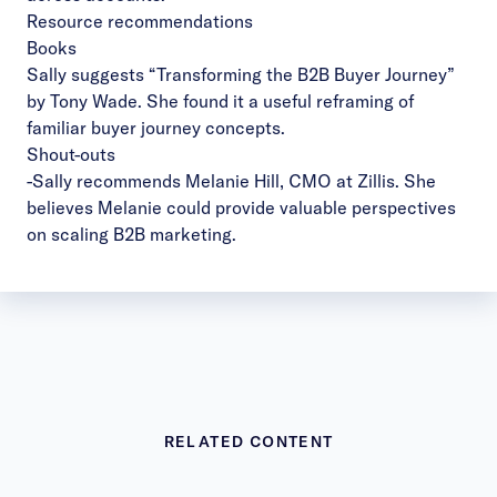
Resource recommendations
Books
Sally suggests “
Transforming the B2B Buyer Journey
”
by Tony Wade. She found it a useful reframing of
familiar buyer journey concepts.
Shout-outs
-Sally recommends
Melanie Hill, CMO at Zillis
. She
believes Melanie could provide valuable perspectives
on scaling B2B marketing.
RELATED CONTENT