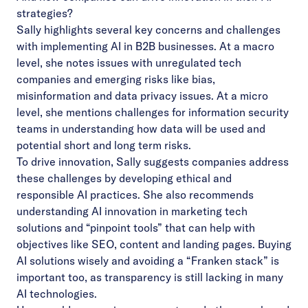
strategies?
Sally highlights several key concerns and challenges
with implementing AI in B2B businesses. At a macro
level, she notes issues with unregulated tech
companies and emerging risks like bias,
misinformation and data privacy issues. At a micro
level, she mentions challenges for information security
teams in understanding how data will be used and
potential short and long term risks.
To drive innovation, Sally suggests companies address
these challenges by developing ethical and
responsible AI practices. She also recommends
understanding AI innovation in marketing tech
solutions and “pinpoint tools” that can help with
objectives like SEO, content and landing pages. Buying
AI solutions wisely and avoiding a “Franken stack” is
important too, as transparency is still lacking in many
AI technologies.