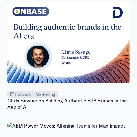
Podcast
Marketing
Chris Savage on Building Authentic B2B Brands in the
Age of AI