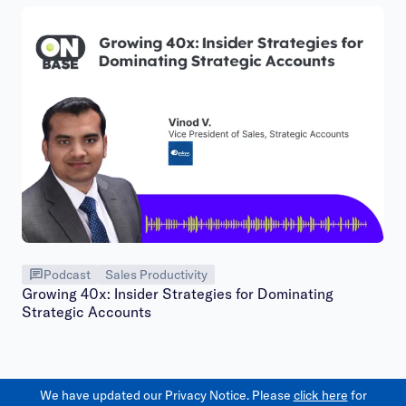
Podcast
Sales Productivity
Growing 40x: Insider Strategies for Dominating
Strategic Accounts
We have updated our Privacy Notice. Please
click here
for