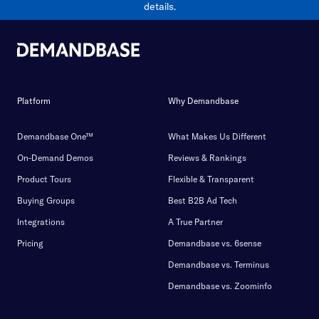
details.
Platform
Why Demandbase
Demandbase One™
What Makes Us Different
On-Demand Demos
Reviews & Rankings
Product Tours
Flexible & Transparent
Buying Groups
Best B2B Ad Tech
Integrations
A True Partner
Pricing
Demandbase vs. 6sense
Demandbase vs. Terminus
Demandbase vs. Zoominfo