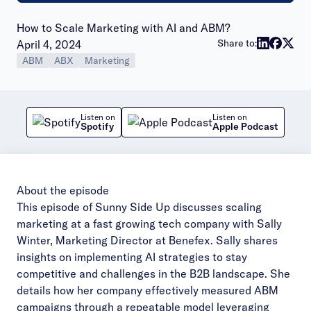
How to Scale Marketing with AI and ABM?
Publish date:
Share to:
April 4, 2024
ABM
ABX
Marketing
Listen on
Listen on
Spotify
Apple Podcast
About the episode
This episode of Sunny Side Up discusses scaling
marketing at a fast growing tech company with Sally
Winter, Marketing Director at Benefex. Sally shares
insights on implementing AI strategies to stay
competitive and challenges in the B2B landscape. She
details how her company effectively measured ABM
campaigns through a repeatable model leveraging