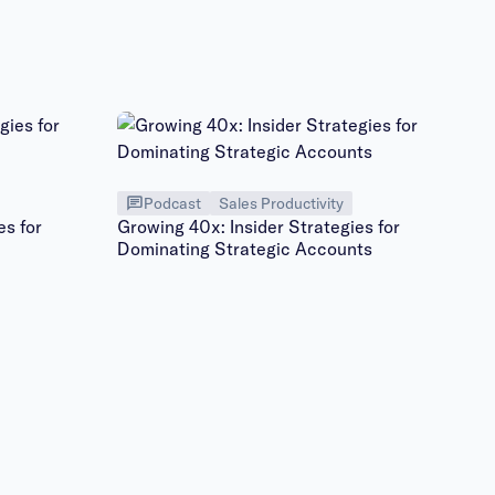
Podcast
Sales Productivity
es for
Growing 40x: Insider Strategies for
Dominating Strategic Accounts