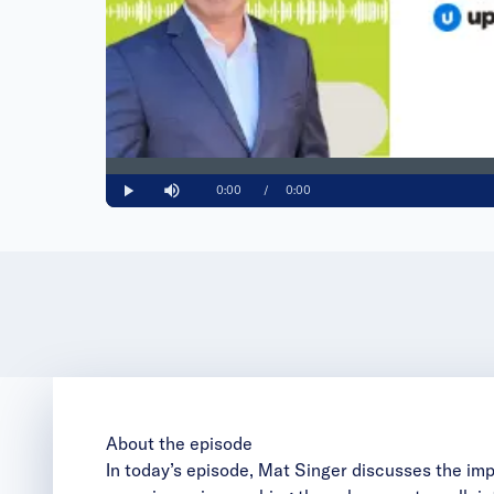
Loaded
:
0%
Current
0:00
/
Duration
0:00
Play
Mute
Time
About the episode
In today’s episode, Mat Singer discusses the imp