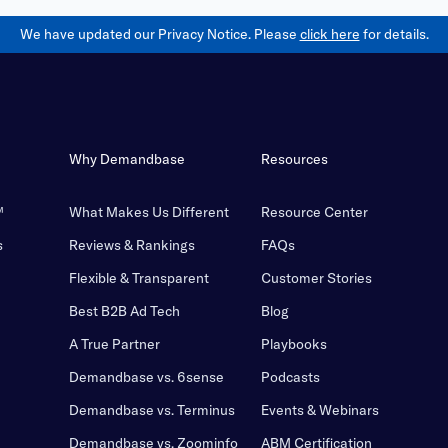
We have updated our Privacy Notice. Please
click here
for details.
Why Demandbase
Resources
™
What Makes Us Different
Resource Center
s
Reviews & Rankings
FAQs
Flexible & Transparent
Customer Stories
Best B2B Ad Tech
Blog
A True Partner
Playbooks
Demandbase vs. 6sense
Podcasts
Demandbase vs. Terminus
Events & Webinars
Demandbase vs. Zoominfo
ABM Certification