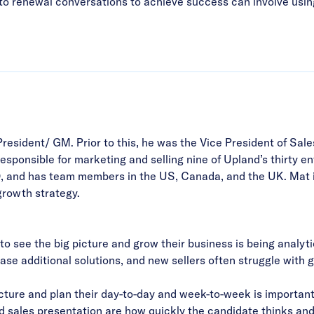
nto renewal conversations to achieve success can involve usin
President/ GM.
Prior to this, he was the Vice President of Sal
sponsible for marketing and selling nine of Upland’s thirty en
, and has team members in the US, Canada, and the UK. Mat i
growth strategy.
 to see the big picture and grow their business is being anal
hase additional solutions, and new sellers often struggle with
icture and plan their day-to-day and week-to-week is important
and sales presentation are how quickly the candidate thinks an