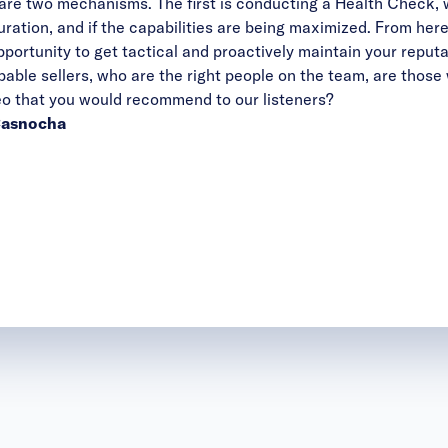
ere are two mechanisms. The first is conducting a Health Check,
uration, and if the capabilities are being maximized. From h
pportunity to get tactical and proactively maintain your reputa
apable sellers, who are the right people on the team, are those
ideo that you would recommend to our listeners?
 Casnocha