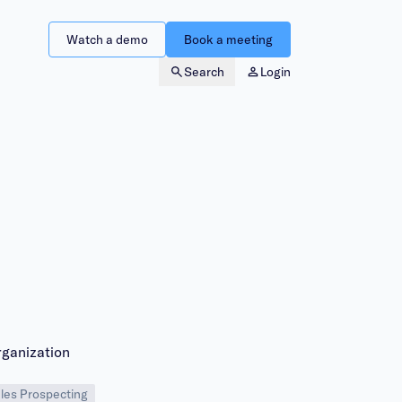
Watch a demo
Book a meeting
Search
Login
rganization
les Prospecting