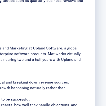
g tactics such as quarterly business reviews and
es and Marketing at Upland Software, a global
terprise software products. Mat works virtually
s nearing two and a half years with Upland and
ytical and breaking down revenue sources.
 growth happening naturally rather than
 to be successful.
d reacts, how well they handle objections, and