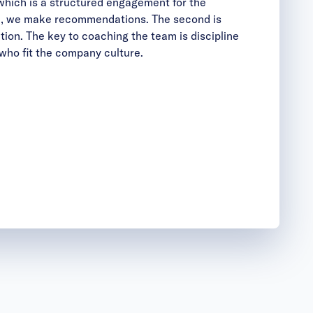
 which is a structured engagement for the
ere, we make recommendations. The second is
tion. The key to coaching the team is discipline
 who fit the company culture.