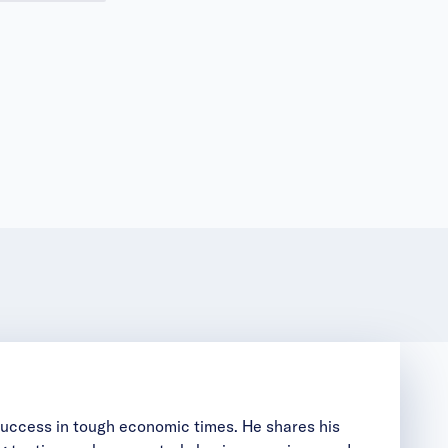
 success in tough economic times. He shares his