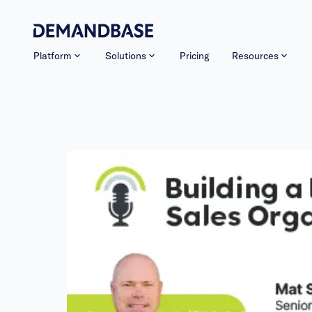
Platform
Solutions
Pricing
Resources