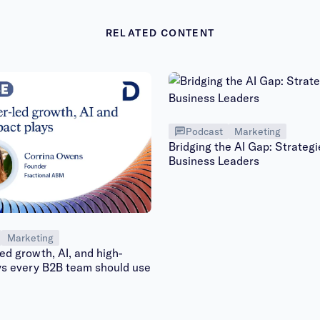
RELATED CONTENT
Podcast
Marketing
Bridging the AI Gap: Strategi
Business Leaders
Marketing
d growth, AI, and high-
ys every B2B team should use