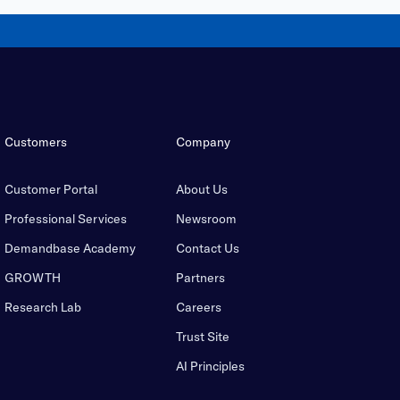
Customers
Company
Customer Portal
About Us
Professional Services
Newsroom
Demandbase Academy
Contact Us
GROWTH
Partners
Research Lab
Careers
Trust Site
AI Principles