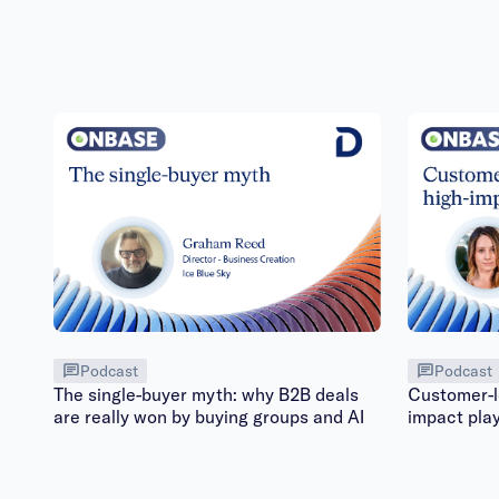
Podcast
Podcast
The single-buyer myth: why B2B deals
Customer-le
are really won by buying groups and AI
impact pla