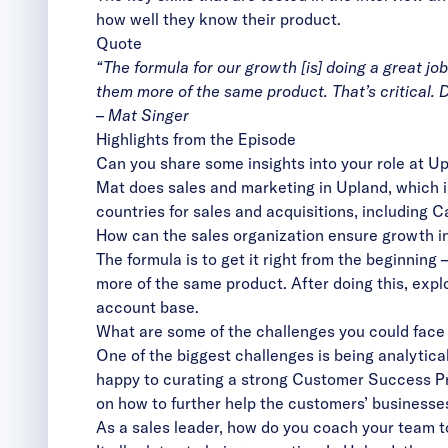
how well they know their product.
Quote
“The formula for our growth [is] doing a great jo
them more of the same product. That’s critical. D
– Mat Singer
Highlights from the Episode
Can you share some insights into your role at U
Mat does sales and marketing in Upland, which i
countries for sales and acquisitions, including
How can the sales organization ensure growth i
The formula is to get it right from the beginning
more of the same product. After doing this, expl
account base.
What are some of the challenges you could face 
One of the biggest challenges is being analytica
happy to curating a strong Customer Success Pro
on how to further help the customers’ businesses
As a sales leader, how do you coach your team t