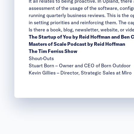
It all relates to being proactive. In Upland, th
assessment of the usage of the software, config
running quarterly business reviews. This is the o
in setting priorities and reinforcing them. The c
Is there a book, blog, newsletter, website, or v
The Startup of You by Reid Hoffman and Ben
Masters of Scale Podcast by Reid Hoffman
The Tim Ferriss Show
Shout-Outs
Stuart Born
– Owner and CEO of Born Outdoor
Kevin Gillies
– Director, Strategic Sales at Miro