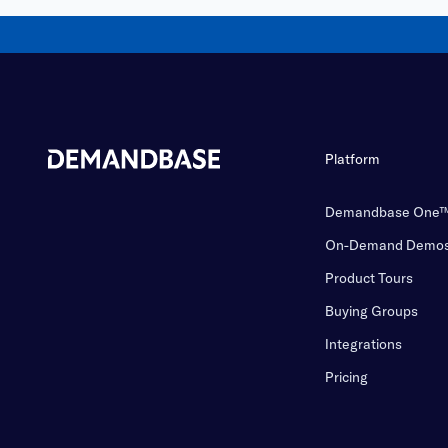
Platform
Demandbase One
On-Demand Demo
Product Tours
Buying Groups
Integrations
Pricing