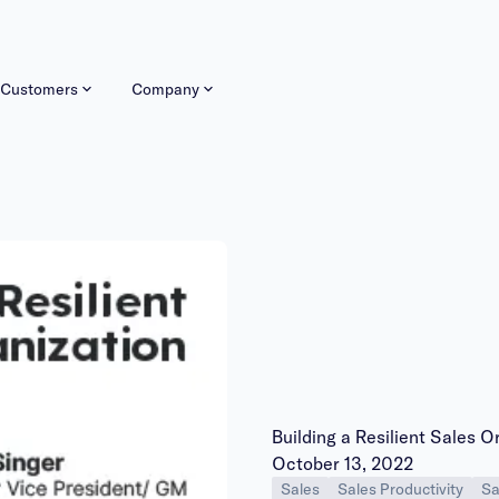
Customers
Company
Building a Resilient Sales O
Publish date:
October 13, 2022
Sales
Sales Productivity
Sa