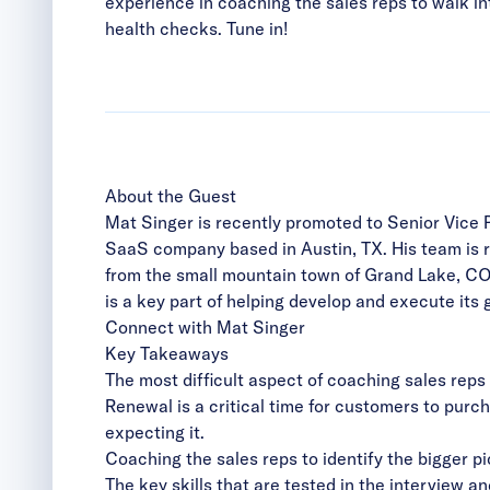
experience in coaching the sales reps to walk i
health checks. Tune in!
About the Guest
Mat Singer is recently promoted to
Senior Vice 
SaaS company based in Austin, TX. His team is re
from the small mountain town of Grand Lake, CO
is a key part of helping develop and execute its 
Connect with Mat Singer
Key Takeaways
The most difficult aspect of coaching sales reps
Renewal is a critical time for customers to purc
expecting it.
Coaching the sales reps to identify the bigger p
The key skills that are tested in the interview 