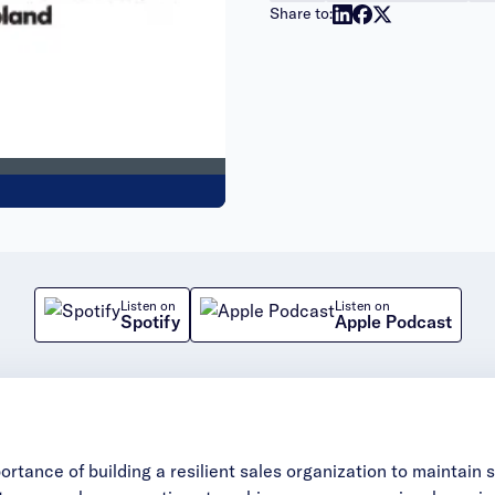
Share to:
Listen on
Listen on
Spotify
Apple Podcast
ortance of building a resilient sales organization to maintain