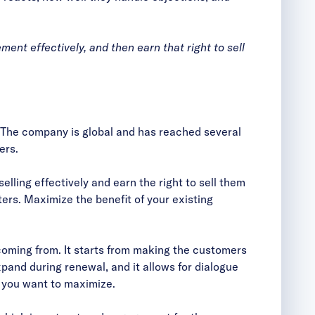
ent effectively, and then earn that right to sell
 The company is global and has reached several
ers.
elling effectively and earn the right to sell them
ers. Maximize the benefit of your existing
coming from. It starts from making the customers
and during renewal, and it allows for dialogue
t you want to maximize.