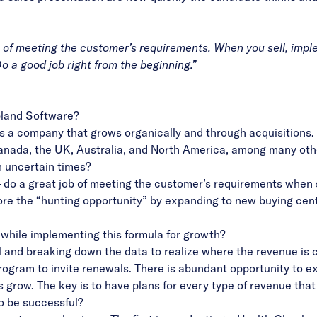
b of meeting the customer’s requirements. When you sell, implem
o a good job right from the beginning.”
pland Software?
s a company that grows organically and through acquisitions.
 Canada, the UK, Australia, and North America, among many oth
n uncertain times?
 – do a great job of meeting the customer’s requirements when s
ore the “hunting opportunity” by expanding to new buying cent
while implementing this formula for growth?
l and breaking down the data to realize where the revenue is 
gram to invite renewals. There is abundant opportunity to exp
 grow. The key is to have plans for every type of revenue tha
o be successful?