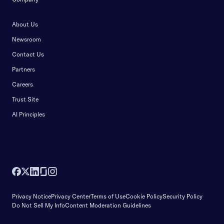
About Us
Newsroom
Contact Us
Partners
Careers
Trust Site
AI Principles
Privacy Notice
Privacy Center
Terms of Use
Cookie Policy
Security Policy
Do Not Sell My Info
Content Moderation Guidelines