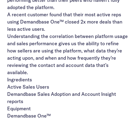
performing better than their peers who haven’t fully
adopted the platform.
A recent customer found that their most active reps
using Demandbase One™ closed 2x more deals than
less active users.
Understanding the correlation between platform usage
and sales performance gives us the ability to refine
how sellers are using the platform, what data they’re
acting upon, and when and how frequently they’re
reviewing the contact and account data that’s
available.
Ingredients
Active Sales Users
Demandbase Sales Adoption and Account Insight
reports
Equipment
Demandbase One™