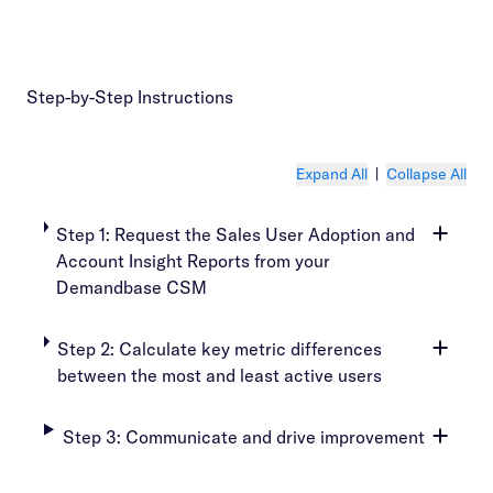
Step-by-Step Instructions
Expand All
|
Collapse All
Step 1: Request the Sales User Adoption and
Account Insight Reports from your
Demandbase CSM
Step 2: Calculate key metric differences
between the most and least active users
Step 3: Communicate and drive improvement