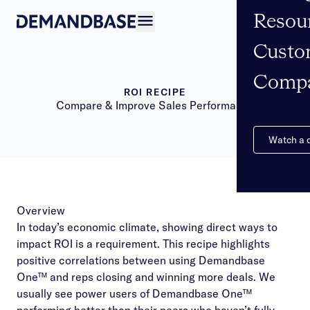
Resou
Open navigation
Custo
Comp
ROI RECIPE
Compare & Improve Sales Performance
Watch a
Overview
In today’s economic climate, showing direct ways to
impact ROI is a requirement. This recipe highlights
positive correlations between using Demandbase
One™ and reps closing and winning more deals. We
usually see power users of Demandbase One™