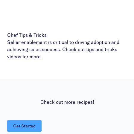
Chef Tips & Tricks
Seller enablement is critical to driving adoption and
achieving sales success. Check out
tips and tricks
videos
for more.
Check out more recipes!
Get Started