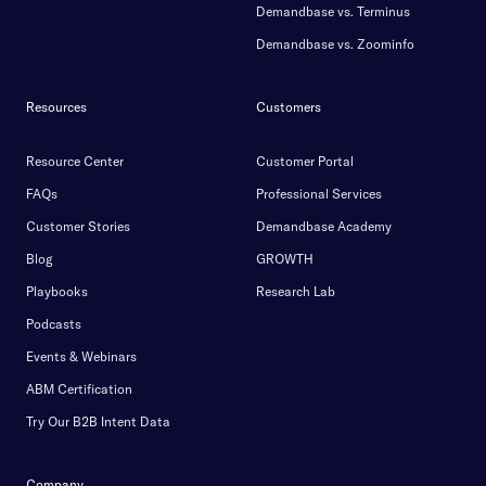
Demandbase vs. Terminus
Demandbase vs. Zoominfo
Resources
Customers
Resource Center
Customer Portal
FAQs
Professional Services
Customer Stories
Demandbase Academy
Blog
GROWTH
Playbooks
Research Lab
Podcasts
Events & Webinars
ABM Certification
Try Our B2B Intent Data
Company