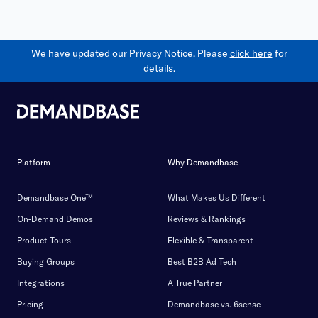
We have updated our Privacy Notice. Please
click here
for
details.
Platform
Why Demandbase
Demandbase One™
What Makes Us Different
On-Demand Demos
Reviews & Rankings
Product Tours
Flexible & Transparent
Buying Groups
Best B2B Ad Tech
Integrations
A True Partner
Pricing
Demandbase vs. 6sense