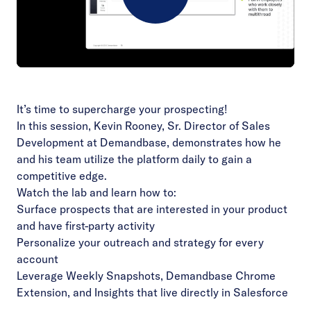
Play
Video
It’s time to supercharge your prospecting!
In this session, Kevin Rooney, Sr. Director of Sales
Development at Demandbase, demonstrates how he
and his team utilize the platform daily to gain a
competitive edge.
Watch the lab and learn how to:
Surface prospects that are interested in your product
and have first-party activity
Personalize your outreach and strategy for every
account
Leverage Weekly Snapshots, Demandbase Chrome
Extension, and Insights that live directly in Salesforce