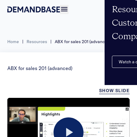
Resou
Open navigation
Custo
Comp
Home
|
Resources
|
ABX for sales 201 (advanced)
Watch a
ABX for sales 201 (advanced)
SHOW SLIDE
/