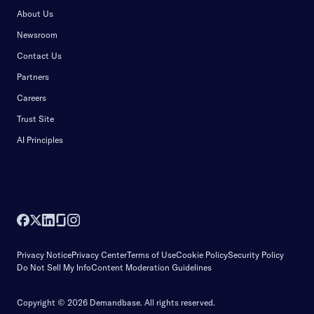
About Us
Newsroom
Contact Us
Partners
Careers
Trust Site
AI Principles
Privacy Notice
Privacy Center
Terms of Use
Cookie Policy
Security Policy
Do Not Sell My Info
Content Moderation Guidelines
Copyright © 2026 Demandbase.
All rights reserved.