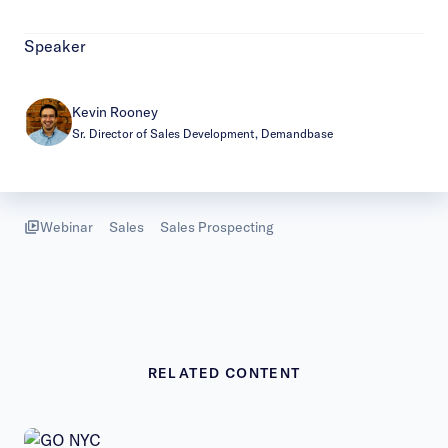
Speaker
Kevin Rooney
Sr. Director of Sales Development, Demandbase
Webinar
Sales
Sales Prospecting
RELATED CONTENT