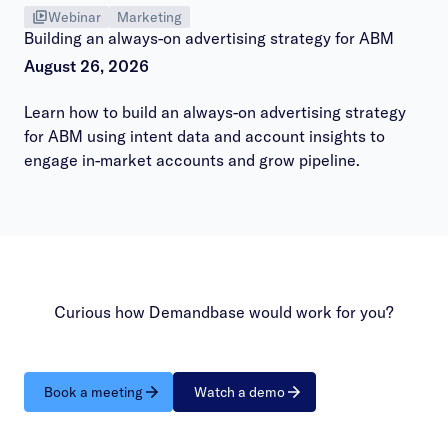
Webinar
Marketing
Building an always-on advertising strategy for ABM
August 26, 2026
Learn how to build an always-on advertising strategy
for ABM using intent data and account insights to
engage in-market accounts and grow pipeline.
Curious how Demandbase would work for you?
Book a meeting
Watch a demo