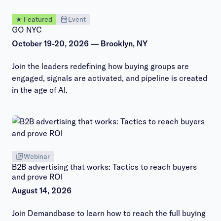
★ Featured
Event
GO NYC
October 19-20, 2026 — Brooklyn, NY
Join the leaders redefining how buying groups are
engaged, signals are activated, and pipeline is created
in the age of AI.
Webinar
B2B advertising that works: Tactics to reach buyers
and prove ROI
August 14, 2026
Join Demandbase to learn how to reach the full buying