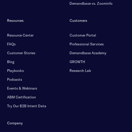
Demandbase vs. Zoominfo
Resources
Customers
Resource Center
Customer Portal
FAQs
Professional Services
Customer Stories
Demandbase Academy
Blog
GROWTH
Playbooks
Research Lab
Podcasts
Events & Webinars
ABM Certification
Try Our B2B Intent Data
Company