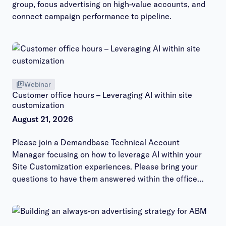
group, focus advertising on high-value accounts, and
connect campaign performance to pipeline.
Webinar
Customer office hours – Leveraging AI within site
customization
August 21, 2026
Please join a Demandbase Technical Account
Manager focusing on how to leverage AI within your
Site Customization experiences. Please bring your
questions to have them answered within the office
hours session.