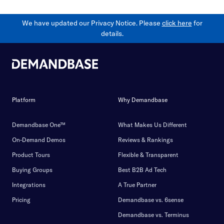
We have updated our Privacy Notice. Please
click here
for
details.
Platform
Why Demandbase
Demandbase One™
What Makes Us Different
On-Demand Demos
Reviews & Rankings
Product Tours
Flexible & Transparent
Buying Groups
Best B2B Ad Tech
Integrations
A True Partner
Pricing
Demandbase vs. 6sense
Demandbase vs. Terminus