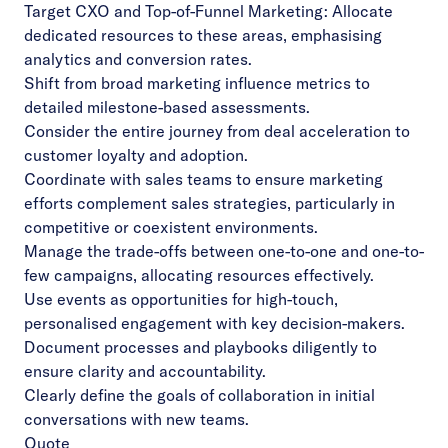
Target CXO and Top-of-Funnel Marketing: Allocate
dedicated resources to these areas, emphasising
analytics and conversion rates.
Shift from broad marketing influence metrics to
detailed milestone-based assessments.
Consider the entire journey from deal acceleration to
customer loyalty and adoption.
Coordinate with sales teams to ensure marketing
efforts complement sales strategies, particularly in
competitive or coexistent environments.
Manage the trade-offs between one-to-one and one-to-
few campaigns, allocating resources effectively.
Use events as opportunities for high-touch,
personalised engagement with key decision-makers.
Document processes and playbooks diligently to
ensure clarity and accountability.
Clearly define the goals of collaboration in initial
conversations with new teams.
Quote