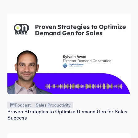
Podcast
Sales Productivity
Proven Strategies to Optimize Demand Gen for Sales
Success