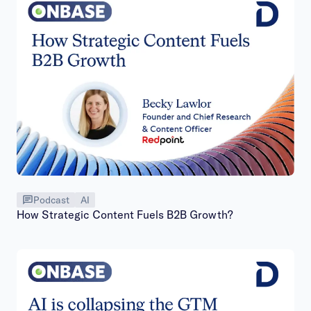
Podcast
AI
How Strategic Content Fuels B2B Growth?