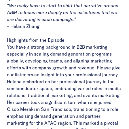
“We really have to start to shift that narrative around
ABM to focus more deeply on the milestones that we
are delivering in each campaign.”
– Helana Zhang
Highlights from the Episode
You have a strong background in B2B marketing,
especially in scaling demand generation programs
globally, developing teams, and aligning marketing
efforts with company growth and revenue. Please give
our listeners an insight into your professional journey.
Helena embarked on her professional journey in the
semiconductor space, embracing varied roles in media
relations, traditional marketing, and events marketing.
Her career took a significant turn when she joined
Cisco Meraki in San Francisco, transitioning to a role
emphasising demand generation and partner
marketing for the APAC region. This marked a pivotal