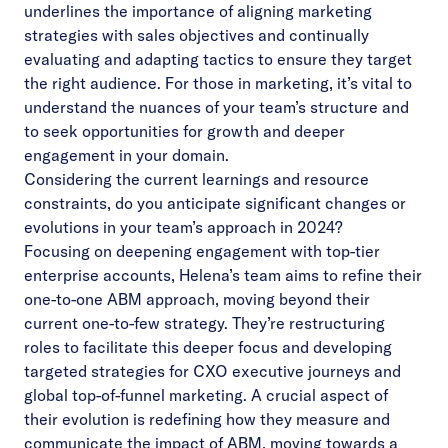
underlines the importance of aligning marketing
strategies with sales objectives and continually
evaluating and adapting tactics to ensure they target
the right audience. For those in marketing, it’s vital to
understand the nuances of your team’s structure and
to seek opportunities for growth and deeper
engagement in your domain.
Considering the current learnings and resource
constraints, do you anticipate significant changes or
evolutions in your team’s approach in 2024?
Focusing on deepening engagement with top-tier
enterprise accounts, Helena’s team aims to refine their
one-to-one ABM approach, moving beyond their
current one-to-few strategy. They’re restructuring
roles to facilitate this deeper focus and developing
targeted strategies for CXO executive journeys and
global top-of-funnel marketing. A crucial aspect of
their evolution is redefining how they measure and
communicate the impact of ABM, moving towards a