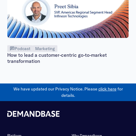
Podcast
Marketing
How to lead a customer-centric go-to-market
transformation
We have updated our Privacy Notice. Please
click here
for
details.
Platform
Why Demandbase