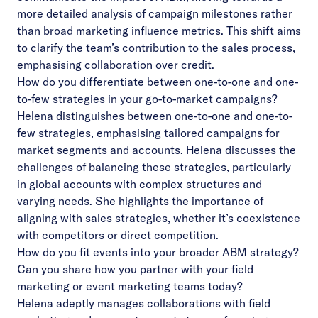
more detailed analysis of campaign milestones rather
than broad marketing influence metrics. This shift aims
to clarify the team’s contribution to the sales process,
emphasising collaboration over credit.
How do you differentiate between one-to-one and one-
to-few strategies in your go-to-market campaigns?
Helena distinguishes between one-to-one and one-to-
few strategies, emphasising tailored campaigns for
market segments and accounts. Helena discusses the
challenges of balancing these strategies, particularly
in global accounts with complex structures and
varying needs. She highlights the importance of
aligning with sales strategies, whether it’s coexistence
with competitors or direct competition.
How do you fit events into your broader ABM strategy?
Can you share how you partner with your field
marketing or event marketing teams today?
Helena adeptly manages collaborations with field