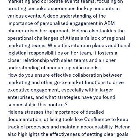
marketing and corporate events teams, focusing on
creating bespoke experiences for key accounts at
various events. A deep understanding of the
importance of personalised engagement in ABM
characterises her approach. Helena also tackles the
operational challenges of Atlassian’s lack of regional
marketing teams. While this situation places additional
logistical responsibilities on her team, it fosters a
closer relationship with sales teams and a richer
understanding of account-specific needs.
How do you ensure effective collaboration between
marketing and other go-to-market functions to drive
executive engagement, especially within larger
enterprises, and what strategies have you found
successful in this context?
Helena stresses the importance of detailed
documentation, utilising tools like Confluence to keep
track of processes and maintain accountability. Helena
also highlights the effectiveness of setting clear goals