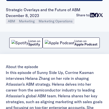
Strategic Overlays and the Future of ABM
Publish date:
Share to:
December 8, 2023
ABM
Marketing
Marketing Operations
Listen on
Listen on
Spotify
Apple Podcast
About the episode
In this episode of Sunny Side Up, Corrine Kasman
interviews Helana Zhang on her role in shaping
Atlassian’s ABM strategy. Helena delves into her
career from the semiconductor industry to leading
Atlassian’s global ABM team. Helena shares her key
strategies, such as aligning marketing with sales goals
and focusing on top-tier enterprise accounts. She