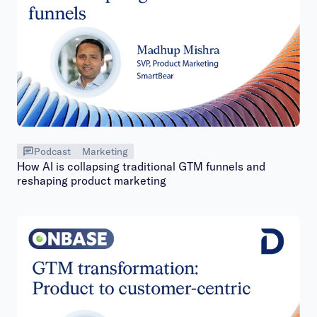
Podcast
Marketing
How AI is collapsing traditional GTM funnels and
reshaping product marketing