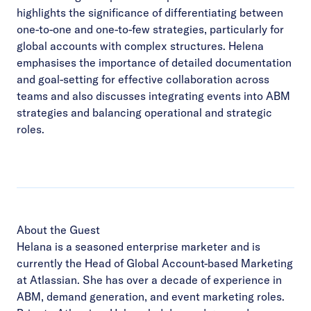
highlights the significance of differentiating between
one-to-one and one-to-few strategies, particularly for
global accounts with complex structures. Helena
emphasises the importance of detailed documentation
and goal-setting for effective collaboration across
teams and also discusses integrating events into ABM
strategies and balancing operational and strategic
roles.
About the Guest
Helana is a seasoned enterprise marketer and is
currently the Head of Global Account-based Marketing
at Atlassian. She has over a decade of experience in
ABM, demand generation, and event marketing roles.