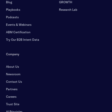
Blog
GROWTH
Playbooks
Research Lab
Podcasts
Events & Webinars
ABM Certification
Try Our B2B Intent Data
Company
About Us
Newsroom
Contact Us
Partners
Careers
Trust Site
AI Principles