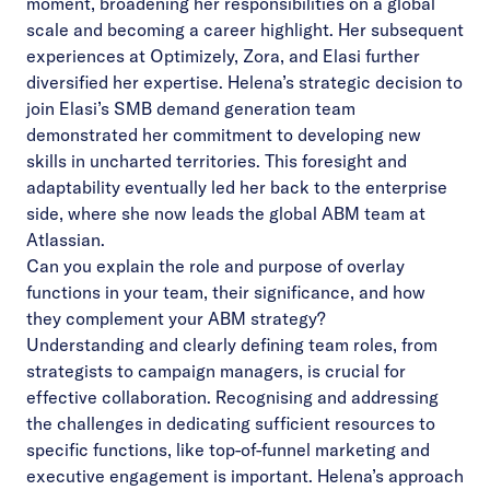
moment, broadening her responsibilities on a global
scale and becoming a career highlight. Her subsequent
experiences at Optimizely, Zora, and Elasi further
diversified her expertise. Helena’s strategic decision to
join Elasi’s SMB demand generation team
demonstrated her commitment to developing new
skills in uncharted territories. This foresight and
adaptability eventually led her back to the enterprise
side, where she now leads the global ABM team at
Atlassian.
Can you explain the role and purpose of overlay
functions in your team, their significance, and how
they complement your ABM strategy?
Understanding and clearly defining team roles, from
strategists to campaign managers, is crucial for
effective collaboration. Recognising and addressing
the challenges in dedicating sufficient resources to
specific functions, like top-of-funnel marketing and
executive engagement is important. Helena’s approach