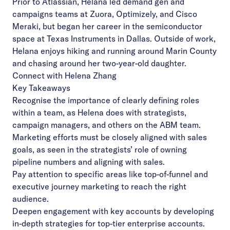
Prior to Atlassian, Helana led demand gen and
campaigns teams at Zuora, Optimizely, and Cisco
Meraki, but began her career in the semiconductor
space at Texas Instruments in Dallas. Outside of work,
Helana enjoys hiking and running around Marin County
and chasing around her two-year-old daughter.
Connect with Helena Zhang
Key Takeaways
Recognise the importance of clearly defining roles
within a team, as Helena does with strategists,
campaign managers, and others on the ABM team.
Marketing efforts must be closely aligned with sales
goals, as seen in the strategists’ role of owning
pipeline numbers and aligning with sales.
Pay attention to specific areas like top-of-funnel and
executive journey marketing to reach the right
audience.
Deepen engagement with key accounts by developing
in-depth strategies for top-tier enterprise accounts.