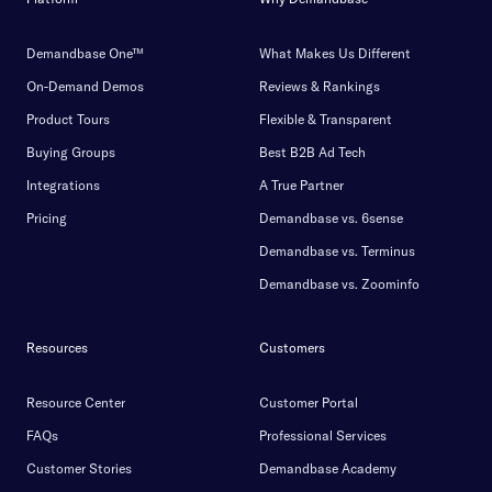
Demandbase One™
What Makes Us Different
On-Demand Demos
Reviews & Rankings
Product Tours
Flexible & Transparent
Buying Groups
Best B2B Ad Tech
Integrations
A True Partner
Pricing
Demandbase vs. 6sense
Demandbase vs. Terminus
Demandbase vs. Zoominfo
Resources
Customers
Resource Center
Customer Portal
FAQs
Professional Services
Customer Stories
Demandbase Academy