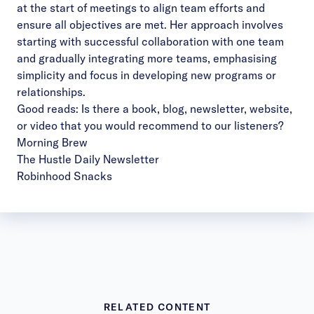
at the start of meetings to align team efforts and
ensure all objectives are met. Her approach involves
starting with successful collaboration with one team
and gradually integrating more teams, emphasising
simplicity and focus in developing new programs or
relationships.
Good reads: Is there a book, blog, newsletter, website,
or video that you would recommend to our listeners?
Morning Brew
The Hustle Daily Newsletter
Robinhood Snacks
RELATED CONTENT