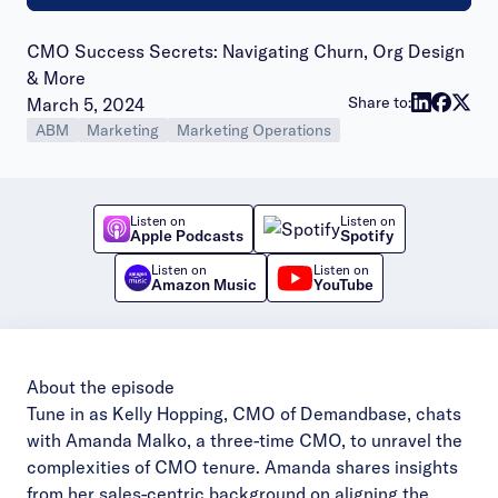
CMO Success Secrets: Navigating Churn, Org Design
& More
Publish date:
Share to:
March 5, 2024
ABM
Marketing
Marketing Operations
Listen on
Listen on
Apple Podcasts
Spotify
Listen on
Listen on
Amazon Music
YouTube
About the episode
Tune in as Kelly Hopping, CMO of Demandbase, chats
with Amanda Malko, a three-time CMO, to unravel the
complexities of CMO tenure. Amanda shares insights
from her sales-centric background on aligning the