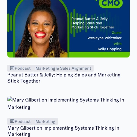
Podcast
Marketing & Sales Alignment
Peanut Butter & Jelly: Helping Sales and Marketing
Stick Together
Podcast
Marketing
Mary Gilbert on Implementing Systems Thinking in
Marketing