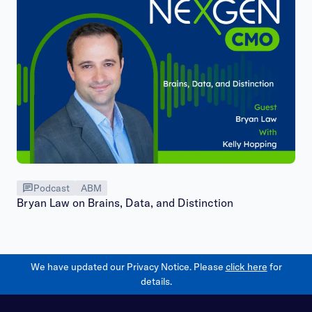
Podcast
ABM
Bryan Law on Brains, Data, and Distinction
We have updated our Privacy Notice. Please
click here
for
details.