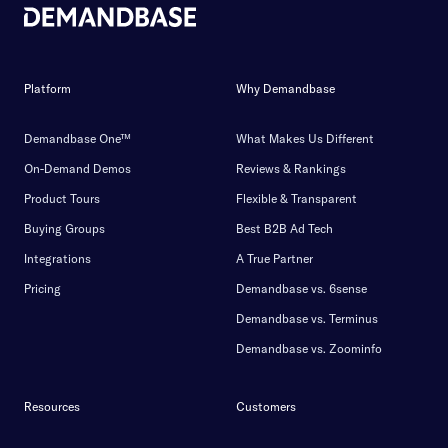
Platform
Why Demandbase
Demandbase One™
What Makes Us Different
On-Demand Demos
Reviews & Rankings
Product Tours
Flexible & Transparent
Buying Groups
Best B2B Ad Tech
Integrations
A True Partner
Pricing
Demandbase vs. 6sense
Demandbase vs. Terminus
Demandbase vs. Zoominfo
Resources
Customers