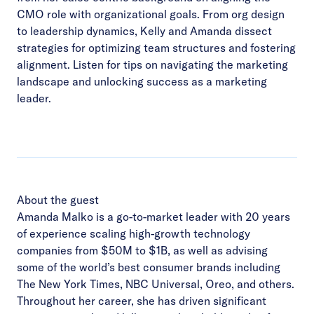
CMO role with organizational goals. From org design
to leadership dynamics, Kelly and Amanda dissect
strategies for optimizing team structures and fostering
alignment. Listen for tips on navigating the marketing
landscape and unlocking success as a marketing
leader.
About the guest
Amanda Malko is a go-to-market leader with 20 years
of experience scaling high-growth technology
companies from $50M to $1B, as well as advising
some of the world’s best consumer brands including
The New York Times, NBC Universal, Oreo, and others.
Throughout her career, she has driven significant