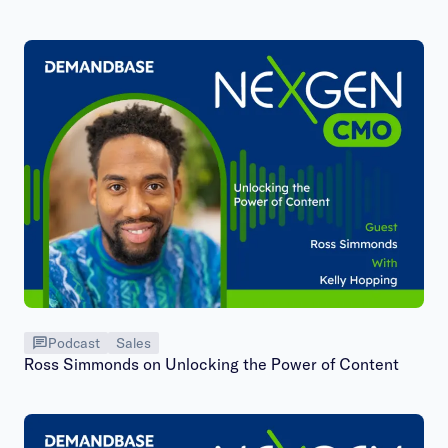
Podcast
Sales
Ross Simmonds on Unlocking the Power of Content