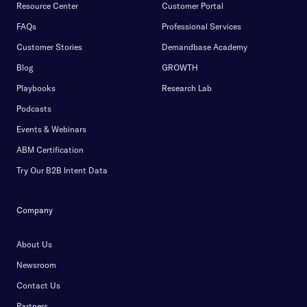
Resource Center
Customer Portal
FAQs
Professional Services
Customer Stories
Demandbase Academy
Blog
GROWTH
Playbooks
Research Lab
Podcasts
Events & Webinars
ABM Certification
Try Our B2B Intent Data
Company
About Us
Newsroom
Contact Us
Partners