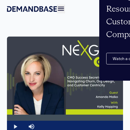
Resou
Open navigation
Custo
Comp
Watch a
Loaded
:
0%
Play
Mute