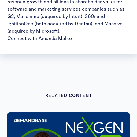
revenue growth and billions in shareholder value for
software and marketing services companies such as
G2, Mailchimp (acquired by Intuit), 360i and
IgnitionOne (both acquired by Dentsu), and Massive
(acquired by Microsoft).
Connect with Amanda Malko
RELATED CONTENT