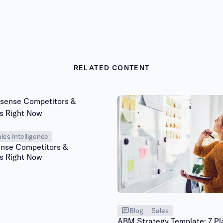
RELATED CONTENT
les Intelligence
ense Competitors &
es Right Now
Blog
Sales
ABM Strategy Template: 7 Pl