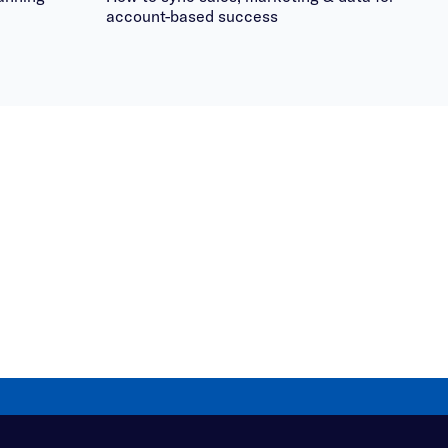
account-based success