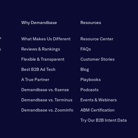
Why Demandbase
Resources
™
What Makes Us Different
Resource Center
s
Reviews & Rankings
FAQs
Flexible & Transparent
Customer Stories
Best B2B Ad Tech
Blog
A True Partner
Playbooks
Demandbase vs. 6sense
Podcasts
Demandbase vs. Terminus
Events & Webinars
Demandbase vs. Zoominfo
ABM Certification
Try Our B2B Intent Data