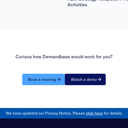
Activities
Curious how Demandbase would work for you?
Book a meeting
Watch a demo
We have updated our Privacy Notice. Please
click here
for details.