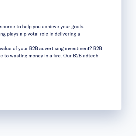
esource to help you achieve your goals.
 plays a pivotal role in delivering a
value of your B2B advertising investment? B2B
le to wasting money in a fire. Our B2B adtech