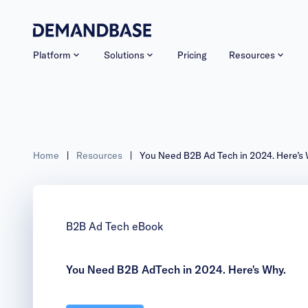
Platform
Solutions
Pricing
Resources
Home
|
Resources
|
You Need B2B Ad Tech in 2
B2B Ad Tech eBook
You Need B2B AdTech in 2024. Here's Why.