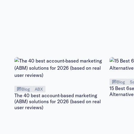
Blog
Sa
15 Best 6s
Blog
ABX
Alternativ
The 40 best account-based marketing
(ABM) solutions for 2026 (based on real
user reviews)