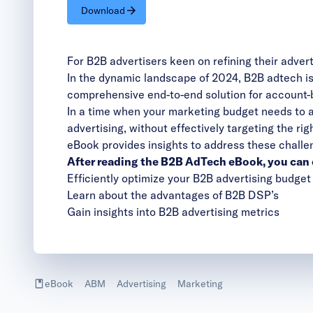
Download
For B2B advertisers keen on refining their adver
In the dynamic landscape of 2024, B2B adtech isn
comprehensive end-to-end solution for account-
In a time when your marketing budget needs to a
advertising, without effectively targeting the r
eBook provides insights to address these challe
After reading the B2B AdTech eBook, you can 
Efficiently optimize your B2B advertising budget
Learn about the advantages of B2B DSP’s
Gain insights into B2B advertising metrics
eBook
ABM
Advertising
Marketing