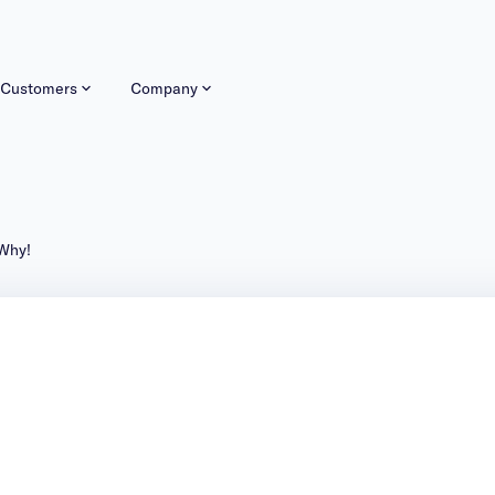
Customers
Company
024. Here’s Why!