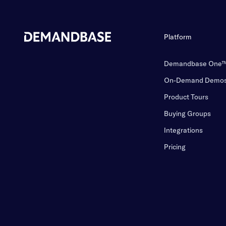
Platform
Demandbase One
On-Demand Demo
Product Tours
Buying Groups
Integrations
Pricing