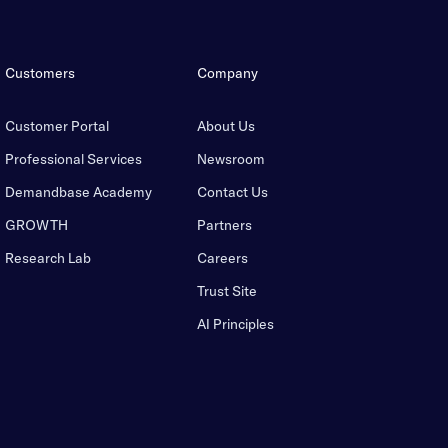
Customers
Company
Customer Portal
About Us
Professional Services
Newsroom
Demandbase Academy
Contact Us
GROWTH
Partners
Research Lab
Careers
Trust Site
AI Principles