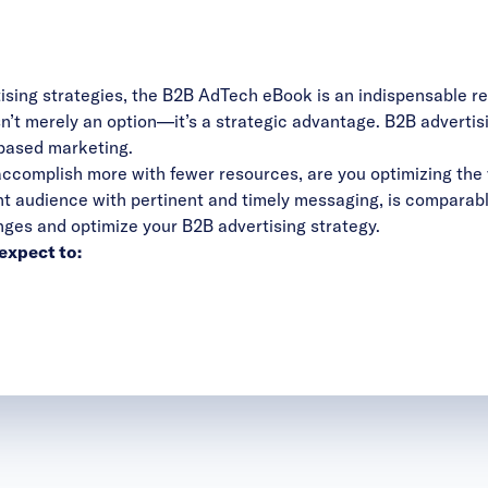
tising strategies, the B2B AdTech eBook is an indispensable r
’t merely an option—it’s a strategic advantage. B2B advertising
based marketing.
ccomplish more with fewer resources, are you optimizing the 
ight audience with pertinent and timely messaging, is comparab
nges and optimize your B2B advertising strategy.
expect to: