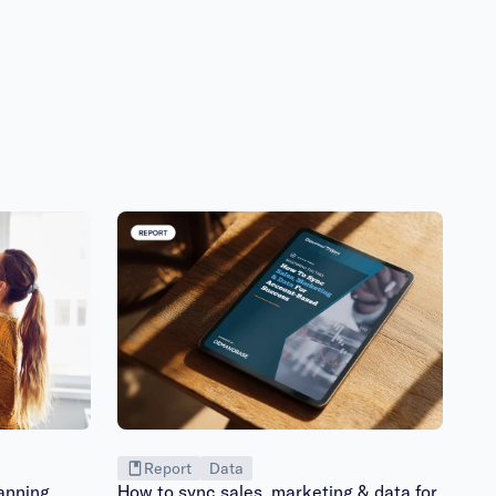
Report
Data
anning
How to sync sales, marketing & data for