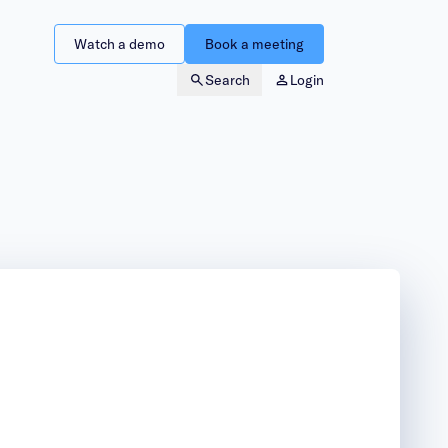
Watch a demo
Book a meeting
Search
Login