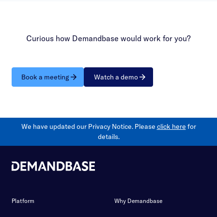
Curious how Demandbase would work for you?
Book a meeting
Watch a demo
We have updated our Privacy Notice. Please
click here
for
details.
Platform
Why Demandbase