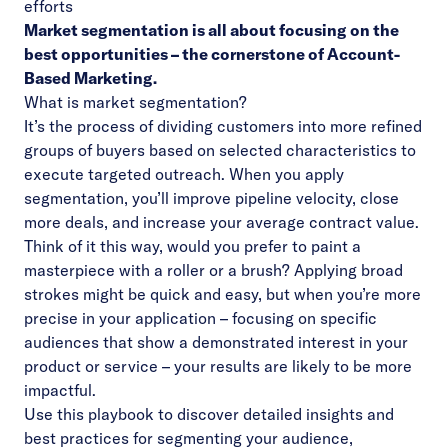
efforts
Market segmentation is all about focusing on the
best opportunities – the cornerstone of Account-
Based Marketing.
What is market segmentation?
It’s the process of dividing customers into more refined
groups of buyers based on selected characteristics to
execute targeted outreach. When you apply
segmentation, you’ll improve pipeline velocity, close
more deals, and increase your average contract value.
Think of it this way, would you prefer to paint a
masterpiece with a roller or a brush? Applying broad
strokes might be quick and easy, but when you’re more
precise in your application – focusing on specific
audiences that show a demonstrated interest in your
product or service – your results are likely to be more
impactful.
Use this playbook to discover detailed insights and
best practices for segmenting your audience,