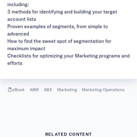
including:
3 methods for identifying and building your target
account lists
Proven examples of segments, from simple to
advanced
How to find the sweet spot of segmentation for
maximum impact
Checklists for optimizing your Marketing programs and
efforts
eBook
ABM
ABX
Marketing
Marketing Operations
RELATED CONTENT