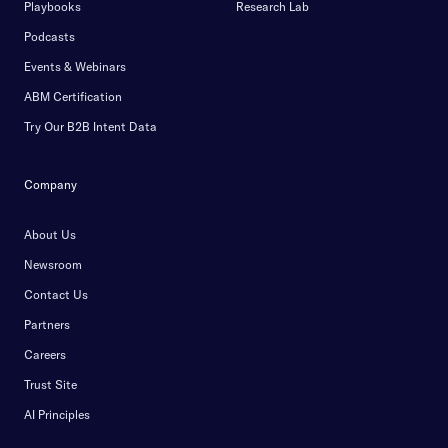
Playbooks
Research Lab
Podcasts
Events & Webinars
ABM Certification
Try Our B2B Intent Data
Company
About Us
Newsroom
Contact Us
Partners
Careers
Trust Site
AI Principles