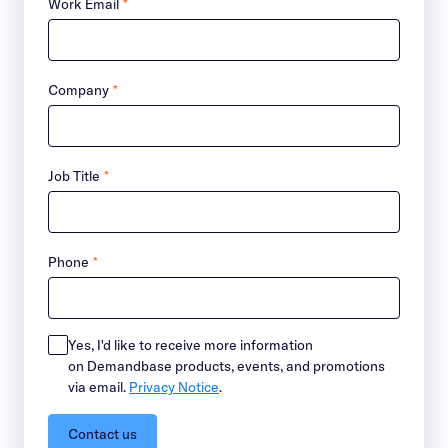
Work Email
*
Company
*
Job Title
*
Phone
*
Yes, I'd like to receive more information
on Demandbase products, events, and promotions
via email.
Privacy Notice
.
Contact us