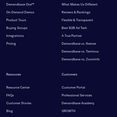
Demandbase One™
What Makes Us Different
On-Demand Demos
Reviews & Rankings
Product Tours
Flexible & Transparent
Buying Groups
Best B2B Ad Tech
Integrations
A True Partner
Pricing
Demandbase vs. 6sense
Demandbase vs. Terminus
Demandbase vs. Zoominfo
Resources
Customers
Resource Center
Customer Portal
FAQs
Professional Services
Customer Stories
Demandbase Academy
Blog
GROWTH