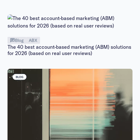
Blog
ABX
The 40 best account-based marketing (ABM) solutions
for 2026 (based on real user reviews)