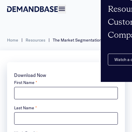
Resou
Open navigation
Custo
Comp
Home
|
Resources
|
The Market Segmentation Playbook
Watch a
Download Now
First Name
*
Last Name
*