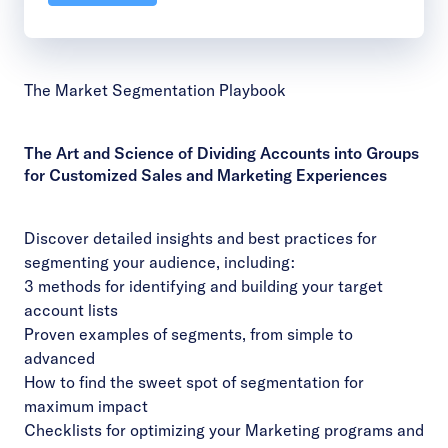
The Market Segmentation Playbook
The Art and Science of Dividing Accounts into Groups
for Customized Sales and Marketing Experiences
Discover detailed insights and best practices for
segmenting your audience, including:
3 methods for identifying and building your target
account lists
Proven examples of segments, from simple to
advanced
How to find the sweet spot of segmentation for
maximum impact
Checklists for optimizing your Marketing programs and