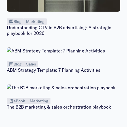
Blog
Marketing
Understanding CTV in B2B advertising: A strategic
playbook for 2026
Blog
Sales
ABM Strategy Template: 7 Planning Activities
eBook
Marketing
The B2B marketing & sales orchestration playbook