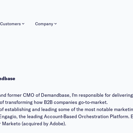
Customers
Company
ndbase
and former CMO of Demandbase, I'm responsible for deliverin
ion of transforming how B2B companies go-to-market.
y of establishing and leading some of the most notable marketi
ngagio, the leading Account-Based Orchestration Platform. Ear
r Marketo (acquired by Adobe).