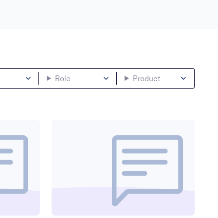
Role
Product