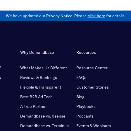
We have updated our Privacy Notice. Please
click here
for details.
Why Demandbase
Resources
™
What Makes Us Different
Resource Center
s
Reviews & Rankings
FAQs
Flexible & Transparent
Customer Stories
Best B2B Ad Tech
Blog
A True Partner
Playbooks
Demandbase vs. 6sense
Podcasts
Demandbase vs. Terminus
Events & Webinars