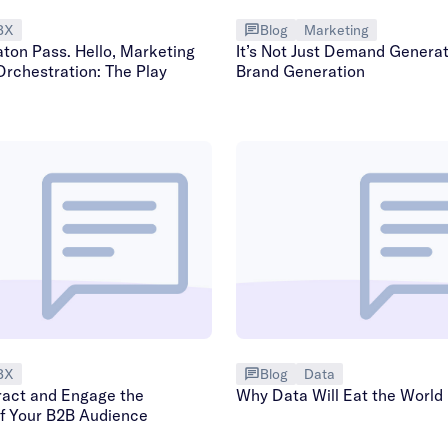
BX
Blog
Marketing
aton Pass. Hello, Marketing
It’s Not Just Demand Generati
Orchestration: The Play
Brand Generation
BX
Blog
Data
ract and Engage the
Why Data Will Eat the World
of Your B2B Audience