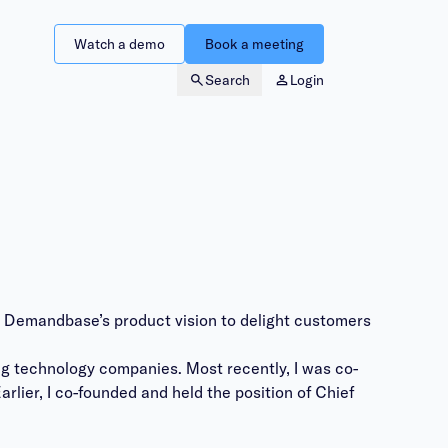
Watch a demo
Book a meeting
Search
Login
g Demandbase’s product vision to delight customers
ng technology companies. Most recently, I was co-
lier, I co-founded and held the position of Chief