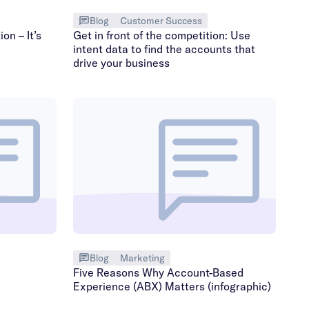
Blog
Customer Success
on – It’s
Get in front of the competition: Use
intent data to find the accounts that
drive your business
Blog
Marketing
Five Reasons Why Account-Based
Experience (ABX) Matters (infographic)