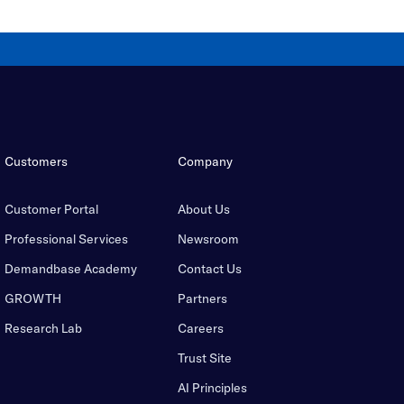
Customers
Company
Customer Portal
About Us
Professional Services
Newsroom
Demandbase Academy
Contact Us
GROWTH
Partners
Research Lab
Careers
Trust Site
AI Principles