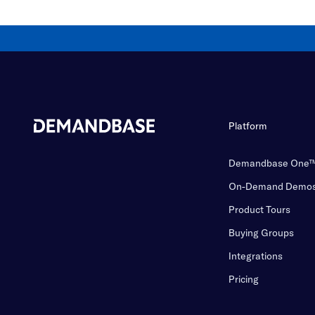
Platform
Demandbase One
On-Demand Demo
Product Tours
Buying Groups
Integrations
Pricing