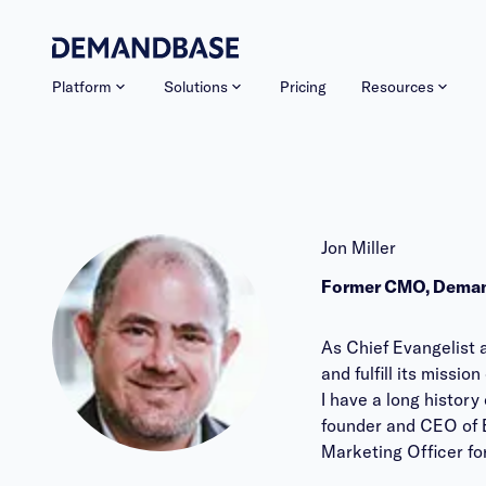
Platform
Solutions
Pricing
Resources
Jon Miller
Former CMO, Dema
As Chief Evangelist 
and fulfill its miss
I have a long histor
founder and CEO of E
Marketing Officer fo