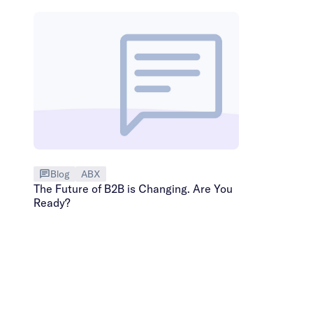
Blog
ABX
The Future of B2B is Changing. Are You
Ready?