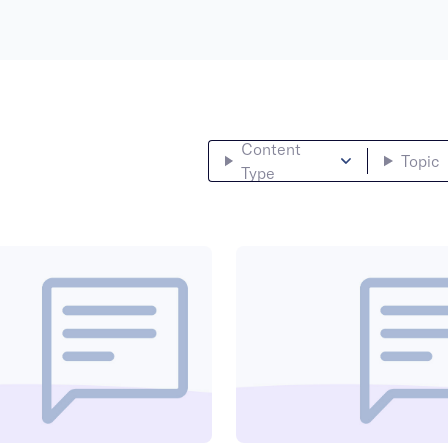
Content
Topic
Type