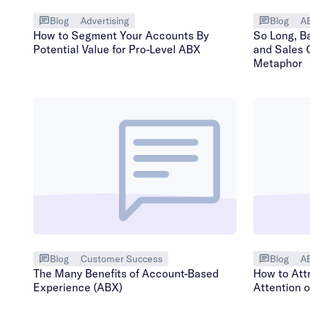
Blog
Advertising
Blog
A
How to Segment Your Accounts By
So Long, B
Potential Value for Pro-Level ABX
and Sales 
Metaphor
Blog
Customer Success
Blog
A
The Many Benefits of Account-Based
How to Att
Experience (ABX)
Attention 