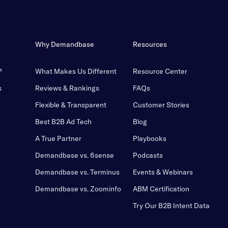
Why Demandbase
Resources
™
What Makes Us Different
Resource Center
s
Reviews & Rankings
FAQs
Flexible & Transparent
Customer Stories
Best B2B Ad Tech
Blog
A True Partner
Playbooks
Demandbase vs. 6sense
Podcasts
Demandbase vs. Terminus
Events & Webinars
Demandbase vs. Zoominfo
ABM Certification
Try Our B2B Intent Data