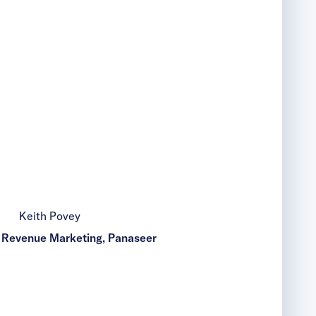
Keith Povey
f Revenue Marketing, Panaseer