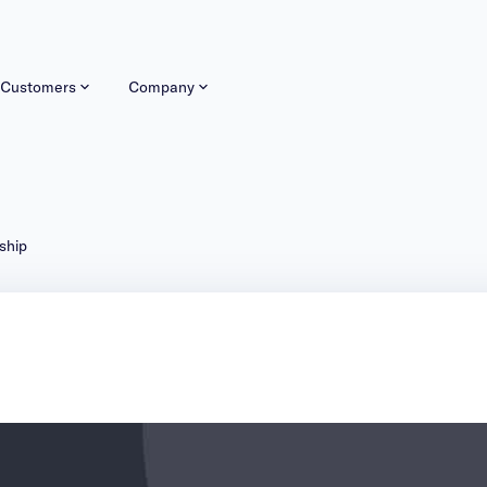
Customers
Company
ship