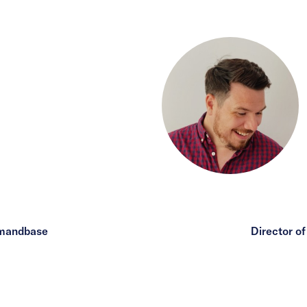
emandbase
Director o