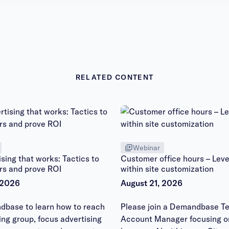
RELATED CONTENT
Webinar
sing that works: Tactics to
Customer office hours – Leve
rs and prove ROI
within site customization
 2026
August 21, 2026
dbase to learn how to reach
Please join a Demandbase Te
ying group, focus advertising
Account Manager focusing o