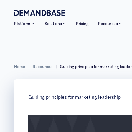
Platform
Solutions
Pricing
Resources
Home
|
Resources
|
Guiding principles for marketing leader
Guiding principles for marketing leadership