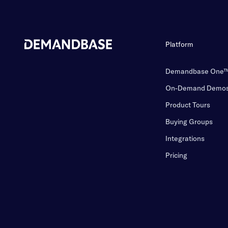
Platform
Demandbase One
On-Demand Demo
Product Tours
Buying Groups
Integrations
Pricing