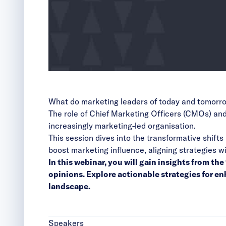
What do marketing leaders of today and tomorr
The role of Chief Marketing Officers (CMOs) and
increasingly marketing-led organisation.
This session dives into the transformative shift
boost marketing influence, aligning strategies 
In this webinar, you will gain insights from t
opinions. Explore actionable strategies for 
landscape.
Speakers