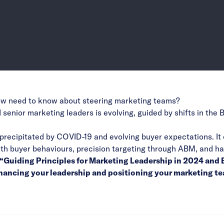
ow need to know about steering marketing teams?
 senior marketing leaders is evolving, guided by shifts in t
s precipitated by COVID-19 and evolving buyer expectations. It
with buyer behaviours, precision targeting through ABM, and ha
he “Guiding Principles for Marketing Leadership in 2024 an
enhancing your leadership and positioning your marketing t