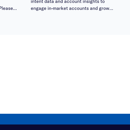
intent data and account insights to
Please
engage in-market accounts and grow
 them
pipeline.
ours