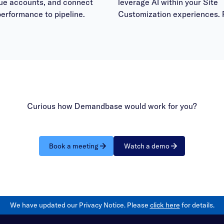
lue accounts, and connect
leverage AI within your Site
erformance to pipeline.
Customization experiences. 
bring your questions to have
answered within the office h
session.
Curious how Demandbase would work for you?
Book a meeting
Watch a demo
We have updated our Privacy Notice. Please
click here
for details.