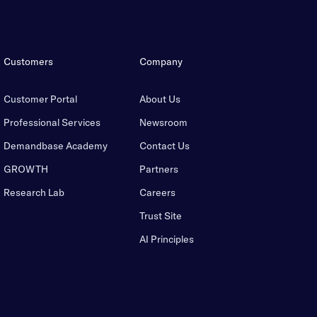
Customers
Company
Customer Portal
About Us
Professional Services
Newsroom
Demandbase Academy
Contact Us
GROWTH
Partners
Research Lab
Careers
Trust Site
AI Principles