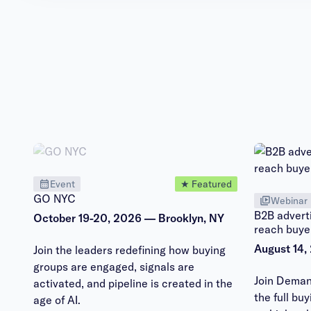
Event
★ Featured
GO NYC
Webinar
B2B adverti
October 19-20, 2026 — Brooklyn, NY
reach buye
August 14,
Join the leaders redefining how buying
groups are engaged, signals are
Join Deman
activated, and pipeline is created in the
the full bu
age of AI.