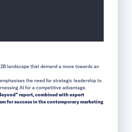
he B2B landscape that demand a move towards an
 emphasises the need for strategic leadership to
rnessing AI for a competitive advantage.
d Beyond” report, combined with expert
eam for success in the contemporary marketing