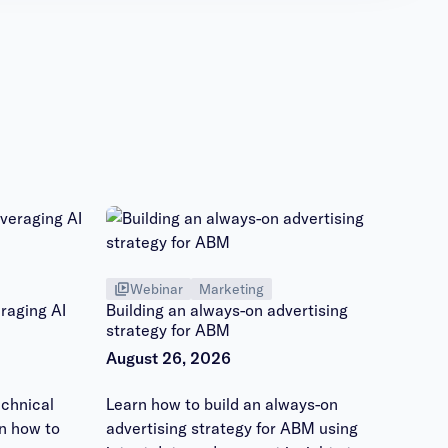
Webinar
Marketing
raging AI
Building an always-on advertising
strategy for ABM
August 26, 2026
chnical
Learn how to build an always-on
n how to
advertising strategy for ABM using