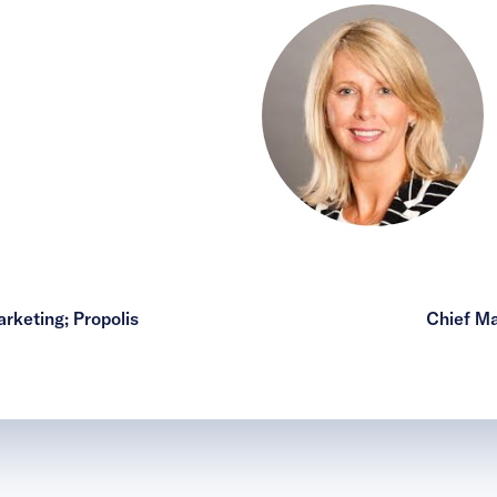
rketing; Propolis
Chief Ma