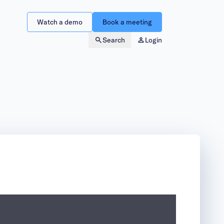
Watch a demo
Book a meeting
Search
Login