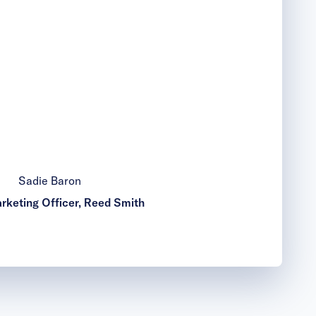
Sadie Baron
rketing Officer, Reed Smith