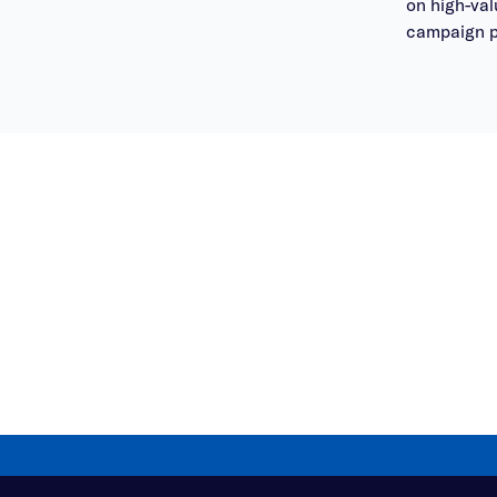
on high-va
campaign p