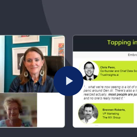
Play
Video