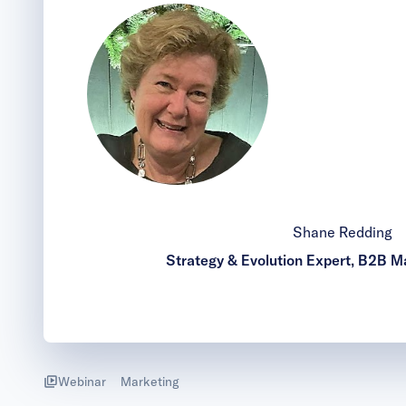
Shane Redding
Strategy & Evolution Expert, B2B Ma
Webinar
Marketing