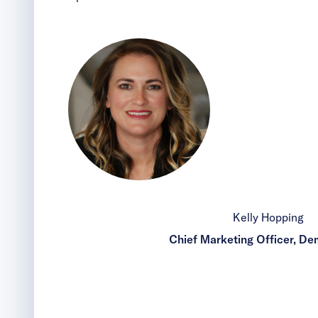
Kelly Hopping
Chief Marketing Officer, D