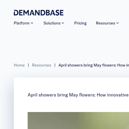
Platform
Solutions
Pricing
Resources
Home
|
Resources
|
April showers bring May flowers: How i
April showers bring May flowers: How innovative