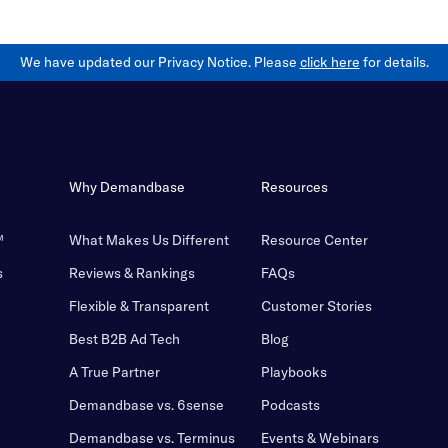
We have updated our Privacy Notice. Please
click here
for details.
Why Demandbase
Resources
™
What Makes Us Different
Resource Center
s
Reviews & Rankings
FAQs
Flexible & Transparent
Customer Stories
Best B2B Ad Tech
Blog
A True Partner
Playbooks
Demandbase vs. 6sense
Podcasts
Demandbase vs. Terminus
Events & Webinars