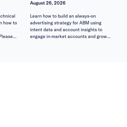
August 26, 2026
chnical
Learn how to build an always-on
n how to
advertising strategy for ABM using
intent data and account insights to
Please
engage in-market accounts and grow
 them
pipeline.
ours