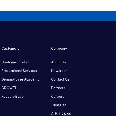
Customers
Company
Customer Portal
About Us
Professional Services
Newsroom
Demandbase Academy
Contact Us
GROWTH
Partners
Research Lab
Careers
Trust Site
AI Principles