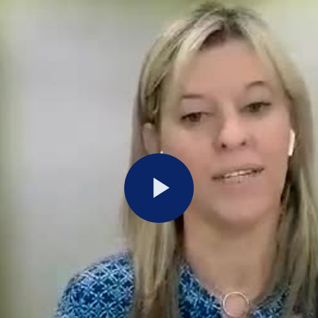
Play
Video