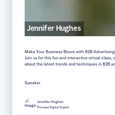
Make Your Business Bloom with B2B Advertising
Join us for this fun and interactive virtual class
about the latest trends and techniques in B2B a
Speaker
Jennifer Hughes
Principal Digital Expert