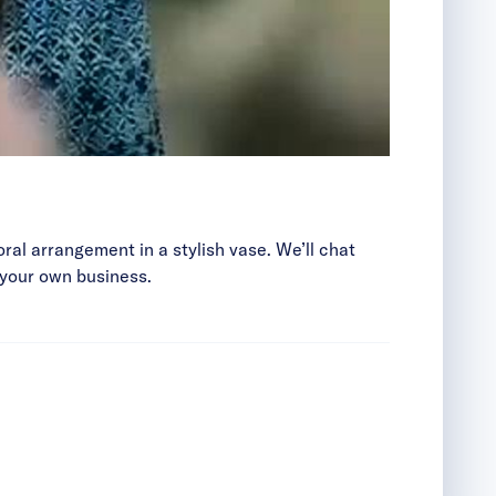
loral arrangement in a stylish vase. We’ll chat
 your own business.