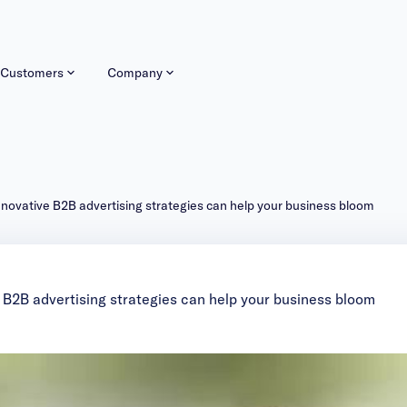
Customers
Company
nnovative B2B advertising strategies can help your business bloom
 B2B advertising strategies can help your business bloom