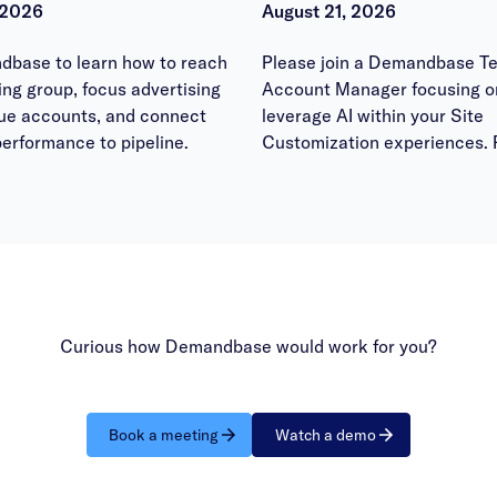
 2026
August 21, 2026
dbase to learn how to reach
Please join a Demandbase Te
ying group, focus advertising
Account Manager focusing o
lue accounts, and connect
leverage AI within your Site
erformance to pipeline.
Customization experiences. 
bring your questions to have
answered within the office h
session.
Curious how Demandbase would work for you?
Book a meeting
Watch a demo