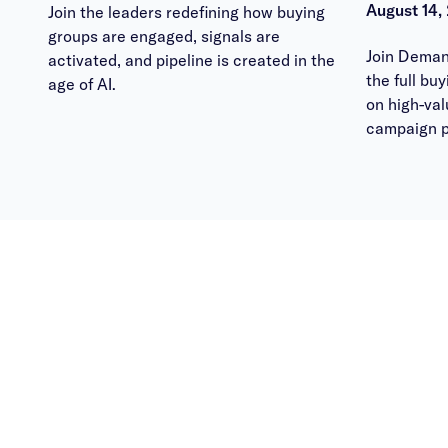
August 14,
Join the leaders redefining how buying
groups are engaged, signals are
Join Deman
activated, and pipeline is created in the
the full bu
age of AI.
on high-va
campaign p