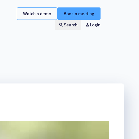
Watch a demo
Book a meeting
Search
Login