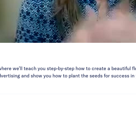
, where we’ll teach you step-by-step how to create a beautiful f
dvertising and show you how to plant the seeds for success in