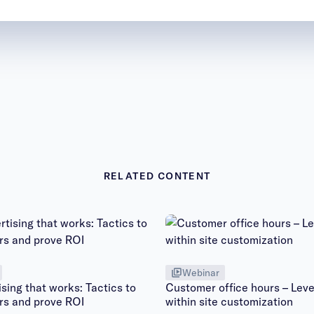
RELATED CONTENT
Webinar
sing that works: Tactics to
Customer office hours – Leve
rs and prove ROI
within site customization