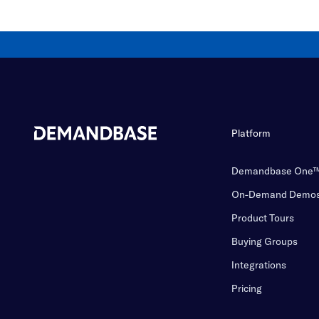
Platform
Demandbase One
On-Demand Demo
Product Tours
Buying Groups
Integrations
Pricing