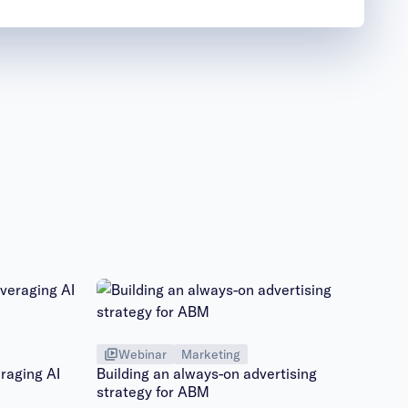
Webinar
Marketing
raging AI
Building an always-on advertising
strategy for ABM