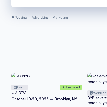
Webinar
Advertising
Marketing
Event
★ Featured
GO NYC
Webinar
B2B adverti
October 19-20, 2026 — Brooklyn, NY
reach buye