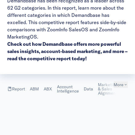
Demandbase has been recognized as a leader across
62 G2 categories. In this report, learn more about the
different categories in which Demandbase has
excelled. This competitive report features side-by-side
comparisons with ZoomInfo SalesOS and ZoomInfo
MarketingOS.
Check out how Demandbase offers more
powerful
sales insights, account-based marketing, and more
–
read the competitive report today!
Marketing
More
Account
Marke
Report
ABM
ABX
Data
& Sales
Intelligence
Metric
Alignment