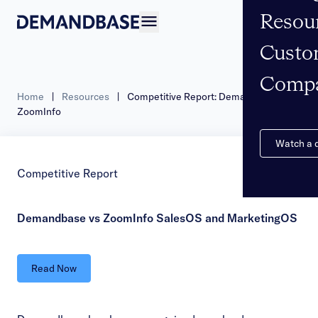
Resou
Open navigation
Custo
Comp
Home
|
Resources
|
Competitive Report: Demandbase vs
ZoomInfo
Watch a
Competitive Report
Demandbase vs ZoomInfo SalesOS and MarketingOS
Read Now