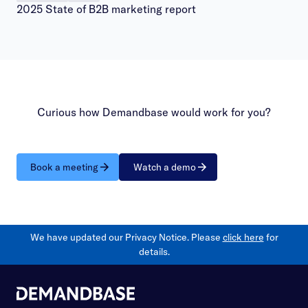
2025 State of B2B marketing report
Curious how Demandbase would work for you?
Book a meeting
Watch a demo
We have updated our Privacy Notice. Please
click here
for
details.