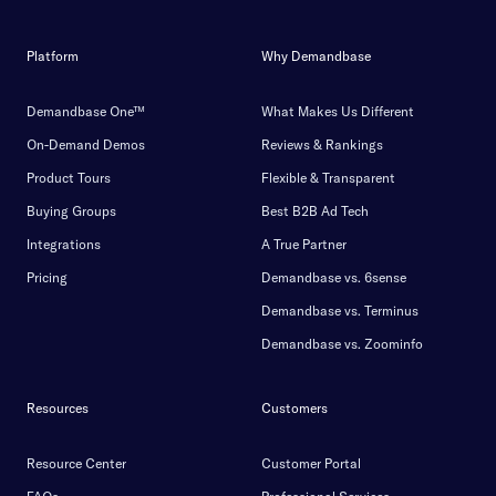
Platform
Why Demandbase
Demandbase One™
What Makes Us Different
On-Demand Demos
Reviews & Rankings
Product Tours
Flexible & Transparent
Buying Groups
Best B2B Ad Tech
Integrations
A True Partner
Pricing
Demandbase vs. 6sense
Demandbase vs. Terminus
Demandbase vs. Zoominfo
Resources
Customers
Resource Center
Customer Portal