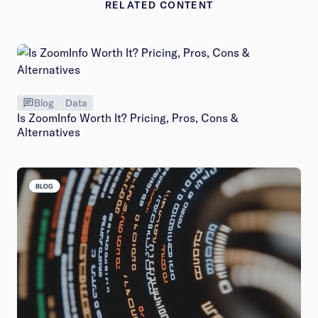
RELATED CONTENT
Blog
Data
Is ZoomInfo Worth It? Pricing, Pros, Cons &
Alternatives