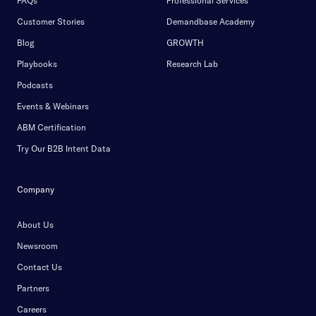
FAQs
Professional Services
Customer Stories
Demandbase Academy
Blog
GROWTH
Playbooks
Research Lab
Podcasts
Events & Webinars
ABM Certification
Try Our B2B Intent Data
Company
About Us
Newsroom
Contact Us
Partners
Careers