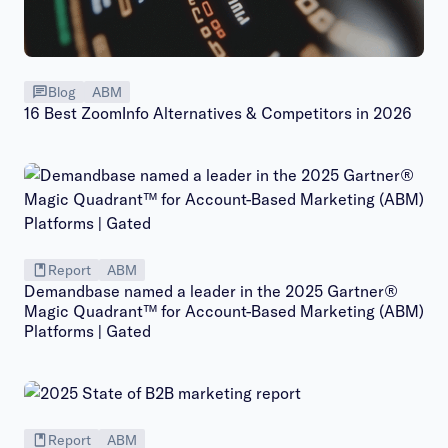
Blog
ABM
16 Best ZoomInfo Alternatives & Competitors in 2026
Report
ABM
Demandbase named a leader in the 2025 Gartner®
Magic Quadrant™ for Account-Based Marketing (ABM)
Platforms | Gated
Report
ABM