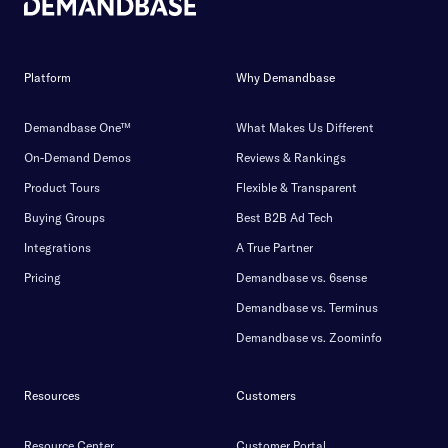
Platform
Why Demandbase
Demandbase One™
What Makes Us Different
On-Demand Demos
Reviews & Rankings
Product Tours
Flexible & Transparent
Buying Groups
Best B2B Ad Tech
Integrations
A True Partner
Pricing
Demandbase vs. 6sense
Demandbase vs. Terminus
Demandbase vs. Zoominfo
Resources
Customers
Resource Center
Customer Portal