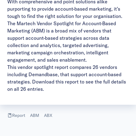
With comprehensive and point solutions alike
purporting to provide account-based marketing, it’s
tough to find the right solution for your organisation.
The Martech Vendor Spotlight for Account-Based
Marketing (ABM) is a broad mix of vendors that
support account-based strategies across data
collection and analytics, targeted advertising,
marketing campaign orchestration, intelligent
engagement, and sales enablement.
This vendor spotlight report compares 26 vendors
including Demandbase, that support account-based
strategies.
Download this report
to see the full details
on all 26 entries.
Report
ABM
ABX