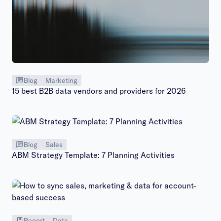
Blog
Marketing
15 best B2B data vendors and providers for 2026
Blog
Sales
ABM Strategy Template: 7 Planning Activities
Report
Data