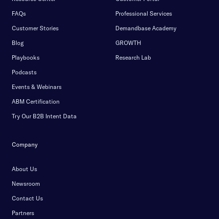
FAQs
Professional Services
Customer Stories
Demandbase Academy
Blog
GROWTH
Playbooks
Research Lab
Podcasts
Events & Webinars
ABM Certification
Try Our B2B Intent Data
Company
About Us
Newsroom
Contact Us
Partners