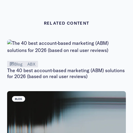
RELATED CONTENT
Blog
ABX
The 40 best account-based marketing (ABM) solutions
for 2026 (based on real user reviews)