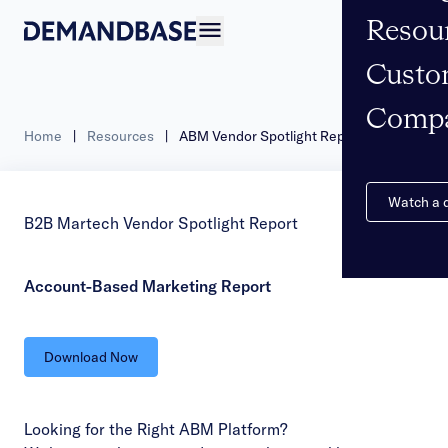
Resou
Open navigation
Custo
Comp
Home
|
Resources
|
ABM Vendor Spotlight Report
Watch a
B2B Martech Vendor Spotlight Report
Account-Based Marketing Report
Download Now
Looking for the Right ABM Platform?