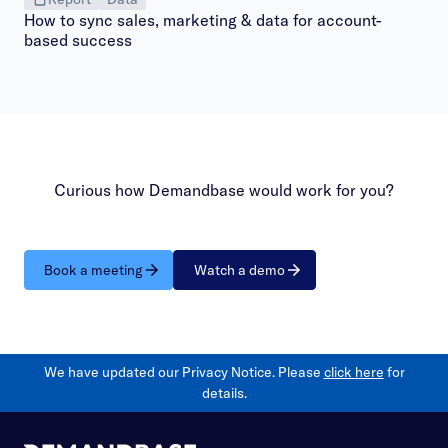
How to sync sales, marketing & data for account-
based success
Curious how Demandbase would work for you?
Book a meeting
Watch a demo
We have updated our Privacy Notice. Please
click here
for
details.