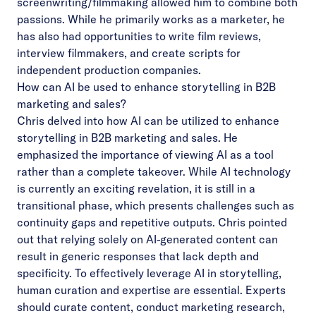
screenwriting/filmmaking allowed him to combine both
passions. While he primarily works as a marketer, he
has also had opportunities to write film reviews,
interview filmmakers, and create scripts for
independent production companies.
How can AI be used to enhance storytelling in B2B
marketing and sales?
Chris delved into how AI can be utilized to enhance
storytelling in B2B marketing and sales. He
emphasized the importance of viewing AI as a tool
rather than a complete takeover. While AI technology
is currently an exciting revelation, it is still in a
transitional phase, which presents challenges such as
continuity gaps and repetitive outputs. Chris pointed
out that relying solely on AI-generated content can
result in generic responses that lack depth and
specificity. To effectively leverage AI in storytelling,
human curation and expertise are essential. Experts
should curate content, conduct marketing research,