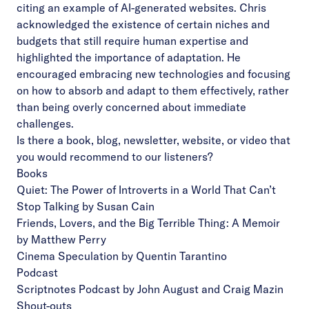
citing an example of AI-generated websites. Chris
acknowledged the existence of certain niches and
budgets that still require human expertise and
highlighted the importance of adaptation. He
encouraged embracing new technologies and focusing
on how to absorb and adapt to them effectively, rather
than being overly concerned about immediate
challenges.
Is there a book, blog, newsletter, website, or video that
you would recommend to our listeners?
Books
Quiet: The Power of Introverts in a World That Can’t
Stop Talking by Susan Cain
Friends, Lovers, and the Big Terrible Thing: A Memoir
by Matthew Perry
Cinema Speculation by Quentin Tarantino
Podcast
Scriptnotes Podcast by John August and Craig Mazin
Shout-outs