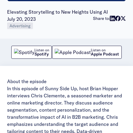
Elevating Storytelling to New Heights Using AI
Publish date:
Share to:
July 20, 2023
Advertising
Listen on
Listen on
Spotify
Apple Podcast
About the episode
In this episode of Sunny Side Up, host Brian Hopper
interviews Chris Clemente, a seasoned marketer and
online marketing director. They discuss audience
segmentation, content personalization, and the
transformative impact of AI in B2B marketing. Chris
emphasizes understanding the target audience and
tailoring content to their needs. Data-driven