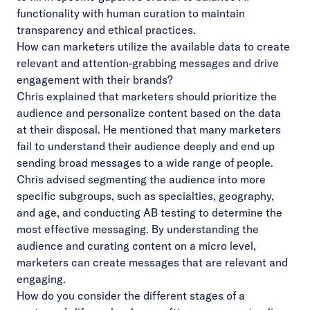
functionality with human curation to maintain
transparency and ethical practices.
How can marketers utilize the available data to create
relevant and attention-grabbing messages and drive
engagement with their brands?
Chris explained that marketers should prioritize the
audience and personalize content based on the data
at their disposal. He mentioned that many marketers
fail to understand their audience deeply and end up
sending broad messages to a wide range of people.
Chris advised segmenting the audience into more
specific subgroups, such as specialties, geography,
and age, and conducting AB testing to determine the
most effective messaging. By understanding the
audience and curating content on a micro level,
marketers can create messages that are relevant and
engaging.
How do you consider the different stages of a