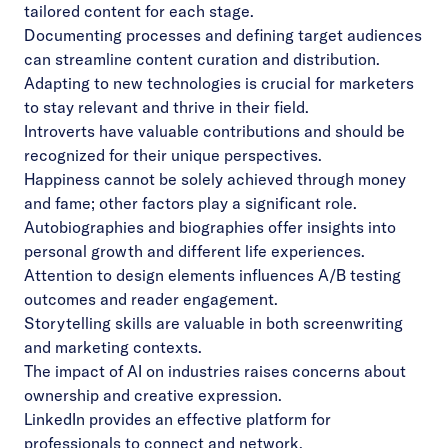
tailored content for each stage.
Documenting processes and defining target audiences
can streamline content curation and distribution.
Adapting to new technologies is crucial for marketers
to stay relevant and thrive in their field.
Introverts have valuable contributions and should be
recognized for their unique perspectives.
Happiness cannot be solely achieved through money
and fame; other factors play a significant role.
Autobiographies and biographies offer insights into
personal growth and different life experiences.
Attention to design elements influences A/B testing
outcomes and reader engagement.
Storytelling skills are valuable in both screenwriting
and marketing contexts.
The impact of AI on industries raises concerns about
ownership and creative expression.
LinkedIn provides an effective platform for
professionals to connect and network.