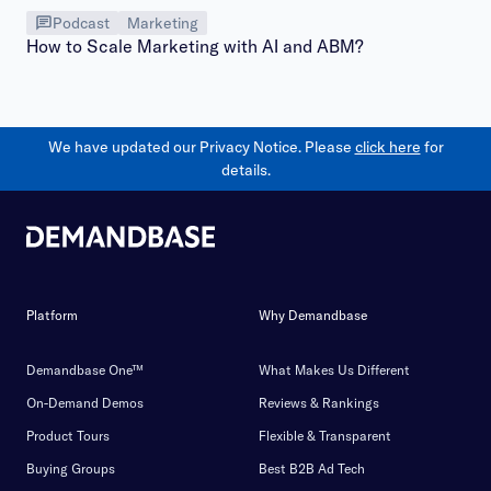
Podcast
Marketing
How to Scale Marketing with AI and ABM?
We have updated our Privacy Notice. Please
click here
for
details.
Platform
Why Demandbase
Demandbase One™
What Makes Us Different
On-Demand Demos
Reviews & Rankings
Product Tours
Flexible & Transparent
Buying Groups
Best B2B Ad Tech