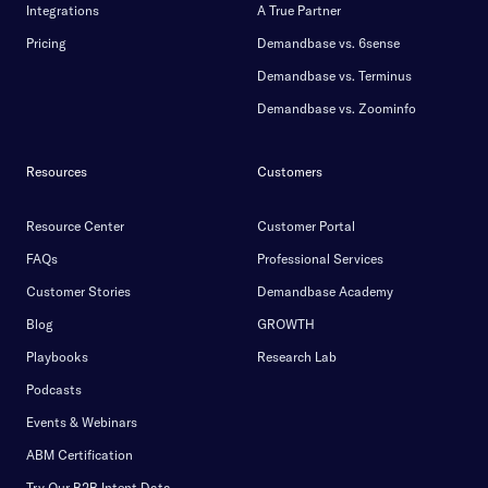
Integrations
A True Partner
Pricing
Demandbase vs. 6sense
Demandbase vs. Terminus
Demandbase vs. Zoominfo
Resources
Customers
Resource Center
Customer Portal
FAQs
Professional Services
Customer Stories
Demandbase Academy
Blog
GROWTH
Playbooks
Research Lab
Podcasts
Events & Webinars
ABM Certification
Try Our B2B Intent Data