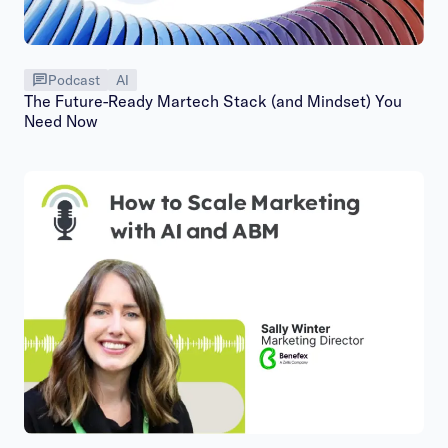
Podcast
AI
The Future-Ready Martech Stack (and Mindset) You
Need Now