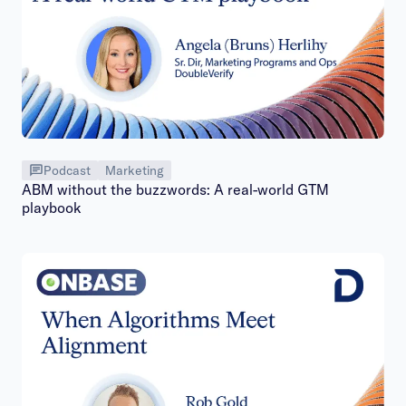
Podcast
Marketing
ABM without the buzzwords: A real-world GTM
playbook