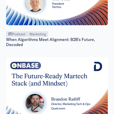
Podcast
Marketing
When Algorithms Meet Alignment: B2B’s Future,
Decoded