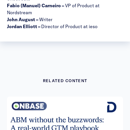
Fabio (Manuel) Carneiro
–
VP of Product at
Nordstream
John August
–
Writer
Jordan Elliott
–
Director of Product at ieso
RELATED CONTENT