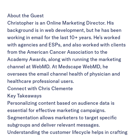
About the Guest
Christopher is an Online Marketing Director. His
background is in web development, but he has been
working in email for the last 10+ years. He’s worked
with agencies and ESPs, and also worked with clients
from the American Cancer Association to the
Academy Awards, along with running the marketing
channel at WebMD. At Medscape WebMD, he
oversees the email channel health of physician and
healthcare professional users.
Connect with Chris Clemente
Key Takeaways
Personalizing content based on audience data is
essential for effective marketing campaigns.
Segmentation allows marketers to target specific
subgroups and deliver relevant messages.
Understanding the customer lifecycle helps in crafting