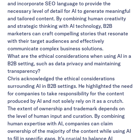
and incorporate SEO language to provide the
necessary level of detail for AI to generate meaningful
and tailored content. By combining human creativity
and strategic thinking with AI technology, B2B
marketers can craft compelling stories that resonate
with their target audiences and effectively
communicate complex business solutions.
What are the ethical considerations when using AI in a
B2B setting, such as data privacy and maintaining
transparency?
Chris acknowledged the ethical considerations
surrounding AI in B2B settings. He highlighted the need
for companies to take responsibility for the content
produced by AI and not solely rely on it as a crutch.
The extent of ownership and trademark depends on
the level of human input and curation. By combining
human expertise with AI, companies can claim
ownership of the majority of the content while using AI
to fill in specific gaps. It’s crucial to balance AI