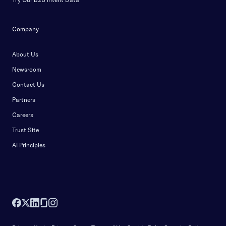
Company
About Us
Newsroom
Contact Us
Partners
Careers
Trust Site
AI Principles