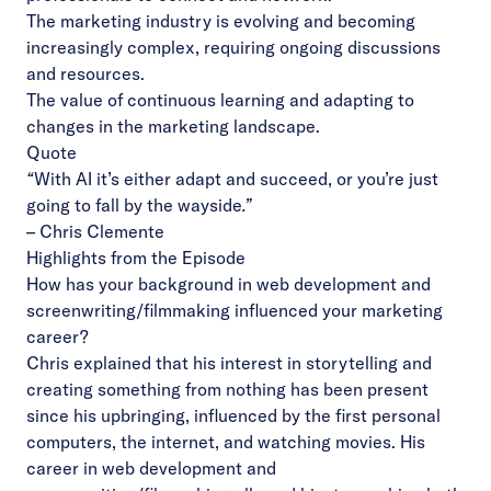
The marketing industry is evolving and becoming
increasingly complex, requiring ongoing discussions
and resources.
The value of continuous learning and adapting to
changes in the marketing landscape.
Quote
“
With AI
it’s either adapt and succeed, or you’re just
going to fall by the wayside
.”
–
Chris Clemente
Highlights from the Episode
How has your background in web development and
screenwriting/filmmaking influenced your marketing
career?
Chris explained that his interest in storytelling and
creating something from nothing has been present
since his upbringing, influenced by the first personal
computers, the internet, and watching movies. His
career in web development and