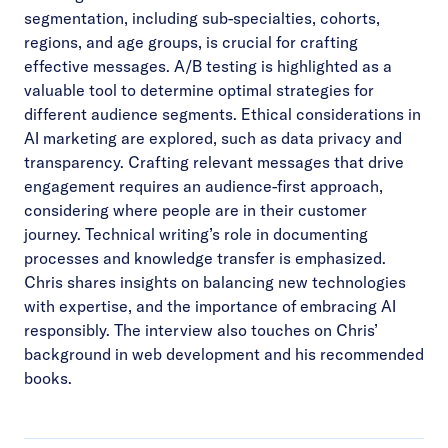
segmentation, including sub-specialties, cohorts,
regions, and age groups, is crucial for crafting
effective messages. A/B testing is highlighted as a
valuable tool to determine optimal strategies for
different audience segments. Ethical considerations in
AI marketing are explored, such as data privacy and
transparency. Crafting relevant messages that drive
engagement requires an audience-first approach,
considering where people are in their customer
journey. Technical writing’s role in documenting
processes and knowledge transfer is emphasized.
Chris shares insights on balancing new technologies
with expertise, and the importance of embracing AI
responsibly. The interview also touches on Chris’
background in web development and his recommended
books.