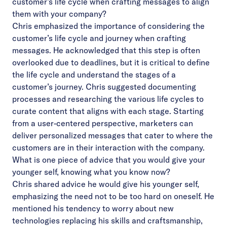
customer’s life cycle when crafting messages to align
them with your company?
Chris emphasized the importance of considering the
customer’s life cycle and journey when crafting
messages. He acknowledged that this step is often
overlooked due to deadlines, but it is critical to define
the life cycle and understand the stages of a
customer’s journey. Chris suggested documenting
processes and researching the various life cycles to
curate content that aligns with each stage. Starting
from a user-centered perspective, marketers can
deliver personalized messages that cater to where the
customers are in their interaction with the company.
What is one piece of advice that you would give your
younger self, knowing what you know now?
Chris shared advice he would give his younger self,
emphasizing the need not to be too hard on oneself. He
mentioned his tendency to worry about new
technologies replacing his skills and craftsmanship,