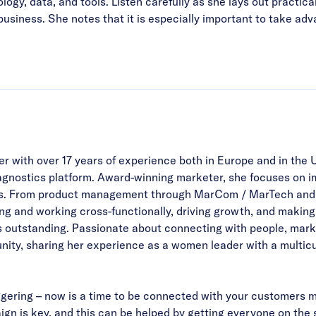
gy, data, and tools. Listen carefully as she lays out practica
siness. She notes that it is especially important to take advan
r with over 17 years of experience both in Europe and in the 
agnostics platform. Award-winning marketer, she focuses on
ams. From product management through MarCom / MarTech and d
ting and working cross-functionally, driving growth, and making
 outstanding. Passionate about connecting with people, marketi
ity, sharing her experience as a women leader with a multicu
aggering – now is a time to be connected with your customers m
aign is key, and this can be helped by getting everyone on the