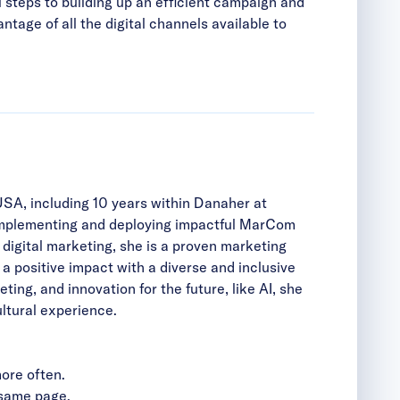
l steps to building up an efficient campaign and
tage of all the digital channels available to
USA, including 10 years within Danaher at
 implementing and deploying impactful MarCom
igital marketing, she is a proven marketing
 a positive impact with a diverse and inclusive
ng, and innovation for the future, like AI, she
ltural experience.
ore often.
 same page.