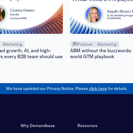
Marketing
Podcast
Marketing
d growth, AI, and high-
ABM without the buzzwords: 
ys every B2B team should use
world GTM playbook
We have updated our Privacy Notice. Please
click here
for details.
Why Demandbase
Resources