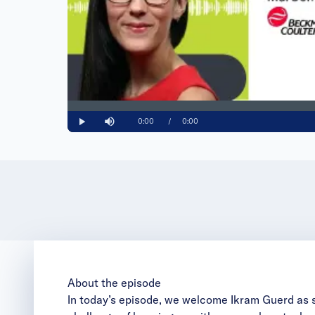
Loaded
:
0%
Current
0:00
/
Duration
0:00
Play
Mute
Time
About the episode
In today’s episode, we welcome Ikram Guerd as 