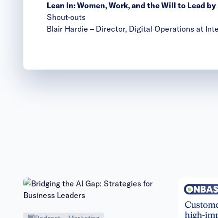
Lean In: Women, Work, and the Will to Lead b
Shout-outs
Blair Hardie
– Director, Digital Operations at I
Podcast
Marketing