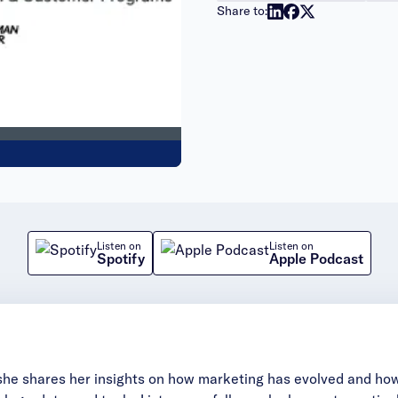
Share to:
Listen on
Listen on
Spotify
Apple Podcast
she shares her insights on how marketing has evolved and how