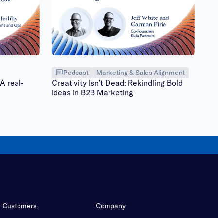
Podcast
Marketing & Sales Alignment
A real-
Creativity Isn’t Dead: Rekindling Bold
Ideas in B2B Marketing
Customers
Company