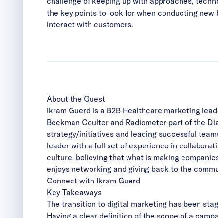
challenge of keeping up with approaches, technolo
the key points to look for when conducting new bu
interact with customers.
About the Guest
Ikram Guerd is a B2B Healthcare marketing leade
Beckman Coulter and Radiometer part of the Di
strategy/initiatives and leading successful te
leader with a full set of experience in collabora
culture, believing that what is making companies
enjoys networking and giving back to the commun
Connect with Ikram Guerd
Key Takeaways
The transition to digital marketing has been st
Having a clear definition of the scope of a camp