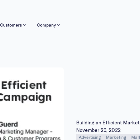
Customers
Company
Building an Efficient Mark
Publish date:
November 29, 2022
Advertising
Marketing
Mark