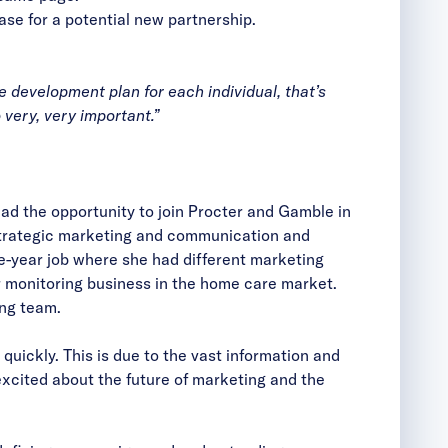
se for a potential new partnership.
 development plan for each individual, that’s
 very, very important.”
ad the opportunity to join Procter and Gamble in
 strategic marketing and communication and
ve-year job where she had different marketing
ir monitoring business in the home care market.
ing team.
uickly. This is due to the vast information and
xcited about the future of marketing and the