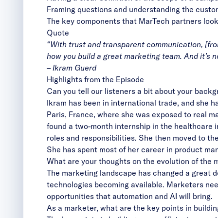
Framing questions and understanding the customer
The key components that MarTech partners look fo
Quote
“With trust and transparent communication, [from
how you build a great marketing team. And it’s not
– Ikram Guerd
Highlights from the Episode
Can you tell our listeners a bit about your back
Ikram has been in international trade, and she h
Paris, France, where she was exposed to real m
found a two-month internship in the healthcare i
roles and responsibilities. She then moved to th
She has spent most of her career in product ma
What are your thoughts on the evolution of the m
The marketing landscape has changed a great deal
technologies becoming available. Marketers need
opportunities that automation and AI will bring.
As a marketer, what are the key points in buildin