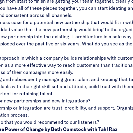
gn from start to finish are getting your team together, clearl
u have all of these pieces together, you can start ideating an
nd consistent across all channels.
ess case for a potential new partnership that would fit in wi
added value that the new partnership would bring to the organi
new partnership into the existing IT architecture in a safe way.
loded over the past five or six years. What do you see as th
proach in which a company builds relationships with customer
n as a more effective way to reach customers than tradition
s of their campaigns more easily.
ing and subsequently managing great talent and keeping that t
duals with the right skill set and attitude, build trust with th
tant for retaining talent.
or new partnerships and new integrations?
hip or integration are trust, credibility, and support. Organi
tion process.
ideo that you would recommend to our listeners?
 the Power of Change by Beth Comstock with Tahl Raz