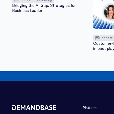
Bridging the AI Gap: Strategies for
Business Leaders
Podcast
Customer-le
impact pla
Platform