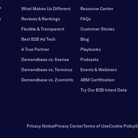
™
What Makes Us Different
Resource Center
s
Reviews & Rankings
FAQs
Flexible & Transparent
Customer Stories
Best B2B Ad Tech
Blog
A True Partner
Playbooks
Demandbase vs. 6sense
Podcasts
Demandbase vs. Terminus
Events & Webinars
Demandbase vs. Zoominfo
ABM Certification
Try Our B2B Intent Data
Privacy Notice
Privacy Center
Terms of Use
Cookie Policy
S