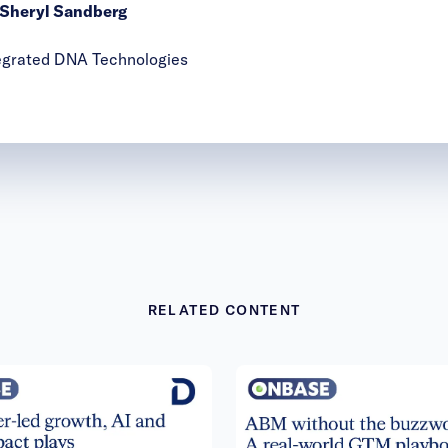
y Sheryl Sandberg
ntegrated DNA Technologies
RELATED CONTENT