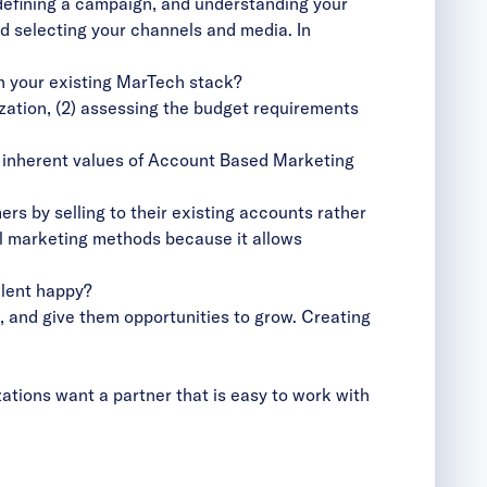
y defining a campaign, and understanding your
d selecting your channels and media. In
th your existing MarTech stack?
zation, (2) assessing the budget requirements
e inherent values of Account Based Marketing
s by selling to their existing accounts rather
al marketing methods because it allows
alent happy?
em, and give them opportunities to grow. Creating
zations want a partner that is easy to work with