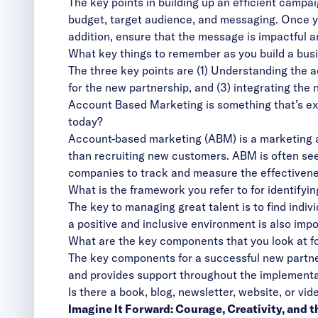
The key points in building up an efficient campai
budget, target audience, and messaging. Once yo
addition, ensure that the message is impactful a
What key things to remember as you build a busin
The three key points are (1) Understanding the 
for the new partnership, and (3) integrating the 
Account Based Marketing is something that’s exp
today?
Account-based marketing (ABM) is a marketing ap
than recruiting new customers. ABM is often see
companies to track and measure the effectivenes
What is the framework you refer to for identify
The key to managing great talent is to find indivi
a positive and inclusive environment is also impor
What are the key components that you look at f
The key components for a successful new partners
and provides support throughout the implementa
Is there a book, blog, newsletter, website, or v
Imagine It Forward: Courage, Creativity, and