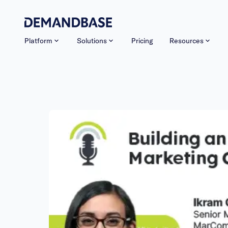
Platform
Solutions
Pricing
Resources