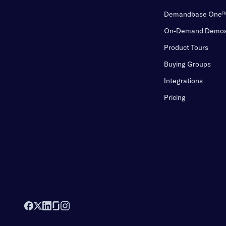
Demandbase One
On-Demand Demo
Product Tours
Buying Groups
Integrations
Pricing