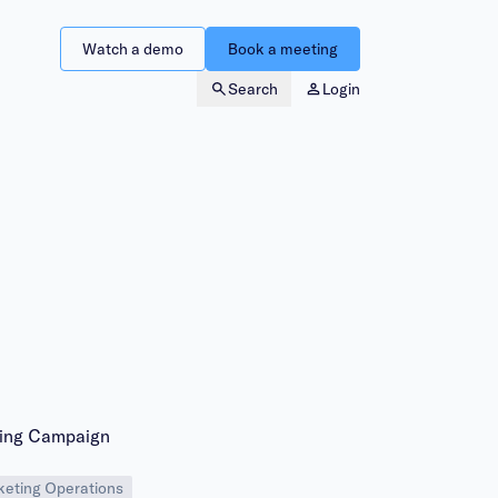
Watch a demo
Book a meeting
Search
Login
eting Campaign
eting Operations