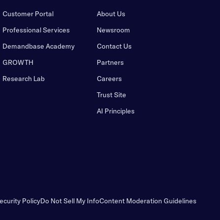
Customer Portal
About Us
Professional Services
Newsroom
Demandbase Academy
Contact Us
GROWTH
Partners
Research Lab
Careers
Trust Site
AI Principles
ecurity Policy
Do Not Sell My Info
Content Moderation Guidelines