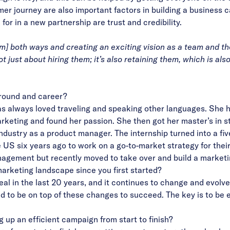
 journey are also important factors in building a business ca
r in a new partnership are trust and credibility.
] both ways and creating an exciting vision as a team and the
 just about hiring them; it’s also retaining them, which is also
ground and career?
as always loved traveling and speaking other languages. She h
arketing and found her passion. She then got her master’s in
ndustry as a product manager. The internship turned into a fi
e US six years ago to work on a go-to-market strategy for the
nagement but recently moved to take over and build a market
arketing landscape since you first started?
 in the last 20 years, and it continues to change and evolve q
 to be on top of these changes to succeed. The key is to be e
g up an efficient campaign from start to finish?