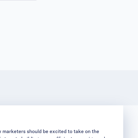
 marketers should be excited to take on the