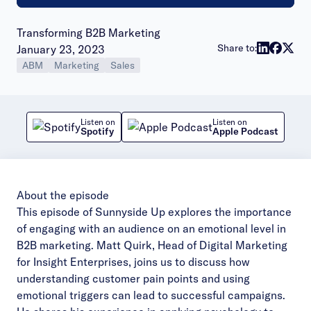
Transforming B2B Marketing
Publish date:
Share to:
January 23, 2023
ABM
Marketing
Sales
Listen on
Listen on
Spotify
Apple Podcast
About the episode
This episode of Sunnyside Up explores the importance
of engaging with an audience on an emotional level in
B2B marketing. Matt Quirk, Head of Digital Marketing
for Insight Enterprises, joins us to discuss how
understanding customer pain points and using
emotional triggers can lead to successful campaigns.