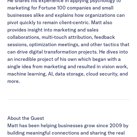
He shares his experience in applying psychology to
marketing for Fortune 100 companies and small
businesses alike and explains how organizations can
pivot quickly to remain client-centric. Matt also
provides insight into marketing and sales
collaborations, multi-touch attribution, feedback
sessions, optimization meetings, and other tactics that
can drive digital transformation projects. He dives into
an incredible project of his own which began with a
single idea from marketing and resulted in vision work,
machine learning, AI, data storage, cloud security, and
more.
About the Guest
Matt has been helping businesses grow since 2009 by
building meaningful connections and sharing the real