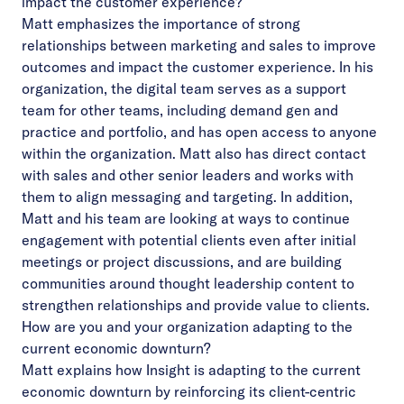
impact the customer experience?
Matt emphasizes the importance of strong
relationships between marketing and sales to improve
outcomes and impact the customer experience. In his
organization, the digital team serves as a support
team for other teams, including demand gen and
practice and portfolio, and has open access to anyone
within the organization. Matt also has direct contact
with sales and other senior leaders and works with
them to align messaging and targeting. In addition,
Matt and his team are looking at ways to continue
engagement with potential clients even after initial
meetings or project discussions, and are building
communities around thought leadership content to
strengthen relationships and provide value to clients.
How are you and your organization adapting to the
current economic downturn?
Matt explains how Insight is adapting to the current
economic downturn by reinforcing its client-centric