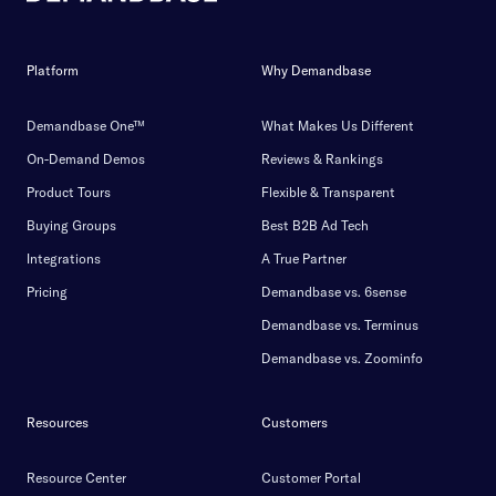
Platform
Why Demandbase
Demandbase One™
What Makes Us Different
On-Demand Demos
Reviews & Rankings
Product Tours
Flexible & Transparent
Buying Groups
Best B2B Ad Tech
Integrations
A True Partner
Pricing
Demandbase vs. 6sense
Demandbase vs. Terminus
Demandbase vs. Zoominfo
Resources
Customers
Resource Center
Customer Portal