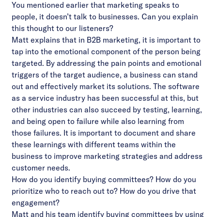
You mentioned earlier that marketing speaks to
people, it doesn’t talk to businesses. Can you explain
this thought to our listeners?
Matt explains that in B2B marketing, it is important to
tap into the emotional component of the person being
targeted. By addressing the pain points and emotional
triggers of the target audience, a business can stand
out and effectively market its solutions. The software
as a service industry has been successful at this, but
other industries can also succeed by testing, learning,
and being open to failure while also learning from
those failures. It is important to document and share
these learnings with different teams within the
business to improve marketing strategies and address
customer needs.
How do you identify buying committees? How do you
prioritize who to reach out to? How do you drive that
engagement?
Matt and his team identify buying committees by using