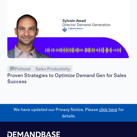
Podcast
Sales Productivity
Proven Strategies to Optimize Demand Gen for Sales
Success
We have updated our Privacy Notice. Please
click here
for
details.