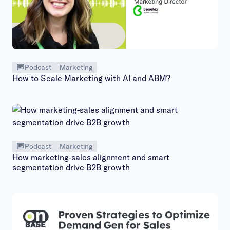
Podcast
Marketing
How to Scale Marketing with AI and ABM?
Podcast
Marketing
How marketing-sales alignment and smart
segmentation drive B2B growth