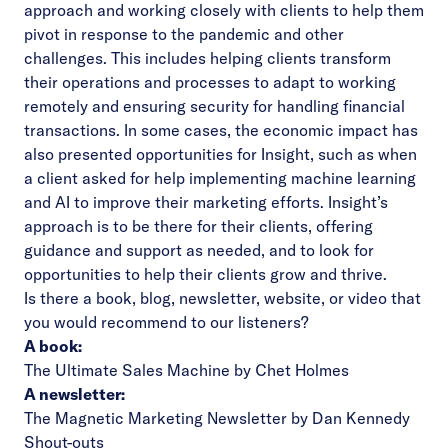
approach and working closely with clients to help them
pivot in response to the pandemic and other
challenges. This includes helping clients transform
their operations and processes to adapt to working
remotely and ensuring security for handling financial
transactions. In some cases, the economic impact has
also presented opportunities for Insight, such as when
a client asked for help implementing machine learning
and AI to improve their marketing efforts. Insight’s
approach is to be there for their clients, offering
guidance and support as needed, and to look for
opportunities to help their clients grow and thrive.
Is there a book, blog, newsletter, website, or video that
you would recommend to our listeners?
A book:
The Ultimate Sales Machine by Chet Holmes
A newsletter:
The Magnetic Marketing Newsletter by Dan Kennedy
Shout-outs