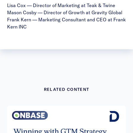
Lisa Cox
— Director of Marketing at Teak & Twine
Mason Cosby
— Director of Growth at Gravity Global
Frank Kern
— Marketing Consultant and CEO at Frank
Kern INC
RELATED CONTENT