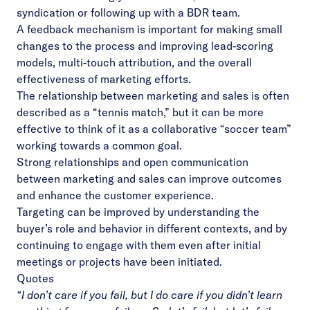
syndication or following up with a BDR team.
A feedback mechanism is important for making small
changes to the process and improving lead-scoring
models, multi-touch attribution, and the overall
effectiveness of marketing efforts.
The relationship between marketing and sales is often
described as a “tennis match,” but it can be more
effective to think of it as a collaborative “soccer team”
working towards a common goal.
Strong relationships and open communication
between marketing and sales can improve outcomes
and enhance the customer experience.
Targeting can be improved by understanding the
buyer’s role and behavior in different contexts, and by
continuing to engage with them even after initial
meetings or projects have been initiated.
Quotes
“I don’t care if you fail, but I do care if you didn’t learn