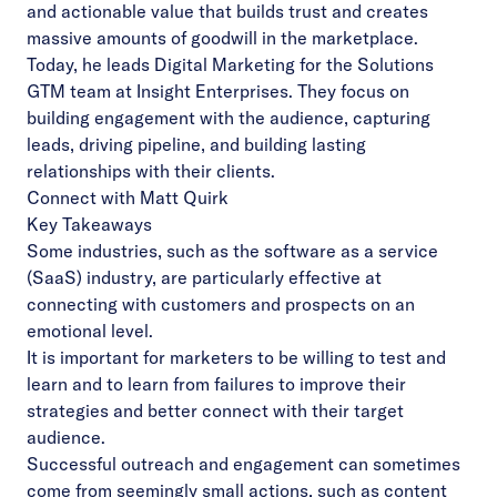
and actionable value that builds trust and creates
massive amounts of goodwill in the marketplace.
Today, he leads Digital Marketing for the Solutions
GTM team at Insight Enterprises. They focus on
building engagement with the audience, capturing
leads, driving pipeline, and building lasting
relationships with their clients.
Connect with Matt Quirk
Key Takeaways
Some industries, such as the software as a service
(SaaS) industry, are particularly effective at
connecting with customers and prospects on an
emotional level.
It is important for marketers to be willing to test and
learn and to learn from failures to improve their
strategies and better connect with their target
audience.
Successful outreach and engagement can sometimes
come from seemingly small actions, such as content