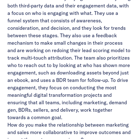
both third-party data and their engagement data, with
a focus on who is engaging with what. They use a
funnel system that consists of awareness,
consideration, and decision, and they look for trends
between these stages. They also use a feedback
mechanism to make small changes in their process
and are working on redoing their lead scoring model to
track multi-touch attribution. The team also prioritizes
who to reach out to by looking at who has shown more
engagement, such as downloading assets beyond just
an ebook, and uses a BDR team for follow-up. To drive
engagement, they focus on conducting the most
meaningful digital transformation projects and
ensuring that all teams, including marketing, demand
gen, BDRs, sellers, and delivery, work together
towards a common goal.
How do you make the relationship between marketing
and sales more collaborative to improve outcomes and