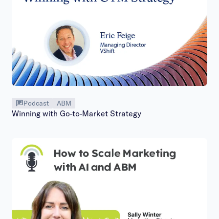
Podcast
ABM
Winning with Go-to-Market Strategy