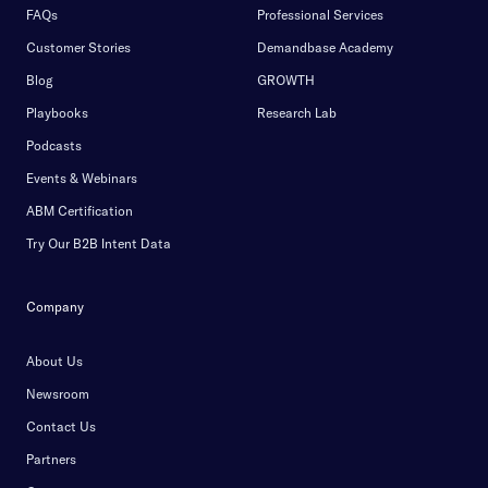
FAQs
Professional Services
Customer Stories
Demandbase Academy
Blog
GROWTH
Playbooks
Research Lab
Podcasts
Events & Webinars
ABM Certification
Try Our B2B Intent Data
Company
About Us
Newsroom
Contact Us
Partners