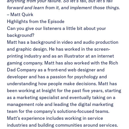
anything from your failure. So let’s fail, but let’s fail
forward and learn from it, and implement those things.
–
Matt Quirk
Highlights from the Episode
Can you give our listeners a little bit about your
background?
Matt has a background in video and audio production
and graphic design. He has worked in the screen-
printing industry and as an illustrator at an internet
gaming company. Matt has also worked with the Rich
Dad Company as a front-end web designer and
developer and has a passion for psychology and
understanding how people make decisions. Matt has
been working at Insight for the past five years, starting
as a marketing specialist and eventually taking on a
management role and leading the digital marketing
team for the company’s solutions-focused teams.
Matt’s experience includes working in service
industries and building communities around services.