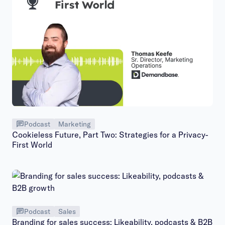
Podcast
Marketing
Cookieless Future, Part Two: Strategies for a Privacy-
First World
Podcast
Sales
Branding for sales success: Likeability, podcasts & B2B