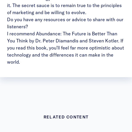
it. The secret sauce is to remain true to the principles
of marketing and be willing to evolve.
Do you have any resources or advice to share with our
listeners?
I recommend
Abundance: The Future is Better Than
You Think by Dr. Peter Diamandis and Steven Kotler
. If
you read this book, you’ll feel far more optimistic about
technology and the differences it can make in the
world.
RELATED CONTENT