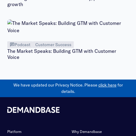
growth
Podcast
Customer Success
The Market Speaks: Building GTM with Customer
Voice
We have updated our Privacy Notice. Please
click here
for
details.
Platform
Why Demandbase