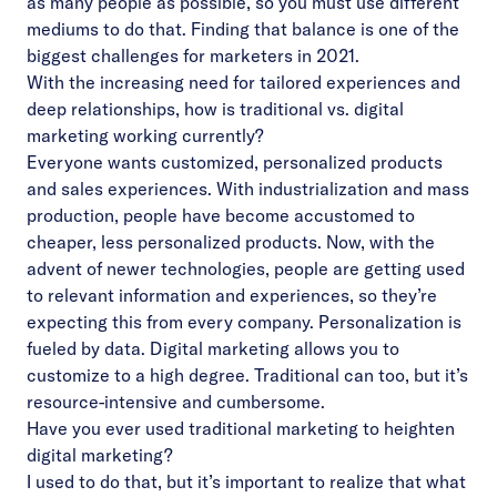
as many people as possible, so you must use different
mediums to do that. Finding that balance is one of the
biggest challenges for marketers in 2021.
With the increasing need for tailored experiences and
deep relationships, how is traditional vs. digital
marketing working currently?
Everyone wants customized, personalized products
and sales experiences. With industrialization and mass
production, people have become accustomed to
cheaper, less personalized products. Now, with the
advent of newer technologies, people are getting used
to relevant information and experiences, so they’re
expecting this from every company. Personalization is
fueled by data. Digital marketing allows you to
customize to a high degree. Traditional can too, but it’s
resource-intensive and cumbersome.
Have you ever used traditional marketing to heighten
digital marketing?
I used to do that, but it’s important to realize that what