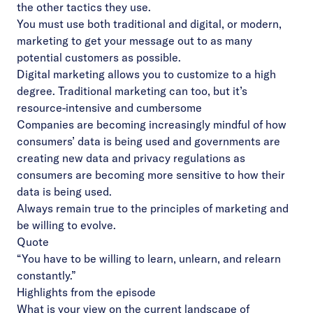
the other tactics they use.
You must use both traditional and digital, or modern,
marketing to get your message out to as many
potential customers as possible.
Digital marketing allows you to customize to a high
degree. Traditional marketing can too, but it’s
resource-intensive and cumbersome
Companies are becoming increasingly mindful of how
consumers’ data is being used and governments are
creating new data and privacy regulations as
consumers are becoming more sensitive to how their
data is being used.
Always remain true to the principles of marketing and
be willing to evolve.
Quote
“You have to be willing to learn, unlearn, and relearn
constantly.”
Highlights from the episode
What is your view on the current landscape of