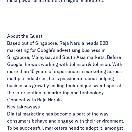
most powerful attributes of digital marketers.
About the Guest
Based out of Singapore, Raja Narula heads
B2B
marketing for Google’s advertising business in
Singapore, Malaysia, and South Asia markets. Before
Google, he was working with Johnson & Johnson. With
more than 15 years of experience in marketing across
multiple industries, he is passionate about helping
businesses grow by finding their unique sweet spot at
the intersection of marketing and technology.
Connect with Raja Narula
Key takeaways
Digital marketing has become a part of the way
consumers behave and engage with their environment.
To be successful, marketers need to adopt it, amongst