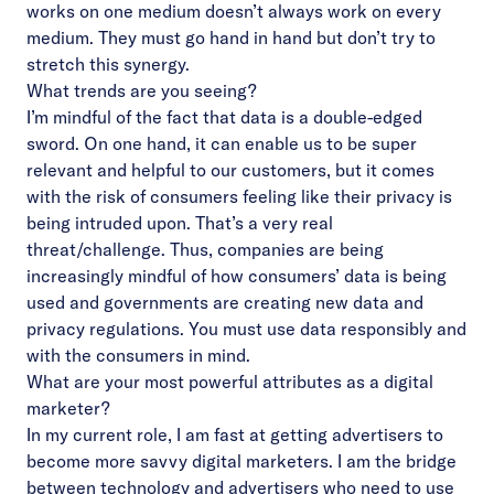
works on one medium doesn’t always work on every
medium. They must go hand in hand but don’t try to
stretch this synergy.
What trends are you seeing?
I’m mindful of the fact that data is a double-edged
sword. On one hand, it can enable us to be super
relevant and helpful to our customers, but it comes
with the risk of consumers feeling like their privacy is
being intruded upon. That’s a very real
threat/challenge. Thus, companies are being
increasingly mindful of how consumers’ data is being
used and governments are creating new data and
privacy regulations. You must use data responsibly and
with the consumers in mind.
What are your most powerful attributes as a digital
marketer?
In my current role, I am fast at getting advertisers to
become more savvy digital marketers. I am the bridge
between technology and advertisers who need to use