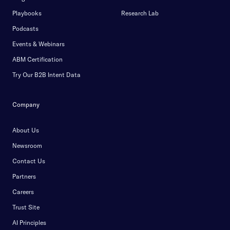
Playbooks
Research Lab
Podcasts
Events & Webinars
ABM Certification
Try Our B2B Intent Data
Company
About Us
Newsroom
Contact Us
Partners
Careers
Trust Site
AI Principles