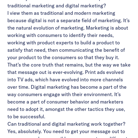
traditional marketing and digital marketing?
I view them as traditional and modern marketing
because digital is not a separate field of marketing. It’s
the natural evolution of marketing. Marketing is about
working with consumers to identify their needs,
working with product experts to build a product to
satisfy that need, then communicating the benefit of
your product to the consumers so that they buy it.
That’s the core truth that remains, but the way we take
that message out is ever-evolving. Print ads evolved
into TV ads, which have evolved into more channels
over time. Digital marketing has become a part of the
way consumers engage with their environment. It’s
become a part of consumer behavior and marketers
need to adopt it, amongst the other tactics they use,
to be successful.
Can traditional and digital marketing work together?
Yes, absolutely. You need to get your message out to