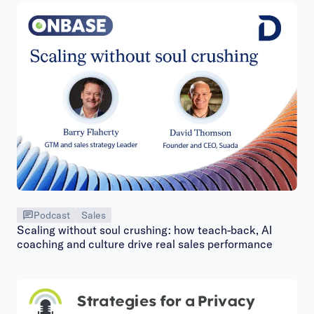
Podcast
Sales
Scaling without soul crushing: how teach-back, AI
coaching and culture drive real sales performance