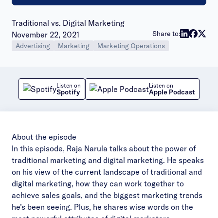
Traditional vs. Digital Marketing
Publish date:
Share to:
November 22, 2021
Advertising
Marketing
Marketing Operations
Listen on
Listen on
Spotify
Apple Podcast
About the episode
In this episode, Raja Narula talks about the power of
traditional marketing and digital marketing. He speaks
on his view of the current landscape of traditional and
digital marketing, how they can work together to
achieve sales goals, and the biggest marketing trends
he’s been seeing. Plus, he shares wise words on the