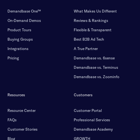
Demandbase One™
What Makes Us Different
On-Demand Demos
Reviews & Rankings
Product Tours
Flexible & Transparent
Buying Groups
Best B2B Ad Tech
Integrations
A True Partner
Pricing
Demandbase vs. 6sense
Demandbase vs. Terminus
Demandbase vs. Zoominfo
Resources
Customers
Resource Center
Customer Portal
FAQs
Professional Services
Customer Stories
Demandbase Academy
Blog
GROWTH