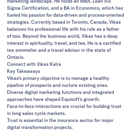
marketing landscape. He holds an MBA, Lean Six
Sigma Certification, and a BA in Economics, which has
fueled his passion for data-driven and process-oriented
strategies. Currently based in Toronto, Canada, Vikas
balances his professional life with his role as a father
of two. Beyond the business world, Vikas has a deep
interest in spirituality, travel, and tea. He is a certified
tea sommelier and a travel advisor in the state of
Ontario.
Connect with Vikas Kalra
Key Takeaways
Vikas’s primary objective is to manage a healthy
pipeline of prospects and nurture existing ones.
Diverse digital marketing functions and integrated
approaches have shaped Equisoft’s growth.
Face-to-face interactions are crucial for building trust
in long sales cycle markets.
Trust is essential in the insurance sector for major
digital transformation projects.