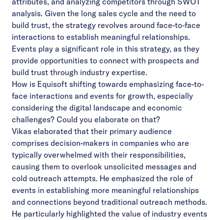
attributes, and analyzing competitors through SWOT
analysis. Given the long sales cycle and the need to
build trust, the strategy revolves around face-to-face
interactions to establish meaningful relationships.
Events play a significant role in this strategy, as they
provide opportunities to connect with prospects and
build trust through industry expertise.
How is Equisoft shifting towards emphasizing face-to-
face interactions and events for growth, especially
considering the digital landscape and economic
challenges? Could you elaborate on that?
Vikas elaborated that their primary audience
comprises decision-makers in companies who are
typically overwhelmed with their responsibilities,
causing them to overlook unsolicited messages and
cold outreach attempts. He emphasized the role of
events in establishing more meaningful relationships
and connections beyond traditional outreach methods.
He particularly highlighted the value of industry events