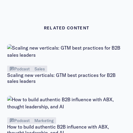
RELATED CONTENT
Podcast
Sales
Scaling new verticals: GTM best practices for B2B
sales leaders
Podcast
Marketing
How to build authentic B2B influence with ABX,
thought leadership, and AI