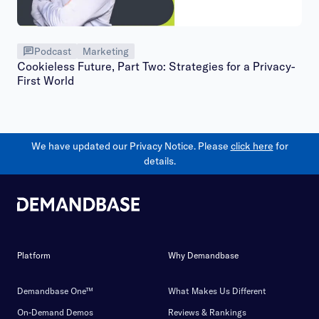
Podcast
Marketing
Cookieless Future, Part Two: Strategies for a Privacy-
First World
We have updated our Privacy Notice. Please
click here
for
details.
Platform
Why Demandbase
Demandbase One™
What Makes Us Different
On-Demand Demos
Reviews & Rankings