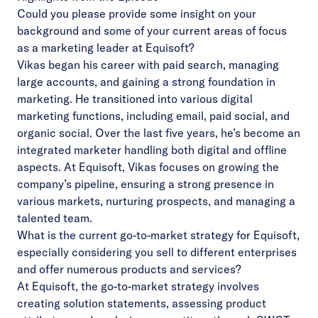
Could you please provide some insight on your
background and some of your current areas of focus
as a marketing leader at Equisoft?
Vikas began his career with paid search, managing
large accounts, and gaining a strong foundation in
marketing. He transitioned into various digital
marketing functions, including email, paid social, and
organic social. Over the last five years, he’s become an
integrated marketer handling both digital and offline
aspects. At Equisoft, Vikas focuses on growing the
company’s pipeline, ensuring a strong presence in
various markets, nurturing prospects, and managing a
talented team.
What is the current go-to-market strategy for Equisoft,
especially considering you sell to different enterprises
and offer numerous products and services?
At Equisoft, the go-to-market strategy involves
creating solution statements, assessing product