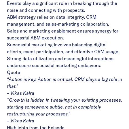
Events play a significant role in breaking through the
noise and connecting with prospects.
ABM strategy relies on data integrity, CRM
management, and sales-marketing collaboration.
Sales and marketing enablement ensures synergy for
successful ABM execution.
Successful marketing involves balancing digital
efforts, event participation, and effective CRM usage.
Strong data utilization and meaningful interactions
underscore successful marketing endeavors.
Quote
“
Action is key. Action is critical. CRM plays a big role in
that
.”
– Vikas Kalra
“
Growth is hidden in tweaking your existing processes,
starting somewhere subtle, not in completely
restructuring your processes
.”
– Vikas Kalra
Highlights from the Episode