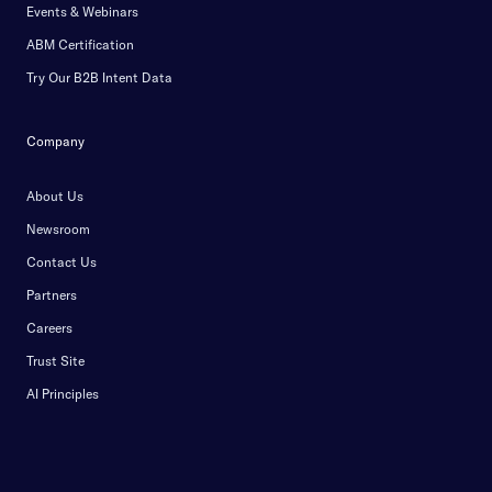
Events & Webinars
ABM Certification
Try Our B2B Intent Data
Company
About Us
Newsroom
Contact Us
Partners
Careers
Trust Site
AI Principles