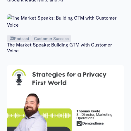
Podcast
Customer Success
The Market Speaks: Building GTM with Customer
Voice