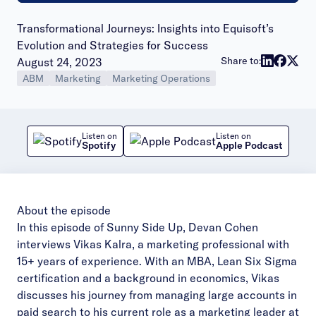
Transformational Journeys: Insights into Equisoft’s
Evolution and Strategies for Success
Publish date:
Share to:
August 24, 2023
ABM
Marketing
Marketing Operations
Listen on
Listen on
Spotify
Apple Podcast
About the episode
In this episode of Sunny Side Up, Devan Cohen
interviews Vikas Kalra, a marketing professional with
15+ years of experience. With an MBA, Lean Six Sigma
certification and a background in economics, Vikas
discusses his journey from managing large accounts in
paid search to his current role as a marketing leader at