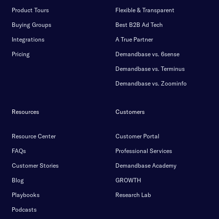
Product Tours
Flexible & Transparent
Buying Groups
Best B2B Ad Tech
Integrations
A True Partner
Pricing
Demandbase vs. 6sense
Demandbase vs. Terminus
Demandbase vs. Zoominfo
Resources
Customers
Resource Center
Customer Portal
FAQs
Professional Services
Customer Stories
Demandbase Academy
Blog
GROWTH
Playbooks
Research Lab
Podcasts