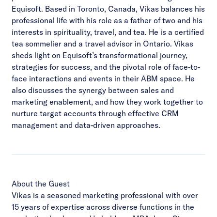
Equisoft. Based in Toronto, Canada, Vikas balances his
professional life with his role as a father of two and his
interests in spirituality, travel, and tea. He is a certified
tea sommelier and a travel advisor in Ontario. Vikas
sheds light on Equisoft’s transformational journey,
strategies for success, and the pivotal role of face-to-
face interactions and events in their ABM space. He
also discusses the synergy between sales and
marketing enablement, and how they work together to
nurture target accounts through effective CRM
management and data-driven approaches.
About the Guest
Vikas is a seasoned marketing professional with over
15 years of expertise across diverse functions in the