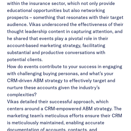
within the insurance sector, which not only provide
educational opportunities but also networking
prospects – something that resonates with their target
audience. Vikas underscored the effectiveness of their
thought leadership content in capturing attention, and
he shared that events play a pivotal role in their
account-based marketing strategy, facilitating
substantial and productive conversations with
potential clients.
How do events contribute to your success in engaging
with challenging buying personas, and what’s your
CRM-driven ABM strategy to effectively target and
nurture these accounts given the industry’s
complexities?
Vikas detailed their successful approach, which
centers around a CRM-empowered ABM strategy. The
marketing team’s meticulous efforts ensure their CRM
is meticulously maintained, enabling accurate
documentation of accounts, contacts, and