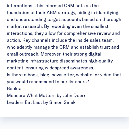
interactions. This informed CRM acts as the
foundation of their ABM strategy, aiding in identifying
and understanding target accounts based on thorough
market research. By recording even the smallest
interactions, they allow for comprehensive review and
action. Key channels include the inside sales team,
who adeptly manage the CRM and establish trust and
email outreach. Moreover, their strong digital
marketing infrastructure disseminates high-quality
content, ensuring widespread awareness.
Is there a book, blog, newsletter, website, or video that
you would recommend to our listeners?
Books:
Measure What Matters by John Doerr
Leaders Eat Last by Simon Sinek