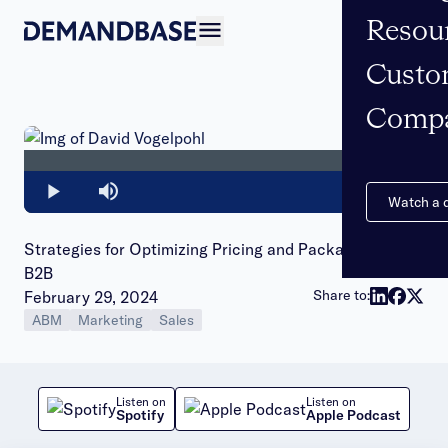
Resou
Open navigation
Custo
Comp
Loaded
:
0%
Play
Mute
Watch a
Strategies for Optimizing Pricing and Packaging in
B2B
Publish date:
Share to:
February 29, 2024
ABM
Marketing
Sales
Listen on
Listen on
Spotify
Apple Podcast