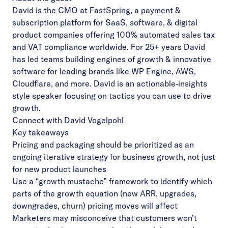
David is the CMO at FastSpring, a payment &
subscription platform for SaaS, software, & digital
product companies offering 100% automated sales tax
and VAT compliance worldwide. For 25+ years David
has led teams building engines of growth & innovative
software for leading brands like WP Engine, AWS,
Cloudflare, and more. David is an actionable-insights
style speaker focusing on tactics you can use to drive
growth.
Connect with David Vogelpohl
Key takeaways
Pricing and packaging should be prioritized as an
ongoing iterative strategy for business growth, not just
for new product launches
Use a “growth mustache” framework to identify which
parts of the growth equation (new ARR, upgrades,
downgrades, churn) pricing moves will affect
Marketers may misconceive that customers won’t