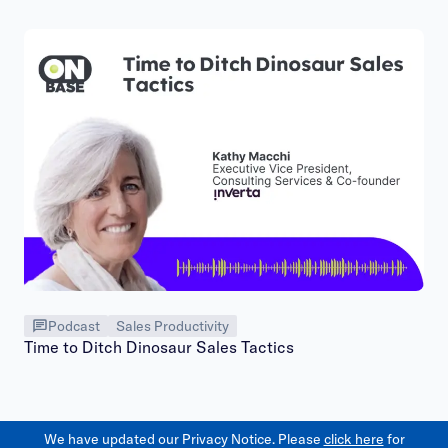
Podcast
Sales Productivity
Time to Ditch Dinosaur Sales Tactics
We have updated our Privacy Notice. Please
click here
for