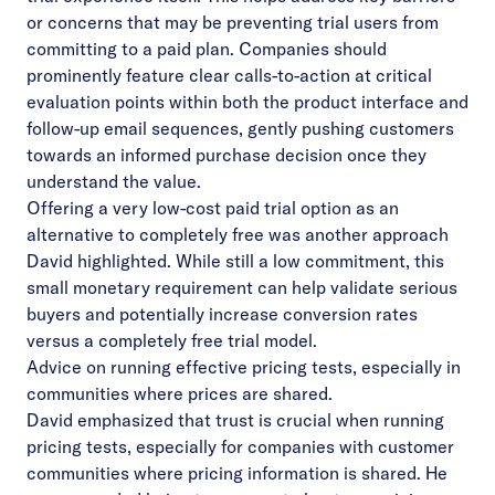
or concerns that may be preventing trial users from
committing to a paid plan. Companies should
prominently feature clear calls-to-action at critical
evaluation points within both the product interface and
follow-up email sequences, gently pushing customers
towards an informed purchase decision once they
understand the value.
Offering a very low-cost paid trial option as an
alternative to completely free was another approach
David highlighted. While still a low commitment, this
small monetary requirement can help validate serious
buyers and potentially increase conversion rates
versus a completely free trial model.
Advice on running effective pricing tests, especially in
communities where prices are shared.
David emphasized that trust is crucial when running
pricing tests, especially for companies with customer
communities where pricing information is shared. He