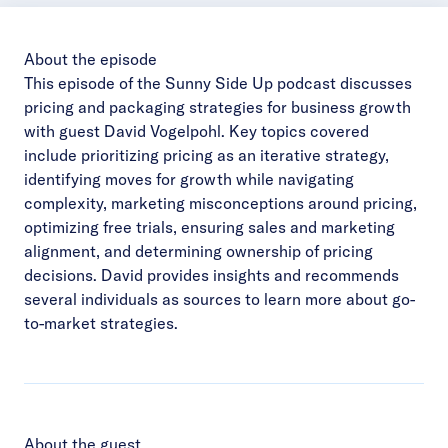
About the episode
This episode of the Sunny Side Up podcast discusses
pricing and packaging strategies for business growth
with guest David Vogelpohl. Key topics covered
include prioritizing pricing as an iterative strategy,
identifying moves for growth while navigating
complexity, marketing misconceptions around pricing,
optimizing free trials, ensuring sales and marketing
alignment, and determining ownership of pricing
decisions. David provides insights and recommends
several individuals as sources to learn more about go-
to-market strategies.
About the guest