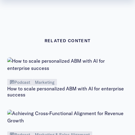
RELATED CONTENT
Podcast
Marketing
How to scale personalized ABM with AI for enterprise
success
Podcast
Marketing & Sales Alignment