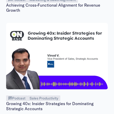
Achieving Cross-Functional Alignment for Revenue
Growth
Podcast
Sales Productivity
Growing 40x: Insider Strategies for Dominating
Strategic Accounts