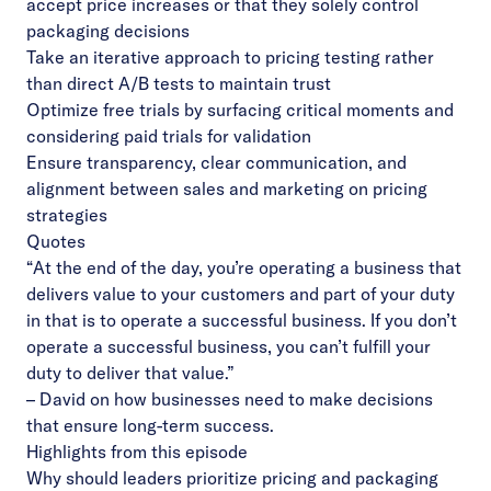
accept price increases or that they solely control
packaging decisions
Take an iterative approach to pricing testing rather
than direct A/B tests to maintain trust
Optimize free trials by surfacing critical moments and
considering paid trials for validation
Ensure transparency, clear communication, and
alignment between sales and marketing on pricing
strategies
Quotes
“At the end of the day, you’re operating a business that
delivers value to your customers and part of your duty
in that is to operate a successful business. If you don’t
operate a successful business, you can’t fulfill your
duty to deliver that value.”
– David on how businesses need to make decisions
that ensure long-term success.
Highlights from this episode
Why should leaders prioritize pricing and packaging