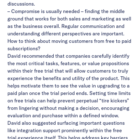
discussions.
– Compromise is usually needed – finding the middle
ground that works for both sales and marketing as well
as the business overall. Regular communication and
understanding different perspectives are important.
How to think about moving customers from free to paid
subscriptions?
David recommended that companies carefully identify
the most critical tasks, features, or value propositions
within their free trial that will allow customers to truly
experience the benefits and utility of the product. This
helps motivate them to see the value in upgrading to a
paid plan once the trial period ends. Setting time limits
on free trials can help prevent perpetual “tire kickers”
from lingering without making a decision, encouraging
evaluation and purchase within a defined window.
David also suggested surfacing important questions
like integration support prominently within the free
trial experience itself. This helps address key barriers