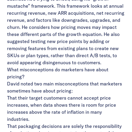
mustache” framework. This framework looks at annual
recurring revenue, new ARR acquisitions, net recurring
revenue, and factors like downgrades, upgrades, and
churn. He considers how pricing moves may impact
these different parts of the growth equation. He also
suggested testing new price points by adding or
removing features from existing plans to create new
SKUs or plan types, rather than direct A/B tests, to
avoid appearing disingenuous to customers.
What misconceptions do marketers have about
pricing?
David noted two main misconceptions that marketers
sometimes have about pricing:
That their target customers cannot accept price
increases, when data shows there is room for price
increases above the rate of inflation in many
industries.
That packaging decisions are solely the responsibility