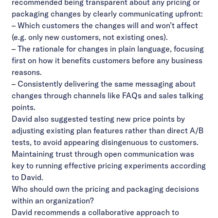
recommended being transparent about any pricing or
packaging changes by clearly communicating upfront:
– Which customers the changes will and won’t affect
(e.g. only new customers, not existing ones).
– The rationale for changes in plain language, focusing
first on how it benefits customers before any business
reasons.
– Consistently delivering the same messaging about
changes through channels like FAQs and sales talking
points.
David also suggested testing new price points by
adjusting existing plan features rather than direct A/B
tests, to avoid appearing disingenuous to customers.
Maintaining trust through open communication was
key to running effective pricing experiments according
to David.
Who should own the pricing and packaging decisions
within an organization?
David recommends a collaborative approach to