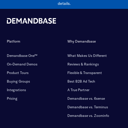
details.
Platform
Why Demandbase
Demandbase One™
What Makes Us Different
On-Demand Demos
Reviews & Rankings
Product Tours
Flexible & Transparent
Buying Groups
Best B2B Ad Tech
Integrations
A True Partner
Pricing
Demandbase vs. 6sense
Demandbase vs. Terminus
Demandbase vs. Zoominfo