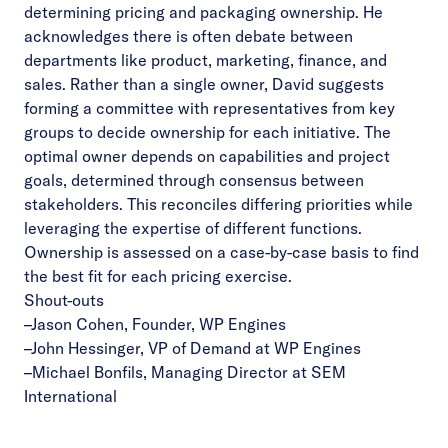
determining pricing and packaging ownership. He
acknowledges there is often debate between
departments like product, marketing, finance, and
sales. Rather than a single owner, David suggests
forming a committee with representatives from key
groups to decide ownership for each initiative. The
optimal owner depends on capabilities and project
goals, determined through consensus between
stakeholders. This reconciles differing priorities while
leveraging the expertise of different functions.
Ownership is assessed on a case-by-case basis to find
the best fit for each pricing exercise.
Shout-outs
–
Jason Cohen, Founder, WP Engines
–
John Hessinger, VP of Demand at WP Engines
–
Michael Bonfils, Managing Director at SEM
International