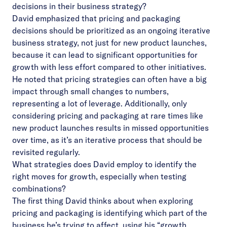
decisions in their business strategy?
David emphasized that pricing and packaging
decisions should be prioritized as an ongoing iterative
business strategy, not just for new product launches,
because it can lead to significant opportunities for
growth with less effort compared to other initiatives.
He noted that pricing strategies can often have a big
impact through small changes to numbers,
representing a lot of leverage. Additionally, only
considering pricing and packaging at rare times like
new product launches results in missed opportunities
over time, as it’s an iterative process that should be
revisited regularly.
What strategies does David employ to identify the
right moves for growth, especially when testing
combinations?
The first thing David thinks about when exploring
pricing and packaging is identifying which part of the
business he’s trying to affect, using his “growth