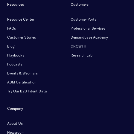
Resources
Customers
Resource Center
Customer Portal
FAQs
Professional Services
Customer Stories
Demandbase Academy
Blog
GROWTH
Playbooks
Research Lab
Podcasts
Events & Webinars
ABM Certification
Try Our B2B Intent Data
Company
About Us
Newsroom