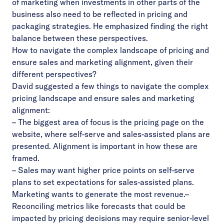
of marketing when investments in other parts of the
business also need to be reflected in pricing and
packaging strategies. He emphasized finding the right
balance between these perspectives.
How to navigate the complex landscape of pricing and
ensure sales and marketing alignment, given their
different perspectives?
David suggested a few things to navigate the complex
pricing landscape and ensure sales and marketing
alignment:
– The biggest area of focus is the pricing page on the
website, where self-serve and sales-assisted plans are
presented. Alignment is important in how these are
framed.
– Sales may want higher price points on self-serve
plans to set expectations for sales-assisted plans.
Marketing wants to generate the most revenue.
–
Reconciling metrics like forecasts that could be
impacted by pricing decisions may require senior-level