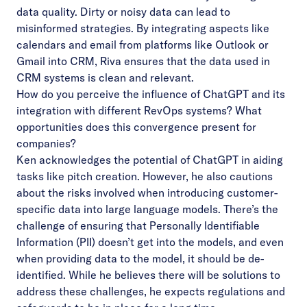
data quality. Dirty or noisy data can lead to
misinformed strategies. By integrating aspects like
calendars and email from platforms like Outlook or
Gmail into CRM, Riva ensures that the data used in
CRM systems is clean and relevant.
How do you perceive the influence of ChatGPT and its
integration with different RevOps systems? What
opportunities does this convergence present for
companies?
Ken acknowledges the potential of ChatGPT in aiding
tasks like pitch creation. However, he also cautions
about the risks involved when introducing customer-
specific data into large language models. There’s the
challenge of ensuring that Personally Identifiable
Information (PII) doesn’t get into the models, and even
when providing data to the model, it should be de-
identified. While he believes there will be solutions to
address these challenges, he expects regulations and