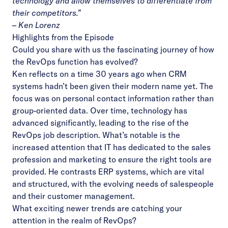
technology and allow themselves to differentiate from
their competitors.”
– Ken Lorenz
Highlights from the Episode
Could you share with us the fascinating journey of how
the RevOps function has evolved?
Ken reflects on a time 30 years ago when CRM
systems hadn’t been given their modern name yet. The
focus was on personal contact information rather than
group-oriented data. Over time, technology has
advanced significantly, leading to the rise of the
RevOps job description. What’s notable is the
increased attention that IT has dedicated to the sales
profession and marketing to ensure the right tools are
provided. He contrasts ERP systems, which are vital
and structured, with the evolving needs of salespeople
and their customer management.
What exciting newer trends are catching your
attention in the realm of RevOps?