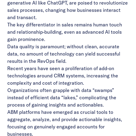
generative AI like ChatGPT, are poised to revolutionize
sales processes, changing how businesses interact
and transact.
The key differentiator in sales remains human touch
and relationship-building, even as advanced AI tools
gain prominence.
Data quality is paramount; without clean, accurate
data, no amount of technology can yield successful
results in the RevOps field.
Recent years have seen a proliferation of add-on
technologies around CRM systems, increasing the
complexity and cost of integration.
Organizations often grapple with data “swamps”
instead of efficient data “lakes,” complicating the
process of gaining insights and actionables.
ABM platforms have emerged as crucial tools to
aggregate, analyze, and provide actionable insights,
focusing on genuinely engaged accounts for
businesses.