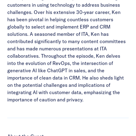
customers in using technology to address business
challenges. Over his extensive 30-year career, Ken
has been pivotal in helping countless customers
globally to select and implement ERP and CRM
solutions. A seasoned member of ITA, Ken has
contributed significantly to many content committees
and has made numerous presentations at ITA
collaboratives. Throughout the episode, Ken delves
into the evolution of RevOps, the intersection of
generative AI like ChatGPT in sales, and the
importance of clean data in CRM. He also sheds light
on the potential challenges and implications of
integrating AI with customer data, emphasizing the
importance of caution and privacy.