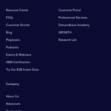
Resource Center
Customer Portal
FAQs
Professional Services
Customer Stories
Demandbase Academy
Blog
GROWTH
Playbooks
Research Lab
Podcasts
Events & Webinars
ABM Certification
Try Our B2B Intent Data
Company
About Us
Newsroom