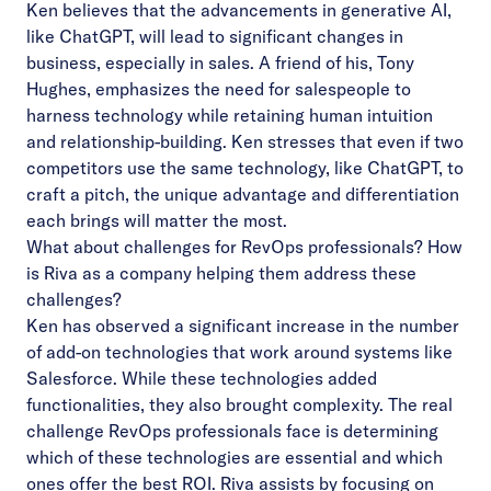
Ken believes that the advancements in generative AI,
like ChatGPT, will lead to significant changes in
business, especially in sales. A friend of his, Tony
Hughes, emphasizes the need for salespeople to
harness technology while retaining human intuition
and relationship-building. Ken stresses that even if two
competitors use the same technology, like ChatGPT, to
craft a pitch, the unique advantage and differentiation
each brings will matter the most.
What about challenges for RevOps professionals? How
is Riva as a company helping them address these
challenges?
Ken has observed a significant increase in the number
of add-on technologies that work around systems like
Salesforce. While these technologies added
functionalities, they also brought complexity. The real
challenge RevOps professionals face is determining
which of these technologies are essential and which
ones offer the best ROI. Riva assists by focusing on