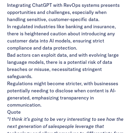
Integrating ChatGPT with RevOps systems presents
opportunities and challenges, especially when
handling sensitive, customer-specific data.
In regulated industries like banking and insurance,
there is heightened caution about introducing any
customer data into AI models, ensuring strict
compliance and data protection.
Bad actors can exploit data, and with evolving large
language models, there is a potential risk of data
breaches or misuse, necessitating stringent
safeguards.
Regulations might become stricter, with businesses
potentially needing to disclose when content is AI-
generated, emphasizing transparency in
communication.
Quote
“I think it’s going to be very interesting to see how the
next generation of salespeople leverage that