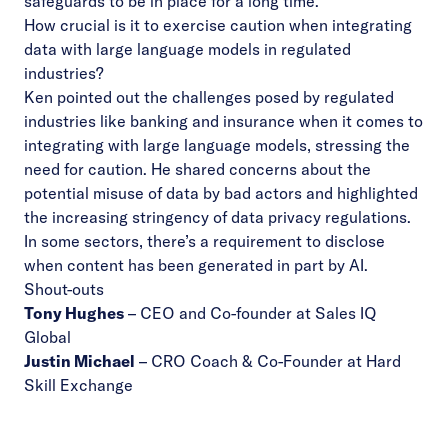
safeguards to be in place for a long time.
How crucial is it to exercise caution when integrating
data with large language models in regulated
industries?
Ken pointed out the challenges posed by regulated
industries like banking and insurance when it comes to
integrating with large language models, stressing the
need for caution. He shared concerns about the
potential misuse of data by bad actors and highlighted
the increasing stringency of data privacy regulations.
In some sectors, there’s a requirement to disclose
when content has been generated in part by AI.
Shout-outs
Tony Hughes
–
CEO and Co-founder at Sales IQ
Global
Justin Michael
– CRO Coach & Co-Founder at Hard
Skill Exchange