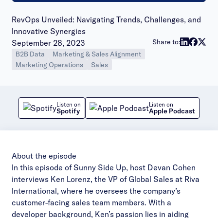
RevOps Unveiled: Navigating Trends, Challenges, and
Innovative Synergies
Publish date:
Share to:
September 28, 2023
B2B Data
Marketing & Sales Alignment
Marketing Operations
Sales
Listen on
Listen on
Spotify
Apple Podcast
About the episode
In this episode of Sunny Side Up, host Devan Cohen
interviews Ken Lorenz, the VP of Global Sales at Riva
International, where he oversees the company’s
customer-facing sales team members. With a
developer background, Ken’s passion lies in aiding