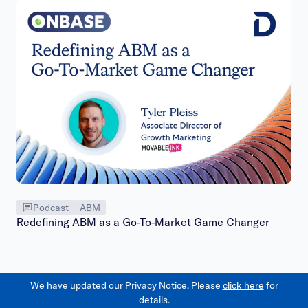
Podcast
ABM
Redefining ABM as a Go-To-Market Game Changer
We have updated our Privacy Notice. Please
click here
for
details.