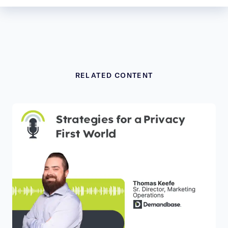
RELATED CONTENT