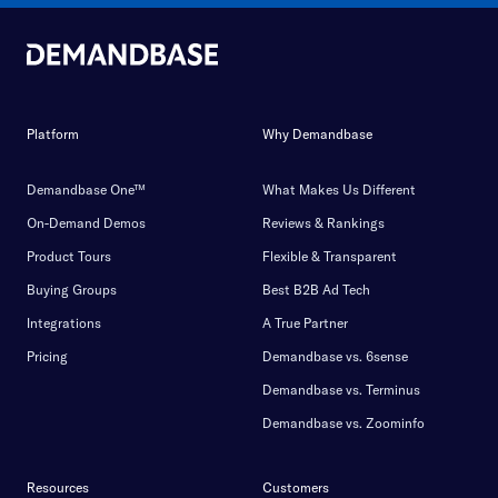
Platform
Why Demandbase
Demandbase One™
What Makes Us Different
On-Demand Demos
Reviews & Rankings
Product Tours
Flexible & Transparent
Buying Groups
Best B2B Ad Tech
Integrations
A True Partner
Pricing
Demandbase vs. 6sense
Demandbase vs. Terminus
Demandbase vs. Zoominfo
Resources
Customers