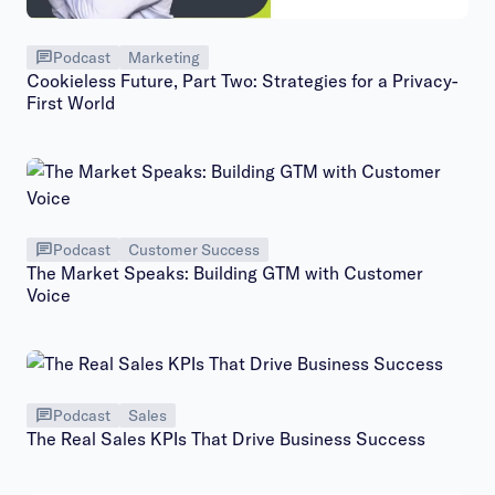
Podcast
Marketing
Cookieless Future, Part Two: Strategies for a Privacy-
First World
Podcast
Customer Success
The Market Speaks: Building GTM with Customer
Voice
Podcast
Sales
The Real Sales KPIs That Drive Business Success