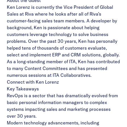
About the Guest
Ken Lorenz is currently the Vice President of Global
Sales at Riva where he looks after all of Riva’s
customer-facing sales team members. A developer by
background, Ken is passionate about helping
customers leverage technology to solve business
problems. Over the past 30 years, Ken has personally
helped tens of thousands of customers evaluate,
select and implement ERP and CRM solutions, globally.
As a long-standing member of ITA, Ken has contributed
to many Content Committees and has presented
numerous sessions at ITA Collaboratives.
Connect with Ken Lorenz
Key Takeaways
RevOps is a sector that has dramatically evolved from
basic personal information managers to complex
systems impacting sales and marketing processes
over 30 years.
Modern technology advancements, including