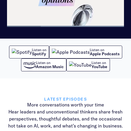
Loaded
:
100.00%
Pause
Skip
Skip
Next
Unmute
Share
Picture-
backward
forward
playlist
in-
10
10
item
Picture
seconds
seconds
Listen on
Listen on
Spotify
Apple Podcasts
Listen on
Listen on
Amazon Music
YouTube
LATEST EPISODES
More conversations worth your time
Hear leaders and unconventional thinkers share fresh
perspectives, thoughtful debates, and the occasional
hot take on AI, work, and what’s changing in business.