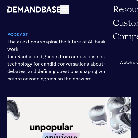
Resou
Open navigation
Custo
PODCAST
Comp
The questions shaping the future of AI, business, and
work
Join Rachel and guests from across business and
Watch a
technology for candid conversations about the shifts,
debates, and defining questions shaping what’s ahead
before anyone agrees on the answers.