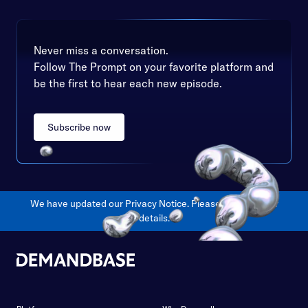
Never miss a conversation.
Follow The Prompt on your favorite platform and
be the first to hear each new episode.
Subscribe now
We have updated our Privacy Notice. Please
click here
for
details.