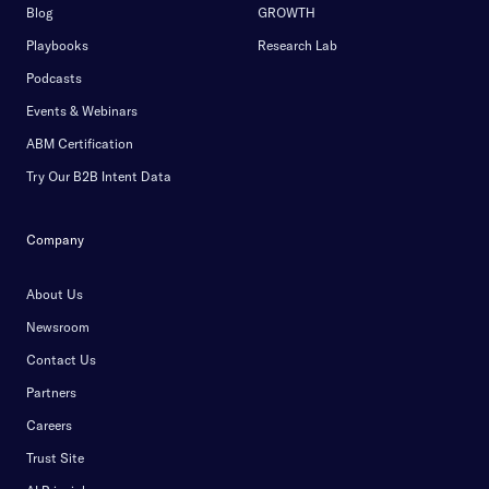
Blog
GROWTH
Playbooks
Research Lab
Podcasts
Events & Webinars
ABM Certification
Try Our B2B Intent Data
Company
About Us
Newsroom
Contact Us
Partners
Careers
Trust Site