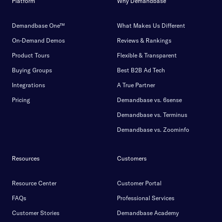
Platform
Why Demandbase
Demandbase One™
What Makes Us Different
On-Demand Demos
Reviews & Rankings
Product Tours
Flexible & Transparent
Buying Groups
Best B2B Ad Tech
Integrations
A True Partner
Pricing
Demandbase vs. 6sense
Demandbase vs. Terminus
Demandbase vs. Zoominfo
Resources
Customers
Resource Center
Customer Portal
FAQs
Professional Services
Customer Stories
Demandbase Academy