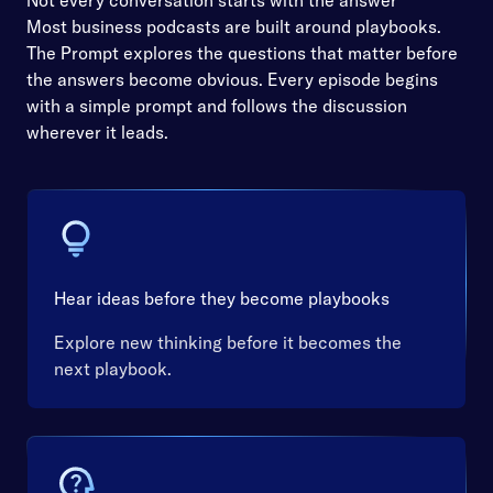
Not every conversation starts with the answer
Most business podcasts are built around playbooks.
The Prompt explores the questions that matter before
the answers become obvious. Every episode begins
with a simple prompt and follows the discussion
wherever it leads.
Hear ideas before they become playbooks
Explore new thinking before it becomes the
next playbook.