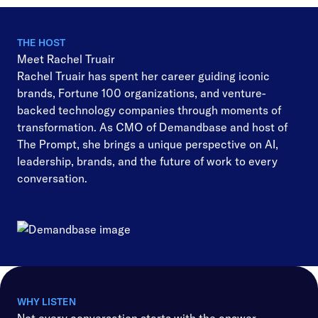
THE HOST
Meet Rachel Truair
Rachel Truair has spent her career guiding iconic
brands, Fortune 100 organizations, and venture-
backed technology companies through moments of
transformation. As CMO of Demandbase and host of
The Prompt, she brings a unique perspective on AI,
leadership, brands, and the future of work to every
conversation.
WHY LISTEN