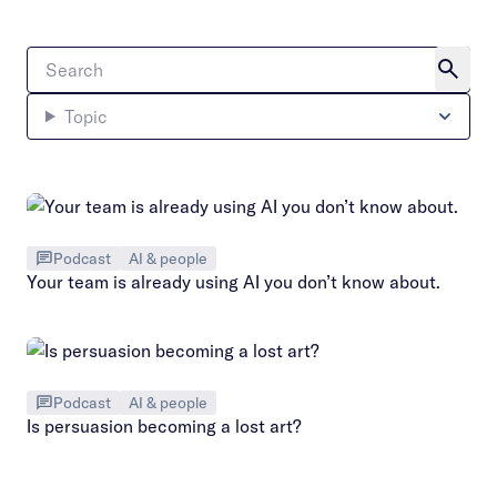
Topic
Podcast
AI & people
Your team is already using AI you don’t know about.
Podcast
AI & people
Is persuasion becoming a lost art?