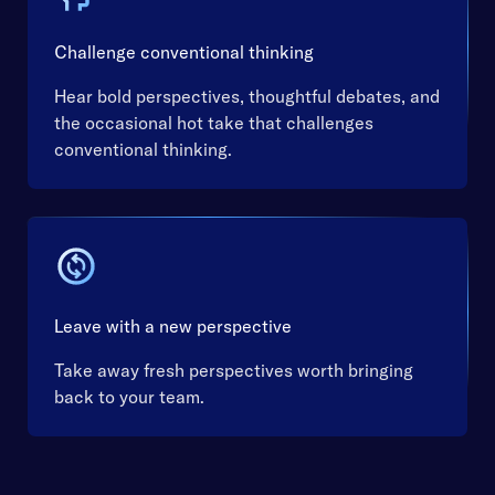
Challenge conventional thinking
Hear bold perspectives, thoughtful debates, and
the occasional hot take that challenges
conventional thinking.
Leave with a new perspective
Take away fresh perspectives worth bringing
back to your team.