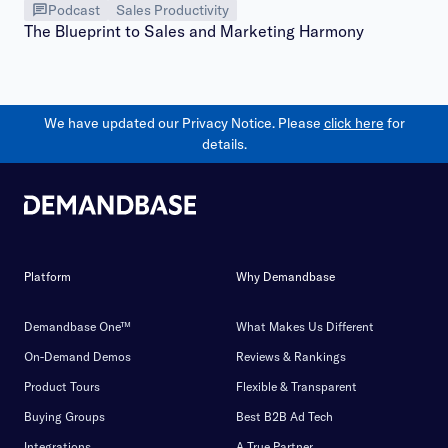
Podcast
Sales Productivity
The Blueprint to Sales and Marketing Harmony
We have updated our Privacy Notice. Please
click here
for
details.
Platform
Why Demandbase
Demandbase One™
What Makes Us Different
On-Demand Demos
Reviews & Rankings
Product Tours
Flexible & Transparent
Buying Groups
Best B2B Ad Tech
Integrations
A True Partner