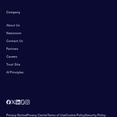
Company
About Us
Newsroom
Contact Us
Partners
Careers
Trust Site
AI Principles
Privacy Notice
Privacy Center
Terms of Use
Cookie Policy
Security Policy