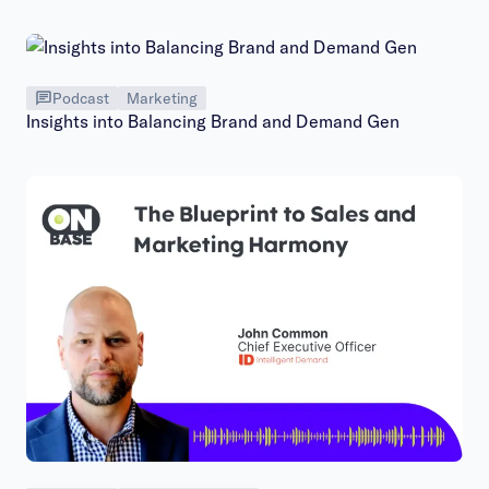
Podcast
Marketing
Insights into Balancing Brand and Demand Gen