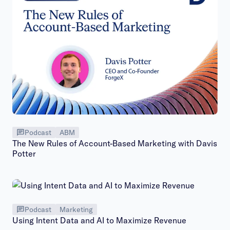
Podcast
ABM
The New Rules of Account-Based Marketing with Davis
Potter
Podcast
Marketing
Using Intent Data and AI to Maximize Revenue