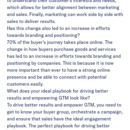
to understand their customer’s interests and needs,
which allows for better alignment between marketing
and sales. Finally, marketing can work side by side with
sales to deliver results.
Has this change also led to an increase in efforts
towards branding and positioning?
70% of the buyer’s journey takes place online. The
change in how buyers purchase goods and services
has led to an increase in efforts towards branding and
positioning by companies. This is because it is now
more important than ever to have a strong online
presence and be able to connect with potential
customers easily.
What does your ideal playbook for driving better
results and empowering GTM look like?
To drive better results and empower GTM, you need to
get to know your buyer group, orchestrate a campaign,
and ensure that sales have the ideal engagement
playbook.
The perfect playbook for driving better