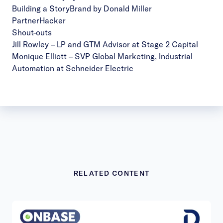
Building a StoryBrand by Donald Miller
PartnerHacker
Shout-outs
Jill Rowley
– LP and GTM Advisor at Stage 2 Capital
Monique Elliott
– SVP Global Marketing, Industrial
Automation at Schneider Electric
RELATED CONTENT