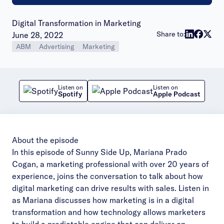
Digital Transformation in Marketing
Publish date:
Share to:
June 28, 2022
ABM
Advertising
Marketing
Listen on
Listen on
Spotify
Apple Podcast
About the episode
In this episode of Sunny Side Up, Mariana Prado
Cogan, a marketing professional with over 20 years of
experience, joins the conversation to talk about how
digital marketing can drive results with sales. Listen in
as Mariana discusses how marketing is in a digital
transformation and how technology allows marketers
to build a predictable engine that can deliver on