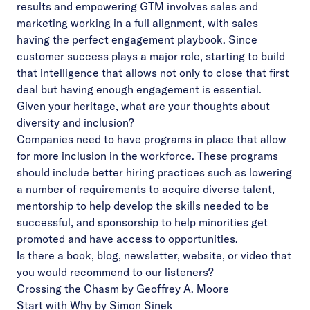
results and empowering GTM involves sales and
marketing working in a full alignment, with sales
having the perfect engagement playbook. Since
customer success plays a major role, starting to build
that intelligence that allows not only to close that first
deal but having enough engagement is essential.
Given your heritage, what are your thoughts about
diversity and inclusion?
Companies need to have programs in place that allow
for more inclusion in the workforce. These programs
should include better hiring practices such as lowering
a number of requirements to acquire diverse talent,
mentorship to help develop the skills needed to be
successful, and sponsorship to help minorities get
promoted and have access to opportunities.
Is there a book, blog, newsletter, website, or video that
you would recommend to our listeners?
Crossing the Chasm by Geoffrey A. Moore
Start with Why by Simon Sinek