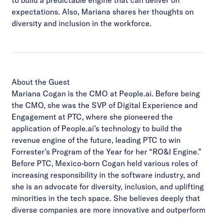
expectations. Also, Mariana shares her thoughts on
diversity and inclusion in the workforce.
About the Guest
Mariana Cogan is the CMO at People.ai. Before being
the CMO, she was the SVP of Digital Experience and
Engagement at PTC, where she pioneered the
application of People.ai’s technology to build the
revenue engine of the future, leading PTC to win
Forrester’s Program of the Year for her “RO&I Engine.”
Before PTC, Mexico-born Cogan held various roles of
increasing responsibility in the software industry, and
she is an advocate for diversity, inclusion, and uplifting
minorities in the tech space. She believes deeply that
diverse companies are more innovative and outperform