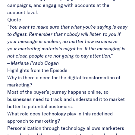
campaigns, and engaging with accounts at the
account level.
Quote
“You want to make sure that what you’re saying is easy
to digest. Remember that nobody will listen to you if
your message is unclear, no matter how expensive
your marketing materials might be. If the messaging is
not clear, people are not going to pay attention.”
– Mariana Prado Cogan
Highlights from the Episode
Why is there a need for the digital transformation of
marketing?
Most of the buyer’s journey happens online, so
businesses need to track and understand it to market
better to potential customers.
What role does technology play in this redefined
approach to marketing?
Personalization through technology allows marketers