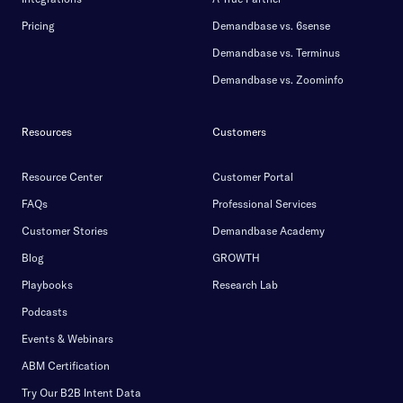
Pricing
Demandbase vs. 6sense
Demandbase vs. Terminus
Demandbase vs. Zoominfo
Resources
Customers
Resource Center
Customer Portal
FAQs
Professional Services
Customer Stories
Demandbase Academy
Blog
GROWTH
Playbooks
Research Lab
Podcasts
Events & Webinars
ABM Certification
Try Our B2B Intent Data