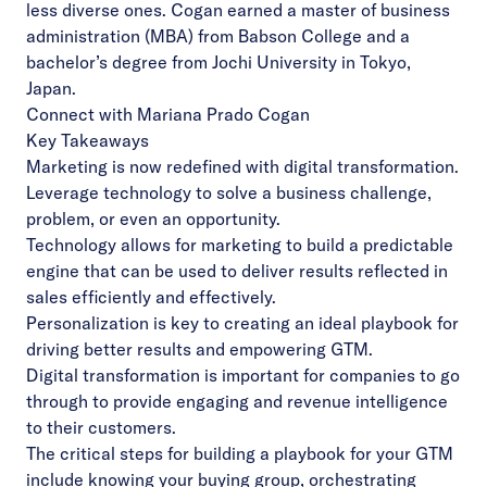
less diverse ones. Cogan earned a master of business
administration (MBA) from Babson College and a
bachelor’s degree from Jochi University in Tokyo,
Japan.
Connect with Mariana Prado Cogan
Key Takeaways
Marketing is now redefined with digital transformation.
Leverage technology to solve a business challenge,
problem, or even an opportunity.
Technology allows for marketing to build a predictable
engine that can be used to deliver results reflected in
sales efficiently and effectively.
Personalization is key to creating an ideal playbook for
driving better results and empowering GTM.
Digital transformation is important for companies to go
through to provide engaging and revenue intelligence
to their customers.
The critical steps for building a playbook for your GTM
include knowing your buying group, orchestrating