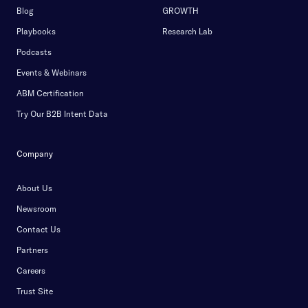
Blog
GROWTH
Playbooks
Research Lab
Podcasts
Events & Webinars
ABM Certification
Try Our B2B Intent Data
Company
About Us
Newsroom
Contact Us
Partners
Careers
Trust Site