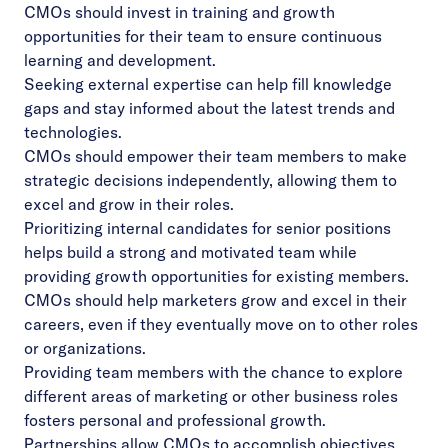
CMOs should invest in training and growth
opportunities for their team to ensure continuous
learning and development.
Seeking external expertise can help fill knowledge
gaps and stay informed about the latest trends and
technologies.
CMOs should empower their team members to make
strategic decisions independently, allowing them to
excel and grow in their roles.
Prioritizing internal candidates for senior positions
helps build a strong and motivated team while
providing growth opportunities for existing members.
CMOs should help marketers grow and excel in their
careers, even if they eventually move on to other roles
or organizations.
Providing team members with the chance to explore
different areas of marketing or other business roles
fosters personal and professional growth.
Partnerships allow CMOs to accomplish objectives