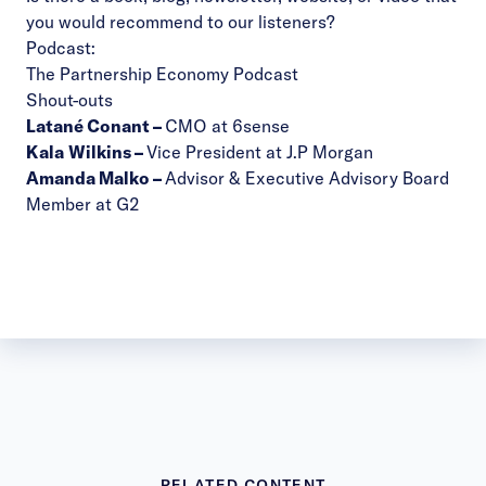
you would recommend to our listeners?
Podcast:
The Partnership Economy Podcast
Shout-outs
Latané Conant
–
CMO at 6sense
Kala
Wilkins
–
Vice President at J.P Morgan
Amanda Malko
–
Advisor & Executive Advisory Board
Member at G2
RELATED CONTENT