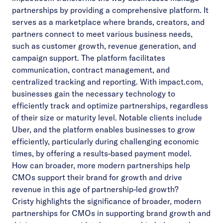
partnerships by providing a comprehensive platform. It
serves as a marketplace where brands, creators, and
partners connect to meet various business needs,
such as customer growth, revenue generation, and
campaign support. The platform facilitates
communication, contract management, and
centralized tracking and reporting. With impact.com,
businesses gain the necessary technology to
efficiently track and optimize partnerships, regardless
of their size or maturity level. Notable clients include
Uber, and the platform enables businesses to grow
efficiently, particularly during challenging economic
times, by offering a results-based payment model.
How can broader, more modern partnerships help
CMOs support their brand for growth and drive
revenue in this age of partnership-led growth?
Cristy highlights the significance of broader, modern
partnerships for CMOs in supporting brand growth and