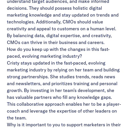
understand target audiences, and make informed
decisions. They should possess holistic digital
marketing knowledge and stay updated on trends and
technologies. Additionally, CMOs should value
creativity and appeal to customers on a human level.
By balancing data, digital expertise, and creativity,
CMOs can thrive in their business and careers.
How do you keep up with the changes in this fast-
paced, evolving marketing industry?
Cristy stays updated in the fast-paced, evolving
marketing industry by relying on her team and building
strong partnerships. She studies trends, reads news
and newsletters, and prioritizes training and personal
growth. By investing in her team’s development, she
has valuable partners who fill any knowledge gaps.
This collaborative approach enables her to be a player-
coach and leverage the expertise of other leaders on
the team.
Why is it important to you to support marketers in their