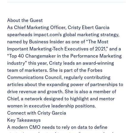
About the Guest
As Chief Marketing Officer, Cristy Ebert Garcia
spearheads impact.com’s global marketing strategy,
named by Business Insider as one of “The Most
Important Marketing-Tech Executives of 2021,” and a
“Top 40 Changemaker in the Performance Marketing
industry” this year, Cristy leads an award-winning
team of marketers. She is part of the Forbes
Communications Council, regularly contributing
articles about the expanding power of partnerships to
drive revenue and growth. She is also a member of
Chief, a network designed to highlight and mentor
women in executive leadership positions.
Connect with Cristy Garcia
Key Takeaways
A modern CMO needs to rely on data to define