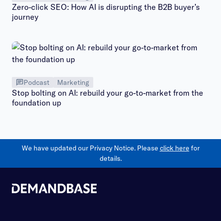
Zero-click SEO: How AI is disrupting the B2B buyer’s
journey
Podcast
Marketing
Stop bolting on AI: rebuild your go-to-market from the
foundation up
We have updated our Privacy Notice. Please
click here
for
details.