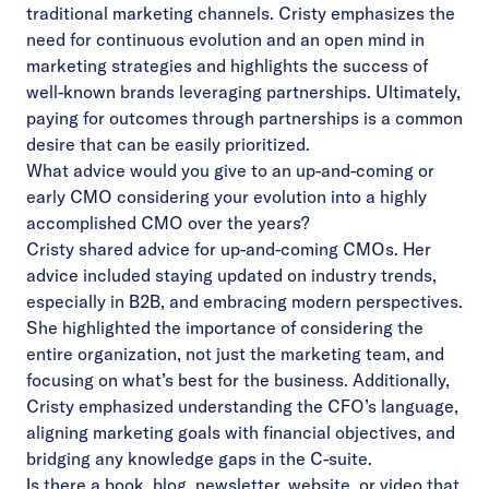
traditional marketing channels. Cristy emphasizes the
need for continuous evolution and an open mind in
marketing strategies and highlights the success of
well-known brands leveraging partnerships. Ultimately,
paying for outcomes through partnerships is a common
desire that can be easily prioritized.
What advice would you give to an up-and-coming or
early CMO considering your evolution into a highly
accomplished CMO over the years?
Cristy shared advice for up-and-coming CMOs. Her
advice included staying updated on industry trends,
especially in B2B, and embracing modern perspectives.
She highlighted the importance of considering the
entire organization, not just the marketing team, and
focusing on what’s best for the business. Additionally,
Cristy emphasized understanding the CFO’s language,
aligning marketing goals with financial objectives, and
bridging any knowledge gaps in the C-suite.
Is there a book, blog, newsletter, website, or video that