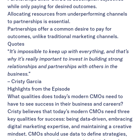
while only paying for desired outcomes.
Allocating resources from underperforming channels
to partnerships is essential.
Partnerships offer a common desire to pay for
outcomes, unlike traditional marketing channels.
Quotes
“
It’s impossible to keep up with everything, and that’s
why it’s really important to invest in building strong
relationships and partnerships with others in the
business.”
–
Cristy Garcia
Highlights from the Episode
What qualities does today’s modern CMOs need to
have to see success in their business and careers?
Cristy believes that today’s modern CMOs need three
key qualities for success: being data-driven, embracing
digital marketing expertise, and maintaining a creative
mindset. CMOs should use data to define strategies,