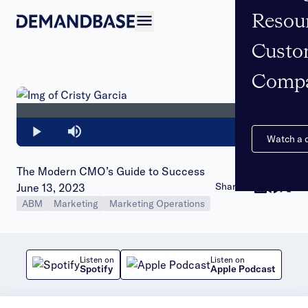
Resou
Open navigation
Custo
Comp
Loaded
:
0%
Play
Mute
Watch a
The Modern CMO’s Guide to Success
Publish date:
Share to:
June 13, 2023
ABM
Marketing
Marketing Operations
Listen on
Listen on
Spotify
Apple Podcast