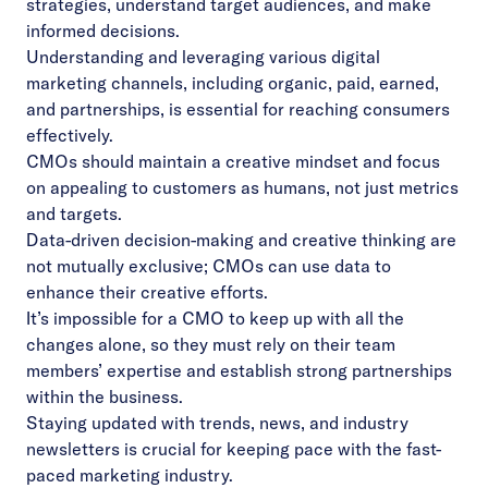
strategies, understand target audiences, and make
informed decisions.
Understanding and leveraging various digital
marketing channels, including organic, paid, earned,
and partnerships, is essential for reaching consumers
effectively.
CMOs should maintain a creative mindset and focus
on appealing to customers as humans, not just metrics
and targets.
Data-driven decision-making and creative thinking are
not mutually exclusive; CMOs can use data to
enhance their creative efforts.
It’s impossible for a CMO to keep up with all the
changes alone, so they must rely on their team
members’ expertise and establish strong partnerships
within the business.
Staying updated with trends, news, and industry
newsletters is crucial for keeping pace with the fast-
paced marketing industry.