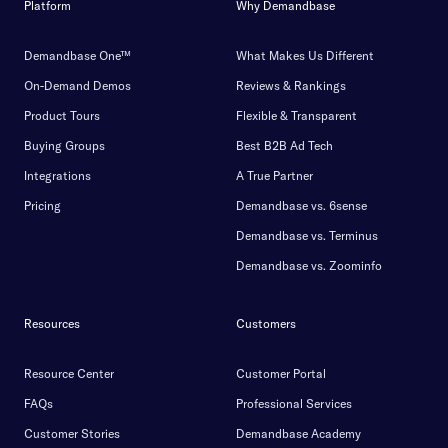
Platform
Why Demandbase
Demandbase One™
What Makes Us Different
On-Demand Demos
Reviews & Rankings
Product Tours
Flexible & Transparent
Buying Groups
Best B2B Ad Tech
Integrations
A True Partner
Pricing
Demandbase vs. 6sense
Demandbase vs. Terminus
Demandbase vs. Zoominfo
Resources
Customers
Resource Center
Customer Portal
FAQs
Professional Services
Customer Stories
Demandbase Academy