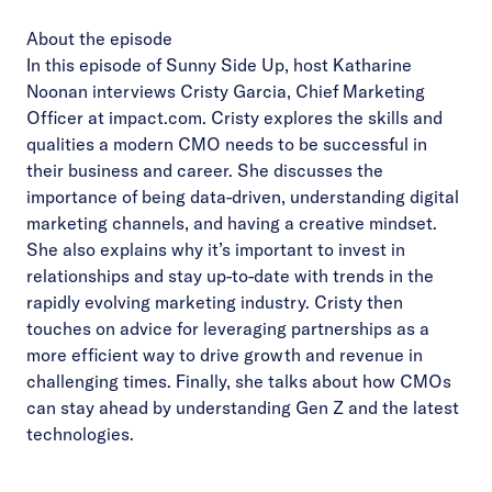
About the episode
In this episode of Sunny Side Up, host Katharine
Noonan interviews Cristy Garcia, Chief Marketing
Officer at impact.com. Cristy explores the skills and
qualities a modern CMO needs to be successful in
their business and career. She discusses the
importance of being data-driven, understanding digital
marketing channels, and having a creative mindset.
She also explains why it’s important to invest in
relationships and stay up-to-date with trends in the
rapidly evolving marketing industry. Cristy then
touches on advice for leveraging partnerships as a
more efficient way to drive growth and revenue in
challenging times. Finally, she talks about how CMOs
can stay ahead by understanding Gen Z and the latest
technologies.