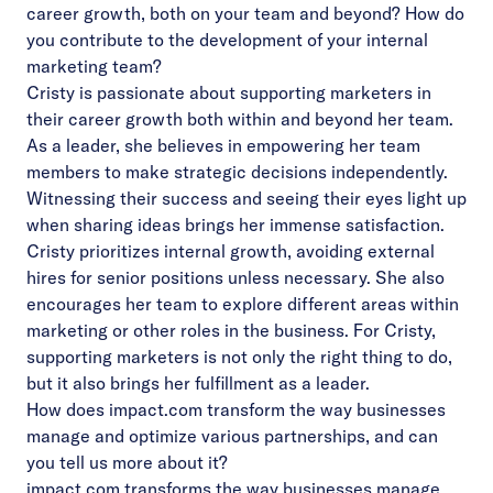
career growth, both on your team and beyond? How do
you contribute to the development of your internal
marketing team?
Cristy is passionate about supporting marketers in
their career growth both within and beyond her team.
As a leader, she believes in empowering her team
members to make strategic decisions independently.
Witnessing their success and seeing their eyes light up
when sharing ideas brings her immense satisfaction.
Cristy prioritizes internal growth, avoiding external
hires for senior positions unless necessary. She also
encourages her team to explore different areas within
marketing or other roles in the business. For Cristy,
supporting marketers is not only the right thing to do,
but it also brings her fulfillment as a leader.
How does impact.com transform the way businesses
manage and optimize various partnerships, and can
you tell us more about it?
impact.com transforms the way businesses manage