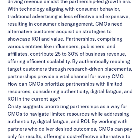
driving revenue amidst the partnership-led growth era.
With technology aligning with consumer behavior,
traditional advertising is less effective and expensive,
resulting in consumer disengagement. CMOs need
alternative customer acquisition strategies to
showcase ROI and value. Partnerships, comprising
various entities like influencers, publishers, and
affiliates, contribute 25 to 30% of business revenue,
offering efficient scalability. By authentically reaching
target customers through research-driven placements,
partnerships provide a vital channel for every CMO.
How can CMOs prioritize partnerships with limited
resources, considering authenticity, digital fatigue, and
ROI in the current age?
Cristy suggests prioritizing partnerships as a way for
CMOs to navigate limited resources while addressing
authenticity, digital fatigue, and ROI. By working with
partners who deliver desired outcomes, CMOs can pay
only for results, offering a cost-effective alternative to