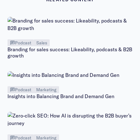
Podcast
Sales
Branding for sales success: Likeability, podcasts & B2B
growth
Podcast
Marketing
Insights into Balancing Brand and Demand Gen
Podcast
Marketing