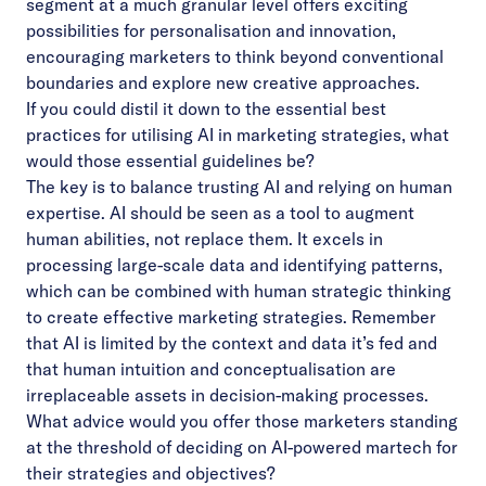
segment at a much granular level offers exciting
possibilities for personalisation and innovation,
encouraging marketers to think beyond conventional
boundaries and explore new creative approaches.
If you could distil it down to the essential best
practices for utilising AI in marketing strategies, what
would those essential guidelines be?
The key is to balance trusting AI and relying on human
expertise. AI should be seen as a tool to augment
human abilities, not replace them. It excels in
processing large-scale data and identifying patterns,
which can be combined with human strategic thinking
to create effective marketing strategies. Remember
that AI is limited by the context and data it’s fed and
that human intuition and conceptualisation are
irreplaceable assets in decision-making processes.
What advice would you offer those marketers standing
at the threshold of deciding on AI-powered martech for
their strategies and objectives?