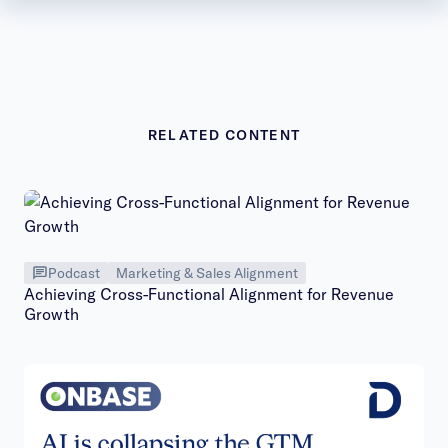
RELATED CONTENT
Podcast
Marketing & Sales Alignment
Achieving Cross-Functional Alignment for Revenue
Growth