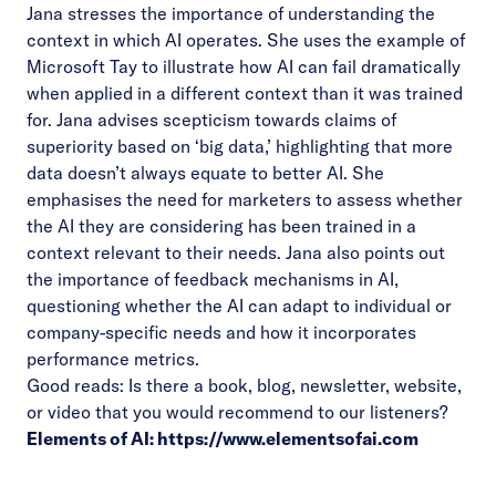
Jana stresses the importance of understanding the
context in which AI operates. She uses the example of
Microsoft Tay to illustrate how AI can fail dramatically
when applied in a different context than it was trained
for. Jana advises scepticism towards claims of
superiority based on ‘big data,’ highlighting that more
data doesn’t always equate to better AI. She
emphasises the need for marketers to assess whether
the AI they are considering has been trained in a
context relevant to their needs. Jana also points out
the importance of feedback mechanisms in AI,
questioning whether the AI can adapt to individual or
company-specific needs and how it incorporates
performance metrics.
Good reads: Is there a book, blog, newsletter, website,
or video that you would recommend to our listeners?
Elements of AI:
https://www.elementsofai.com