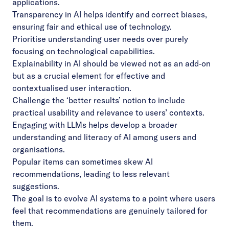
applications.
Transparency in AI helps identify and correct biases,
ensuring fair and ethical use of technology.
Prioritise understanding user needs over purely
focusing on technological capabilities.
Explainability in AI should be viewed not as an add-on
but as a crucial element for effective and
contextualised user interaction.
Challenge the ‘better results’ notion to include
practical usability and relevance to users’ contexts.
Engaging with LLMs helps develop a broader
understanding and literacy of AI among users and
organisations.
Popular items can sometimes skew AI
recommendations, leading to less relevant
suggestions.
The goal is to evolve AI systems to a point where users
feel that recommendations are genuinely tailored for
them.