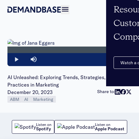
Resou
Open navigation
Custo
Comp
Loaded
:
0%
Play
Mute
Watch a
AI Unleashed: Exploring Trends, Strategies, and Best
Practices in Marketing
Publish date:
Share to:
December 20, 2023
ABM
AI
Marketing
Listen on
Listen on
Spotify
Apple Podcast