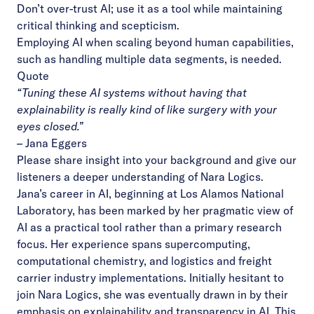
Don’t over-trust AI; use it as a tool while maintaining
critical thinking and scepticism.
Employing AI when scaling beyond human capabilities,
such as handling multiple data segments, is needed.
Quote
“Tuning these AI systems without having that
explainability is really kind of like surgery with your
eyes closed.”
–
Jana Eggers
Please share insight into your background and give our
listeners a deeper understanding of Nara Logics.
Jana’s career in AI, beginning at Los Alamos National
Laboratory, has been marked by her pragmatic view of
AI as a practical tool rather than a primary research
focus. Her experience spans supercomputing,
computational chemistry, and logistics and freight
carrier industry implementations. Initially hesitant to
join Nara Logics, she was eventually drawn in by their
emphasis on explainability and transparency in AI. This