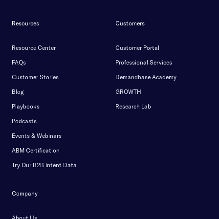
Resources
Customers
Resource Center
Customer Portal
FAQs
Professional Services
Customer Stories
Demandbase Academy
Blog
GROWTH
Playbooks
Research Lab
Podcasts
Events & Webinars
ABM Certification
Try Our B2B Intent Data
Company
About Us