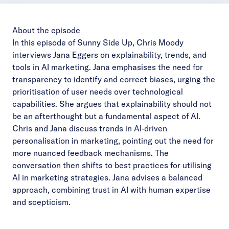
About the episode
In this episode of Sunny Side Up, Chris Moody
interviews Jana Eggers on explainability, trends, and
tools in AI marketing. Jana emphasises the need for
transparency to identify and correct biases, urging the
prioritisation of user needs over technological
capabilities. She argues that explainability should not
be an afterthought but a fundamental aspect of AI.
Chris and Jana discuss trends in AI-driven
personalisation in marketing, pointing out the need for
more nuanced feedback mechanisms. The
conversation then shifts to best practices for utilising
AI in marketing strategies. Jana advises a balanced
approach, combining trust in AI with human expertise
and scepticism.