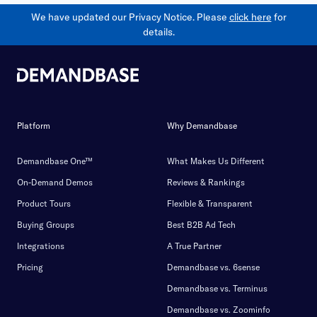
We have updated our Privacy Notice. Please
click here
for
details.
Platform
Why Demandbase
Demandbase One™
What Makes Us Different
On-Demand Demos
Reviews & Rankings
Product Tours
Flexible & Transparent
Buying Groups
Best B2B Ad Tech
Integrations
A True Partner
Pricing
Demandbase vs. 6sense
Demandbase vs. Terminus
Demandbase vs. Zoominfo