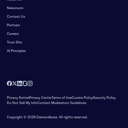
Newsroom
Contact Us
Partners
Careers
Trust Site
AI Principles
Privacy Notice
Privacy Center
Terms of Use
Cookie Policy
Security Policy
Do Not Sell My Info
Content Moderation Guidelines
Copyright © 2026 Demandbase.
All rights reserved.