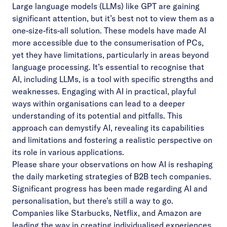
Large language models (LLMs) like GPT are gaining
significant attention, but it’s best not to view them as a
one-size-fits-all solution. These models have made AI
more accessible due to the consumerisation of PCs,
yet they have limitations, particularly in areas beyond
language processing. It’s essential to recognise that
AI, including LLMs, is a tool with specific strengths and
weaknesses. Engaging with AI in practical, playful
ways within organisations can lead to a deeper
understanding of its potential and pitfalls. This
approach can demystify AI, revealing its capabilities
and limitations and fostering a realistic perspective on
its role in various applications.
Please share your observations on how AI is reshaping
the daily marketing strategies of B2B tech companies.
Significant progress has been made regarding AI and
personalisation, but there’s still a way to go.
Companies like Starbucks, Netflix, and Amazon are
leading the way in creating individualised experiences,