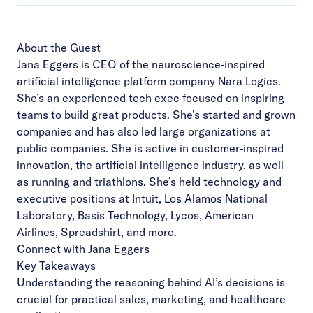
About the Guest
Jana Eggers is CEO of the neuroscience-inspired
artificial intelligence platform company Nara Logics.
She’s an experienced tech exec focused on inspiring
teams to build great products. She’s started and grown
companies and has also led large organizations at
public companies. She is active in customer-inspired
innovation, the artificial intelligence industry, as well
as running and triathlons. She’s held technology and
executive positions at Intuit, Los Alamos National
Laboratory, Basis Technology, Lycos, American
Airlines, Spreadshirt, and more.
Connect with Jana Eggers
Key Takeaways
Understanding the reasoning behind AI’s decisions is
crucial for practical sales, marketing, and healthcare