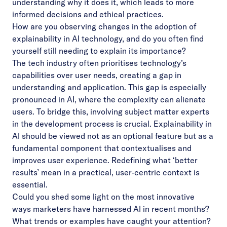
understanding why it does it, which leads to more
informed decisions and ethical practices.
How are you observing changes in the adoption of
explainability in AI technology, and do you often find
yourself still needing to explain its importance?
The tech industry often prioritises technology’s
capabilities over user needs, creating a gap in
understanding and application. This gap is especially
pronounced in AI, where the complexity can alienate
users. To bridge this, involving subject matter experts
in the development process is crucial. Explainability in
AI should be viewed not as an optional feature but as a
fundamental component that contextualises and
improves user experience. Redefining what ‘better
results’ mean in a practical, user-centric context is
essential.
Could you shed some light on the most innovative
ways marketers have harnessed AI in recent months?
What trends or examples have caught your attention?