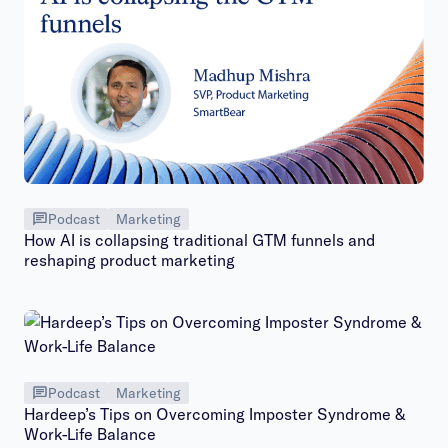
Podcast
Marketing
How AI is collapsing traditional GTM funnels and
reshaping product marketing
Podcast
Marketing
Hardeep’s Tips on Overcoming Imposter Syndrome &
Work-Life Balance