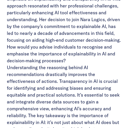
approach resonated with her professional challenges,
particularly enhancing AI tool effectiveness and
understanding. Her decision to join Nara Logics, driven
by the company’s commitment to explainable AI, has
led to nearly a decade of advancements in this field,
focusing on aiding high-end customer decision-making.
How would you advise individuals to recognise and
emphasise the importance of explainability in AI and
decision-making processes?
Understanding the reasoning behind AI
recommendations drastically improves the
effectiveness of actions. Transparency in AI is crucial
for identifying and addressing biases and ensuring
equitable and practical solutions. It’s essential to seek
and integrate diverse data sources to gain a
comprehensive view, enhancing AI’s accuracy and
reliability. The key takeaway is the importance of
explainability in AI: it’s not just about what AI does but