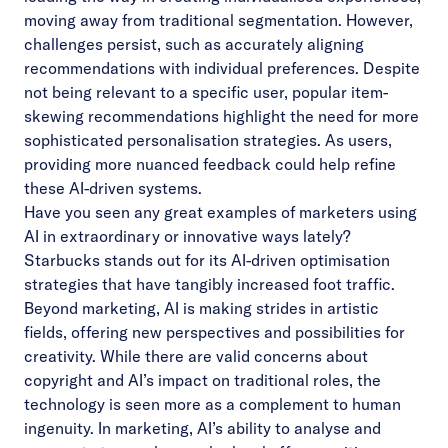
moving away from traditional segmentation. However,
challenges persist, such as accurately aligning
recommendations with individual preferences. Despite
not being relevant to a specific user, popular item-
skewing recommendations highlight the need for more
sophisticated personalisation strategies. As users,
providing more nuanced feedback could help refine
these AI-driven systems.
Have you seen any great examples of marketers using
AI in extraordinary or innovative ways lately?
Starbucks stands out for its AI-driven optimisation
strategies that have tangibly increased foot traffic.
Beyond marketing, AI is making strides in artistic
fields, offering new perspectives and possibilities for
creativity. While there are valid concerns about
copyright and AI’s impact on traditional roles, the
technology is seen more as a complement to human
ingenuity. In marketing, AI’s ability to analyse and