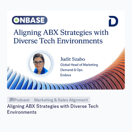
Podcast
Marketing & Sales Alignment
Aligning ABX Strategies with Diverse Tech
Environments