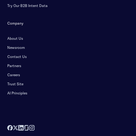
Try Our B2B Intent Data
Company
About Us
Newsroom
Contact Us
Partners
Careers
Trust Site
AI Principles