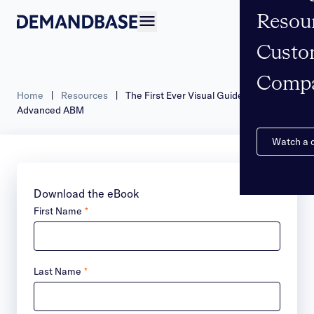
Resou
Open navigation
Custo
Comp
Home
|
Resources
|
The First Ever Visual Guidebook to
Advanced ABM
Watch a
Download the eBook
First Name
*
Last Name
*