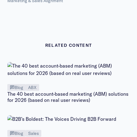
Marketing & Sales Alignment
RELATED CONTENT
Blog
ABX
The 40 best account-based marketing (ABM) solutions
for 2026 (based on real user reviews)
Blog
Sales