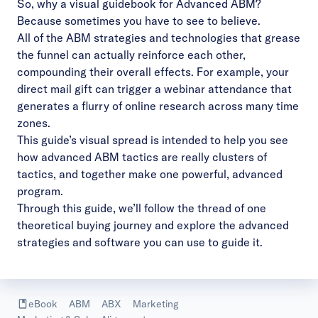
So, why a visual guidebook for Advanced ABM?
Because sometimes you have to see to believe.
All of the ABM strategies and technologies that grease
the funnel can actually reinforce each other,
compounding their overall effects. For example, your
direct mail gift can trigger a webinar attendance that
generates a flurry of online research across many time
zones.
This guide’s visual spread is intended to help you see
how advanced ABM tactics are really clusters of
tactics, and together make one powerful, advanced
program.
Through this guide, we’ll follow the thread of one
theoretical buying journey and explore the advanced
strategies and software you can use to guide it.
eBook
ABM
ABX
Marketing