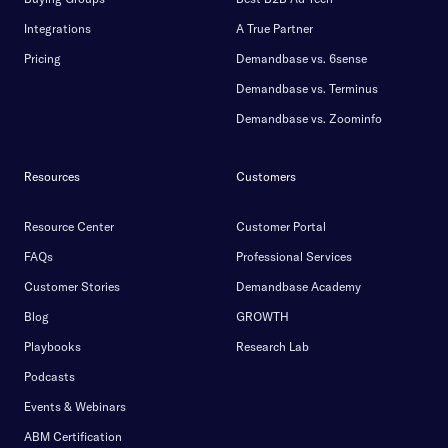
Integrations
A True Partner
Pricing
Demandbase vs. 6sense
Demandbase vs. Terminus
Demandbase vs. Zoominfo
Resources
Customers
Resource Center
Customer Portal
FAQs
Professional Services
Customer Stories
Demandbase Academy
Blog
GROWTH
Playbooks
Research Lab
Podcasts
Events & Webinars
ABM Certification