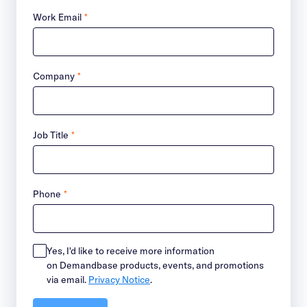
Work Email
*
Company
*
Job Title
*
Phone
*
Yes, I'd like to receive more information
on Demandbase products, events, and promotions
via email.
Privacy Notice
.