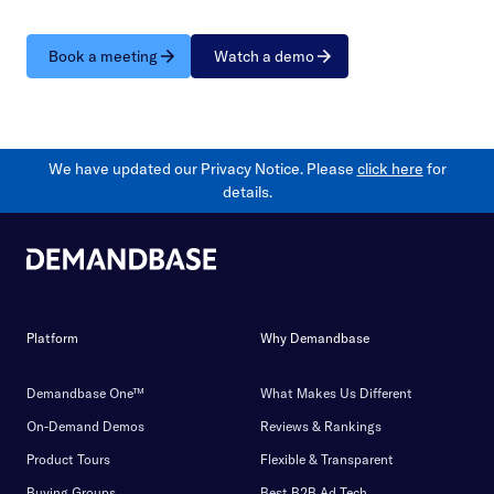
Book a meeting
Watch a demo
We have updated our Privacy Notice. Please
click here
for
details.
Platform
Why Demandbase
Demandbase One™
What Makes Us Different
On-Demand Demos
Reviews & Rankings
Product Tours
Flexible & Transparent
Buying Groups
Best B2B Ad Tech