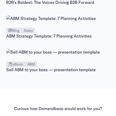
B2B’s Boldest: The Voices Driving B2B Forward
Blog
Sales
ABM Strategy Template: 7 Planning Activities
eBook
ABM
Sell ABM to your boss — presentation template
Curious how Demandbase would work for you?