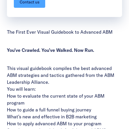
Contact us
The First Ever Visual Guidebook to Advanced ABM
You’ve Crawled. You’ve Walked. Now Run.
This visual guidebook compiles the best advanced
ABM strategies and tactics gathered from the ABM
Leadership Alliance.
You will learn:
How to evaluate the current state of your ABM
program
How to guide a full funnel buying journey
What’s new and effective in B2B marketing
How to apply advanced ABM to your program