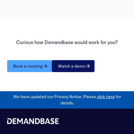
Curious how Demandbase would work for you?
Book a meeting
Watch a demo
We have updated our Privacy Notice. Please
click here
for
details.