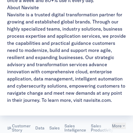
once a week and 80+% use it every day.”
About Navisite
Navisite is a trusted digital transformation partner for
growing and established global brands. Through our
highly specialized teams, industry solutions, business
process expertise and application services, we provide
the capabilities and practical guidance customers
need to modernize, build and support more agile,
resilient and expanding businesses. Our strategic
advisory and transformation services advance
innovation with comprehensive cloud, enterprise
application, data management, intelligent automation
and cybersecurity solutions, empowering customers to
navigate change and meet new demands at any point
in their journey. To learn more, visit
navisite.com
.
Customer
Sales
Sales
More
Tech &
Data
Sales
Story
Intelligence
Productivity
Softwar