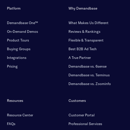
Platform
Why Demandbase
Demandbase One™
What Makes Us Different
On-Demand Demos
Reviews & Rankings
Product Tours
Flexible & Transparent
Buying Groups
Best B2B Ad Tech
Integrations
A True Partner
Pricing
Demandbase vs. 6sense
Demandbase vs. Terminus
Demandbase vs. Zoominfo
Resources
Customers
Resource Center
Customer Portal
FAQs
Professional Services