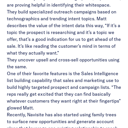
are proving helpful in identifying their whitespace.
They build specialized outreach campaigns based on
technographics and trending intent topics. Matt
describes the value of the intent data this way, “If it’s a
topic the prospect is researching and it’s a topic we
offer, that’s a good indication for us to get ahead of the
sale. It’s like reading the customer’s mind in terms of
what they actually want.”
They uncover upsell and cross-sell opportunities using
the same.
One of their favorite features is the Sales Intelligence
list building capability that sales and marketing use to
build highly targeted prospect and campaign lists. “The
reps really get excited that they can find basically
whatever customers they want right at their fingertips”
glowed Matt.
Recently, Navisite has also started using family trees
to surface new opportunities and generate account