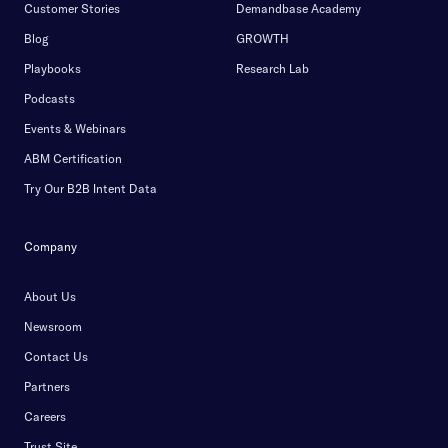
Customer Stories
Demandbase Academy
Blog
GROWTH
Playbooks
Research Lab
Podcasts
Events & Webinars
ABM Certification
Try Our B2B Intent Data
Company
About Us
Newsroom
Contact Us
Partners
Careers
Trust Site