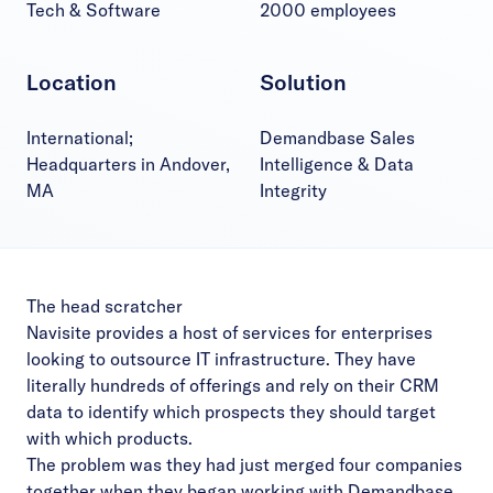
Tech & Software
2000 employees
Location
Solution
International;
Demandbase Sales
Headquarters in Andover,
Intelligence & Data
MA
Integrity
The head scratcher
Navisite provides a host of services for enterprises
looking to outsource IT infrastructure. They have
literally hundreds of offerings and rely on their CRM
data to identify which prospects they should target
with which products.
The problem was they had just merged four companies
together when they began working with Demandbase