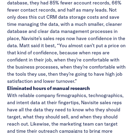
database, they had 85% fewer account records, 66%
fewer contact records, and half as many leads. Not
only does this cut CRM data storage costs and save
time managing the data, with a much smaller, cleaner
database and clear data management processes in
place, Navisite’s sales reps now have confidence in the
data. Matt said it best, “You almost can’t put a price on
that kind of confidence, because when reps are
confident in their job, when they’re comfortable with
the business processes, when they’re comfortable with
the tools they use, then they’re going to have high job
satisfaction and lower turnover.”
Eliminated hours of manual research
With reliable company firmographics, technographics,
and intent data at their fingertips, Navisite sales reps
have all the data they need to know who they should
target, what they should sell, and when they should
reach out. Likewise, the marketing team can target
and time their outreach campaigns to bring more