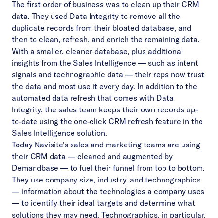
The first order of business was to clean up their CRM
data. They used Data Integrity to remove all the
duplicate records from their bloated database, and
then to clean, refresh, and enrich the remaining data.
With a smaller, cleaner database, plus additional
insights from the Sales Intelligence — such as intent
signals and technographic data — their reps now trust
the data and most use it every day. In addition to the
automated data refresh that comes with Data
Integrity, the sales team keeps their own records up-
to-date using the one-click CRM refresh feature in the
Sales Intelligence solution.
Today Navisite’s sales and marketing teams are using
their CRM data — cleaned and augmented by
Demandbase — to fuel their funnel from top to bottom.
They use company size, industry, and technographics
— information about the technologies a company uses
— to identify their ideal targets and determine what
solutions they may need. Technographics, in particular,