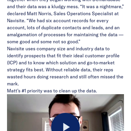
and their data was a kludgy mess. “It was a nightmare,”
declared Matt Norris, Sales Operations Specialist at
Navisite. “We had six account records for every
account, lots of duplicate contacts and leads, and an
amalgamation of processes for maintaining the data —
some good and some not so good.”
Navisite uses company size and industry data to
identify prospects that fit their ideal customer profile
(ICP) and to know which solution and go-to-market
strategy fits best. Without reliable data, their reps
wasted hours doing research and still often missed the
mark.
Matt’s #1 priority was to clean up the data.