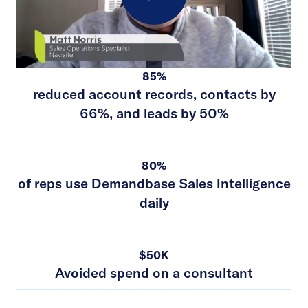
Play
85%
Video
reduced account records, contacts by
66%, and leads by 50%
80%
of reps use Demandbase Sales Intelligence
daily
$50K
Avoided spend on a consultant