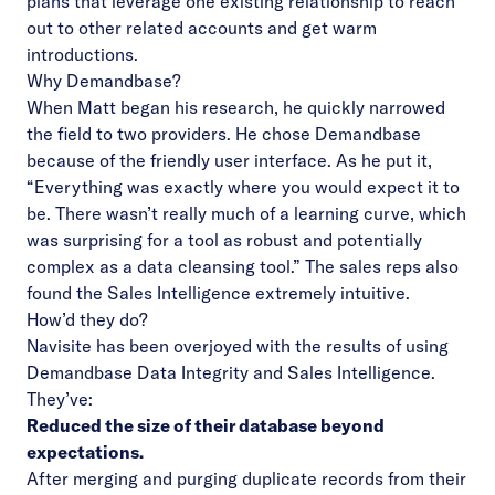
plans that leverage one existing relationship to reach
out to other related accounts and get warm
introductions.
Why Demandbase?
When Matt began his research, he quickly narrowed
the field to two providers. He chose Demandbase
because of the friendly user interface. As he put it,
“Everything was exactly where you would expect it to
be. There wasn’t really much of a learning curve, which
was surprising for a tool as robust and potentially
complex as a data cleansing tool.” The sales reps also
found the Sales Intelligence extremely intuitive.
How’d they do?
Navisite has been overjoyed with the results of using
Demandbase Data Integrity and Sales Intelligence.
They’ve:
Reduced the size of their database beyond
expectations.
After merging and purging duplicate records from their