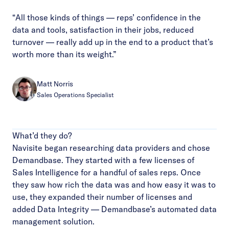
“All those kinds of things — reps’ confidence in the
data and tools, satisfaction in their jobs, reduced
turnover — really add up in the end to a product that’s
worth more than its weight.”
Matt Norris
Sales Operations Specialist
What’d they do?
Navisite began researching data providers and chose
Demandbase. They started with a few licenses of
Sales Intelligence for a handful of sales reps. Once
they saw how rich the data was and how easy it was to
use, they expanded their number of licenses and
added Data Integrity — Demandbase’s automated data
management solution.