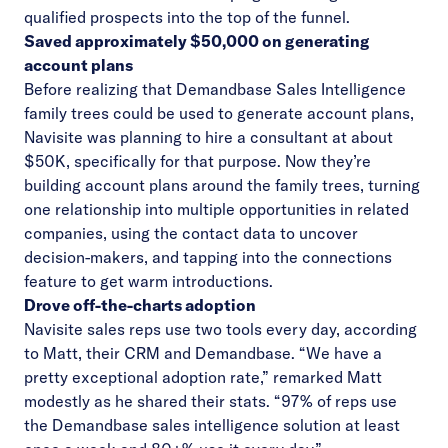
qualified prospects into the top of the funnel.
Saved approximately $50,000 on generating
account plans
Before realizing that Demandbase Sales Intelligence
family trees could be used to generate account plans,
Navisite was planning to hire a consultant at about
$50K, specifically for that purpose. Now they’re
building account plans around the family trees, turning
one relationship into multiple opportunities in related
companies, using the contact data to uncover
decision-makers, and tapping into the connections
feature to get warm introductions.
Drove off-the-charts adoption
Navisite sales reps use two tools every day, according
to Matt, their CRM and Demandbase. “We have a
pretty exceptional adoption rate,” remarked Matt
modestly as he shared their stats. “97% of reps use
the Demandbase sales intelligence solution at least