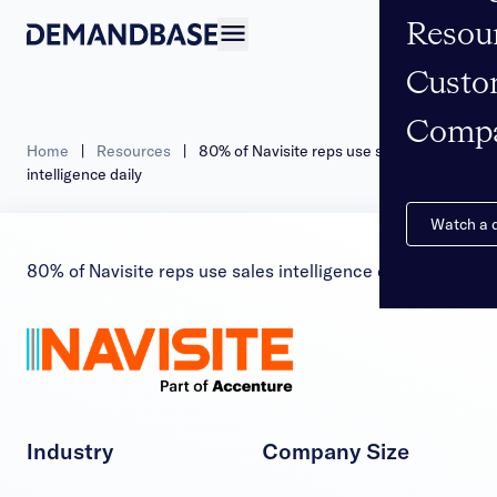
Resou
Open navigation
Custo
Comp
Home
|
Resources
|
80% of Navisite reps use sales
intelligence daily
Watch a
80% of Navisite reps use sales intelligence daily
Industry
Company Size