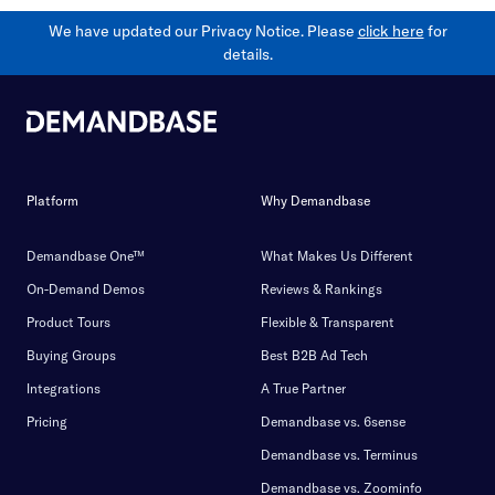
We have updated our Privacy Notice. Please
click here
for
details.
Platform
Why Demandbase
Demandbase One™
What Makes Us Different
On-Demand Demos
Reviews & Rankings
Product Tours
Flexible & Transparent
Buying Groups
Best B2B Ad Tech
Integrations
A True Partner
Pricing
Demandbase vs. 6sense
Demandbase vs. Terminus
Demandbase vs. Zoominfo