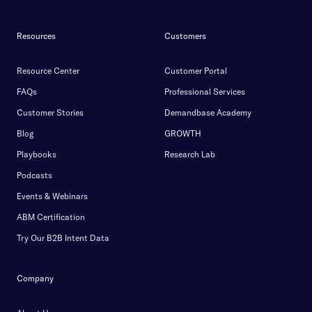
Resources
Customers
Resource Center
Customer Portal
FAQs
Professional Services
Customer Stories
Demandbase Academy
Blog
GROWTH
Playbooks
Research Lab
Podcasts
Events & Webinars
ABM Certification
Try Our B2B Intent Data
Company