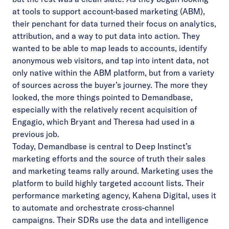
at tools to support account-based marketing (ABM),
their penchant for data turned their focus on analytics,
attribution, and a way to put data into action. They
wanted to be able to map leads to accounts, identify
anonymous web visitors, and tap into intent data, not
only native within the ABM platform, but from a variety
of sources across the buyer’s journey. The more they
looked, the more things pointed to Demandbase,
especially with the relatively recent acquisition of
Engagio, which Bryant and Theresa had used in a
previous job.
Today, Demandbase is central to Deep Instinct’s
marketing efforts and the source of truth their sales
and marketing teams rally around. Marketing uses the
platform to build highly targeted account lists. Their
performance marketing agency, Kahena Digital, uses it
to automate and orchestrate cross-channel
campaigns. Their SDRs use the data and intelligence