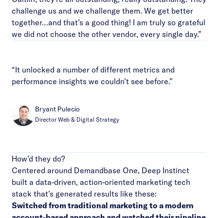
challenge us and we challenge them. We get better
together…and that’s a good thing! I am truly so grateful
we did not choose the other vendor, every single day.”
“It unlocked a number of different metrics and
performance insights we couldn’t see before.”
Bryant Pulecio
Director Web & Digital Strategy
How’d they do?
Centered around Demandbase One, Deep Instinct
built a data-driven, action-oriented marketing tech
stack that’s generated results like these:
Switched from traditional marketing to a modern
account-based approach and watched their pipeline