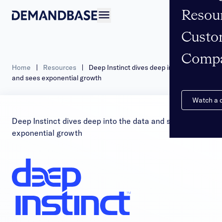
Resou
Open navigation
Custo
Comp
Home
|
Resources
|
Deep Instinct dives deep into the data
and sees exponential growth
Watch a
Deep Instinct dives deep into the data and sees
exponential growth