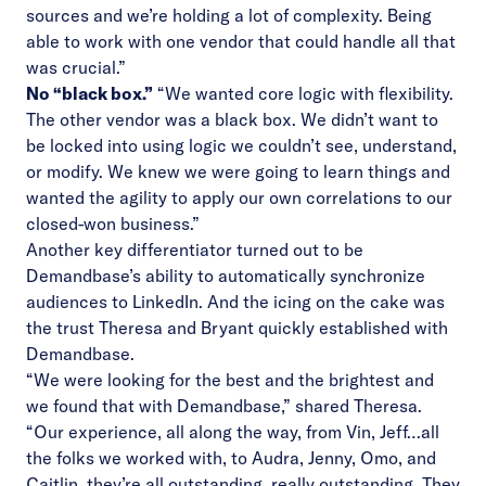
sources and we’re holding a lot of complexity. Being
able to work with one vendor that could handle all that
was crucial.”
No “black box.”
“We wanted core logic with flexibility.
The other vendor was a black box. We didn’t want to
be locked into using logic we couldn’t see, understand,
or modify. We knew we were going to learn things and
wanted the agility to apply our own correlations to our
closed-won business.”
Another key differentiator turned out to be
Demandbase’s ability to automatically synchronize
audiences to LinkedIn. And the icing on the cake was
the trust Theresa and Bryant quickly established with
Demandbase.
“We were looking for the best and the brightest and
we found that with Demandbase,” shared Theresa.
“Our experience, all along the way, from Vin, Jeff…all
the folks we worked with, to Audra, Jenny, Omo, and
Caitlin, they’re all outstanding, really outstanding. They