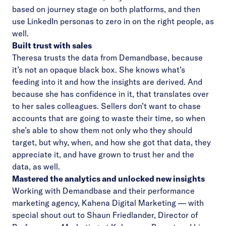
based on journey stage on both platforms, and then
use LinkedIn personas to zero in on the right people, as
well.
Built trust with sales
Theresa trusts the data from Demandbase, because
it’s not an opaque black box. She knows what’s
feeding into it and how the insights are derived. And
because she has confidence in it, that translates over
to her sales colleagues. Sellers don’t want to chase
accounts that are going to waste their time, so when
she’s able to show them not only who they should
target, but why, when, and how she got that data, they
appreciate it, and have grown to trust her and the
data, as well.
Mastered the analytics and unlocked new insights
Working with Demandbase and their performance
marketing agency,
Kahena Digital Marketing
— with
special shout out to
Shaun Friedlander
, Director of