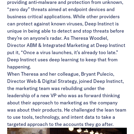
providing anti-malware and protection from unknown,
“zero day” threats aimed at endpoint devices and
business critical applications. While other providers
can protect against known viruses, Deep Instinct is
unique in being able to detect and stop threats before
they’re on anyone’s radar. As Theresa Woodiel,
Director ABM & Integrated Marketing at Deep Instinct
put it, “Once a virus launches, it’s already too late.”
Deep Instinct uses deep learning to keep that from
happening.
When Theresa and her colleague, Bryant Pulecio,
Director Web & Digital Strategy, joined Deep Instinct,
the marketing team was rebuilding under the
leadership of a new VP who was as forward thinking
about their approach to marketing as the company
was about their products. He challenged the lean team
to use tools, technology, and intent data to take a
targeted approach to the accounts they go after.