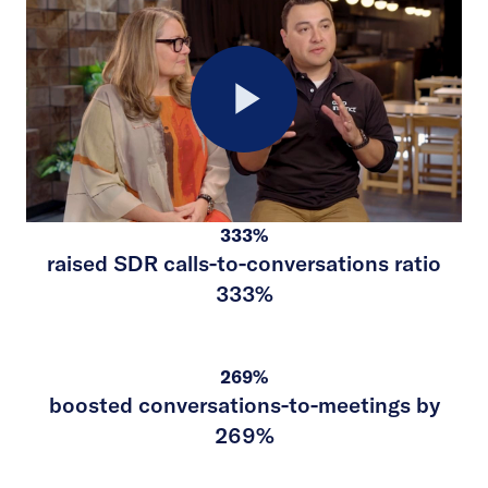
Play
333%
Video
raised SDR calls-to-conversations ratio
333%
269%
boosted conversations-to-meetings by
269%