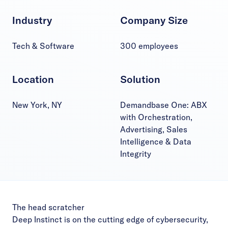
Industry
Company Size
Tech & Software
300 employees
Location
Solution
New York, NY
Demandbase One: ABX
with Orchestration,
Advertising, Sales
Intelligence & Data
Integrity
The head scratcher
Deep Instinct is on the cutting edge of cybersecurity,