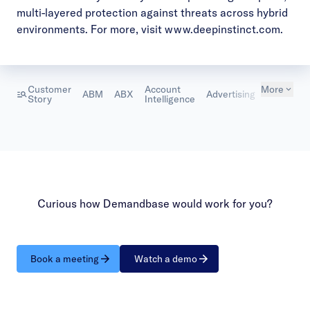
multi-layered protection against threats across hybrid
environments. For more, visit
www.deepinstinct.com.
Customer
Account
More
ABM
ABX
Advertising
Advertisi
Story
Intelligence
Curious how Demandbase would work for you?
Book a meeting
Watch a demo