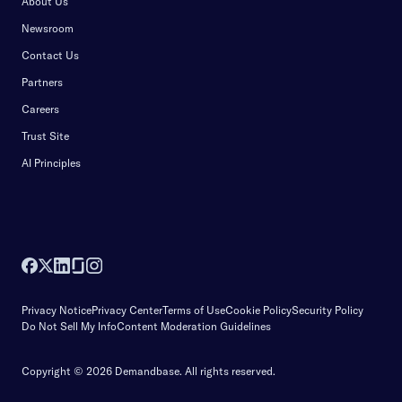
About Us
Newsroom
Contact Us
Partners
Careers
Trust Site
AI Principles
Privacy Notice
Privacy Center
Terms of Use
Cookie Policy
Security Policy
Do Not Sell My Info
Content Moderation Guidelines
Copyright © 2026 Demandbase.
All rights reserved.