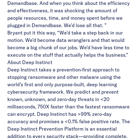
Demandbase. And when you think about the efficiency
and effectiveness, it was shocking the amount of
people resources, time, and money spent before we
plugged in Demandbase. We’d lose all that. ”
Bryant put it this way, “We’d take a step back in our
motion. We’d become data wranglers and that would
become a big chunk of our jobs. We’d have less time to
execute on the stuff that actually helps the business.”
About Deep Instinct
Deep Instinct takes a prevention-first approach to
stopping ransomware and other malware using the
world’s first and only purpose-built, deep learning
cybersecurity framework. We predict and prevent
known, unknown, and zero-day threats in <20
milliseconds, 750X faster than the fastest ransomware
can encrypt. Deep Instinct has >99% zero-day
accuracy and promises a <0.1% false positive rate. The
Deep Instinct Prevention Platform is an essential
addition to every security stack—providing complete,