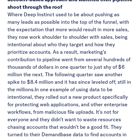
shoot through the roof
Where Deep Instinct used to be about pushing as
many leads as possible into the top of the funnel, with
the expectation that more would result in more sales,
they now work shoulder to shoulder with sales, being
intentional about who they target and how they
prioritize accounts. As a result, marketing’s
contribution to pipeline went from several hundreds of
thousands of dollars in one quarter to just shy of $6
million the next. The following quarter saw another
spike to $8.4 million and it has since leveled off, still in
the millions.In one example of using data to be
intentional, they rolled out a new product specifically
for protecting web applications, and other enterprise
workflows, from malicious file uploads. It’s not for
everyone and they didn’t want to waste resources
chasing accounts that wouldn’t be a good fit. They
turned to their Demandbase data to find accounts in