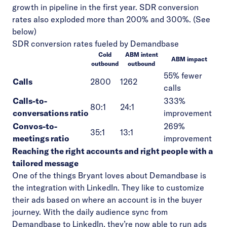
growth in pipeline in the first year. SDR conversion
rates also exploded more than 200% and 300%. (See
below)
SDR conversion rates fueled by Demandbase
Cold
ABM intent
ABM impact
outbound
outbound
55% fewer
Calls
2800
1262
calls
Calls-to-
333%
80:1
24:1
conversations ratio
improvement
Convos-to-
269%
35:1
13:1
meetings ratio
improvement
Reaching the right accounts and right people with a
tailored message
One of the things Bryant loves about Demandbase is
the integration with LinkedIn. They like to customize
their ads based on where an account is in the buyer
journey. With the daily audience sync from
Demandbase to LinkedIn, they’re now able to run ads