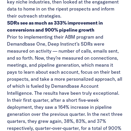
key niche industries, then looked at the engagement
data to home in on the ripest prospects and inform
their outreach strategies.
SDRs see as much as 333% improvement in
conversions and 900% pipeline growth
Prior to implementing their ABM program and
Demandbase One, Deep Instinct’s SDRs were
measured on activity — number of calls, emails sent,
and so forth. Now, they’re measured on connections,
meetings, and pipeline generation, which means it
pays to learn about each account, focus on their best
prospects, and take a more personalized approach, all
of which is fueled by Demandbase Account
Intelligence. The results have been truly exceptional.
In their first quarter, after a short five-week
deployment, they saw a 164% increase in pipeline
generation over the previous quarter. In the next three
quarters, they grew again, 38%, 83%, and 37%
respectively, quarter-over-quarter, for a total of 900%