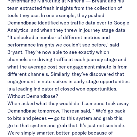
Performance Marketing at Kahena — Bryant and his
team extracted fresh insights from the collection of
tools they use. In one example, they pushed
Demandbase identified web traffic data over to Google
Analytics, and when they threw in journey stage data,
“It unlocked a number of different metrics and
performance insights we couldn’t see before,” said
Bryant. They’re now able to see exactly which
channels are driving traffic at each journey stage and
what the average cost per engagement minute is from
different channels. Similarly, they’ve discovered that
engagement minute spikes in early-stage opportunities
is a leading indicator of closed won opportunities.
Without Demandbase?
When asked what they would do if someone took away
Demandbase tomorrow, Theresa said, “ We’d go back
to bits and pieces — go to this system and grab this,
go to that system and grab that. It’s just not scalable.
We’re simply smarter, better, people because of