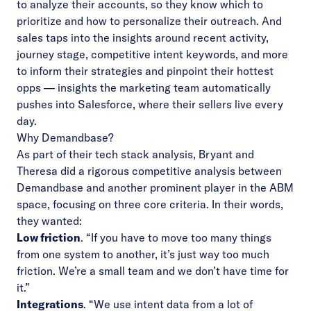
to analyze their accounts, so they know which to
prioritize and how to personalize their outreach. And
sales taps into the insights around recent activity,
journey stage, competitive intent keywords, and more
to inform their strategies and pinpoint their hottest
opps — insights the marketing team automatically
pushes into Salesforce, where their sellers live every
day.
Why Demandbase?
As part of their tech stack analysis, Bryant and
Theresa did a rigorous competitive analysis between
Demandbase and another prominent player in the ABM
space, focusing on three core criteria. In their words,
they wanted:
Low friction
. “If you have to move too many things
from one system to another, it’s just way too much
friction. We’re a small team and we don’t have time for
it.”
Integrations
. “We use intent data from a lot of