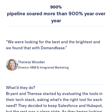
900%
pipeline soared more than 900% year over
year
“We were looking for the best and the brightest and
we found that with Demandbase.”
Theresa Woodiel
Director ABM & Integrated Marketing
What’d they do?
Bryant and Theresa started by evaluating the tools in
their tech stack, asking what’s the right tool for each
need? They decided to keep Salesforce and Hubspot,
but the rest was a clean slate. As they began looking