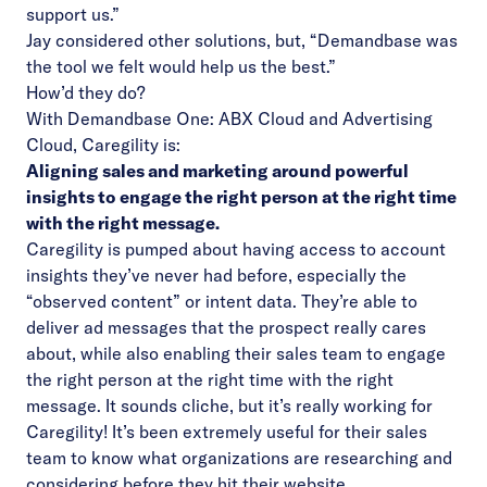
support us.”
Jay considered other solutions, but, “Demandbase was
the tool we felt would help us the best.”
How’d they do?
With Demandbase One: ABX Cloud and Advertising
Cloud, Caregility is:
Aligning sales and marketing around powerful
insights to engage the right person at the right time
with the right message.
Caregility is pumped about having access to account
insights they’ve never had before, especially the
“observed content” or intent data. They’re able to
deliver ad messages that the prospect really cares
about, while also enabling their sales team to engage
the right person at the right time with the right
message. It sounds cliche, but it’s really working for
Caregility! It’s been extremely useful for their sales
team to know what organizations are researching and
considering before they hit their website.