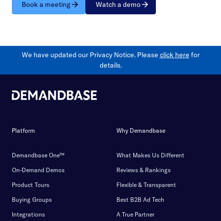
Book a meeting
Watch a demo
We have updated our Privacy Notice. Please
click here
for
details.
Platform
Why Demandbase
Demandbase One™
What Makes Us Different
On-Demand Demos
Reviews & Rankings
Product Tours
Flexible & Transparent
Buying Groups
Best B2B Ad Tech
Integrations
A True Partner