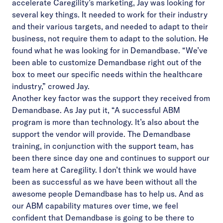
accelerate Caregility’s marketing, Jay was looking for
several key things. It needed to work for their industry
and their various targets, and needed to adapt to their
business, not require them to adapt to the solution. He
found what he was looking for in Demandbase. “We’ve
been able to customize Demandbase right out of the
box to meet our specific needs within the healthcare
industry,” crowed Jay.
Another key factor was the support they received from
Demandbase. As Jay put it, “A successful ABM
program is more than technology. It’s also about the
support the vendor will provide. The Demandbase
training, in conjunction with the support team, has
been there since day one and continues to support our
team here at Caregility. I don’t think we would have
been as successful as we have been without all the
awesome people Demandbase has to help us. And as
our ABM capability matures over time, we feel
confident that Demandbase is going to be there to