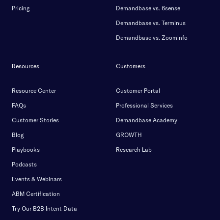
Pricing
Demandbase vs. 6sense
Demandbase vs. Terminus
Demandbase vs. Zoominfo
Resources
Customers
Resource Center
Customer Portal
FAQs
Professional Services
Customer Stories
Demandbase Academy
Blog
GROWTH
Playbooks
Research Lab
Podcasts
Events & Webinars
ABM Certification
Try Our B2B Intent Data