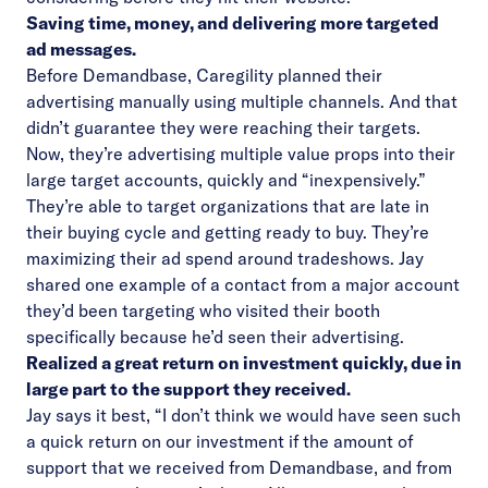
Saving time, money, and delivering more targeted
ad messages.
Before Demandbase, Caregility planned their
advertising manually using multiple channels. And that
didn’t guarantee they were reaching their targets.
Now, they’re advertising multiple value props into their
large target accounts, quickly and “inexpensively.”
They’re able to target organizations that are late in
their buying cycle and getting ready to buy. They’re
maximizing their ad spend around tradeshows. Jay
shared one example of a contact from a major account
they’d been targeting who visited their booth
specifically because he’d seen their advertising.
Realized a great return on investment quickly, due in
large part to the support they received.
Jay says it best, “I don’t think we would have seen such
a quick return on our investment if the amount of
support that we received from Demandbase, and from