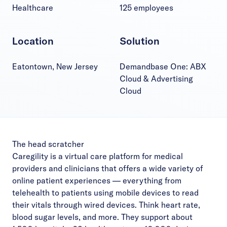
Healthcare
125 employees
Location
Solution
Eatontown, New Jersey
Demandbase One: ABX
Cloud & Advertising
Cloud
The head scratcher
Caregility is a virtual care platform for medical
providers and clinicians that offers a wide variety of
online patient experiences — everything from
telehealth to patients using mobile devices to read
their vitals through wired devices. Think heart rate,
blood sugar levels, and more. They support about