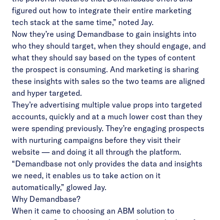
figured out how to integrate their entire marketing
tech stack at the same time,” noted Jay.
Now they’re using Demandbase to gain insights into
who they should target, when they should engage, and
what they should say based on the types of content
the prospect is consuming. And marketing is sharing
these insights with sales so the two teams are aligned
and hyper targeted.
They’re advertising multiple value props into targeted
accounts, quickly and at a much lower cost than they
were spending previously. They’re engaging prospects
with nurturing campaigns before they visit their
website — and doing it all through the platform.
“Demandbase not only provides the data and insights
we need, it enables us to take action on it
automatically,” glowed Jay.
Why Demandbase?
When it came to choosing an ABM solution to