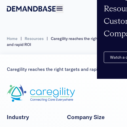
Resou
Open navigation
Custo
Comp
Home
|
Resources
|
Caregility reaches the right targets
and rapid ROI
Watch a
Caregility reaches the right targets and rapid ROI
Industry
Company Size