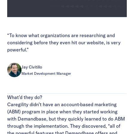
Video
“To know what organizations are researching and
considering before they even hit our website, is very
powerful.”
Jay Civitillo
Market Development Manager
What’d they do?
Caregility didn’t have an account-based marketing
(ABM) program in place when they started working
with Demandbase, but they quickly learned to do ABM
through the implementation. They discovered, “all of
the powerful features that Demandbase offers and