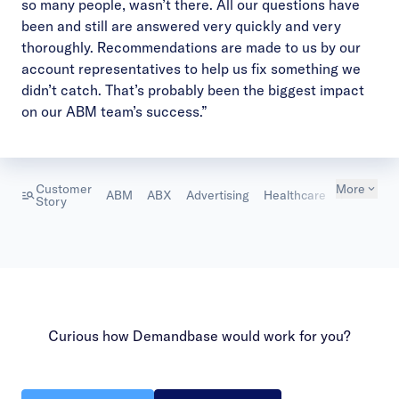
so many people, wasn’t there. All our questions have
been and still are answered very quickly and very
thoroughly. Recommendations are made to us by our
account representatives to help us fix something we
didn’t catch. That’s probably been the biggest impact
on our ABM team’s success.”
Customer
More
ABM
ABX
Advertising
Healthcare
Marketing
Story
Curious how Demandbase would work for you?