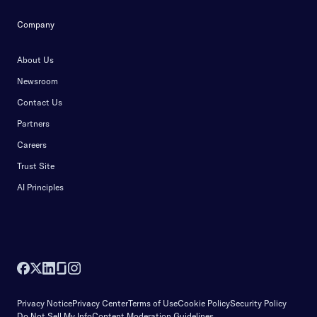
Company
About Us
Newsroom
Contact Us
Partners
Careers
Trust Site
AI Principles
Privacy Notice
Privacy Center
Terms of Use
Cookie Policy
Security Policy
Do Not Sell My Info
Content Moderation Guidelines