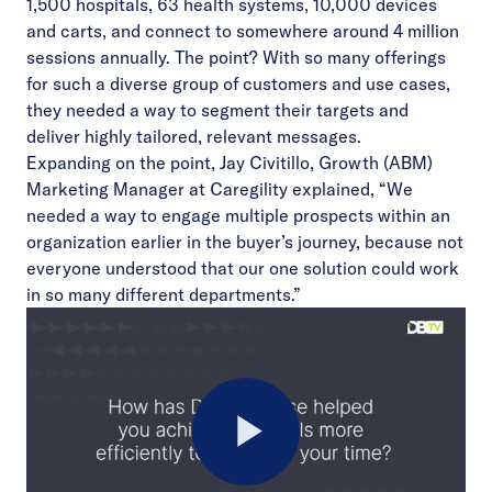
1,500 hospitals, 63 health systems, 10,000 devices
and carts, and connect to somewhere around 4 million
sessions annually. The point? With so many offerings
for such a diverse group of customers and use cases,
they needed a way to segment their targets and
deliver highly tailored, relevant messages.
Expanding on the point, Jay Civitillo, Growth (ABM)
Marketing Manager at Caregility explained, “We
needed a way to engage multiple prospects within an
organization earlier in the buyer’s journey, because not
everyone understood that our one solution could work
in so many different departments.”
Play